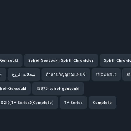
 Gensouki
Seirei Gensouki: Spirit Chronicles
Spirit Chroni
и
سجلات الروح
ตำนานวิญญาณแฟนซี
精灵幻想记
精
irei-Gensouki
15875-seirei-gensouki
2021)(TV Series)(Complete)
TV Series
Complete