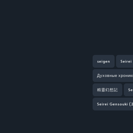
seigen
Seirei
Духовные хроник
精靈幻想記
Se
Seirei Gensouki (