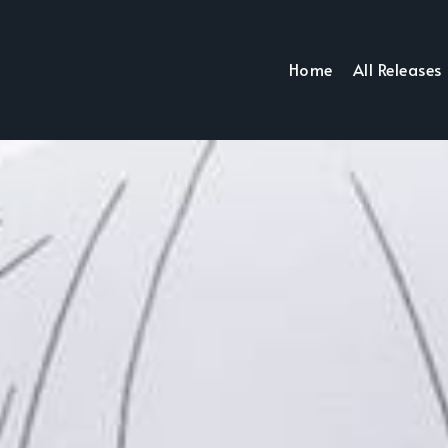
Home
All Releases