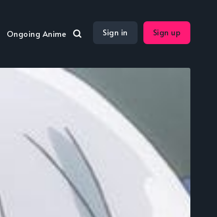
Sign in
Sign up
Ongoing Anime