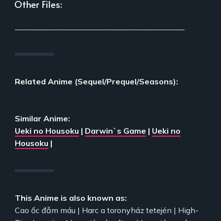
Other Files:
___________________________________________
Related Anime (Sequel/Prequel/Seasons):
Similar Anime:
Ueki no Housoku
|
Darwin`s Game
|
Ueki no
Housoku
|
This Anime is also known as:
Cao ốc đẫm máu | Harc a toronyház tetején | High-