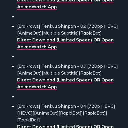
AnimeWatch App
[Erai-raws] Tenkuu Shinpan - 02 [720pp HEVC]
[AnimeOut][Multiple Subtitle][RapidBot]
Direct Download (Limited Speed)
OR
Open
AnimeWatch App
[Erai-raws] Tenkuu Shinpan - 03 [720pp HEVC]
[AnimeOut][Multiple Subtitle][RapidBot]
Direct Download (Limited Speed)
OR
Open
AnimeWatch App
[Erai-raws] Tenkuu Shinpan - 04 [720p HEVC]
[HEVC][[AnimeOut][RapidBot]][RapidBot]]
[RapidBot]
Direct Download (Limited Speed)
OR
Open