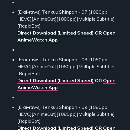
[Erai-raws] Tenkuu Shinpan - 07 [1080pp
HEVC][AnimeOut][1080pp][Multiple Subtitle]
[RapidBot]
Direct Download (Limited Speed)
OR
Open
AnimeWatch App
[Erai-raws] Tenkuu Shinpan - 08 [1080pp
HEVC][AnimeOut][1080pp][Multiple Subtitle]
[RapidBot]
Direct Download (Limited Speed)
OR
Open
AnimeWatch App
[Erai-raws] Tenkuu Shinpan - 09 [1080pp
HEVC][AnimeOut][1080pp][Multiple Subtitle]
[RapidBot]
Direct Download (Limited Speed)
OR
Open