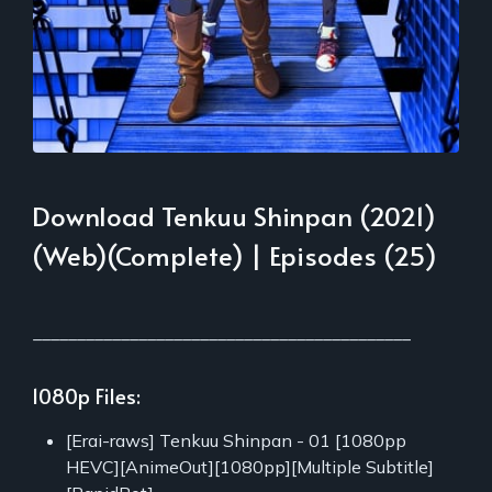
Download Tenkuu Shinpan (2021)
(Web)(Complete) | Episodes (25)
___________________________________________
1080p Files:
[Erai-raws] Tenkuu Shinpan - 01 [1080pp
HEVC][AnimeOut][1080pp][Multiple Subtitle]