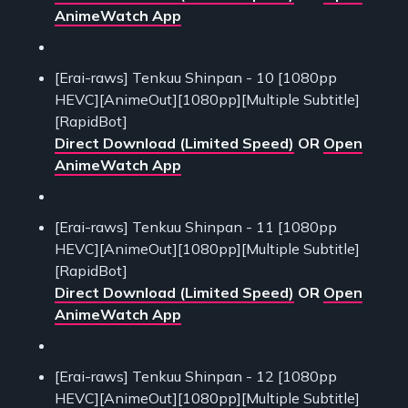
AnimeWatch App
[Erai-raws] Tenkuu Shinpan - 10 [1080pp
HEVC][AnimeOut][1080pp][Multiple Subtitle]
[RapidBot]
Direct Download (Limited Speed)
OR
Open
AnimeWatch App
[Erai-raws] Tenkuu Shinpan - 11 [1080pp
HEVC][AnimeOut][1080pp][Multiple Subtitle]
[RapidBot]
Direct Download (Limited Speed)
OR
Open
AnimeWatch App
[Erai-raws] Tenkuu Shinpan - 12 [1080pp
HEVC][AnimeOut][1080pp][Multiple Subtitle]