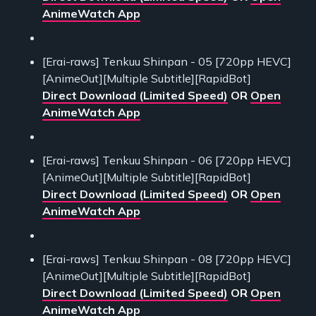
AnimeWatch App
[Erai-raws] Tenkuu Shinpan - 05 [720pp HEVC]
[AnimeOut][Multiple Subtitle][RapidBot]
Direct Download (Limited Speed)
OR
Open
AnimeWatch App
[Erai-raws] Tenkuu Shinpan - 06 [720pp HEVC]
[AnimeOut][Multiple Subtitle][RapidBot]
Direct Download (Limited Speed)
OR
Open
AnimeWatch App
[Erai-raws] Tenkuu Shinpan - 08 [720pp HEVC]
[AnimeOut][Multiple Subtitle][RapidBot]
Direct Download (Limited Speed)
OR
Open
AnimeWatch App