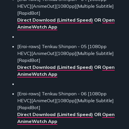
HEVC][AnimeOut][1080pp][Multiple Subtitle]
[RapidBot]
Direct Download (Limited Speed)
OR
Open
AnimeWatch App
[Erai-raws] Tenkuu Shinpan - 05 [1080pp
HEVC][AnimeOut][1080pp][Multiple Subtitle]
[RapidBot]
Direct Download (Limited Speed)
OR
Open
AnimeWatch App
[Erai-raws] Tenkuu Shinpan - 06 [1080pp
HEVC][AnimeOut][1080pp][Multiple Subtitle]
[RapidBot]
Direct Download (Limited Speed)
OR
Open
AnimeWatch App