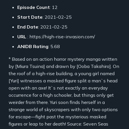
Episode Count
: 12
Start Date
: 2021-02-25
End Date
: 2021-02-25
URL
: https://high-rise-invasion.com/
ANIDB Rating
: 5.68
* Based on an action horror mystery manga written
by [Miura Tsuina] and drawn by [Ooba Takahiro]. On
the roof of a high-rise building, a young girl named
[Yuri] witnesses a masked figure split a man`s head
open with an axe! It`s not exactly an everyday
occurrence for a high schooler, but things only get
weirder from there. Yuri soon finds herself in a
strange world of skyscrapers with only two options
for escape—fight past the mysterious masked
figures or leap to her death! Source: Seven Seas