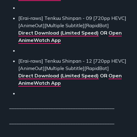
[Erai-raws] Tenkuu Shinpan - 09 [720pp HEVC]
[AnimeOut][Multiple Subtitle][RapidBot]
Direct Download (Limited Speed)
OR
Open
AnimeWatch App
[Erai-raws] Tenkuu Shinpan - 12 [720pp HEVC]
[AnimeOut][Multiple Subtitle][RapidBot]
Direct Download (Limited Speed)
OR
Open
AnimeWatch App
___________________________________________
___________________________________________