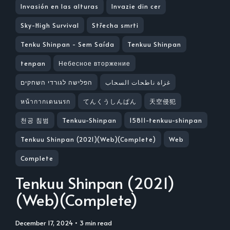
Invasión en las alturas
Invazie din cer
Sky-High Survival
Střecha smrti
Tenku Shinpan - Sem Saída
Tenkuu Shinpan
tenpan
Небесное вторжение
הפלישה לגורדי השחקים
غزاة ناطحات السحاب
หน้ากากเดนนรก
てんくうしんぱん
天空侵犯
천공 침범
Tenkuu-Shinpan
15811-tenkuu-shinpan
Tenkuu Shinpan (2021)(Web)(Complete)
Web
Complete
Tenkuu Shinpan (2021)
(Web)(Complete)
December 17, 2024
• 3 min read