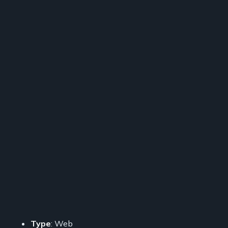
Type
: Web