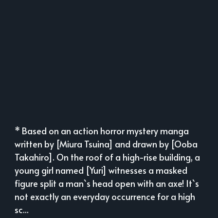
* Based on an action horror mystery manga
written by [Miura Tsuina] and drawn by [Ooba
Takahiro]. On the roof of a high-rise building, a
young girl named [Yuri] witnesses a masked
figure split a man`s head open with an axe! It`s
not exactly an everyday occurrence for a high
sc...