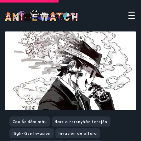
Cao ốc đẫm máu
Harc a toronyház tetején
High-Rise Invasion
Invasión de altura