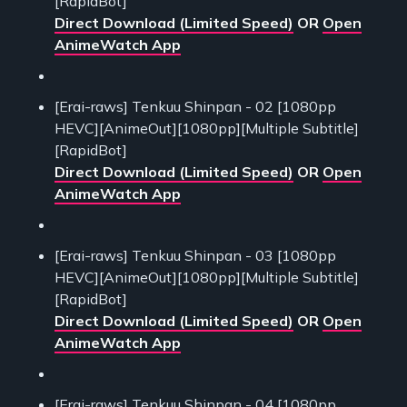
[RapidBot]
Direct Download (Limited Speed)
OR
Open
AnimeWatch App
[Erai-raws] Tenkuu Shinpan - 02 [1080pp
HEVC][AnimeOut][1080pp][Multiple Subtitle]
[RapidBot]
Direct Download (Limited Speed)
OR
Open
AnimeWatch App
[Erai-raws] Tenkuu Shinpan - 03 [1080pp
HEVC][AnimeOut][1080pp][Multiple Subtitle]
[RapidBot]
Direct Download (Limited Speed)
OR
Open
AnimeWatch App
[Erai-raws] Tenkuu Shinpan - 04 [1080pp