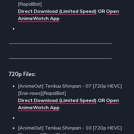
[RapidBot]
Direct Download (Limited Speed)
OR
Open
AnimeWatch App
___________________________________________
___________________________________________
720p Files:
[AnimeOut] Tenkuu Shinpan - 07 [720p HEVC]
[Erai-raws][RapidBot]
Direct Download (Limited Speed)
OR
Open
AnimeWatch App
[AnimeOut] Tenkuu Shinpan - 10 [720p HEVC]