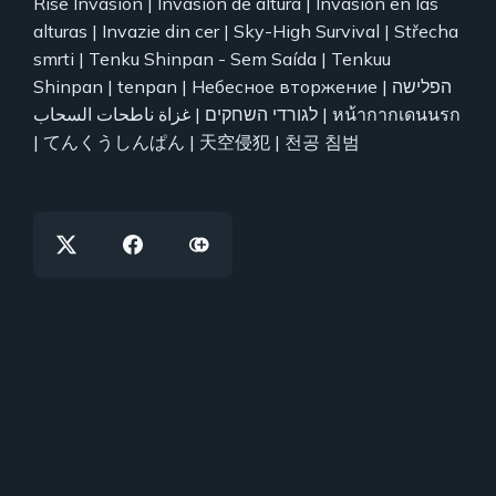
Rise Invasion | Invasión de altura | Invasión en las
alturas | Invazie din cer | Sky-High Survival | Střecha
smrti | Tenku Shinpan - Sem Saída | Tenkuu
Shinpan | tenpan | Небесное вторжение | הפלישה
לגורדי השחקים | غزاة ناطحات السحاب | หน้ากากเดนนรก
| てんくうしんぱん | 天空侵犯 | 천공 침범