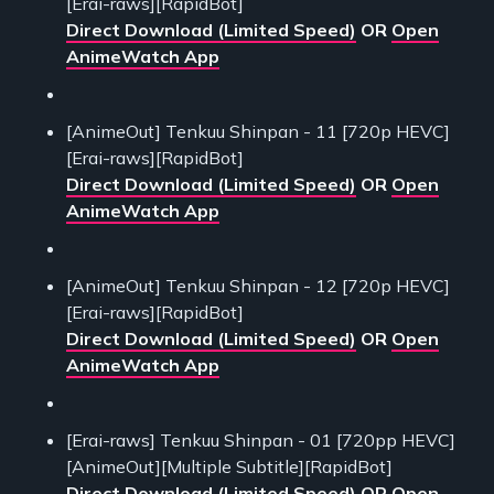
[Erai-raws][RapidBot]
Direct Download (Limited Speed)
OR
Open
AnimeWatch App
[AnimeOut] Tenkuu Shinpan - 11 [720p HEVC]
[Erai-raws][RapidBot]
Direct Download (Limited Speed)
OR
Open
AnimeWatch App
[AnimeOut] Tenkuu Shinpan - 12 [720p HEVC]
[Erai-raws][RapidBot]
Direct Download (Limited Speed)
OR
Open
AnimeWatch App
[Erai-raws] Tenkuu Shinpan - 01 [720pp HEVC]
[AnimeOut][Multiple Subtitle][RapidBot]
Direct Download (Limited Speed)
OR
Open