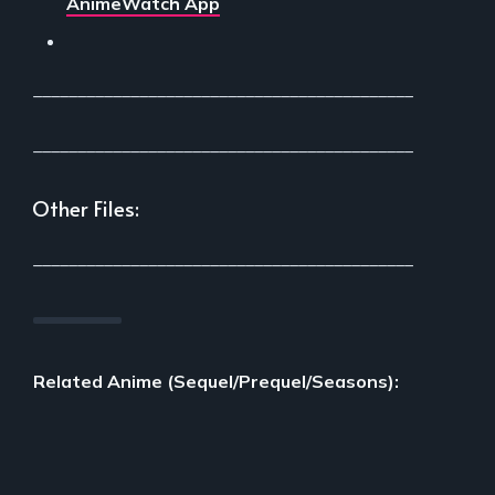
AnimeWatch App
___________________________________________
___________________________________________
Other Files:
___________________________________________
Related Anime (Sequel/Prequel/Seasons):