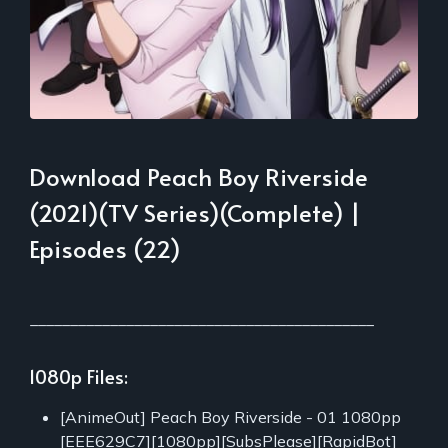
Download Peach Boy Riverside
(2021)(TV Series)(Complete) |
Episodes (22)
___________________________________________
1080p Files:
[AnimeOut] Peach Boy Riverside - 01 1080pp
[EEE629C7][1080pp][SubsPlease][RapidBot]