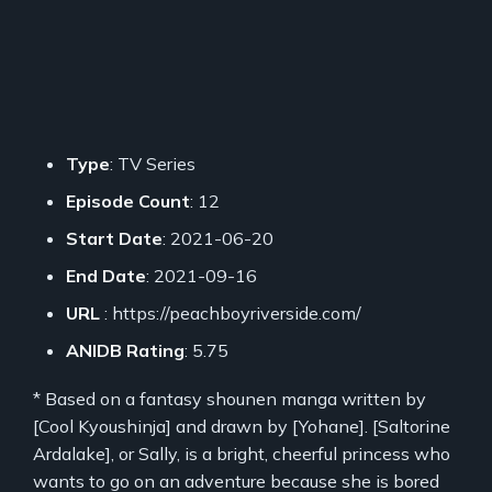
Type
: TV Series
Episode Count
: 12
Start Date
: 2021-06-20
End Date
: 2021-09-16
URL
: https://peachboyriverside.com/
ANIDB Rating
: 5.75
* Based on a fantasy shounen manga written by
[Cool Kyoushinja] and drawn by [Yohane]. [Saltorine
Ardalake], or Sally, is a bright, cheerful princess who
wants to go on an adventure because she is bored