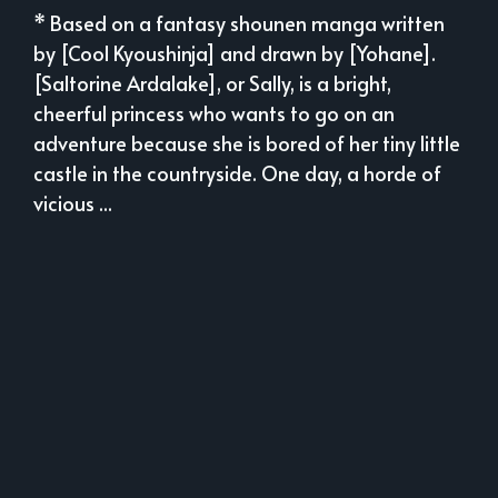
* Based on a fantasy shounen manga written
by [Cool Kyoushinja] and drawn by [Yohane].
[Saltorine Ardalake], or Sally, is a bright,
cheerful princess who wants to go on an
adventure because she is bored of her tiny little
castle in the countryside. One day, a horde of
vicious ...