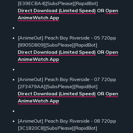
[E39ECBA4][SubsPlease][RapidBot]
Direct Download (Limited Speed)
OR
Open
AnimeWatch App
[AnimeOut] Peach Boy Riverside - 05 720pp
[8905D809][SubsPlease][RapidBot]
Direct Download (Limited Speed)
OR
Open
AnimeWatch App
[AnimeOut] Peach Boy Riverside - 07 720pp
[2F3479AA][SubsPlease][RapidBot]
Direct Download (Limited Speed)
OR
Open
AnimeWatch App
[AnimeOut] Peach Boy Riverside - 08 720pp
[3C1820C8][SubsPlease][RapidBot]