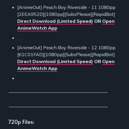
[AnimeOut] Peach Boy Riverside - 11 1080pp
[2EEA952D][1080pp][SubsPlease][RapidBot]
Direct Download (Limited Speed)
OR
Open
AnimeWatch App
[AnimeOut] Peach Boy Riverside - 12 1080pp
[61C01FAD][1080pp][SubsPlease][RapidBot]
Direct Download (Limited Speed)
OR
Open
AnimeWatch App
___________________________________________
___________________________________________
720p Files: