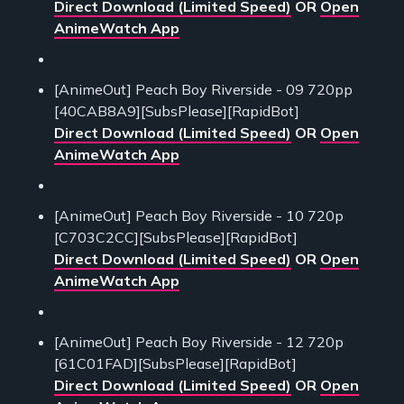
Direct Download (Limited Speed)
OR
Open
AnimeWatch App
[AnimeOut] Peach Boy Riverside - 09 720pp
[40CAB8A9][SubsPlease][RapidBot]
Direct Download (Limited Speed)
OR
Open
AnimeWatch App
[AnimeOut] Peach Boy Riverside - 10 720p
[C703C2CC][SubsPlease][RapidBot]
Direct Download (Limited Speed)
OR
Open
AnimeWatch App
[AnimeOut] Peach Boy Riverside - 12 720p
[61C01FAD][SubsPlease][RapidBot]
Direct Download (Limited Speed)
OR
Open