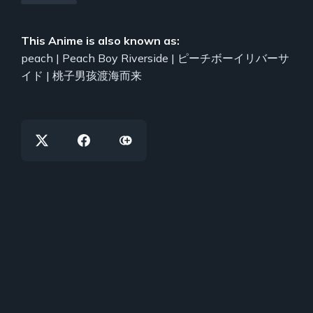
This Anime is also known as:
peach | Peach Boy Riverside | ピーチボーイリバーサ
イド | 桃子男孩渡海而来