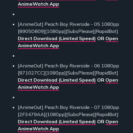
AnimeWatch App
[AnimeOut] Peach Boy Riverside - 05 1080pp
[8905D809][1080pp][SubsPlease][RapidBot]
Direct Download (Limited Speed)
OR
Open
AnimeWatch App
[AnimeOut] Peach Boy Riverside - 06 1080pp
[871027CC][1080pp][SubsPlease][RapidBot]
Direct Download (Limited Speed)
OR
Open
AnimeWatch App
[AnimeOut] Peach Boy Riverside - 07 1080pp
[2F3479AA][1080pp][SubsPlease][RapidBot]
Direct Download (Limited Speed)
OR
Open
AnimeWatch App