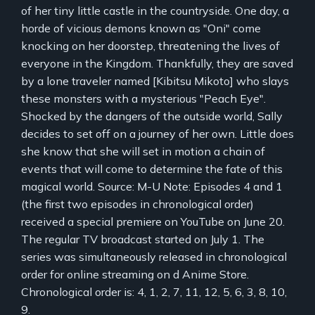
of her tiny little castle in the countryside. One day, a
horde of vicious demons known as "Oni" come
knocking on her doorstep, threatening the lives of
everyone in the Kingdom. Thankfully, they are saved
by a lone traveler named [Kibitsu Mikoto] who slays
these monsters with a mysterious "Peach Eye".
Shocked by the dangers of the outside world, Sally
decides to set off on a journey of her own. Little does
she know that she will set in motion a chain of
events that will come to determine the fate of this
magical world. Source: M-U Note: Episodes 4 and 1
(the first two episodes in chronological order)
received a special premiere on YouTube on June 20.
The regular TV broadcast started on July 1. The
series was simultaneously released in chronological
order for online streaming on d Anime Store.
Chronological order is: 4, 1, 2, 7, 11, 12, 5, 6, 3, 8, 10,
9.