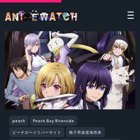
peach
Peach Boy Riverside
ピーチボーイリバーサイド
桃子男孩渡海而来