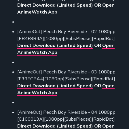
Direct Download (Limited Speed)
OR
Open
AnimeWatch App
[AnimeOut] Peach Boy Riverside - 02 1080pp
[EB4F8B4A][1080pp][SubsPlease][RapidBot]
Direct Download (Limited Speed)
OR
Open
AnimeWatch App
[AnimeOut] Peach Boy Riverside - 03 1080pp
[E39ECBA4][1080pp][SubsPlease][RapidBot]
Direct Download (Limited Speed)
OR
Open
AnimeWatch App
[AnimeOut] Peach Boy Riverside - 04 1080pp
[C100013A][1080pp][SubsPlease][RapidBot]
Direct Download (Limited Speed)
OR
Open