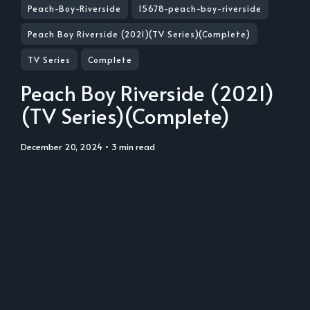
Peach-Boy-Riverside
15678-peach-boy-riverside
Peach Boy Riverside (2021)(TV Series)(Complete)
TV Series
Complete
Peach Boy Riverside (2021)
(TV Series)(Complete)
December 20, 2024
• 3 min read