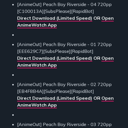
[AnimeOut] Peach Boy Riverside - 04 720pp
[C100013A][SubsPlease][RapidBot]
Direct Download (Limited Speed)
OR
Open
AnimeWatch App
[AnimeOut] Peach Boy Riverside - 01 720pp
[EEE629C7][SubsPlease][RapidBot]
Direct Download (Limited Speed)
OR
Open
AnimeWatch App
[AnimeOut] Peach Boy Riverside - 02 720pp
[EB4F8B4A][SubsPlease][RapidBot]
Direct Download (Limited Speed)
OR
Open
AnimeWatch App
[AnimeOut] Peach Boy Riverside - 03 720pp