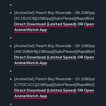
[AnimeOut] Peach Boy Riverside - 08 1080pp
[3C1820C8][1080pp][SubsPlease][RapidBot]
Direct Download (Limited Speed)
OR
Open
AnimeWatch App
[AnimeOut] Peach Boy Riverside - 09 1080pp
[40CAB8A9][1080pp][SubsPlease][RapidBot]
Direct Download (Limited Speed)
OR
Open
AnimeWatch App
[AnimeOut] Peach Boy Riverside - 10 1080pp
[C703C2CC][1080pp][SubsPlease][RapidBot]
Direct Download (Limited Speed)
OR
Open
AnimeWatch App