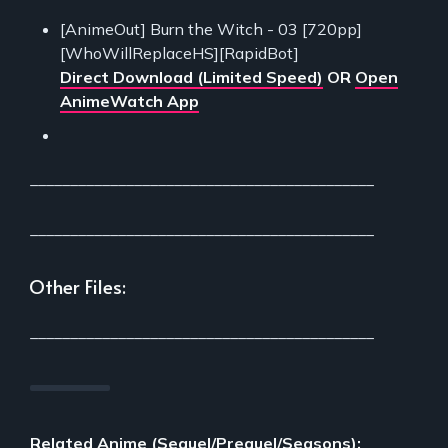
[AnimeOut] Burn the Witch - 03 [720pp]
[WhoWillReplaceHS][RapidBot]
Direct Download (Limited Speed)
OR
Open
AnimeWatch App
___________________________________________
___________________________________________
Other Files:
___________________________________________
Related Anime (Sequel/Prequel/Seasons):