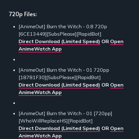
720p Files:
[AnimeOut] Burn the Witch - 0.8 720p
[6CE13449][SubsPlease][RapidBot]
Direct Download (Limited Speed)
OR
Open
AnimeWatch App
[AnimeOut] Burn the Witch - 01 720pp
[18781F30][SubsPlease][RapidBot]
Direct Download (Limited Speed)
OR
Open
AnimeWatch App
[AnimeOut] Burn the Witch - 01 [720pp]
[WhoWillReplaceHS][RapidBot]
Direct Download (Limited Speed)
OR
Open
AnimeWatch App