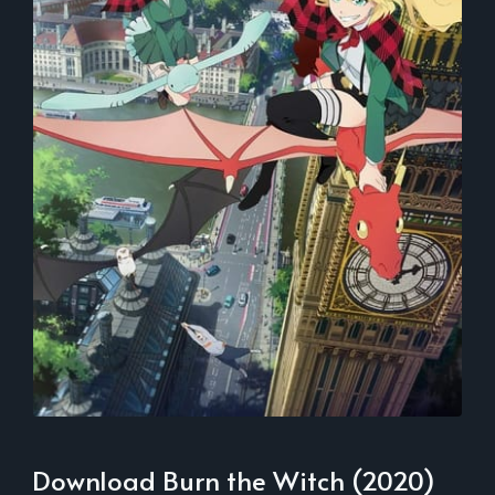
Download Burn the Witch (2020)