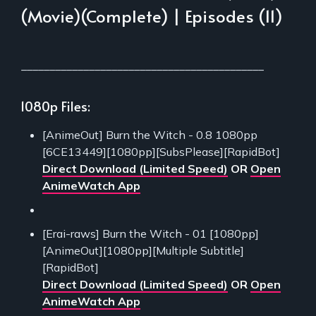
(Movie)(Complete) | Episodes (11)
___________________________________________
1080p Files:
[AnimeOut] Burn the Witch - 0.8 1080pp
[6CE13449][1080pp][SubsPlease][RapidBot]
Direct Download (Limited Speed)
OR
Open
AnimeWatch App
[Erai-raws] Burn the Witch - 01 [1080pp]
[AnimeOut][1080pp][Multiple Subtitle]
[RapidBot]
Direct Download (Limited Speed)
OR
Open
AnimeWatch App