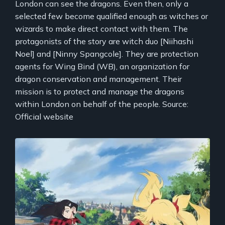
London can see the dragons. Even then, only a
selected few become qualified enough as witches or
wizards to make direct contact with them. The
protagonists of the story are witch duo [Niihashi
Noel] and [Ninny Spangcole]. They are protection
agents for Wing Bind (WB), an organization for
dragon conservation and management. Their
mission is to protect and manage the dragons
within London on behalf of the people. Source:
Official website