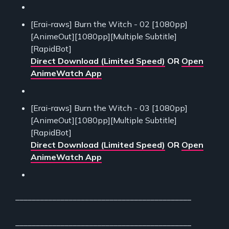
[Erai-raws] Burn the Witch - 02 [1080pp]
[AnimeOut][1080pp][Multiple Subtitle]
[RapidBot]
Direct Download (Limited Speed)
OR
Open
AnimeWatch App
[Erai-raws] Burn the Witch - 03 [1080pp]
[AnimeOut][1080pp][Multiple Subtitle]
[RapidBot]
Direct Download (Limited Speed)
OR
Open
AnimeWatch App
___________________________________________
___________________________________________