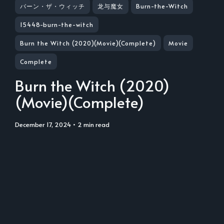
バーン・ザ・ウィッチ
龙与魔女
Burn-the-Witch
15448-burn-the-witch
Burn the Witch (2020)(Movie)(Complete)
Movie
Complete
Burn the Witch (2020)
(Movie)(Complete)
December 17, 2024
• 2 min read