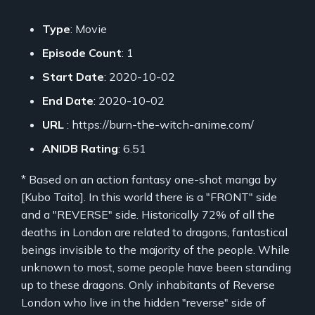
Type
: Movie
Episode Count
: 1
Start Date
: 2020-10-02
End Date
: 2020-10-02
URL
: https://burn-the-witch-anime.com/
ANIDB Rating
: 6.51
* Based on an action fantasy one-shot manga by
[Kubo Taito]. In this world there is a "FRONT" side
and a "REVERSE" side. Historically 72% of all the
deaths in London are related to dragons, fantastical
beings invisible to the majority of the people. While
unknown to most, some people have been standing
up to these dragons. Only inhabitants of Reverse
London who live in the hidden "reverse" side of