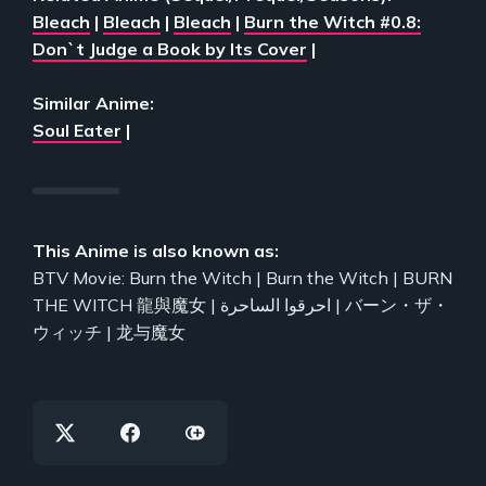
Bleach
|
Bleach
|
Bleach
|
Burn the Witch #0.8:
Don`t Judge a Book by Its Cover
|
Similar Anime:
Soul Eater
|
This Anime is also known as:
BTV Movie: Burn the Witch | Burn the Witch | BURN
THE WITCH 龍與魔女 | احرقوا الساحرة | バーン・ザ・
ウィッチ | 龙与魔女