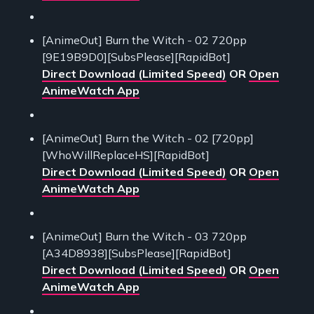
[AnimeOut] Burn the Witch - 02 720pp
[9E19B9D0][SubsPlease][RapidBot]
Direct Download (Limited Speed)
OR
Open
AnimeWatch App
[AnimeOut] Burn the Witch - 02 [720pp]
[WhoWillReplaceHS][RapidBot]
Direct Download (Limited Speed)
OR
Open
AnimeWatch App
[AnimeOut] Burn the Witch - 03 720pp
[A34D8938][SubsPlease][RapidBot]
Direct Download (Limited Speed)
OR
Open
AnimeWatch App