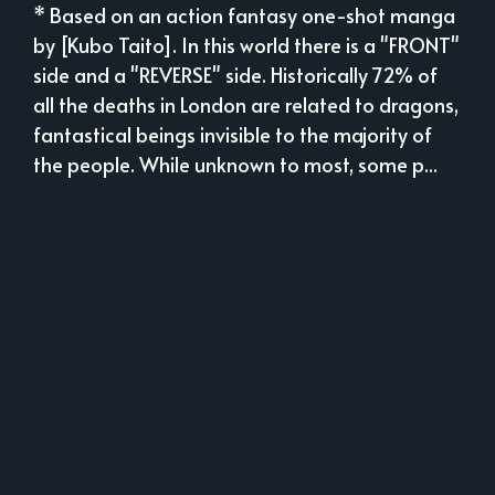
* Based on an action fantasy one-shot manga
by [Kubo Taito]. In this world there is a "FRONT"
side and a "REVERSE" side. Historically 72% of
all the deaths in London are related to dragons,
fantastical beings invisible to the majority of
the people. While unknown to most, some p...