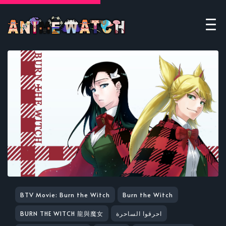
BTV Movie: Burn the Witch
Burn the Witch
BURN THE WITCH 龍與魔女
احرقوا الساحرة