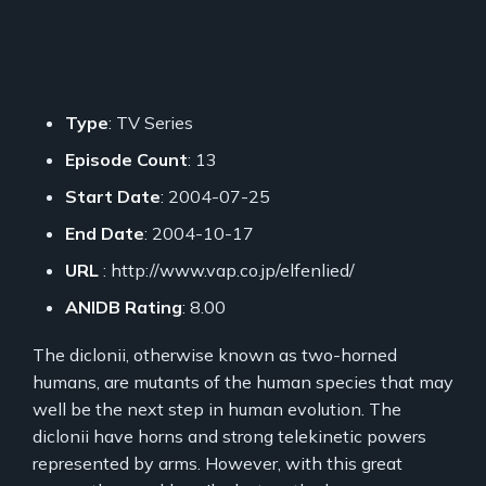
Type
: TV Series
Episode Count
: 13
Start Date
: 2004-07-25
End Date
: 2004-10-17
URL
: http://www.vap.co.jp/elfenlied/
ANIDB Rating
: 8.00
The diclonii, otherwise known as two-horned
humans, are mutants of the human species that may
well be the next step in human evolution. The
diclonii have horns and strong telekinetic powers
represented by arms. However, with this great