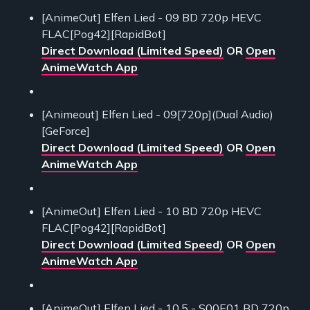
[AnimeOut] Elfen Lied - 09 BD 720p HEVC
FLAC[Pog42][RapidBot]
Direct Download (Limited Speed)
OR
Open
AnimeWatch App
[Animeout] Elfen Lied - 09[720p](Dual Audio)
[GeForce]
Direct Download (Limited Speed)
OR
Open
AnimeWatch App
[AnimeOut] Elfen Lied - 10 BD 720p HEVC
FLAC[Pog42][RapidBot]
Direct Download (Limited Speed)
OR
Open
AnimeWatch App
[AnimeOut] Elfen Lied - 10.5 - S00E01 BD 720p