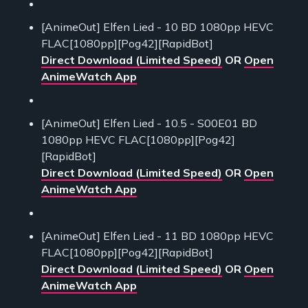
[AnimeOut] Elfen Lied - 10 BD 1080pp HEVC
FLAC[1080pp][Pog42][RapidBot]
Direct Download (Limited Speed)
OR
Open
AnimeWatch App
[AnimeOut] Elfen Lied - 10.5 - S00E01 BD
1080pp HEVC FLAC[1080pp][Pog42]
[RapidBot]
Direct Download (Limited Speed)
OR
Open
AnimeWatch App
[AnimeOut] Elfen Lied - 11 BD 1080pp HEVC
FLAC[1080pp][Pog42][RapidBot]
Direct Download (Limited Speed)
OR
Open
AnimeWatch App