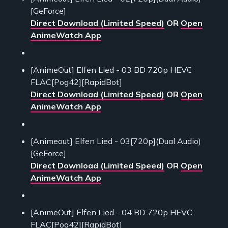
[GeForce]
Direct Download (Limited Speed)
OR
Open
AnimeWatch App
[AnimeOut] Elfen Lied - 03 BD 720p HEVC
FLAC[Pog42][RapidBot]
Direct Download (Limited Speed)
OR
Open
AnimeWatch App
[Animeout] Elfen Lied - 03[720p](Dual Audio)
[GeForce]
Direct Download (Limited Speed)
OR
Open
AnimeWatch App
[AnimeOut] Elfen Lied - 04 BD 720p HEVC
FLAC[Pog42][RapidBot]