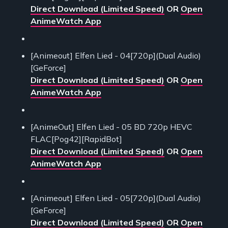
Direct Download (Limited Speed)
OR
Open
AnimeWatch App
[Animeout] Elfen Lied - 04[720p](Dual Audio)
[GeForce]
Direct Download (Limited Speed)
OR
Open
AnimeWatch App
[AnimeOut] Elfen Lied - 05 BD 720p HEVC
FLAC[Pog42][RapidBot]
Direct Download (Limited Speed)
OR
Open
AnimeWatch App
[Animeout] Elfen Lied - 05[720p](Dual Audio)
[GeForce]
Direct Download (Limited Speed)
OR
Open