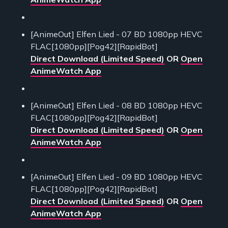
[AnimeOut] Elfen Lied - 07 BD 1080pp HEVC
FLAC[1080pp][Pog42][RapidBot]
Direct Download (Limited Speed)
OR
Open
AnimeWatch App
[AnimeOut] Elfen Lied - 08 BD 1080pp HEVC
FLAC[1080pp][Pog42][RapidBot]
Direct Download (Limited Speed)
OR
Open
AnimeWatch App
[AnimeOut] Elfen Lied - 09 BD 1080pp HEVC
FLAC[1080pp][Pog42][RapidBot]
Direct Download (Limited Speed)
OR
Open
AnimeWatch App