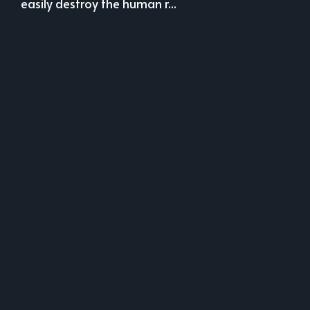
easily destroy the human r...