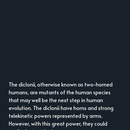
The diclonii, otherwise known as two-horned
humans, are mutants of the human species
that may well be the next step in human
evolution. The diclonii have horns and strong
telekinetic powers represented by arms.
However, with this great power, they could