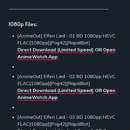
___________________________________________
1080p Files:
[AnimeOut] Elfen Lied - 01 BD 1080pp HEVC
FLAC[1080pp][Pog42][RapidBot]
Direct Download (Limited Speed)
OR
Open
AnimeWatch App
[AnimeOut] Elfen Lied - 02 BD 1080pp HEVC
FLAC[1080pp][Pog42][RapidBot]
Direct Download (Limited Speed)
OR
Open
AnimeWatch App
[AnimeOut] Elfen Lied - 03 BD 1080pp HEVC
FLAC[1080pp][Pog42][RapidBot]