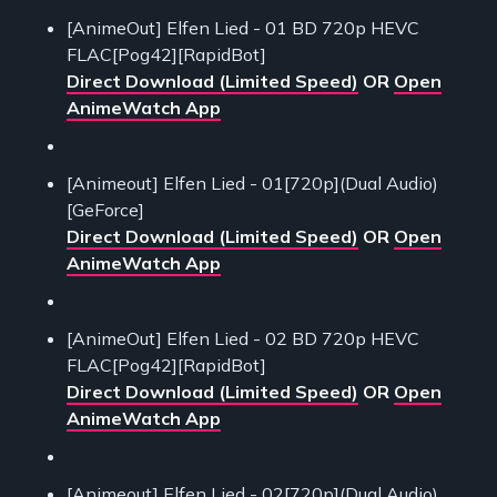
[AnimeOut] Elfen Lied - 01 BD 720p HEVC
FLAC[Pog42][RapidBot]
Direct Download (Limited Speed)
OR
Open
AnimeWatch App
[Animeout] Elfen Lied - 01[720p](Dual Audio)
[GeForce]
Direct Download (Limited Speed)
OR
Open
AnimeWatch App
[AnimeOut] Elfen Lied - 02 BD 720p HEVC
FLAC[Pog42][RapidBot]
Direct Download (Limited Speed)
OR
Open
AnimeWatch App
[Animeout] Elfen Lied - 02[720p](Dual Audio)