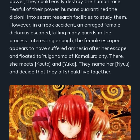
power, they could easily destroy the human race.
Fearful of their power, humans quarantined the
diclonii into secret research facilities to study them.
However, in a freak accident, an enraged female
diclonius escaped, killing many guards in the
process. Interesting enough, the female escapee
appears to have suffered amnesia after her escape,
and floated to Yuigahama of Kamakura city. There,
she meets [Kouta] and [Yuka]. They name her [Nyuu],
and decide that they all should live together.