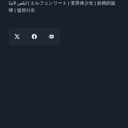
ایلفن لائیڈ | エルフェンリート | 变异体少女 | 妖精的旋
律 | 엘펜리트