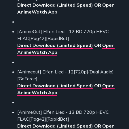
Direct Download (Limited Speed)
OR
Open
AnimeWatch App
[AnimeOut] Elfen Lied - 12 BD 720p HEVC
FLAC[Pog42][RapidBot]
Direct Download (Limited Speed)
OR
Open
AnimeWatch App
[Animeout] Elfen Lied - 12[720p](Dual Audio)
[GeForce]
Direct Download (Limited Speed)
OR
Open
AnimeWatch App
[AnimeOut] Elfen Lied - 13 BD 720p HEVC
FLAC[Pog42][RapidBot]
Direct Download (Limited Speed)
OR
Open