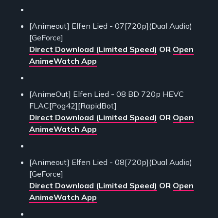
[Animeout] Elfen Lied - 07[720p](Dual Audio)
[GeForce]
Direct Download (Limited Speed)
OR
Open
AnimeWatch App
[AnimeOut] Elfen Lied - 08 BD 720p HEVC
FLAC[Pog42][RapidBot]
Direct Download (Limited Speed)
OR
Open
AnimeWatch App
[Animeout] Elfen Lied - 08[720p](Dual Audio)
[GeForce]
Direct Download (Limited Speed)
OR
Open
AnimeWatch App