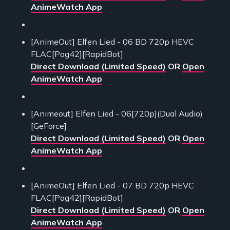
AnimeWatch App
[AnimeOut] Elfen Lied - 06 BD 720p HEVC
FLAC[Pog42][RapidBot]
Direct Download (Limited Speed)
OR
Open
AnimeWatch App
[Animeout] Elfen Lied - 06[720p](Dual Audio)
[GeForce]
Direct Download (Limited Speed)
OR
Open
AnimeWatch App
[AnimeOut] Elfen Lied - 07 BD 720p HEVC
FLAC[Pog42][RapidBot]
Direct Download (Limited Speed)
OR
Open
AnimeWatch App