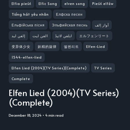
Elfia pieśń
Elfic Song
elven song
Pieśń elfów
Tiếng hát yêu nhân
Елфска песен
Ельфійська пісня
Эльфийская песнь
آواز اِلف
إلفن ليد
الفن لیت
ایلفن لائیڈ
エルフェンリート
变异体少女
妖精的旋律
엘펜리트
Elfen-Lied
1544-elfen-lied
Elfen Lied (2004)(TV Series)(Complete)
TV Series
Complete
Elfen Lied (2004)(TV Series)
(Complete)
December 18, 2024
• 4 min read