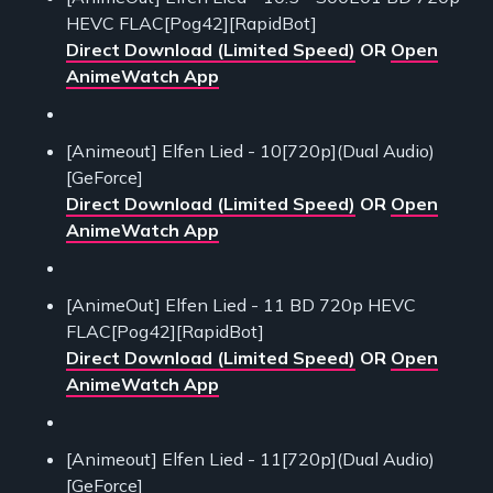
HEVC FLAC[Pog42][RapidBot]
Direct Download (Limited Speed)
OR
Open
AnimeWatch App
[Animeout] Elfen Lied - 10[720p](Dual Audio)
[GeForce]
Direct Download (Limited Speed)
OR
Open
AnimeWatch App
[AnimeOut] Elfen Lied - 11 BD 720p HEVC
FLAC[Pog42][RapidBot]
Direct Download (Limited Speed)
OR
Open
AnimeWatch App
[Animeout] Elfen Lied - 11[720p](Dual Audio)
[GeForce]