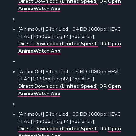
Direct Download (Limited Speed)
OR
Open
AnimeWatch App
[AnimeOut] Elfen Lied - 04 BD 1080pp HEVC
FLAC[1080pp][Pog42][RapidBot]
Direct Download (Limited Speed)
OR
Open
AnimeWatch App
[AnimeOut] Elfen Lied - 05 BD 1080pp HEVC
FLAC[1080pp][Pog42][RapidBot]
Direct Download (Limited Speed)
OR
Open
AnimeWatch App
[AnimeOut] Elfen Lied - 06 BD 1080pp HEVC
FLAC[1080pp][Pog42][RapidBot]
Direct Download (Limited Speed)
OR
Open
AnimeWatch App