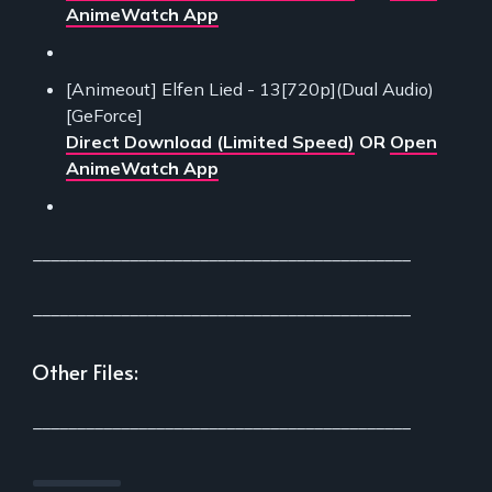
AnimeWatch App
[Animeout] Elfen Lied - 13[720p](Dual Audio)
[GeForce]
Direct Download (Limited Speed)
OR
Open
AnimeWatch App
___________________________________________
___________________________________________
Other Files:
___________________________________________