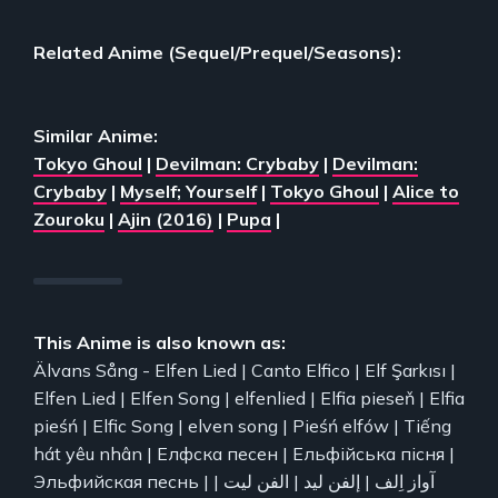
Related Anime (Sequel/Prequel/Seasons):
Similar Anime:
Tokyo Ghoul
|
Devilman: Crybaby
|
Devilman:
Crybaby
|
Myself; Yourself
|
Tokyo Ghoul
|
Alice to
Zouroku
|
Ajin (2016)
|
Pupa
|
This Anime is also known as:
Älvans Sång - Elfen Lied | Canto Elfico | Elf Şarkısı |
Elfen Lied | Elfen Song | elfenlied | Elfia pieseň | Elfia
pieśń | Elfic Song | elven song | Pieśń elfów | Tiếng
hát yêu nhân | Елфска песен | Ельфійська пісня |
Эльфийская песнь | آواز اِلف | إلفن ليد | الفن لیت |