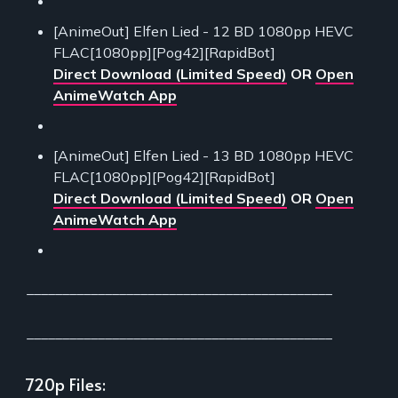
[AnimeOut] Elfen Lied - 12 BD 1080pp HEVC
FLAC[1080pp][Pog42][RapidBot]
Direct Download (Limited Speed)
OR
Open
AnimeWatch App
[AnimeOut] Elfen Lied - 13 BD 1080pp HEVC
FLAC[1080pp][Pog42][RapidBot]
Direct Download (Limited Speed)
OR
Open
AnimeWatch App
___________________________________________
___________________________________________
720p Files: