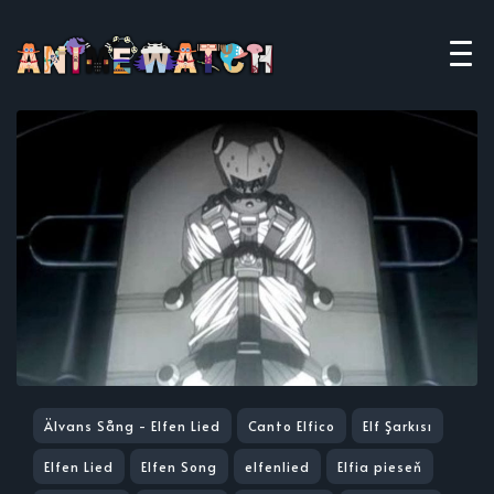
Älvans Sång - Elfen Lied
Canto Elfico
Elf Şarkısı
Elfen Lied
Elfen Song
elfenlied
Elfia pieseň