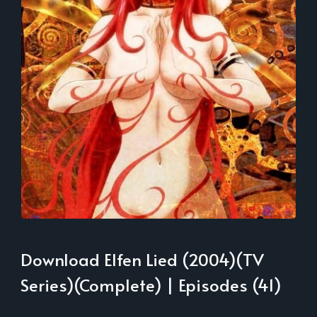
Download Elfen Lied (2004)(TV
Series)(Complete) | Episodes (41)