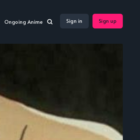
Sign in
Sign up
Ongoing Anime