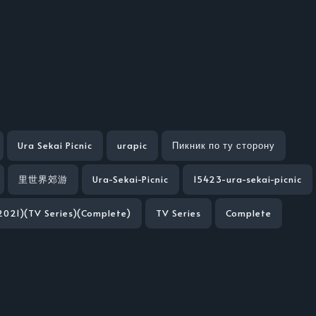
Ura Sekai Picnic
urapic
Пикник по ту сторону
里世界郊游
Ura-Sekai-Picnic
15423-ura-sekai-picnic
(2021)(TV Series)(Complete)
TV Series
Complete