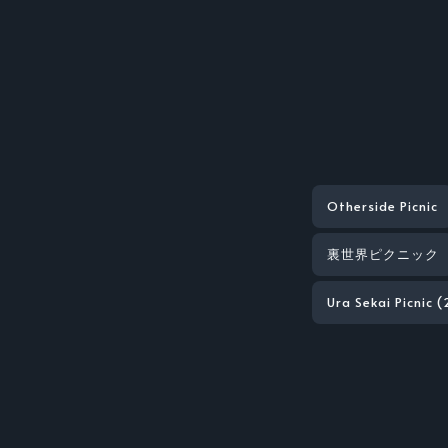
Otherside Picnic
裏世界ピクニック
Ura Sekai Picnic 