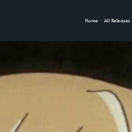
Home
All Releases