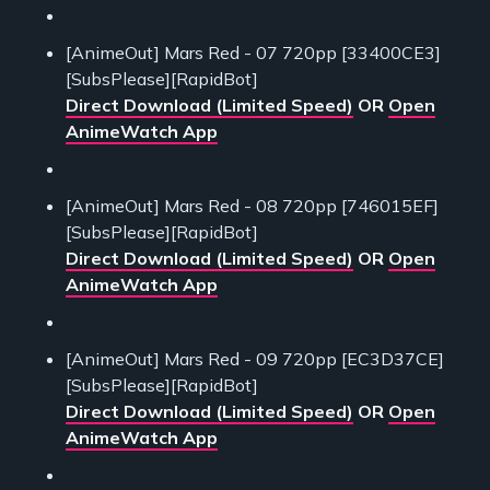
[AnimeOut] Mars Red - 07 720pp [33400CE3]
[SubsPlease][RapidBot]
Direct Download (Limited Speed)
OR
Open
AnimeWatch App
[AnimeOut] Mars Red - 08 720pp [746015EF]
[SubsPlease][RapidBot]
Direct Download (Limited Speed)
OR
Open
AnimeWatch App
[AnimeOut] Mars Red - 09 720pp [EC3D37CE]
[SubsPlease][RapidBot]
Direct Download (Limited Speed)
OR
Open
AnimeWatch App