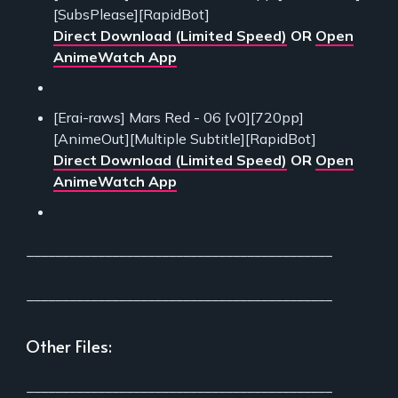
[SubsPlease][RapidBot]
Direct Download (Limited Speed)
OR
Open
AnimeWatch App
[Erai-raws] Mars Red - 06 [v0][720pp]
[AnimeOut][Multiple Subtitle][RapidBot]
Direct Download (Limited Speed)
OR
Open
AnimeWatch App
___________________________________________
___________________________________________
Other Files:
___________________________________________