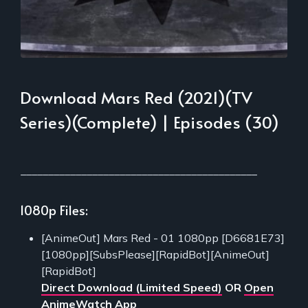
Download Mars Red (2021)(TV
Series)(Complete) | Episodes (30)
___________________________________________
1080p Files:
[AnimeOut] Mars Red - 01 1080pp [D6681E73]
[1080pp][SubsPlease][RapidBot][AnimeOut]
[RapidBot]
Direct Download (Limited Speed)
OR
Open
AnimeWatch App