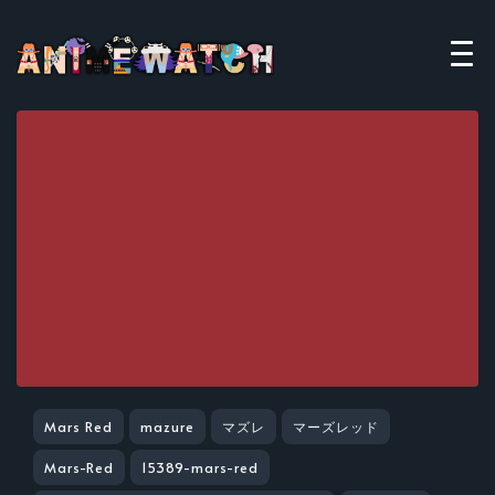
Mars Red
mazure
マズレ
マーズレッド
Mars-Red
15389-mars-red