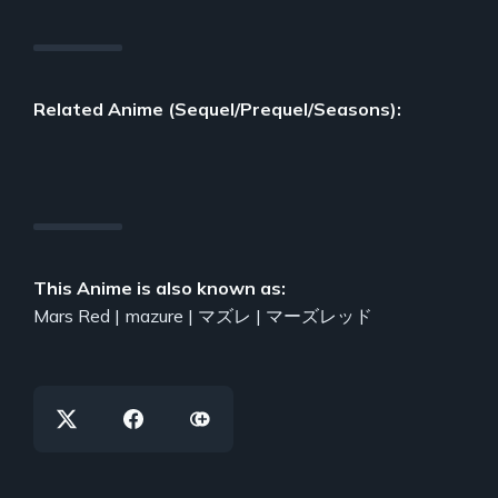
Related Anime (Sequel/Prequel/Seasons):
This Anime is also known as:
Mars Red | mazure | マズレ | マーズレッド