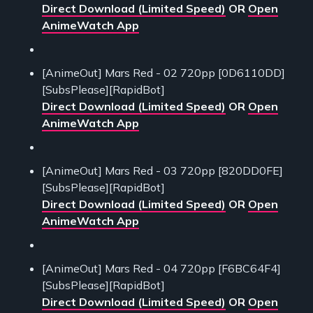
Direct Download (Limited Speed)
OR
Open
AnimeWatch App
[AnimeOut] Mars Red - 02 720pp [0D6110DD]
[SubsPlease][RapidBot]
Direct Download (Limited Speed)
OR
Open
AnimeWatch App
[AnimeOut] Mars Red - 03 720pp [820DD0FE]
[SubsPlease][RapidBot]
Direct Download (Limited Speed)
OR
Open
AnimeWatch App
[AnimeOut] Mars Red - 04 720pp [F6BC64F4]
[SubsPlease][RapidBot]
Direct Download (Limited Speed)
OR
Open