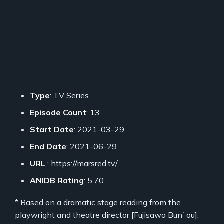
Type
: TV Series
Episode Count
: 13
Start Date
: 2021-03-29
End Date
: 2021-06-29
URL
: https://marsred.tv/
ANIDB Rating
: 5.70
* Based on a dramatic stage reading from the
playwright and theatre director [Fujisawa Bun`ou].