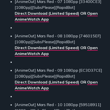
[AnimeOut] Mars Red - 07 1080pp [33400CE3]
[1080pp][SubsPlease][RapidBot]
Direct Download (Limited Speed)
OR
Open
AnimeWatch App
[AnimeOut] Mars Red - 08 1080pp [746015EF]
[1080pp][SubsPlease][RapidBot]
Direct Download (Limited Speed)
OR
Open
AnimeWatch App
[AnimeOut] Mars Red - 09 1080pp [EC3D37CE]
[1080pp][SubsPlease][RapidBot]
Direct Download (Limited Speed)
OR
Open
AnimeWatch App
[AnimeOut] Mars Red - 10 1080pp [59518911]