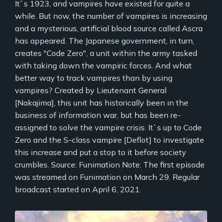
It`s 1923, and vampires have existed for quite a
while. But now, the number of vampires is increasing
and a mysterious, artificial blood source called Ascra
has appeared. The Japanese government, in turn,
creates "Code Zero", a unit within the army tasked
with taking down the vampiric forces. And what
better way to track vampires than by using
vampires? Created by Lieutenant General
[Nakajima], this unit has historically been in the
business of information war, but has been re-
assigned to solve the vampire crisis. It`s up to Code
Zero and the S-class vampire [Deflot] to investigate
this increase and put a stop to it before society
crumbles. Source: Funimation Note: The first episode
was streamed on Funimation on March 29. Regular
broadcast started on April 6, 2021.