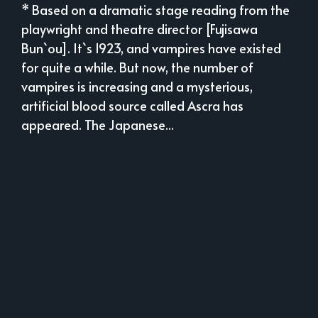
* Based on a dramatic stage reading from the
playwright and theatre director [Fujisawa
Bun`ou]. It`s 1923, and vampires have existed
for quite a while. But now, the number of
vampires is increasing and a mysterious,
artificial blood source called Ascra has
appeared. The Japanese...