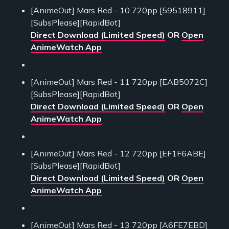
[AnimeOut] Mars Red - 10 720pp [59518911]
[SubsPlease][RapidBot]
Direct Download (Limited Speed)
OR
Open
AnimeWatch App
[AnimeOut] Mars Red - 11 720pp [EAB5072C]
[SubsPlease][RapidBot]
Direct Download (Limited Speed)
OR
Open
AnimeWatch App
[AnimeOut] Mars Red - 12 720pp [EF1F6ABE]
[SubsPlease][RapidBot]
Direct Download (Limited Speed)
OR
Open
AnimeWatch App
[AnimeOut] Mars Red - 13 720pp [A6FE7EBD]