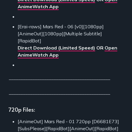
AnimeWatch App
[Erai-raws] Mars Red - 06 [v0][1080pp]
[AnimeOut][1080pp][Multiple Subtitle]
[RapidBot]
Direct Download (Limited Speed)
OR
Open
AnimeWatch App
___________________________________________
___________________________________________
720p Files:
[AnimeOut] Mars Red - 01 720pp [D6681E73]
[SubsPlease][RapidBot][AnimeOut][RapidBot]