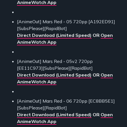
AnimeWatch App
[AnimeOut] Mars Red - 05 720pp [A192ED91]
[SubsPlease][RapidBot]
Direct Download (Limited Speed)
OR
Open
AnimeWatch App
[AnimeOut] Mars Red - 05v2 720pp
[EE11C973][SubsPlease][RapidBot]
Direct Download (Limited Speed)
OR
Open
AnimeWatch App
[AnimeOut] Mars Red - 06 720pp [EC8BB5E1]
[SubsPlease][RapidBot]
Direct Download (Limited Speed)
OR
Open
AnimeWatch App