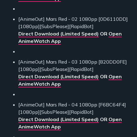
[AnimeOut] Mars Red - 02 1080pp [0D6110DD]
[1080pp][SubsPlease][RapidBot]
Direct Download (Limited Speed)
OR
Open
AnimeWatch App
[AnimeOut] Mars Red - 03 1080pp [820DD0FE]
[1080pp][SubsPlease][RapidBot]
Direct Download (Limited Speed)
OR
Open
AnimeWatch App
[AnimeOut] Mars Red - 04 1080pp [F6BC64F4]
[1080pp][SubsPlease][RapidBot]
Direct Download (Limited Speed)
OR
Open
AnimeWatch App