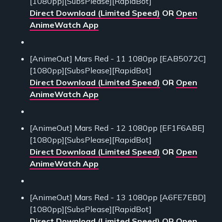
[1080pp][SubsPlease][RapidBot]
Direct Download (Limited Speed)
OR
Open
AnimeWatch App
[AnimeOut] Mars Red - 11 1080pp [EAB5072C]
[1080pp][SubsPlease][RapidBot]
Direct Download (Limited Speed)
OR
Open
AnimeWatch App
[AnimeOut] Mars Red - 12 1080pp [EF1F6ABE]
[1080pp][SubsPlease][RapidBot]
Direct Download (Limited Speed)
OR
Open
AnimeWatch App
[AnimeOut] Mars Red - 13 1080pp [A6FE7EBD]
[1080pp][SubsPlease][RapidBot]
Direct Download (Limited Speed)
OR
Open