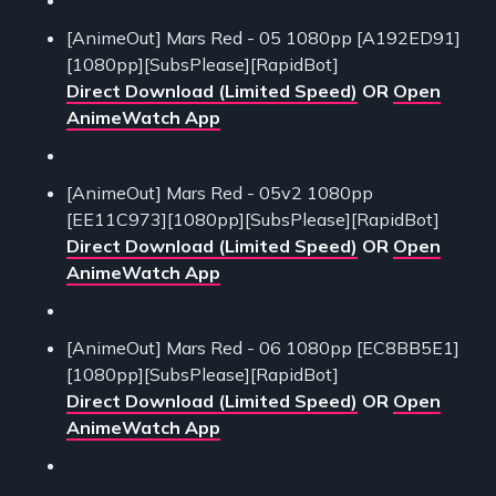
[AnimeOut] Mars Red - 05 1080pp [A192ED91]
[1080pp][SubsPlease][RapidBot]
Direct Download (Limited Speed)
OR
Open
AnimeWatch App
[AnimeOut] Mars Red - 05v2 1080pp
[EE11C973][1080pp][SubsPlease][RapidBot]
Direct Download (Limited Speed)
OR
Open
AnimeWatch App
[AnimeOut] Mars Red - 06 1080pp [EC8BB5E1]
[1080pp][SubsPlease][RapidBot]
Direct Download (Limited Speed)
OR
Open
AnimeWatch App