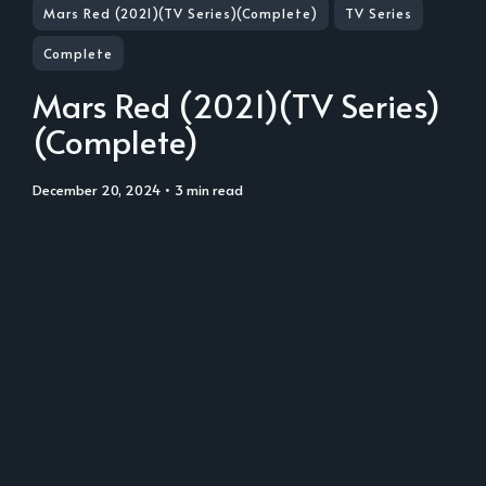
Mars Red (2021)(TV Series)(Complete)
TV Series
Complete
Mars Red (2021)(TV Series)
(Complete)
December 20, 2024
• 3 min read