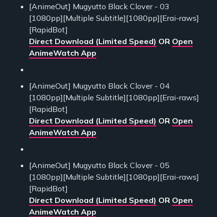
[AnimeOut] Mugyutto Black Clover - 03
[1080pp][Multiple Subtitle][1080pp][Erai-raws]
[RapidBot]
Direct Download (Limited Speed)
OR
Open
AnimeWatch App
[AnimeOut] Mugyutto Black Clover - 04
[1080pp][Multiple Subtitle][1080pp][Erai-raws]
[RapidBot]
Direct Download (Limited Speed)
OR
Open
AnimeWatch App
[AnimeOut] Mugyutto Black Clover - 05
[1080pp][Multiple Subtitle][1080pp][Erai-raws]
[RapidBot]
Direct Download (Limited Speed)
OR
Open
AnimeWatch App