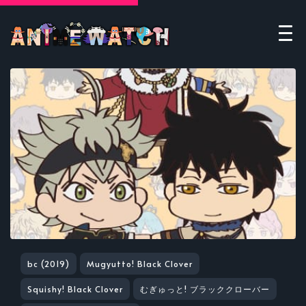
bc (2019)
Mugyutto! Black Clover
Squishy! Black Clover
むぎゅっと! ブラッククローバー