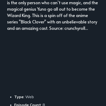
is the only person who can`t use magic, and the
magical genius Yuno go all out to become the
Wizard King. This is a spin off of the anime
series "Black Clover" with an unbelievable story
and an amazing cast. Source: crunchyroll...
Type
: Web
Episode Count
: 8