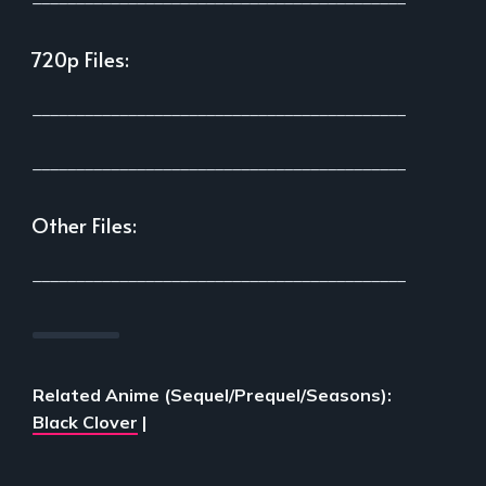
720p Files:
___________________________________________
___________________________________________
Other Files:
___________________________________________
Related Anime (Sequel/Prequel/Seasons):
Black Clover
|