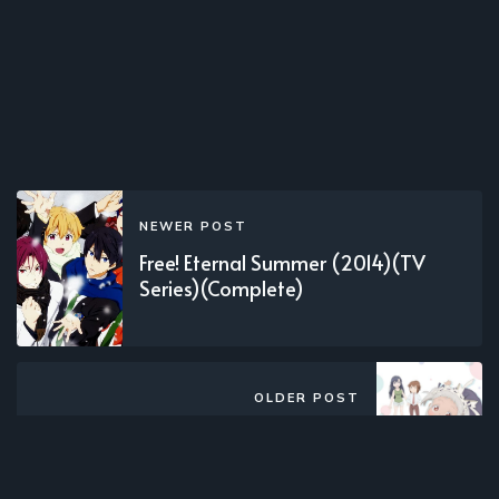
NEWER POST
Free! Eternal Summer (2014)(TV
Series)(Complete)
OLDER POST
Shachiku-san wa Youjo Yuurei ni
Iyasaretai. (2022)(TV Series)
(Complete)