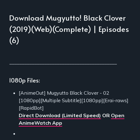
Download Mugyutto! Black Clover
(2019)(Web)(Complete) | Episodes
(6)
___________________________________________
1080p Files:
[AnimeOut] Mugyutto Black Clover - 02
[1080pp][Multiple Subtitle][1080pp][Erai-raws]
[RapidBot]
Direct Download (Limited Speed)
OR
Open
AnimeWatch App