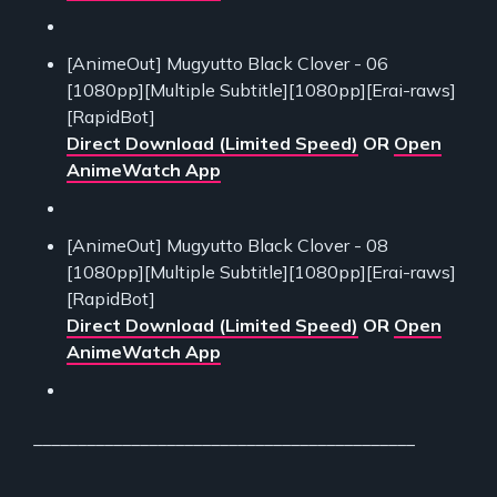
[AnimeOut] Mugyutto Black Clover - 06
[1080pp][Multiple Subtitle][1080pp][Erai-raws]
[RapidBot]
Direct Download (Limited Speed)
OR
Open
AnimeWatch App
[AnimeOut] Mugyutto Black Clover - 08
[1080pp][Multiple Subtitle][1080pp][Erai-raws]
[RapidBot]
Direct Download (Limited Speed)
OR
Open
AnimeWatch App
___________________________________________
___________________________________________