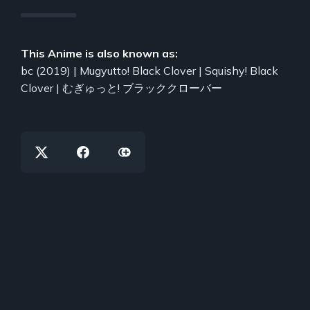
This Anime is also known as:
bc (2019) | Mugyutto! Black Clover | Squishy! Black
Clover | むぎゅっと! ブラッククローバー