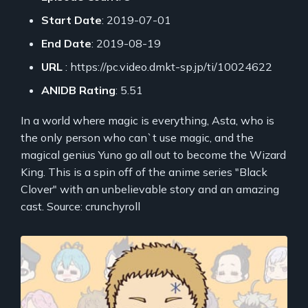
Start Date
: 2019-07-01
End Date
: 2019-08-19
URL
: https://pc.video.dmkt-sp.jp/ti/10024622
ANIDB Rating
: 5.51
In a world where magic is everything, Asta, who is
the only person who can`t use magic, and the
magical genius Yuno go all out to become the Wizard
King. This is a spin off of the anime series "Black
Clover" with an unbelievable story and an amazing
cast. Source: crunchyroll