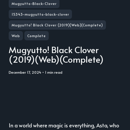
Mugyutto-Black-Clover
15343-mugyutto-black-clover
Mugyutto! Black Clover (2019)(Web)(Complete)
Web
Complete
Mugyutto! Black Clover
(2019)(Web)(Complete)
December 17, 2024
• 1 min read
In a world where magic is everything, Asta, who