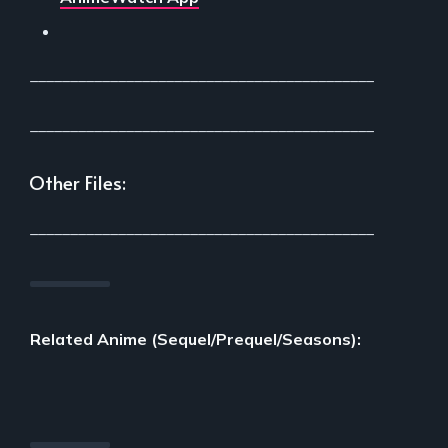
___________________________________________
___________________________________________
Other Files:
___________________________________________
Related Anime (Sequel/Prequel/Seasons):