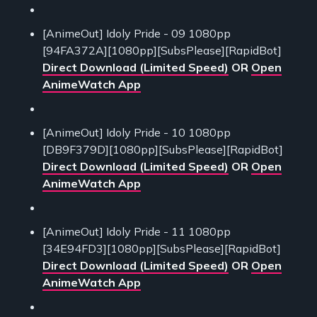
[AnimeOut] Idoly Pride - 09 1080pp
[94FA372A][1080pp][SubsPlease][RapidBot]
Direct Download (Limited Speed)
OR
Open
AnimeWatch App
[AnimeOut] Idoly Pride - 10 1080pp
[DB9F379D][1080pp][SubsPlease][RapidBot]
Direct Download (Limited Speed)
OR
Open
AnimeWatch App
[AnimeOut] Idoly Pride - 11 1080pp
[34E94FD3][1080pp][SubsPlease][RapidBot]
Direct Download (Limited Speed)
OR
Open
AnimeWatch App