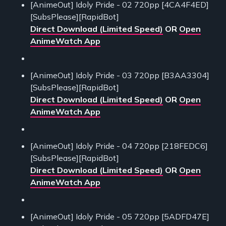
[AnimeOut] Idoly Pride - 02 720pp [4CA4F4ED]
[SubsPlease][RapidBot]
Direct Download (Limited Speed)
OR
Open
AnimeWatch App
[AnimeOut] Idoly Pride - 03 720pp [B3AA3304]
[SubsPlease][RapidBot]
Direct Download (Limited Speed)
OR
Open
AnimeWatch App
[AnimeOut] Idoly Pride - 04 720pp [218FEDC6]
[SubsPlease][RapidBot]
Direct Download (Limited Speed)
OR
Open
AnimeWatch App
[AnimeOut] Idoly Pride - 05 720pp [5ADFD47E]