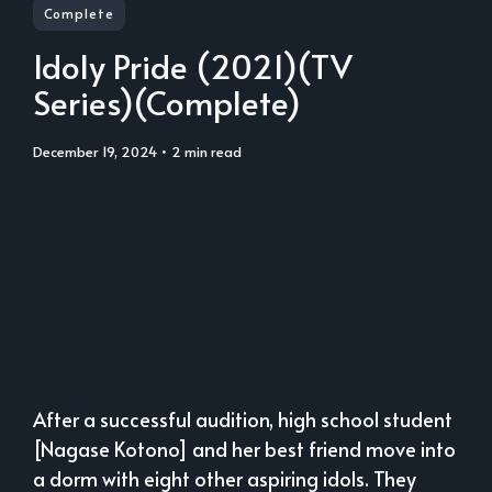
Complete
Idoly Pride (2021)(TV
Series)(Complete)
December 19, 2024
• 2 min read
After a successful audition, high school student
[Nagase Kotono] and her best friend move into
a dorm with eight other aspiring idols. They