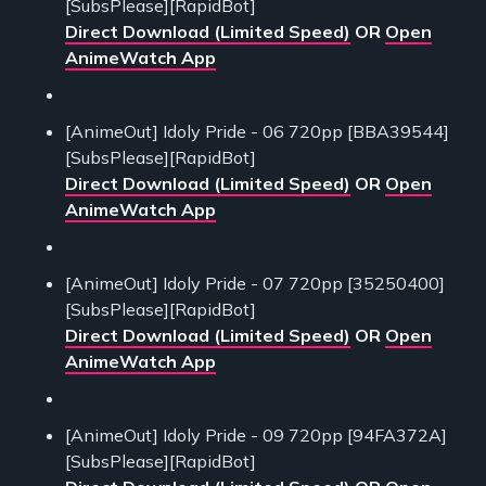
[SubsPlease][RapidBot]
Direct Download (Limited Speed)
OR
Open
AnimeWatch App
[AnimeOut] Idoly Pride - 06 720pp [BBA39544]
[SubsPlease][RapidBot]
Direct Download (Limited Speed)
OR
Open
AnimeWatch App
[AnimeOut] Idoly Pride - 07 720pp [35250400]
[SubsPlease][RapidBot]
Direct Download (Limited Speed)
OR
Open
AnimeWatch App
[AnimeOut] Idoly Pride - 09 720pp [94FA372A]
[SubsPlease][RapidBot]