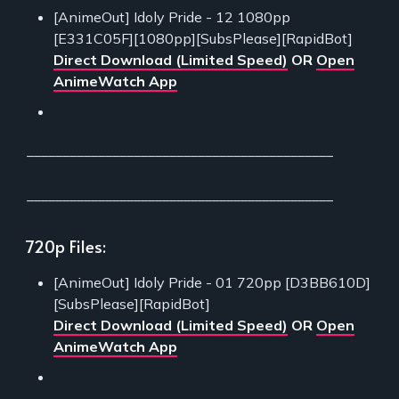
[AnimeOut] Idoly Pride - 12 1080pp
[E331C05F][1080pp][SubsPlease][RapidBot]
Direct Download (Limited Speed)
OR
Open
AnimeWatch App
___________________________________________
___________________________________________
720p Files:
[AnimeOut] Idoly Pride - 01 720pp [D3BB610D]
[SubsPlease][RapidBot]
Direct Download (Limited Speed)
OR
Open
AnimeWatch App