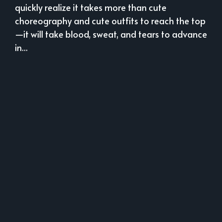
quickly realize it takes more than cute
choreography and cute outfits to reach the top
—it will take blood, sweat, and tears to advance
in...