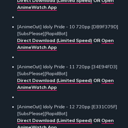
Direct Download (Limited Speed)
OR
Open
AnimeWatch App
[AnimeOut] Idoly Pride - 10 720pp [DB9F379D]
[SubsPlease][RapidBot]
Direct Download (Limited Speed)
OR
Open
AnimeWatch App
[AnimeOut] Idoly Pride - 11 720pp [34E94FD3]
[SubsPlease][RapidBot]
Direct Download (Limited Speed)
OR
Open
AnimeWatch App
[AnimeOut] Idoly Pride - 12 720pp [E331C05F]
[SubsPlease][RapidBot]
Direct Download (Limited Speed)
OR
Open
AnimeWatch App