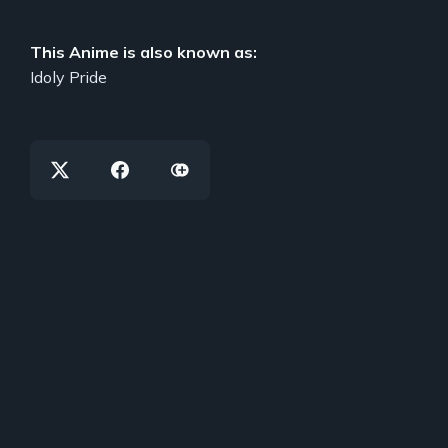
This Anime is also known as:
Idoly Pride