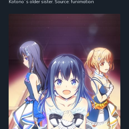
Kotono`s older sister. Source: funimation