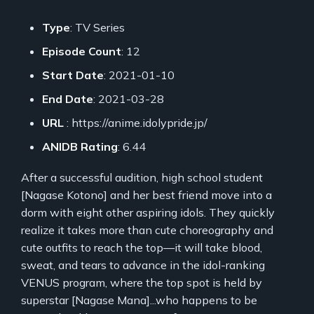
Type
: TV Series
Episode Count
: 12
Start Date
: 2021-01-10
End Date
: 2021-03-28
URL
: https://anime.idolypride.jp/
ANIDB Rating
: 6.44
After a successful audition, high school student
[Nagase Kotono] and her best friend move into a
dorm with eight other aspiring idols. They quickly
realize it takes more than cute choreography and
cute outfits to reach the top—it will take blood,
sweat, and tears to advance in the idol-ranking
VENUS program, where the top spot is held by
superstar [Nagase Mana]...who happens to be