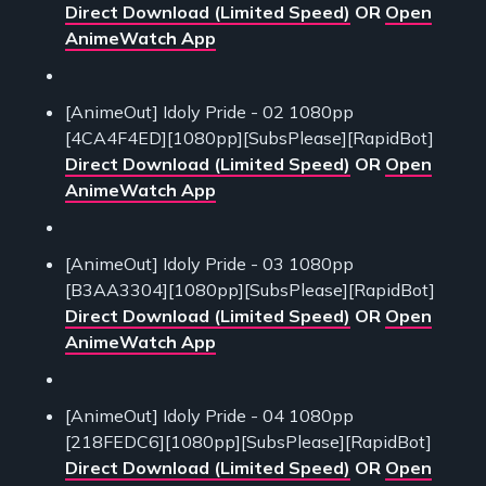
Direct Download (Limited Speed)
OR
Open
AnimeWatch App
[AnimeOut] Idoly Pride - 02 1080pp
[4CA4F4ED][1080pp][SubsPlease][RapidBot]
Direct Download (Limited Speed)
OR
Open
AnimeWatch App
[AnimeOut] Idoly Pride - 03 1080pp
[B3AA3304][1080pp][SubsPlease][RapidBot]
Direct Download (Limited Speed)
OR
Open
AnimeWatch App
[AnimeOut] Idoly Pride - 04 1080pp
[218FEDC6][1080pp][SubsPlease][RapidBot]
Direct Download (Limited Speed)
OR
Open