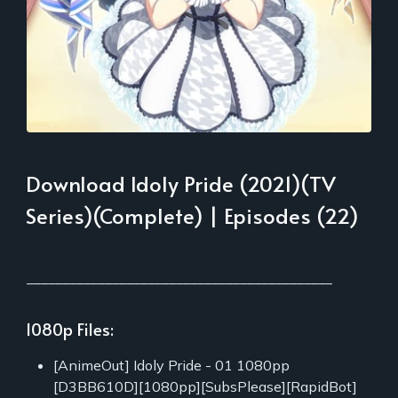
Download Idoly Pride (2021)(TV
Series)(Complete) | Episodes (22)
___________________________________________
1080p Files:
[AnimeOut] Idoly Pride - 01 1080pp
[D3BB610D][1080pp][SubsPlease][RapidBot]