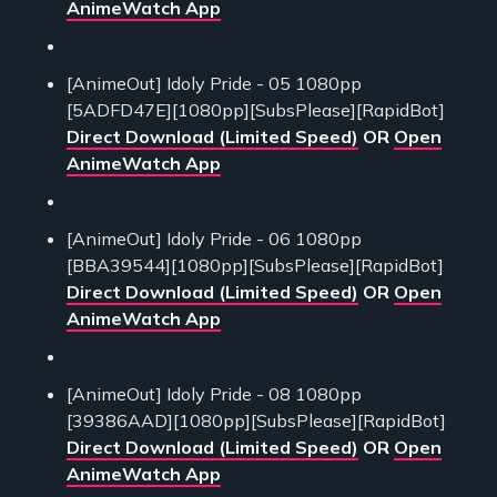
AnimeWatch App
[AnimeOut] Idoly Pride - 05 1080pp
[5ADFD47E][1080pp][SubsPlease][RapidBot]
Direct Download (Limited Speed)
OR
Open
AnimeWatch App
[AnimeOut] Idoly Pride - 06 1080pp
[BBA39544][1080pp][SubsPlease][RapidBot]
Direct Download (Limited Speed)
OR
Open
AnimeWatch App
[AnimeOut] Idoly Pride - 08 1080pp
[39386AAD][1080pp][SubsPlease][RapidBot]
Direct Download (Limited Speed)
OR
Open
AnimeWatch App