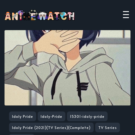
Idoly Pride
Idoly-Pride
15301-idoly-pride
Idoly Pride (2021)(TV Series)(Complete)
TV Series