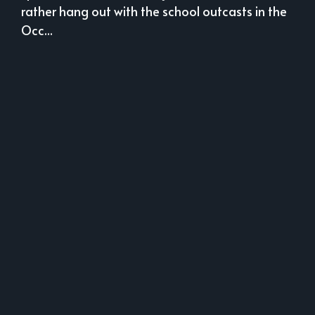
rather hang out with the school outcasts in the
Occ...