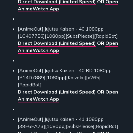
Direct Download (Limited Speed)
OR
Open
AnimeWatch App
[AnimeOut] Jujutsu Kaisen - 40 1080pp
[1C4077E6][1080pp][SubsPlease][RapidBot]
Direct Download (Limited Speed)
OR
Open
AnimeWatch App
[AnimeOut] Jujutsu Kaisen - 40 BD 1080pp
[B14D7889][1080pp][Kaizoku][x265]
[RapidBot]
Direct Download (Limited Speed)
OR
Open
AnimeWatch App
[AnimeOut] Jujutsu Kaisen - 41 1080pp
[39E6EA73][1080pp][SubsPlease][RapidBot]