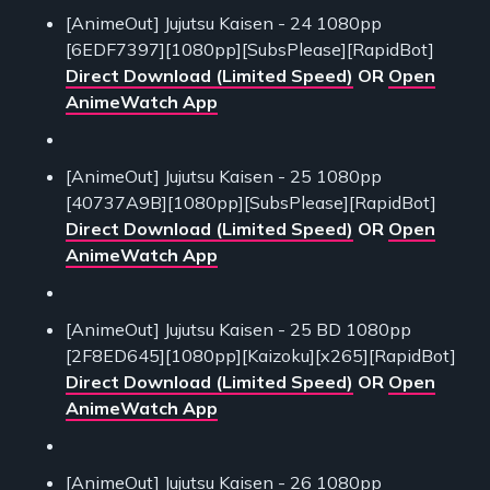
[AnimeOut] Jujutsu Kaisen - 24 1080pp
[6EDF7397][1080pp][SubsPlease][RapidBot]
Direct Download (Limited Speed)
OR
Open
AnimeWatch App
[AnimeOut] Jujutsu Kaisen - 25 1080pp
[40737A9B][1080pp][SubsPlease][RapidBot]
Direct Download (Limited Speed)
OR
Open
AnimeWatch App
[AnimeOut] Jujutsu Kaisen - 25 BD 1080pp
[2F8ED645][1080pp][Kaizoku][x265][RapidBot]
Direct Download (Limited Speed)
OR
Open
AnimeWatch App
[AnimeOut] Jujutsu Kaisen - 26 1080pp