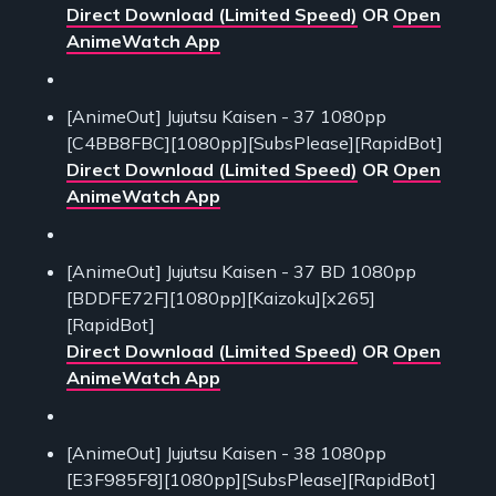
Direct Download (Limited Speed)
OR
Open
AnimeWatch App
[AnimeOut] Jujutsu Kaisen - 37 1080pp
[C4BB8FBC][1080pp][SubsPlease][RapidBot]
Direct Download (Limited Speed)
OR
Open
AnimeWatch App
[AnimeOut] Jujutsu Kaisen - 37 BD 1080pp
[BDDFE72F][1080pp][Kaizoku][x265]
[RapidBot]
Direct Download (Limited Speed)
OR
Open
AnimeWatch App
[AnimeOut] Jujutsu Kaisen - 38 1080pp
[E3F985F8][1080pp][SubsPlease][RapidBot]