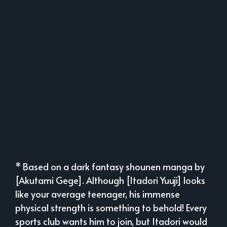
* Based on a dark fantasy shounen manga by
[Akutami Gege]. Although [Itadori Yuuji] looks
like your average teenager, his immense
physical strength is something to behold! Every
sports club wants him to join, but Itadori would