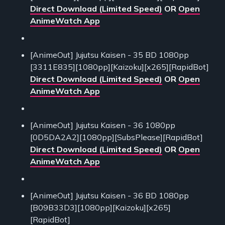
Direct Download (Limited Speed)
OR
Open
AnimeWatch App
[AnimeOut] Jujutsu Kaisen - 35 BD 1080pp
[3311E835][1080pp][Kaizoku][x265][RapidBot]
Direct Download (Limited Speed)
OR
Open
AnimeWatch App
[AnimeOut] Jujutsu Kaisen - 36 1080pp
[0D5DA2A2][1080pp][SubsPlease][RapidBot]
Direct Download (Limited Speed)
OR
Open
AnimeWatch App
[AnimeOut] Jujutsu Kaisen - 36 BD 1080pp
[B09B33D3][1080pp][Kaizoku][x265]
[RapidBot]