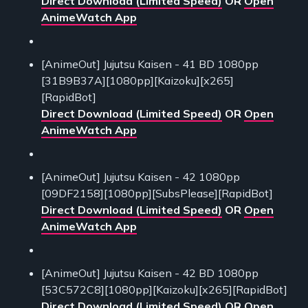
Direct Download (Limited Speed)
OR
Open
AnimeWatch App
[AnimeOut] Jujutsu Kaisen - 41 BD 1080pp
[31B9B37A][1080pp][Kaizoku][x265]
[RapidBot]
Direct Download (Limited Speed)
OR
Open
AnimeWatch App
[AnimeOut] Jujutsu Kaisen - 42 1080pp
[09DF2158][1080pp][SubsPlease][RapidBot]
Direct Download (Limited Speed)
OR
Open
AnimeWatch App
[AnimeOut] Jujutsu Kaisen - 42 BD 1080pp
[53C572C8][1080pp][Kaizoku][x265][RapidBot]
Direct Download (Limited Speed)
OR
Open