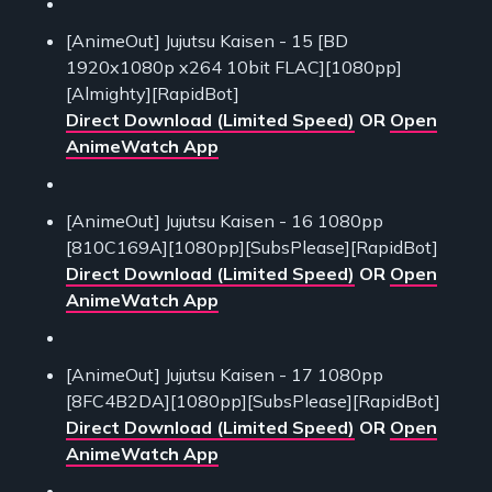
[AnimeOut] Jujutsu Kaisen - 15 [BD
1920x1080p x264 10bit FLAC][1080pp]
[Almighty][RapidBot]
Direct Download (Limited Speed)
OR
Open
AnimeWatch App
[AnimeOut] Jujutsu Kaisen - 16 1080pp
[810C169A][1080pp][SubsPlease][RapidBot]
Direct Download (Limited Speed)
OR
Open
AnimeWatch App
[AnimeOut] Jujutsu Kaisen - 17 1080pp
[8FC4B2DA][1080pp][SubsPlease][RapidBot]
Direct Download (Limited Speed)
OR
Open
AnimeWatch App