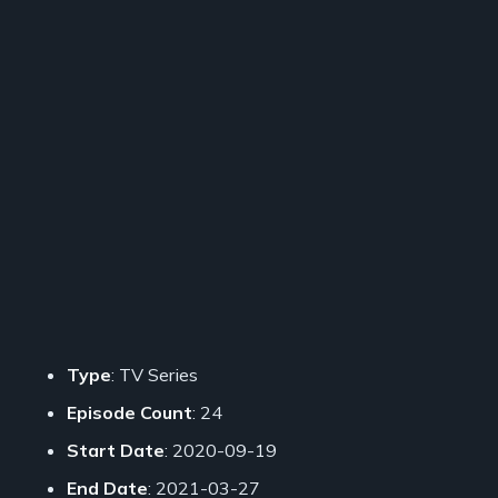
Type
: TV Series
Episode Count
: 24
Start Date
: 2020-09-19
End Date
: 2021-03-27