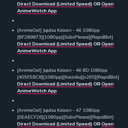
Direct Download (Limited Speed)
OR
Open
AnimeWatch App
[AnimeOut] Jujutsu Kaisen - 46 1080pp
[BF289873][1080pp][SubsPlease][RapidBot]
Direct Download (Limited Speed)
OR
Open
AnimeWatch App
[AnimeOut] Jujutsu Kaisen - 46 BD 1080pp
[405FEBC8][1080pp][Kaizoku][x265][RapidBot]
Direct Download (Limited Speed)
OR
Open
AnimeWatch App
[AnimeOut] Jujutsu Kaisen - 47 1080pp
[0EAECF26][1080pp][SubsPlease][RapidBot]
Direct Download (Limited Speed)
OR
Open