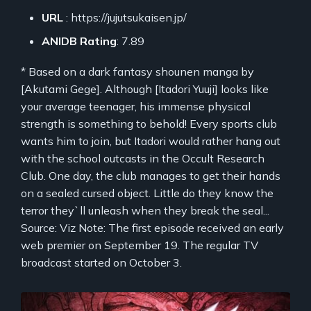
URL
: https://jujutsukaisen.jp/
ANIDB Rating
: 7.89
* Based on a dark fantasy shounen manga by
[Akutami Gege]. Although [Itadori Yuuji] looks like
your average teenager, his immense physical
strength is something to behold! Every sports club
wants him to join, but Itadori would rather hang out
with the school outcasts in the Occult Research
Club. One day, the club manages to get their hands
on a sealed cursed object. Little do they know the
terror they`ll unleash when they break the seal...
Source: Viz Note: The first episode received an early
web premier on September 19. The regular TV
broadcast started on October 3.