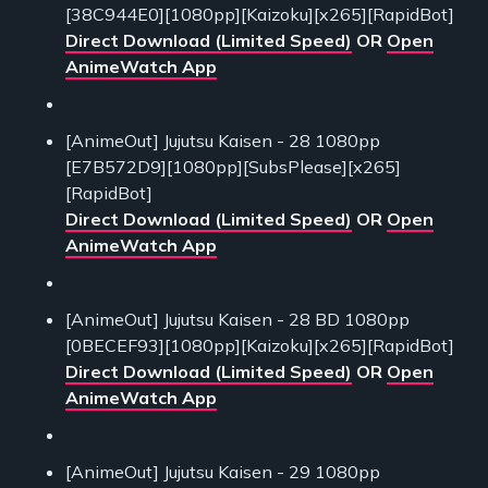
[38C944E0][1080pp][Kaizoku][x265][RapidBot]
Direct Download (Limited Speed)
OR
Open
AnimeWatch App
[AnimeOut] Jujutsu Kaisen - 28 1080pp
[E7B572D9][1080pp][SubsPlease][x265]
[RapidBot]
Direct Download (Limited Speed)
OR
Open
AnimeWatch App
[AnimeOut] Jujutsu Kaisen - 28 BD 1080pp
[0BECEF93][1080pp][Kaizoku][x265][RapidBot]
Direct Download (Limited Speed)
OR
Open
AnimeWatch App
[AnimeOut] Jujutsu Kaisen - 29 1080pp