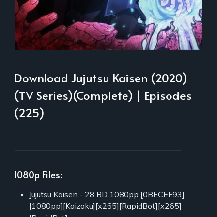
Download Jujutsu Kaisen (2020)
(TV Series)(Complete) | Episodes
(225)
___________________________________________
1080p Files:
Jujutsu Kaisen - 28 BD 1080pp [0BECEF93]
[1080pp][Kaizoku][x265][RapidBot][x265]