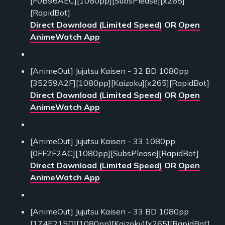
[F0B96AEC][1080pp][SubsPlease][x265]
[RapidBot]
Direct Download (Limited Speed)
OR
Open
AnimeWatch App
[AnimeOut] Jujutsu Kaisen - 32 BD 1080pp
[35259A2F][1080pp][Kaizoku][x265][RapidBot]
Direct Download (Limited Speed)
OR
Open
AnimeWatch App
[AnimeOut] Jujutsu Kaisen - 33 1080pp
[0FF2F2AC][1080pp][SubsPlease][RapidBot]
Direct Download (Limited Speed)
OR
Open
AnimeWatch App
[AnimeOut] Jujutsu Kaisen - 33 BD 1080pp
[174E215D][1080pp][Kaizoku][x265][RapidBot]