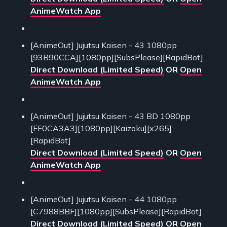
AnimeWatch App
[AnimeOut] Jujutsu Kaisen - 43 1080pp
[93B90CCA][1080pp][SubsPlease][RapidBot]
Direct Download (Limited Speed)
OR
Open
AnimeWatch App
[AnimeOut] Jujutsu Kaisen - 43 BD 1080pp
[FF0CA3A3][1080pp][Kaizoku][x265]
[RapidBot]
Direct Download (Limited Speed)
OR
Open
AnimeWatch App
[AnimeOut] Jujutsu Kaisen - 44 1080pp
[C7988BBF][1080pp][SubsPlease][RapidBot]
Direct Download (Limited Speed)
OR
Open