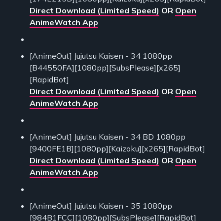
Direct Download (Limited Speed)
OR
Open
AnimeWatch App
[AnimeOut] Jujutsu Kaisen - 34 1080pp
[B44550FA][1080pp][SubsPlease][x265]
[RapidBot]
Direct Download (Limited Speed)
OR
Open
AnimeWatch App
[AnimeOut] Jujutsu Kaisen - 34 BD 1080pp
[9400FE1B][1080pp][Kaizoku][x265][RapidBot]
Direct Download (Limited Speed)
OR
Open
AnimeWatch App
[AnimeOut] Jujutsu Kaisen - 35 1080pp
[984B1FCC][1080pp][SubsPlease][RapidBot]