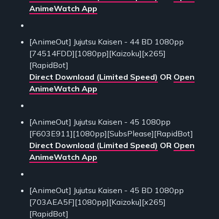
AnimeWatch App
[AnimeOut] Jujutsu Kaisen - 44 BD 1080pp
[74514FDD][1080pp][Kaizoku][x265]
[RapidBot]
Direct Download (Limited Speed)
OR
Open
AnimeWatch App
[AnimeOut] Jujutsu Kaisen - 45 1080pp
[F603E911][1080pp][SubsPlease][RapidBot]
Direct Download (Limited Speed)
OR
Open
AnimeWatch App
[AnimeOut] Jujutsu Kaisen - 45 BD 1080pp
[703AEA5F][1080pp][Kaizoku][x265]
[RapidBot]