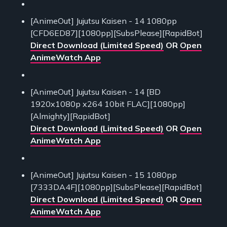
[AnimeOut] Jujutsu Kaisen - 14 1080pp
[CFD6ED87][1080pp][SubsPlease][RapidBot]
Direct Download (Limited Speed)
OR
Open
AnimeWatch App
[AnimeOut] Jujutsu Kaisen - 14 [BD
1920x1080p x264 10bit FLAC][1080pp]
[Almighty][RapidBot]
Direct Download (Limited Speed)
OR
Open
AnimeWatch App
[AnimeOut] Jujutsu Kaisen - 15 1080pp
[7333DA4F][1080pp][SubsPlease][RapidBot]
Direct Download (Limited Speed)
OR
Open
AnimeWatch App