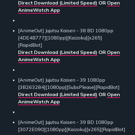
Direct Download (Limited Speed)
OR
Open
AnimeWatch App
[AnimeOut] Jujutsu Kaisen - 38 BD 1080pp
[4DE4B777][1080pp][Kaizoku][x265]
[RapidBot]
Direct Download (Limited Speed)
OR
Open
AnimeWatch App
[AnimeOut] Jujutsu Kaisen - 39 1080pp
[3B263284][1080pp][SubsPlease][RapidBot]
Direct Download (Limited Speed)
OR
Open
AnimeWatch App
[AnimeOut] Jujutsu Kaisen - 39 BD 1080pp
[3072E090][1080pp][Kaizoku][x265][RapidBot]