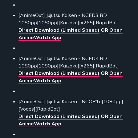
[AnimeOut] Jujutsu Kaisen - NCED3 BD
1080pp[1080pp][Kaizoku][x265][RapidBot]
Direct Download (Limited Speed)
OR
Open
AnimeWatch App
[AnimeOut] Jujutsu Kaisen - NCED4 BD
1080pp[1080pp][Kaizoku][x265][RapidBot]
Direct Download (Limited Speed)
OR
Open
AnimeWatch App
[AnimeOut] Jujutsu Kaisen - NCOP1a[1080pp]
[Vodes][RapidBot]
Direct Download (Limited Speed)
OR
Open
AnimeWatch App