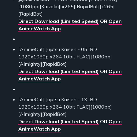
[1080pp][Kaizoku][x265][RapidBot][x265]
[RapidBot]
Direct Download (Limited Speed)
OR
Open
AnimeWatch App
[AnimeOut] Jujutsu Kaisen - 05 [BD
1920x1080p x264 10bit FLAC][1080pp]
[Almighty][RapidBot]
Direct Download (Limited Speed)
OR
Open
AnimeWatch App
[AnimeOut] Jujutsu Kaisen - 13 [BD
1920x1080p x264 10bit FLAC][1080pp]
[Almighty][RapidBot]
Direct Download (Limited Speed)
OR
Open
AnimeWatch App