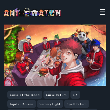
Curse of the Dead
Curse Return
JJK
Jujutsu Kaisen
Sorcery Fight
Spell Return