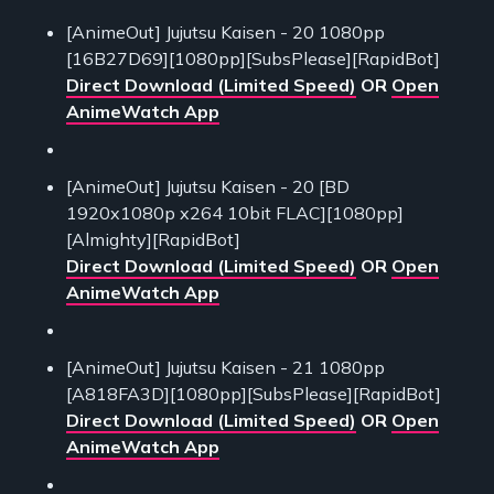
[AnimeOut] Jujutsu Kaisen - 20 1080pp
[16B27D69][1080pp][SubsPlease][RapidBot]
Direct Download (Limited Speed)
OR
Open
AnimeWatch App
[AnimeOut] Jujutsu Kaisen - 20 [BD
1920x1080p x264 10bit FLAC][1080pp]
[Almighty][RapidBot]
Direct Download (Limited Speed)
OR
Open
AnimeWatch App
[AnimeOut] Jujutsu Kaisen - 21 1080pp
[A818FA3D][1080pp][SubsPlease][RapidBot]
Direct Download (Limited Speed)
OR
Open
AnimeWatch App