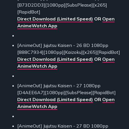
[B73D2DD3][1080pp][SubsPlease][x265]
[RapidBot]
Direct Download (Limited Speed)
OR
Open
AnimeWatch App
[AnimeOut] Jujutsu Kaisen - 26 BD 1080pp
[888C7934][1080pp][Kaizoku][x265][RapidBot]
Direct Download (Limited Speed)
OR
Open
AnimeWatch App
[AnimeOut] Jujutsu Kaisen - 27 1080pp
[D4AEE6A7][1080pp][SubsPlease][RapidBot]
Direct Download (Limited Speed)
OR
Open
AnimeWatch App
[AnimeOut] Jujutsu Kaisen - 27 BD 1080pp