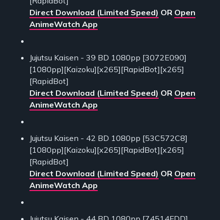
[RapidBot]
Direct Download (Limited Speed)
OR
Open
AnimeWatch App
Jujutsu Kaisen - 39 BD 1080pp [3072E090]
[1080pp][Kaizoku][x265][RapidBot][x265]
[RapidBot]
Direct Download (Limited Speed)
OR
Open
AnimeWatch App
Jujutsu Kaisen - 42 BD 1080pp [53C572C8]
[1080pp][Kaizoku][x265][RapidBot][x265]
[RapidBot]
Direct Download (Limited Speed)
OR
Open
AnimeWatch App
Jujutsu Kaisen - 44 BD 1080pp [74514FDD]