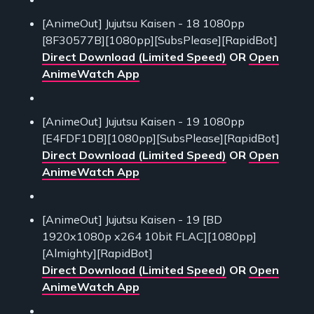
[AnimeOut] Jujutsu Kaisen - 18 1080pp
[8F30577B][1080pp][SubsPlease][RapidBot]
Direct Download (Limited Speed)
OR
Open
AnimeWatch App
[AnimeOut] Jujutsu Kaisen - 19 1080pp
[E4FDF1DB][1080pp][SubsPlease][RapidBot]
Direct Download (Limited Speed)
OR
Open
AnimeWatch App
[AnimeOut] Jujutsu Kaisen - 19 [BD
1920x1080p x264 10bit FLAC][1080pp]
[Almighty][RapidBot]
Direct Download (Limited Speed)
OR
Open
AnimeWatch App