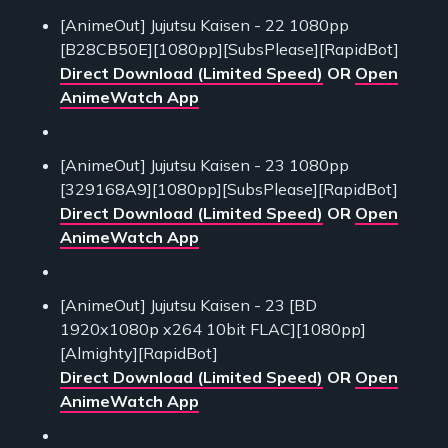
[AnimeOut] Jujutsu Kaisen - 22 1080pp
[B28CB50E][1080pp][SubsPlease][RapidBot]
Direct Download (Limited Speed)
OR
Open
AnimeWatch App
[AnimeOut] Jujutsu Kaisen - 23 1080pp
[329168A9][1080pp][SubsPlease][RapidBot]
Direct Download (Limited Speed)
OR
Open
AnimeWatch App
[AnimeOut] Jujutsu Kaisen - 23 [BD
1920x1080p x264 10bit FLAC][1080pp]
[Almighty][RapidBot]
Direct Download (Limited Speed)
OR
Open
AnimeWatch App