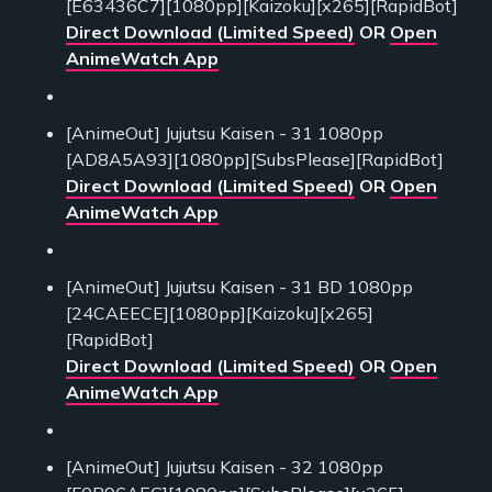
[E63436C7][1080pp][Kaizoku][x265][RapidBot]
Direct Download (Limited Speed)
OR
Open
AnimeWatch App
[AnimeOut] Jujutsu Kaisen - 31 1080pp
[AD8A5A93][1080pp][SubsPlease][RapidBot]
Direct Download (Limited Speed)
OR
Open
AnimeWatch App
[AnimeOut] Jujutsu Kaisen - 31 BD 1080pp
[24CAEECE][1080pp][Kaizoku][x265]
[RapidBot]
Direct Download (Limited Speed)
OR
Open
AnimeWatch App
[AnimeOut] Jujutsu Kaisen - 32 1080pp