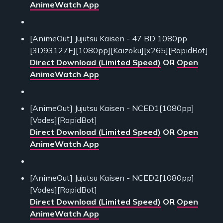
AnimeWatch App
[AnimeOut] Jujutsu Kaisen - 47 BD 1080pp
[3D93127E][1080pp][Kaizoku][x265][RapidBot]
Direct Download (Limited Speed)
OR
Open
AnimeWatch App
[AnimeOut] Jujutsu Kaisen - NCED1[1080pp]
[Vodes][RapidBot]
Direct Download (Limited Speed)
OR
Open
AnimeWatch App
[AnimeOut] Jujutsu Kaisen - NCED2[1080pp]
[Vodes][RapidBot]
Direct Download (Limited Speed)
OR
Open
AnimeWatch App