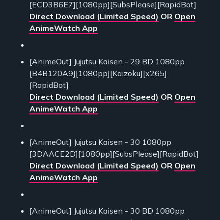
[ECD3B6E7][1080pp][SubsPlease][RapidBot]
Direct Download (Limited Speed)
OR
Open
AnimeWatch App
[AnimeOut] Jujutsu Kaisen - 29 BD 1080pp
[B4B120A9][1080pp][Kaizoku][x265]
[RapidBot]
Direct Download (Limited Speed)
OR
Open
AnimeWatch App
[AnimeOut] Jujutsu Kaisen - 30 1080pp
[3DAACE2D][1080pp][SubsPlease][RapidBot]
Direct Download (Limited Speed)
OR
Open
AnimeWatch App
[AnimeOut] Jujutsu Kaisen - 30 BD 1080pp