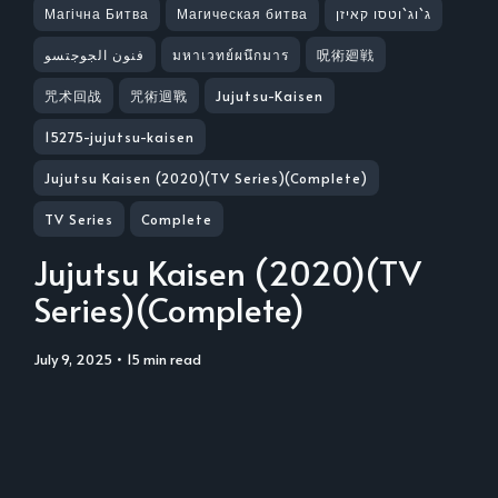
Магічна Битва
Магическая битва
ג`וג`וטסו קאיזן
فنون الجوجتسو
มหาเวทย์ผนึกมาร
呪術廻戦
咒术回战
咒術迴戰
Jujutsu-Kaisen
15275-jujutsu-kaisen
Jujutsu Kaisen (2020)(TV Series)(Complete)
TV Series
Complete
Jujutsu Kaisen (2020)(TV
Series)(Complete)
July 9, 2025
• 15 min read