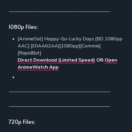
___________________________________________
1080p Files:
[AnimeOut] Happy-Go-Lucky Days [BD 1080pp
AAC] [E0AA62AA][1080pp][Commie]
[RapidBot]
Direct Download (Limited Speed)
OR
Open
AnimeWatch App
___________________________________________
___________________________________________
720p Files: