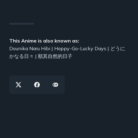
This Anime is also known as:
Dounika Naru Hibi | Happy-Go-Lucky Days | どうに
かなる日々 | 順其自然的日子