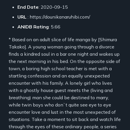
End Date
: 2020-09-15
URL
: https://dounikanaruhibi.com/
ANIDB Rating
: 5.66
* Based on an adult slice of life manga by [Shimura
Takako]. A young woman going through a divorce
finds a kindred soul in a bar one night and wakes up
the next morning in his bed. On the opposite side of
town, a boring high school teacher is met with a
startling confession and an equally unexpected
encounter with his family. A lonely girl who lives
with a ghostly house guest meets the (living and
breathing) man she could be destined to marry,
while twin boys who don`t quite see eye to eye
encounter love and lust in the most unexpected of
situations. Take a moment to sit back and watch life
through the eyes of these ordinary people, a series