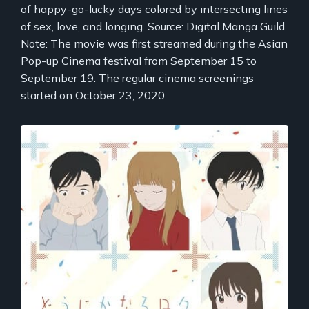
of happy-go-lucky days colored by intersecting lines
of sex, love, and longing. Source: Digital Manga Guild
Note: The movie was first streamed during the Asian
Pop-up Cinema festival from September 15 to
September 19. The regular cinema screenings
started on October 23, 2020.