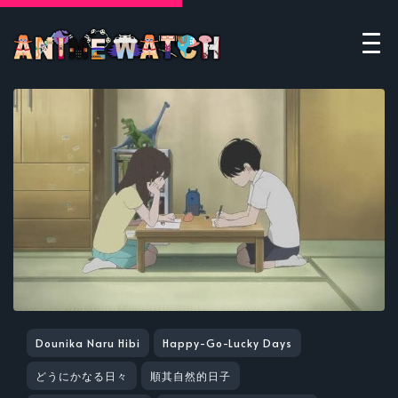
Dounika Naru Hibi
Happy-Go-Lucky Days
どうにかなる日々
順其自然的日子