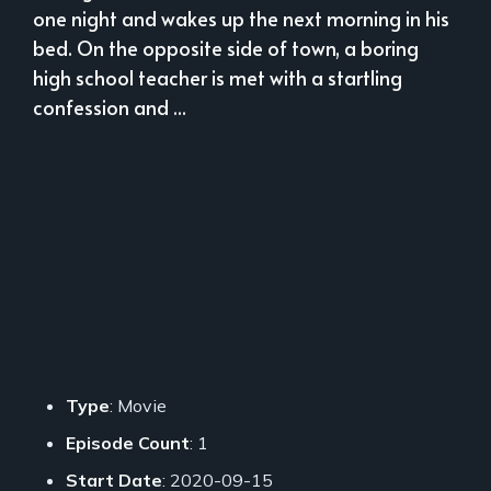
one night and wakes up the next morning in his
bed. On the opposite side of town, a boring
high school teacher is met with a startling
confession and ...
Type
: Movie
Episode Count
: 1
Start Date
: 2020-09-15