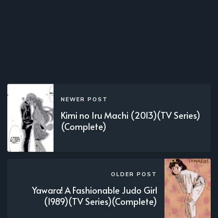
NEWER POST
Kimi no Iru Machi (2013)(TV Series)
(Complete)
OLDER POST
Yawara! A Fashionable Judo Girl
(1989)(TV Series)(Complete)