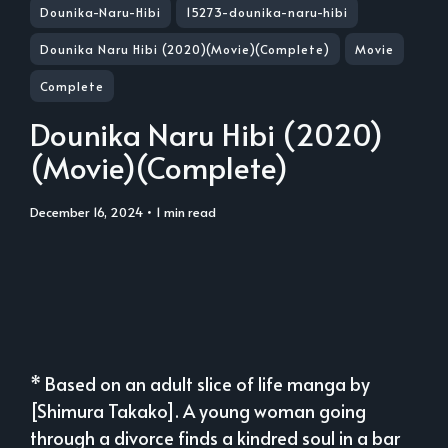
Dounika-Naru-Hibi
15273-dounika-naru-hibi
Dounika Naru Hibi (2020)(Movie)(Complete)
Movie
Complete
Dounika Naru Hibi (2020)
(Movie)(Complete)
December 16, 2024
• 1 min read
* Based on an adult slice of life manga by
[Shimura Takako]. A young woman going
through a divorce finds a kindred soul in a bar