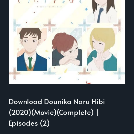
Download Dounika Naru Hibi
(2020)(Movie)(Complete) |
Episodes (2)