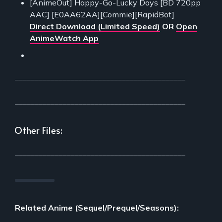
[AnimeOut] Happy-Go-Lucky Days [BD 720pp
AAC] [E0AA62AA][Commie][RapidBot]
Direct Download (Limited Speed)
OR
Open
AnimeWatch App
___________________________________________
___________________________________________
Other Files:
___________________________________________
Related Anime (Sequel/Prequel/Seasons):