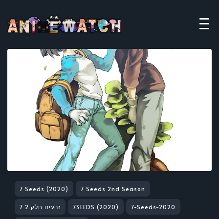
7 Seeds (2020)
7 Seeds 2nd Season
7 זרעים חלק 2
7SEEDS (2020)
7-Seeds-2020