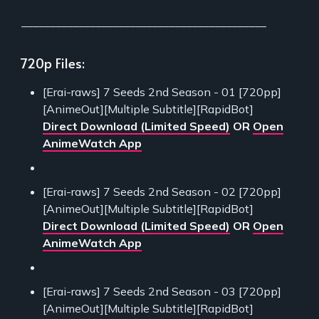
___________________________________________
720p Files:
[Erai-raws] 7 Seeds 2nd Season - 01 [720pp]
[AnimeOut][Multiple Subtitle][RapidBot]
Direct Download (Limited Speed)
OR
Open
AnimeWatch App
[Erai-raws] 7 Seeds 2nd Season - 02 [720pp]
[AnimeOut][Multiple Subtitle][RapidBot]
Direct Download (Limited Speed)
OR
Open
AnimeWatch App
[Erai-raws] 7 Seeds 2nd Season - 03 [720pp]
[AnimeOut][Multiple Subtitle][RapidBot]