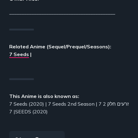
___________________________________________
Related Anime (Sequel/Prequel/Seasons):
7 Seeds
|
This Anime is also known as:
7 Seeds (2020) | 7 Seeds 2nd Season | 7 זרעים חלק 2
| 7SEEDS (2020)