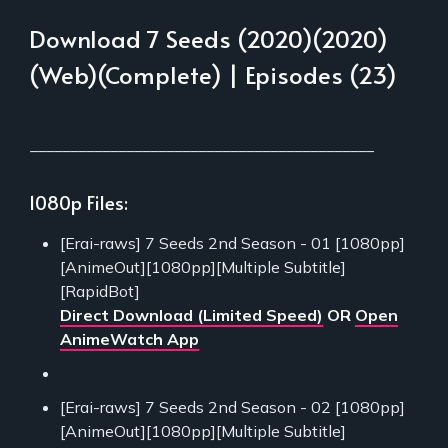
Download 7 Seeds (2020)(2020)
(Web)(Complete) | Episodes (23)
___________________________________________
1080p Files:
[Erai-raws] 7 Seeds 2nd Season - 01 [1080pp]
[AnimeOut][1080pp][Multiple Subtitle]
[RapidBot]
Direct Download (Limited Speed)
OR
Open
AnimeWatch App
[Erai-raws] 7 Seeds 2nd Season - 02 [1080pp]
[AnimeOut][1080pp][Multiple Subtitle]