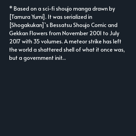
* Based on a sci-fi shoujo manga drawn by
[Tamura Yumi]. It was serialized in
[Shogakukan]`s Bessatsu Shoujo Comic and
Gekkan Flowers from November 2001 to July
2017 with 35 volumes. A meteor strike has left
the world a shattered shell of what it once was,
but a government init...