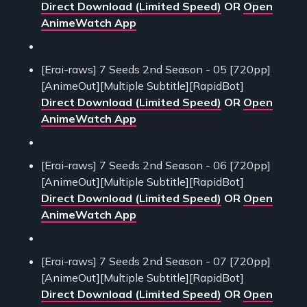
Direct Download (Limited Speed)
OR
Open
AnimeWatch App
[Erai-raws] 7 Seeds 2nd Season - 05 [720pp]
[AnimeOut][Multiple Subtitle][RapidBot]
Direct Download (Limited Speed)
OR
Open
AnimeWatch App
[Erai-raws] 7 Seeds 2nd Season - 06 [720pp]
[AnimeOut][Multiple Subtitle][RapidBot]
Direct Download (Limited Speed)
OR
Open
AnimeWatch App
[Erai-raws] 7 Seeds 2nd Season - 07 [720pp]
[AnimeOut][Multiple Subtitle][RapidBot]
Direct Download (Limited Speed)
OR
Open