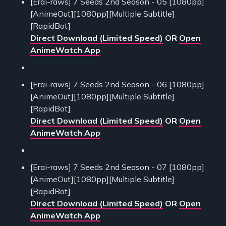
[Erai-raws] 7 Seeds 2nd Season - 05 [1080pp]
[AnimeOut][1080pp][Multiple Subtitle]
[RapidBot]
Direct Download (Limited Speed)
OR
Open
AnimeWatch App
[Erai-raws] 7 Seeds 2nd Season - 06 [1080pp]
[AnimeOut][1080pp][Multiple Subtitle]
[RapidBot]
Direct Download (Limited Speed)
OR
Open
AnimeWatch App
[Erai-raws] 7 Seeds 2nd Season - 07 [1080pp]
[AnimeOut][1080pp][Multiple Subtitle]
[RapidBot]
Direct Download (Limited Speed)
OR
Open
AnimeWatch App