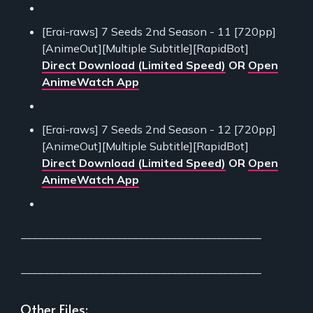
[Erai-raws] 7 Seeds 2nd Season - 11 [720pp]
[AnimeOut][Multiple Subtitle][RapidBot]
Direct Download (Limited Speed)
OR
Open
AnimeWatch App
[Erai-raws] 7 Seeds 2nd Season - 12 [720pp]
[AnimeOut][Multiple Subtitle][RapidBot]
Direct Download (Limited Speed)
OR
Open
AnimeWatch App
___________________________________________
___________________________________________
Other Files: