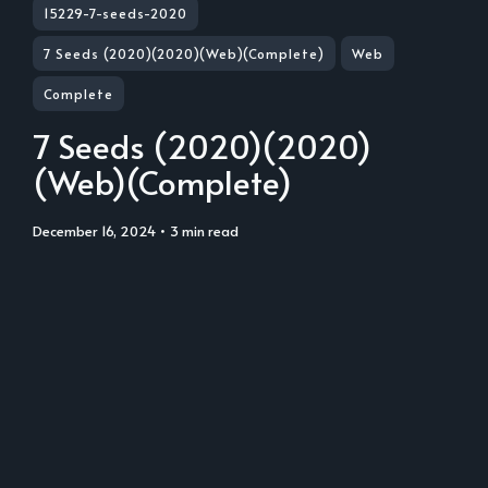
15229-7-seeds-2020
7 Seeds (2020)(2020)(Web)(Complete)
Web
Complete
7 Seeds (2020)(2020)
(Web)(Complete)
December 16, 2024
• 3 min read