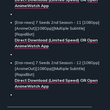
AnimeWatch App
[Erai-raws] 7 Seeds 2nd Season - 11 [1080pp]
[AnimeOut][1080pp][Multiple Subtitle]
[RapidBot]
Direct Download (Limited Speed)
OR
Open
AnimeWatch App
[Erai-raws] 7 Seeds 2nd Season - 12 [1080pp]
[AnimeOut][1080pp][Multiple Subtitle]
[RapidBot]
Direct Download (Limited Speed)
OR
Open
AnimeWatch App
___________________________________________