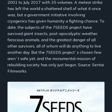
2001 to July 2017 with 35 volumes. A meteor strike
has left the world a shattered shell of what it once
was, but a government initiative involving
cryogenics has given humanity a fighting chance. To
date, the subjects of the 7SEEDS project have
survived giant insects, post-apocalyptic weather,
ferocious animals, and the greatest danger of all:
other survivors, all of whom will do anything to live
another day. But the 7SEEDS project`s chosen few
aren`t safe yet, and the monumental mission of
rebuilding society has only just begun. Source: Sentai
Filmworks