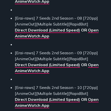
AnimeWatch App
[Erai-raws] 7 Seeds 2nd Season - 08 [720pp]
[AnimeOut][Multiple Subtitle][RapidBot]
Direct Download (Limited Speed)
OR
Open
AnimeWatch App
[Erai-raws] 7 Seeds 2nd Season - 09 [720pp]
[AnimeOut][Multiple Subtitle][RapidBot]
Direct Download (Limited Speed)
OR
Open
AnimeWatch App
[Erai-raws] 7 Seeds 2nd Season - 10 [720pp]
[AnimeOut][Multiple Subtitle][RapidBot]
Direct Download (Limited Speed)
OR
Open
AnimeWatch App