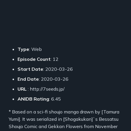
Type
: Web
Episode Count
: 12
Start Date
: 2020-03-26
End Date
: 2020-03-26
URL
: http://7seeds.jp/
ANIDB Rating
: 6.45
* Based on a sci-fi shoujo manga drawn by [Tamura
Yumi]. It was serialized in [Shogakukan]`s Bessatsu
Shoujo Comic and Gekkan Flowers from November