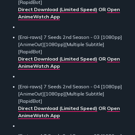
[RapidBot]
Direct Download (Limited Speed)
OR
Open
AnimeWatch App
[Erai-raws] 7 Seeds 2nd Season - 03 [1080pp]
[AnimeOut][1080pp][Multiple Subtitle]
[RapidBot]
Direct Download (Limited Speed)
OR
Open
AnimeWatch App
[Erai-raws] 7 Seeds 2nd Season - 04 [1080pp]
[AnimeOut][1080pp][Multiple Subtitle]
[RapidBot]
Direct Download (Limited Speed)
OR
Open
AnimeWatch App