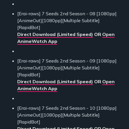
[Erai-raws] 7 Seeds 2nd Season - 08 [1080pp]
[AnimeOut][1080pp][Multiple Subtitle]
[RapidBot]
Direct Download (Limited Speed)
OR
Open
AnimeWatch App
[Erai-raws] 7 Seeds 2nd Season - 09 [1080pp]
[AnimeOut][1080pp][Multiple Subtitle]
[RapidBot]
Direct Download (Limited Speed)
OR
Open
AnimeWatch App
[Erai-raws] 7 Seeds 2nd Season - 10 [1080pp]
[AnimeOut][1080pp][Multiple Subtitle]
[RapidBot]
Direct Download (Limited Speed)
OR
Open