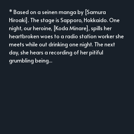
* Based on a seinen manga by [Samura
Hiroaki]. The stage is Sapporo, Hokkaido. One
night, our heroine, [Koda Minare], spills her
heartbroken woes to a radio station worker she
meets while out drinking one night. The next
day, she hears a recording of her pitiful
grumbling being...