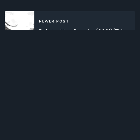
NEWER POST
Bokutachi no Remake (2021)(TV
Series)(Complete)
OLDER POST
Cheat Kusushi no Slow Life: Isekai ni
Tsukurou Drugstore (2021)(TV
Series)(Complete)