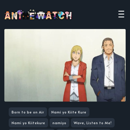
Born to be on Air
Nami yo Kiite Kure
Nami yo Kiitekure
namiyo
Wave, Listen to Me!