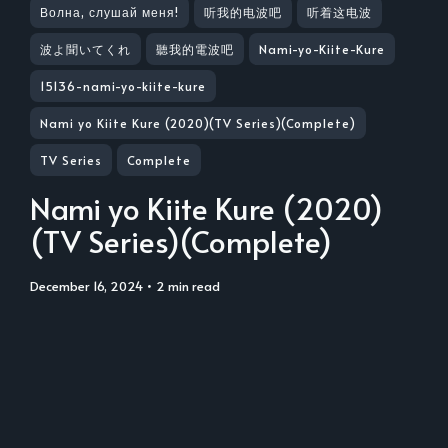
Волна, слушай меня!
听我的电波吧
听着这电波
波よ聞いてくれ
聽我的電波吧
Nami-yo-Kiite-Kure
15136-nami-yo-kiite-kure
Nami yo Kiite Kure (2020)(TV Series)(Complete)
TV Series
Complete
Nami yo Kiite Kure (2020)
(TV Series)(Complete)
December 16, 2024
• 2 min read