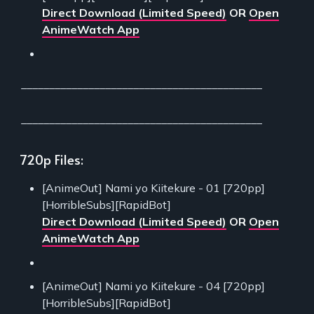
Direct Download (Limited Speed)
OR
Open
AnimeWatch App
___________________________________________
___________________________________________
720p Files:
[AnimeOut] Nami yo Kiitekure - 01 [720pp]
[HorribleSubs][RapidBot]
Direct Download (Limited Speed)
OR
Open
AnimeWatch App
[AnimeOut] Nami yo Kiitekure - 04 [720pp]
[HorribleSubs][RapidBot]