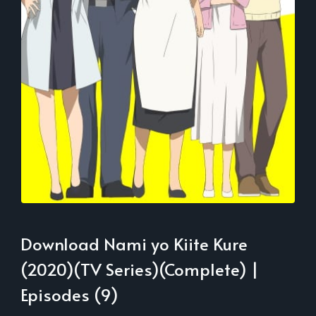
Download Nami yo Kiite Kure
(2020)(TV Series)(Complete) |
Episodes (9)