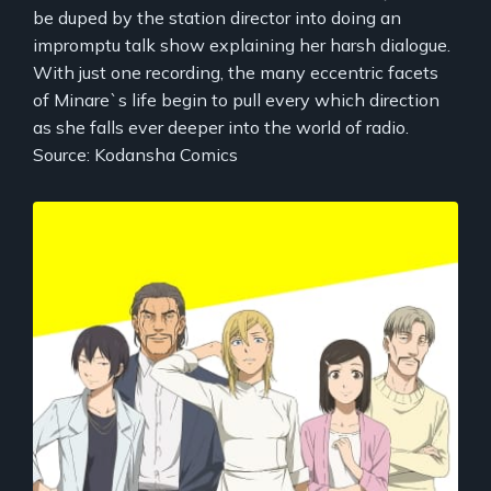
be duped by the station director into doing an
impromptu talk show explaining her harsh dialogue.
With just one recording, the many eccentric facets
of Minare`s life begin to pull every which direction
as she falls ever deeper into the world of radio.
Source: Kodansha Comics