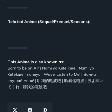
Related Anime (Sequel/Prequel/Seasons):
This Anime is also known as:
Born to be on Air | Nami yo Kiite Kure | Nami yo
Kiitekure | namiyo | Wave, Listen to Me! | Волна,
слушай меня! | 听我的电波吧 | 听着这电波 | 波よ聞い
てくれ | 聽我的電波吧