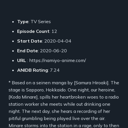
Type
: TV Series
Episode Count
: 12
Start Date
: 2020-04-04
End Date
: 2020-06-20
URL
: https://namiyo-anime.com/
ANIDB Rating
: 7.24
* Based on a seinen manga by [Samura Hiroaki]. The
stage is Sapporo, Hokkaido. One night, our heroine,
[Koda Minare], spills her heartbroken woes to a radio
station worker she meets while out drinking one
night. The next day, she hears a recording of her
pitiful grumbling being played live over the air.
Minare storms into the station in a rage, only to then