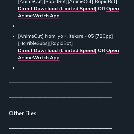
[AnimeOut][RapidBot][AnimeOut][RapidBot]
Direct Download (Limited Speed)
OR
Open
AnimeWatch App
[AnimeOut] Nami yo Kiitekure - 05 [720pp]
[HorribleSubs][RapidBot]
Direct Download (Limited Speed)
OR
Open
AnimeWatch App
___________________________________________
___________________________________________
Other Files:
___________________________________________