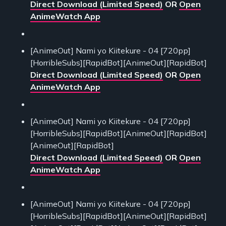
Direct Download (Limited Speed)
OR
Open
AnimeWatch App
[AnimeOut] Nami yo Kiitekure - 04 [720pp]
[HorribleSubs][RapidBot][AnimeOut][RapidBot]
Direct Download (Limited Speed)
OR
Open
AnimeWatch App
[AnimeOut] Nami yo Kiitekure - 04 [720pp]
[HorribleSubs][RapidBot][AnimeOut][RapidBot]
[AnimeOut][RapidBot]
Direct Download (Limited Speed)
OR
Open
AnimeWatch App
[AnimeOut] Nami yo Kiitekure - 04 [720pp]
[HorribleSubs][RapidBot][AnimeOut][RapidBot]