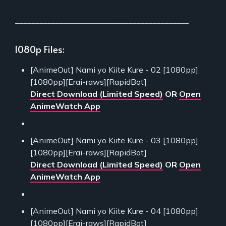
___________________________________________
1080p Files:
[AnimeOut] Nami yo Kiite Kure - 02 [1080pp]
[1080pp][Erai-raws][RapidBot]
Direct Download (Limited Speed)
OR
Open
AnimeWatch App
[AnimeOut] Nami yo Kiite Kure - 03 [1080pp]
[1080pp][Erai-raws][RapidBot]
Direct Download (Limited Speed)
OR
Open
AnimeWatch App
[AnimeOut] Nami yo Kiite Kure - 04 [1080pp]
[1080pp][Erai-raws][RapidBot]