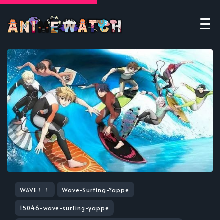
WAVE！！
Wave-Surfing-Yappe
15046-wave-surfing-yappe