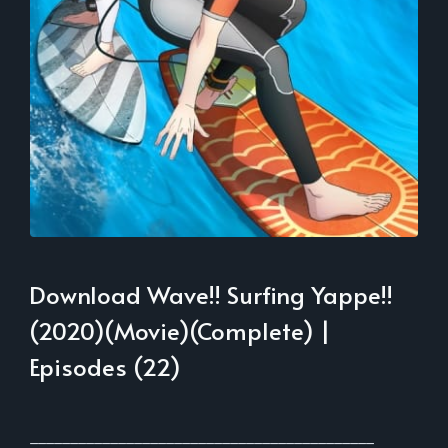
Download Wave!! Surfing Yappe!!
(2020)(Movie)(Complete) |
Episodes (22)
___________________________________________