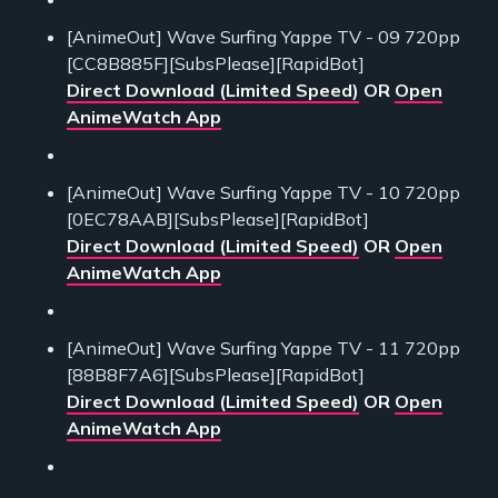
[AnimeOut] Wave Surfing Yappe TV - 09 720pp
[CC8B885F][SubsPlease][RapidBot]
Direct Download (Limited Speed)
OR
Open
AnimeWatch App
[AnimeOut] Wave Surfing Yappe TV - 10 720pp
[0EC78AAB][SubsPlease][RapidBot]
Direct Download (Limited Speed)
OR
Open
AnimeWatch App
[AnimeOut] Wave Surfing Yappe TV - 11 720pp
[88B8F7A6][SubsPlease][RapidBot]
Direct Download (Limited Speed)
OR
Open
AnimeWatch App