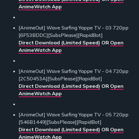
AnimeWatch App
[AnimeOut] Wave Surfing Yappe TV - 03 720pp
[6F53BDDC][SubsPlease][RapidBot]
Direct Download (Limited Speed)
OR
Open
AnimeWatch App
[AnimeOut] Wave Surfing Yappe TV - 04 720pp
[2C50453A][SubsPlease][RapidBot]
Direct Download (Limited Speed)
OR
Open
AnimeWatch App
[AnimeOut] Wave Surfing Yappe TV - 05 720pp
[546B1449][SubsPlease][RapidBot]
Direct Download (Limited Speed)
OR
Open
AnimeWatch App