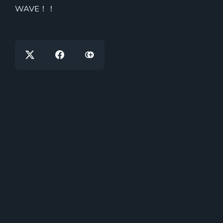
WAVE！！