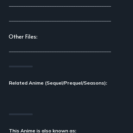
___________________________________________
___________________________________________
Other Files:
___________________________________________
Related Anime (Sequel/Prequel/Seasons):
This Anime is also known as: