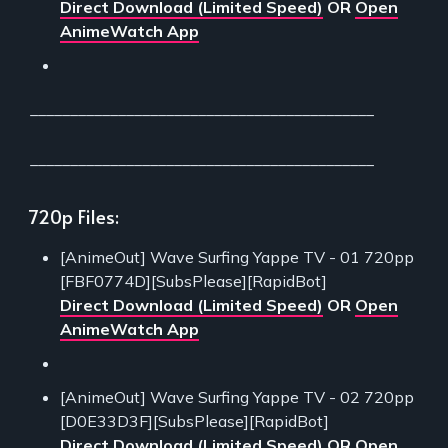
Direct Download (Limited Speed)
OR
Open
AnimeWatch App
___________________________________________
___________________________________________
720p Files:
[AnimeOut] Wave Surfing Yappe TV - 01 720pp
[FBF0774D][SubsPlease][RapidBot]
Direct Download (Limited Speed)
OR
Open
AnimeWatch App
[AnimeOut] Wave Surfing Yappe TV - 02 720pp
[D0E33D3F][SubsPlease][RapidBot]
Direct Download (Limited Speed)
OR
Open