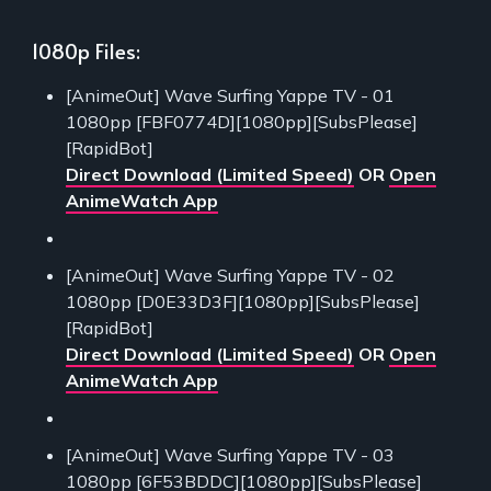
1080p Files:
[AnimeOut] Wave Surfing Yappe TV - 01
1080pp [FBF0774D][1080pp][SubsPlease]
[RapidBot]
Direct Download (Limited Speed)
OR
Open
AnimeWatch App
[AnimeOut] Wave Surfing Yappe TV - 02
1080pp [D0E33D3F][1080pp][SubsPlease]
[RapidBot]
Direct Download (Limited Speed)
OR
Open
AnimeWatch App
[AnimeOut] Wave Surfing Yappe TV - 03
1080pp [6F53BDDC][1080pp][SubsPlease]