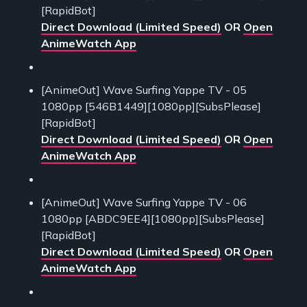
[RapidBot]
Direct Download (Limited Speed)
OR
Open
AnimeWatch App
[AnimeOut] Wave Surfing Yappe TV - 05
1080pp [546B1449][1080pp][SubsPlease]
[RapidBot]
Direct Download (Limited Speed)
OR
Open
AnimeWatch App
[AnimeOut] Wave Surfing Yappe TV - 06
1080pp [ABDC9EE4][1080pp][SubsPlease]
[RapidBot]
Direct Download (Limited Speed)
OR
Open
AnimeWatch App