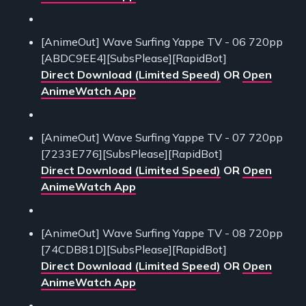
[AnimeOut] Wave Surfing Yappe TV - 06 720pp
[ABDC9EE4][SubsPlease][RapidBot]
Direct Download (Limited Speed)
OR
Open
AnimeWatch App
[AnimeOut] Wave Surfing Yappe TV - 07 720pp
[7233E776][SubsPlease][RapidBot]
Direct Download (Limited Speed)
OR
Open
AnimeWatch App
[AnimeOut] Wave Surfing Yappe TV - 08 720pp
[74CDB81D][SubsPlease][RapidBot]
Direct Download (Limited Speed)
OR
Open
AnimeWatch App