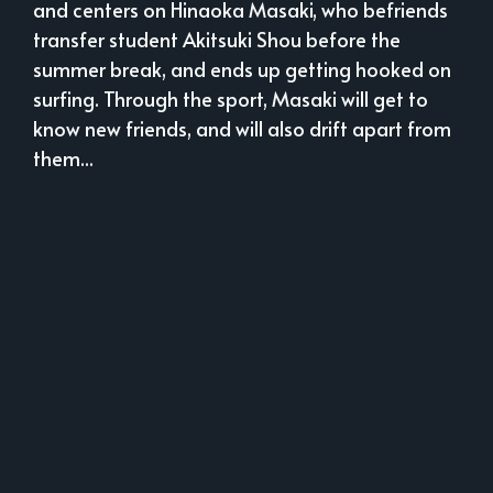
and centers on Hinaoka Masaki, who befriends
transfer student Akitsuki Shou before the
summer break, and ends up getting hooked on
surfing. Through the sport, Masaki will get to
know new friends, and will also drift apart from
them...