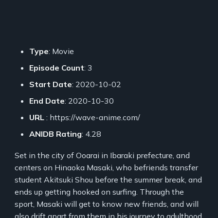
Type
: Movie
Episode Count
: 3
Start Date
: 2020-10-02
End Date
: 2020-10-30
URL
: https://wave-anime.com/
ANIDB Rating
: 4.28
Set in the city of Ooarai in Ibaraki prefecture, and
centers on Hinaoka Masaki, who befriends transfer
student Akitsuki Shou before the summer break, and
ends up getting hooked on surfing. Through the
sport, Masaki will get to know new friends, and will
also drift apart from them in his journey to adulthood.