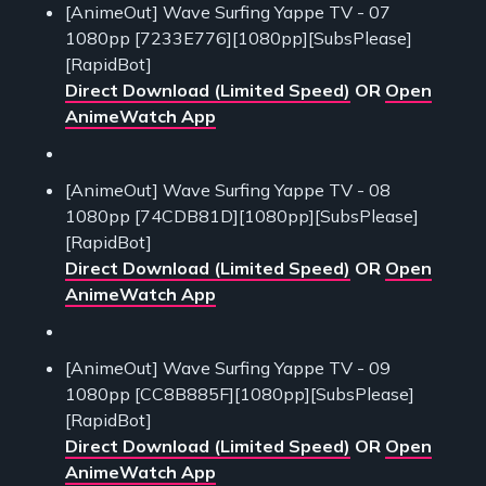
[AnimeOut] Wave Surfing Yappe TV - 07
1080pp [7233E776][1080pp][SubsPlease]
[RapidBot]
Direct Download (Limited Speed)
OR
Open
AnimeWatch App
[AnimeOut] Wave Surfing Yappe TV - 08
1080pp [74CDB81D][1080pp][SubsPlease]
[RapidBot]
Direct Download (Limited Speed)
OR
Open
AnimeWatch App
[AnimeOut] Wave Surfing Yappe TV - 09
1080pp [CC8B885F][1080pp][SubsPlease]
[RapidBot]
Direct Download (Limited Speed)
OR
Open
AnimeWatch App