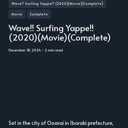
Wave!! Surfing Yappe!! (2020)(Movie)(Complete)
Movie
Complete
Wave!! Surfing Yappe!!
(2020)(Movie)(Complete)
December 18, 2024
• 2 min read
Set in the city of Ooarai in Ibaraki prefecture,