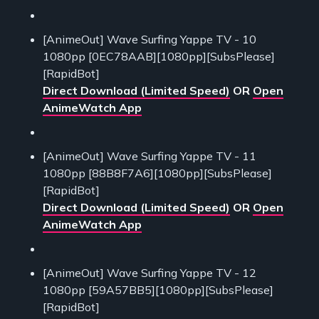
[AnimeOut] Wave Surfing Yappe TV - 10
1080pp [0EC78AAB][1080pp][SubsPlease]
[RapidBot]
Direct Download (Limited Speed)
OR
Open
AnimeWatch App
[AnimeOut] Wave Surfing Yappe TV - 11
1080pp [88B8F7A6][1080pp][SubsPlease]
[RapidBot]
Direct Download (Limited Speed)
OR
Open
AnimeWatch App
[AnimeOut] Wave Surfing Yappe TV - 12
1080pp [59A57BB5][1080pp][SubsPlease]
[RapidBot]