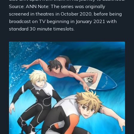
Source: ANN Note: The series was originally
screened in theatres in October 2020, before being
broadcast on TV beginning in January 2021 with
standard 30 minute timeslots.