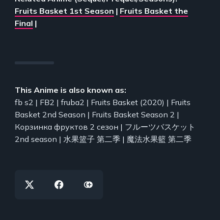
Fruits Basket 1st Season
|
Fruits Basket the
Final
|
This Anime is also known as:
fb s2 | FB2 | fruba2 | Fruits Basket (2020) | Fruits
Basket 2nd Season | Fruits Basket Season 2 |
Корзинка фруктов 2 сезон | フルーツバスケット
2nd season | 水果篮子 第二季 | 魔法水果籃 第二季