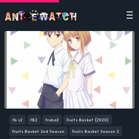
fb s2
FB2
fruba2
Fruits Basket (2020)
Fruits Basket 2nd Season
Fruits Basket Season 2