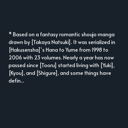
* Based on a fantasy romantic shoujo manga
drawn by [Takaya Natsuki]. It was serialized in
[Hakusensha]`s Hana to Yume from 1998 to
2006 with 23 volumes. Nearly a year has now
passed since [Tooru] started living with [Yuki],
[Kyou], and [Shigure], and some things have
defin...