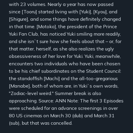
with 23 volumes. Nearly a year has now passed
since [Tooru] started living with [Yuki], [Kyou], and
[Shigure], and some things have definitely changed
in that time. [Motoko], the president of the Prince
Yuki Fan Club, has noticed Yuki smiling more readily,
and she isn`t sure how she feels about that – or, for
that matter, herself, as she also realizes the ugly
obsessiveness of her love for Yuki. Yuki, meanwhile,
encounters two individuals who have been chosen
to be his chief subordinates on the Student Council:
the standoffish [Machi] and the all-too-gregarious
[Manabe], both of whom are, in Yuki`s own words,
"Zodiac-level weird." Summer break is also
approaching. Source: ANN Note: The first 3 Episodes
were scheduled for an advance screenings in over
80 US cinemas on March 30 (dub) and March 31
(sub), but that was cancelled.