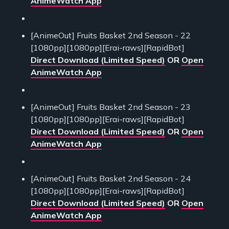
AnimeWatch App
[AnimeOut] Fruits Basket 2nd Season - 22
[1080pp][1080pp][Erai-raws][RapidBot]
Direct Download (Limited Speed)
OR
Open
AnimeWatch App
[AnimeOut] Fruits Basket 2nd Season - 23
[1080pp][1080pp][Erai-raws][RapidBot]
Direct Download (Limited Speed)
OR
Open
AnimeWatch App
[AnimeOut] Fruits Basket 2nd Season - 24
[1080pp][1080pp][Erai-raws][RapidBot]
Direct Download (Limited Speed)
OR
Open
AnimeWatch App