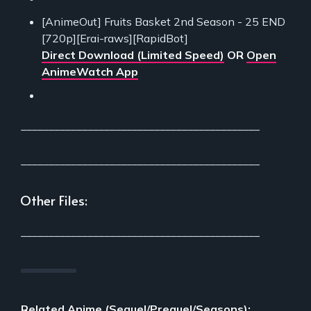
[AnimeOut] Fruits Basket 2nd Season - 25 END
[720p][Erai-raws][RapidBot]
Direct Download (Limited Speed)
OR
Open
AnimeWatch App
___________________________________________
___________________________________________
Other Files:
___________________________________________
Related Anime (Sequel/Prequel/Seasons):