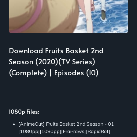
Download Fruits Basket 2nd
Season (2020)(TV Series)
(Complete) | Episodes (10)
___________________________________________
1080p Files:
[AnimeOut] Fruits Basket 2nd Season - 01
[1080pp][1080pp][Erai-raws][RapidBot]