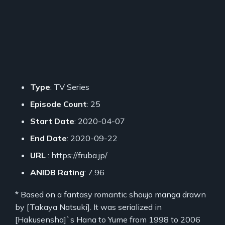
Type
: TV Series
Episode Count
: 25
Start Date
: 2020-04-07
End Date
: 2020-09-22
URL
: https://fruba.jp/
ANIDB Rating
: 7.96
* Based on a fantasy romantic shoujo manga drawn
by [Takaya Natsuki]. It was serialized in
[Hakusensha]`s Hana to Yume from 1998 to 2006