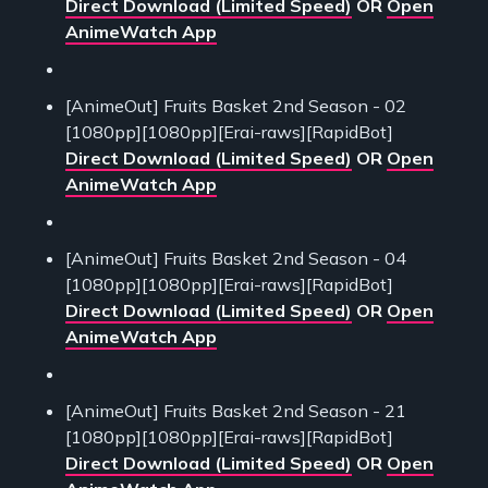
Direct Download (Limited Speed)
OR
Open
AnimeWatch App
[AnimeOut] Fruits Basket 2nd Season - 02
[1080pp][1080pp][Erai-raws][RapidBot]
Direct Download (Limited Speed)
OR
Open
AnimeWatch App
[AnimeOut] Fruits Basket 2nd Season - 04
[1080pp][1080pp][Erai-raws][RapidBot]
Direct Download (Limited Speed)
OR
Open
AnimeWatch App
[AnimeOut] Fruits Basket 2nd Season - 21
[1080pp][1080pp][Erai-raws][RapidBot]
Direct Download (Limited Speed)
OR
Open