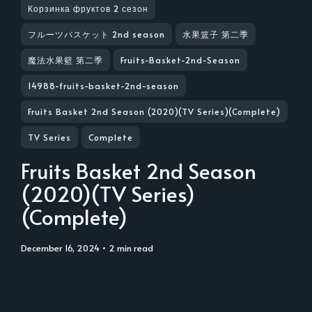
Корзинка фруктов 2 сезон
フルーツバスケット 2nd season
水果篮子 第二季
魔法水果籃 第二季
Fruits-Basket-2nd-Season
14988-fruits-basket-2nd-season
Fruits Basket 2nd Season (2020)(TV Series)(Complete)
TV Series
Complete
Fruits Basket 2nd Season
(2020)(TV Series)
(Complete)
December 16, 2024
• 2 min read