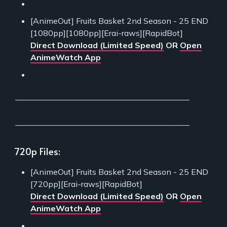
[AnimeOut] Fruits Basket 2nd Season - 25 END
[1080pp][1080pp][Erai-raws][RapidBot]
Direct Download (Limited Speed)
OR
Open
AnimeWatch App
___________________________________________
___________________________________________
720p Files:
[AnimeOut] Fruits Basket 2nd Season - 25 END
[720pp][Erai-raws][RapidBot]
Direct Download (Limited Speed)
OR
Open
AnimeWatch App