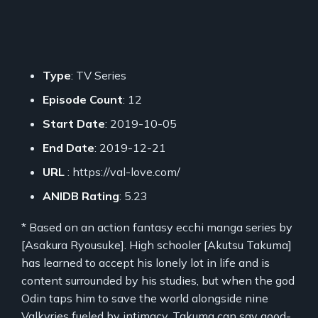
Type
: TV Series
Episode Count
: 12
Start Date
: 2019-10-05
End Date
: 2019-12-21
URL
: https://val-love.com/
ANIDB Rating
: 5.23
* Based on an action fantasy ecchi manga series by
[Asakura Ryousuke]. High schooler [Akutsu Takuma]
has learned to accept his lonely lot in life and is
content surrounded by his studies, but when the god
Odin taps him to save the world alongside nine
Valkyries fueled by intimacy, Takuma can say good-