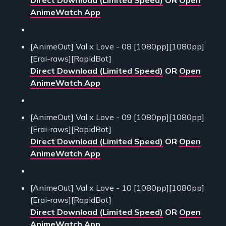
Direct Download (Limited Speed)
OR
Open
AnimeWatch App
[AnimeOut] Val x Love - 08 [1080pp][1080pp]
[Erai-raws][RapidBot]
Direct Download (Limited Speed)
OR
Open
AnimeWatch App
[AnimeOut] Val x Love - 09 [1080pp][1080pp]
[Erai-raws][RapidBot]
Direct Download (Limited Speed)
OR
Open
AnimeWatch App
[AnimeOut] Val x Love - 10 [1080pp][1080pp]
[Erai-raws][RapidBot]
Direct Download (Limited Speed)
OR
Open
AnimeWatch App