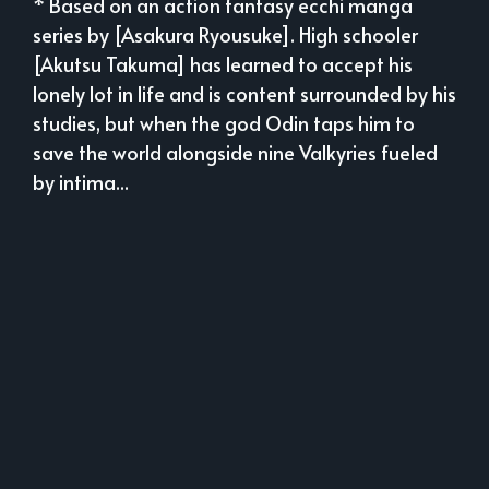
* Based on an action fantasy ecchi manga
series by [Asakura Ryousuke]. High schooler
[Akutsu Takuma] has learned to accept his
lonely lot in life and is content surrounded by his
studies, but when the god Odin taps him to
save the world alongside nine Valkyries fueled
by intima...