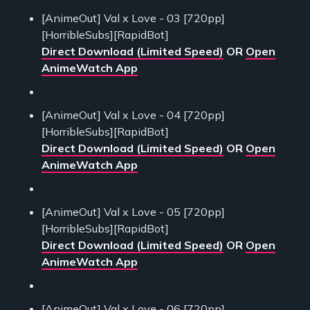
[AnimeOut] Val x Love - 03 [720pp]
[HorribleSubs][RapidBot]
Direct Download (Limited Speed)
OR
Open
AnimeWatch App
[AnimeOut] Val x Love - 04 [720pp]
[HorribleSubs][RapidBot]
Direct Download (Limited Speed)
OR
Open
AnimeWatch App
[AnimeOut] Val x Love - 05 [720pp]
[HorribleSubs][RapidBot]
Direct Download (Limited Speed)
OR
Open
AnimeWatch App
[AnimeOut] Val x Love - 06 [720pp]