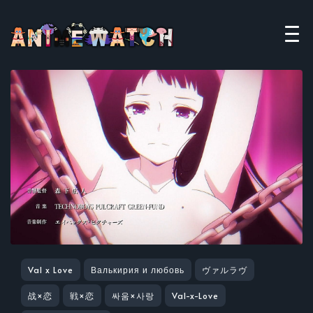
Val x Love
Валькирия и любовь
ヴァルラヴ
战×恋
戦×恋
싸움×사랑
Val-x-Love