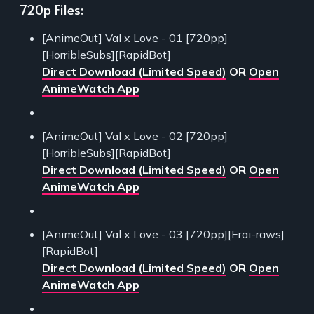
720p Files:
[AnimeOut] Val x Love - 01 [720pp]
[HorribleSubs][RapidBot]
Direct Download (Limited Speed)
OR
Open
AnimeWatch App
[AnimeOut] Val x Love - 02 [720pp]
[HorribleSubs][RapidBot]
Direct Download (Limited Speed)
OR
Open
AnimeWatch App
[AnimeOut] Val x Love - 03 [720pp][Erai-raws]
[RapidBot]
Direct Download (Limited Speed)
OR
Open
AnimeWatch App