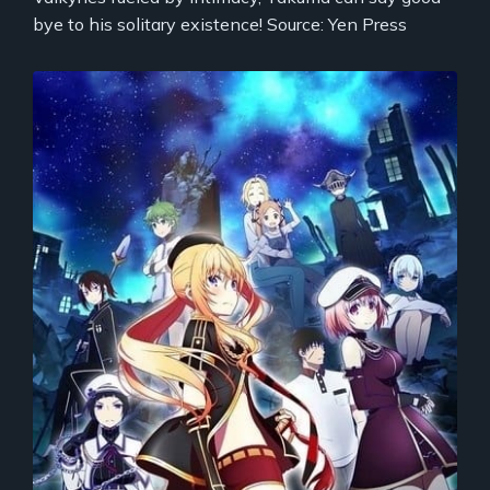
bye to his solitary existence! Source: Yen Press