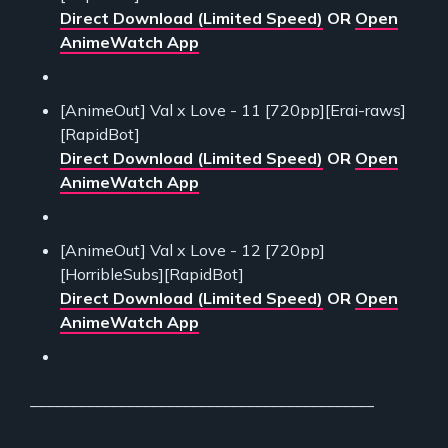
Direct Download (Limited Speed)
OR
Open
AnimeWatch App
[AnimeOut] Val x Love - 11 [720pp][Erai-raws]
[RapidBot]
Direct Download (Limited Speed)
OR
Open
AnimeWatch App
[AnimeOut] Val x Love - 12 [720pp]
[HorribleSubs][RapidBot]
Direct Download (Limited Speed)
OR
Open
AnimeWatch App
___________________________________________