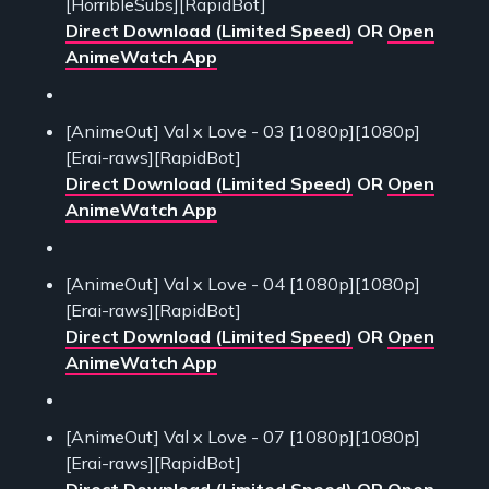
[HorribleSubs][RapidBot]
Direct Download (Limited Speed)
OR
Open
AnimeWatch App
[AnimeOut] Val x Love - 03 [1080p][1080p]
[Erai-raws][RapidBot]
Direct Download (Limited Speed)
OR
Open
AnimeWatch App
[AnimeOut] Val x Love - 04 [1080p][1080p]
[Erai-raws][RapidBot]
Direct Download (Limited Speed)
OR
Open
AnimeWatch App
[AnimeOut] Val x Love - 07 [1080p][1080p]
[Erai-raws][RapidBot]