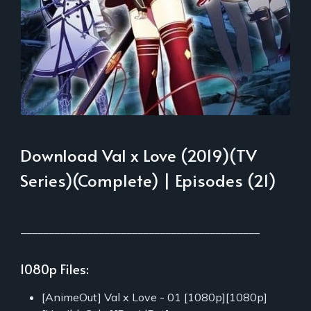
Download Val x Love (2019)(TV
Series)(Complete) | Episodes (21)
___________________________________________
1080p Files:
[AnimeOut] Val x Love - 01 [1080p][1080p]