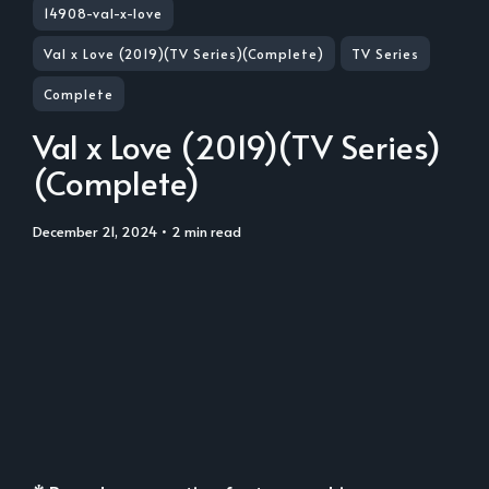
14908-val-x-love
Val x Love (2019)(TV Series)(Complete)
TV Series
Complete
Val x Love (2019)(TV Series)
(Complete)
December 21, 2024
• 2 min read