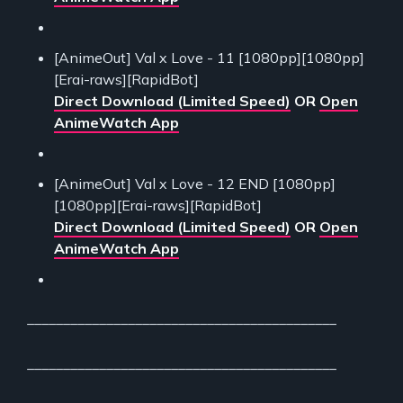
[AnimeOut] Val x Love - 11 [1080pp][1080pp]
[Erai-raws][RapidBot]
Direct Download (Limited Speed)
OR
Open
AnimeWatch App
[AnimeOut] Val x Love - 12 END [1080pp]
[1080pp][Erai-raws][RapidBot]
Direct Download (Limited Speed)
OR
Open
AnimeWatch App
___________________________________________
___________________________________________