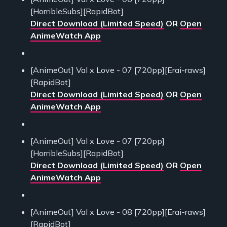
[HorribleSubs][RapidBot]
Direct Download (Limited Speed)
OR
Open
AnimeWatch App
[AnimeOut] Val x Love - 07 [720pp][Erai-raws]
[RapidBot]
Direct Download (Limited Speed)
OR
Open
AnimeWatch App
[AnimeOut] Val x Love - 07 [720pp]
[HorribleSubs][RapidBot]
Direct Download (Limited Speed)
OR
Open
AnimeWatch App
[AnimeOut] Val x Love - 08 [720pp][Erai-raws]
[RapidBot]