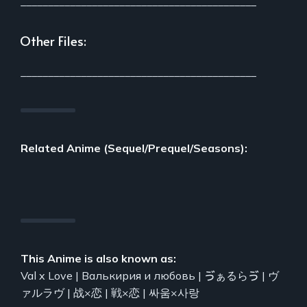
___________________________________________
Other Files:
___________________________________________
Related Anime (Sequel/Prequel/Seasons):
This Anime is also known as:
Val x Love | Валькирия и любовь | ゔぁるらゔ | ヴ
ァルラヴ | 战×恋 | 戦×恋 | 싸움×사랑