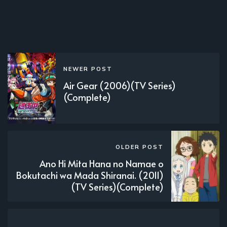
NEWER POST
Air Gear (2006)(TV Series)
(Complete)
OLDER POST
Ano Hi Mita Hana no Namae o
Bokutachi wa Mada Shiranai. (2011)
(TV Series)(Complete)