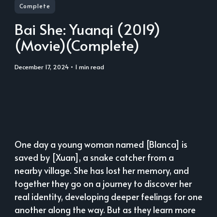
Complete
Bai She: Yuanqi (2019)
(Movie)(Complete)
December 17, 2024
• 1 min read
One day a young woman named [Blanca] is
saved by [Xuan], a snake catcher from a
nearby village. She has lost her memory, and
together they go on a journey to discover her
real identity, developing deeper feelings for one
another along the way. But as they learn more