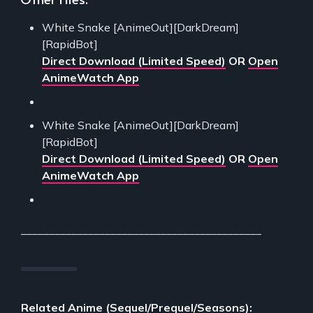
White Snake [AnimeOut][DarkDream]
[RapidBot]
Direct Download (Limited Speed)
OR
Open
AnimeWatch App
White Snake [AnimeOut][DarkDream]
[RapidBot]
Direct Download (Limited Speed)
OR
Open
AnimeWatch App
___________________________________________
Related Anime (Sequel/Prequel/Seasons):