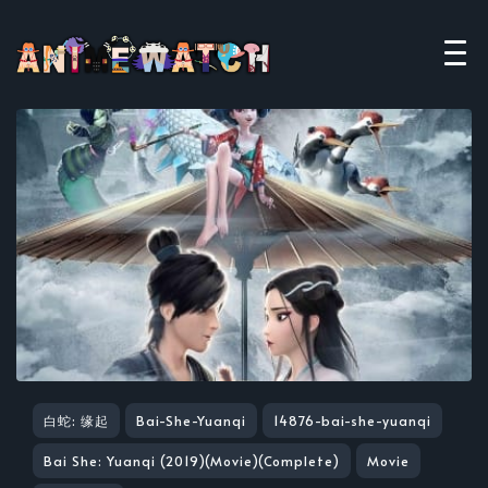
白蛇: 缘起
Bai-She-Yuanqi
14876-bai-she-yuanqi
Bai She: Yuanqi (2019)(Movie)(Complete)
Movie