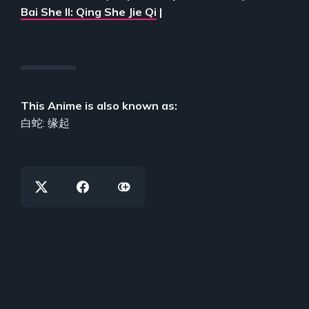
Bai She II: Qing She Jie Qi
|
This Anime is also known as:
白蛇: 缘起