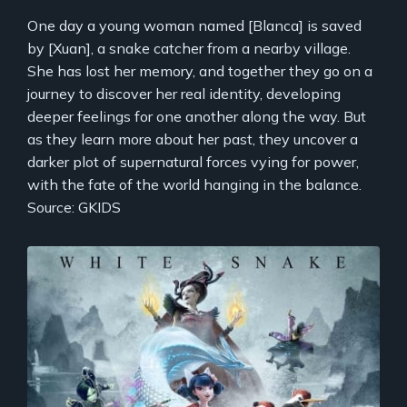
One day a young woman named [Blanca] is saved
by [Xuan], a snake catcher from a nearby village.
She has lost her memory, and together they go on a
journey to discover her real identity, developing
deeper feelings for one another along the way. But
as they learn more about her past, they uncover a
darker plot of supernatural forces vying for power,
with the fate of the world hanging in the balance.
Source: GKIDS