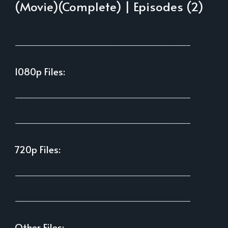
(Movie)(Complete) | Episodes (2)
___________________________________________
1080p Files:
___________________________________________
___________________________________________
720p Files:
___________________________________________
___________________________________________
Other Files: