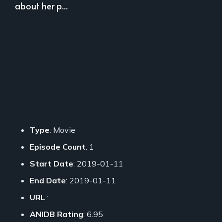
about her p...
Type
: Movie
Episode Count
: 1
Start Date
: 2019-01-11
End Date
: 2019-01-11
URL
:
ANIDB Rating
: 6.95