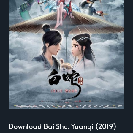
Download Bai She: Yuanqi (2019)