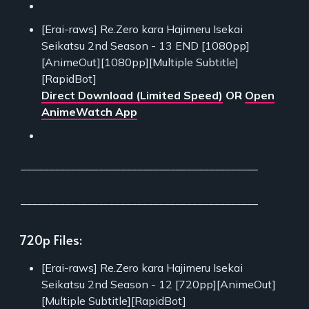
[Erai-raws] Re.Zero kara Hajimeru Isekai
Seikatsu 2nd Season - 13 END [1080pp]
[AnimeOut][1080pp][Multiple Subtitle]
[RapidBot]
Direct Download (Limited Speed)
OR
Open
AnimeWatch App
___________________________________________
___________________________________________
720p Files:
[Erai-raws] Re.Zero kara Hajimeru Isekai
Seikatsu 2nd Season - 12 [720pp][AnimeOut]
[Multiple Subtitle][RapidBot]