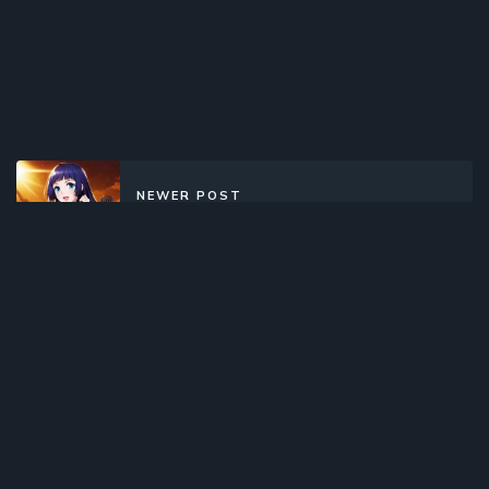
NEWER POST
Dou Po Cangqiong (2017)(TV
Series)(Complete)
OLDER POST
Ensemble Stars! (2019)(TV Series)
(Complete)