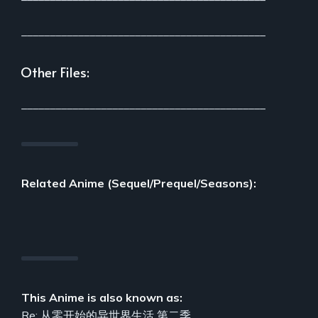
___________________________________________
Other Files:
___________________________________________
Related Anime (Sequel/Prequel/Seasons):
This Anime is also known as:
Re: 从零开始的异世界生活 第二季