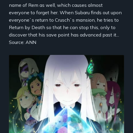
name of Rem as well, which causes almost
everyone to forget her. When Subaru finds out upon
everyone`s return to Crusch`s mansion, he tries to
Return by Death so that he can stop this, only to
discover that his save point has advanced past it...
Source: ANN