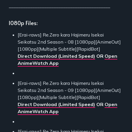
___________________________________________
1080p Files:
[Erai-raws] Re.Zero kara Hajimeru Isekai
Seikatsu 2nd Season - 08 [1080pp][AnimeOut]
[1080pp][Multiple Subtitle][RapidBot]
Direct Download (Limited Speed)
OR
Open
AnimeWatch App
[Erai-raws] Re.Zero kara Hajimeru Isekai
Seikatsu 2nd Season - 09 [1080pp][AnimeOut]
[1080pp][Multiple Subtitle][RapidBot]
Direct Download (Limited Speed)
OR
Open
AnimeWatch App
[Erai-raws] Re.Zero kara Hajimeru Isekai