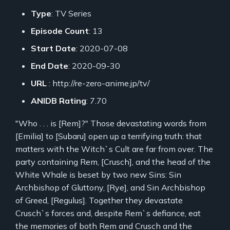
Type
: TV Series
Episode Count
: 13
Start Date
: 2020-07-08
End Date
: 2020-09-30
URL
: http://re-zero-anime.jp/tv/
ANIDB Rating
: 7.70
"Who . . . is [Rem]?" Those devastating words from
[Emilia] to [Subaru] open up a terrifying truth: that
matters with the Witch`s Cult are far from over. The
party containing Rem, [Crusch], and the head of the
White Whale is beset by two new Sins: Sin
Archbishop of Gluttony, [Rye], and Sin Archbishop
of Greed, [Regulus]. Together they devastate
Crusch`s forces and, despite Rem`s defiance, eat
the memories of both Rem and Crusch and the