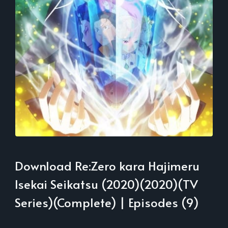
Download Re:Zero kara Hajimeru
Isekai Seikatsu (2020)(2020)(TV
Series)(Complete) | Episodes (9)