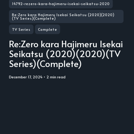
14792-rezero-kara-hajimeru-isekai-seikatsu-2020
Re:Zero kara Hajimeru Isekai Seikatsu (2020)(2020)
(TV Series)(Complete)
TV Series
Complete
Re:Zero kara Hajimeru Isekai
Seikatsu (2020)(2020)(TV
Series)(Complete)
December 17, 2024
• 2 min read