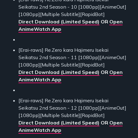
Seikatsu 2nd Season - 10 [1080pp][AnimeOut]
[1080pp][Multiple Subtitle][RapidBot]
Direct Download (Limited Speed)
OR
Open
AnimeWatch App
[Erai-raws] Re.Zero kara Hajimeru Isekai
Seikatsu 2nd Season - 11 [1080pp][AnimeOut]
[1080pp][Multiple Subtitle][RapidBot]
Direct Download (Limited Speed)
OR
Open
AnimeWatch App
[Erai-raws] Re.Zero kara Hajimeru Isekai
Seikatsu 2nd Season - 12 [1080pp][AnimeOut]
[1080pp][Multiple Subtitle][RapidBot]
Direct Download (Limited Speed)
OR
Open
AnimeWatch App