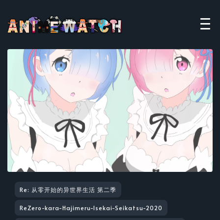
Re: 从零开始的异世界生活 第二季
ReZero-kara-Hajimeru-Isekai-Seikatsu-2020