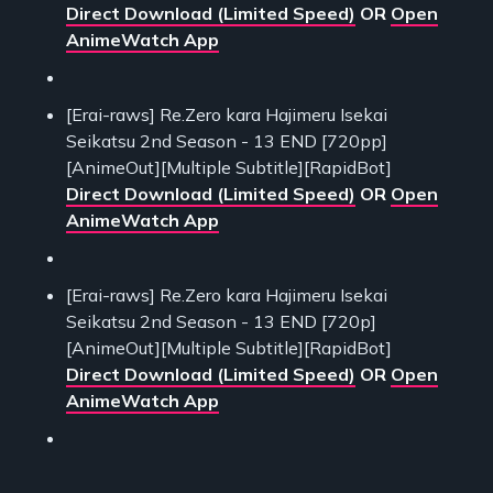
Direct Download (Limited Speed)
OR
Open
AnimeWatch App
[Erai-raws] Re.Zero kara Hajimeru Isekai
Seikatsu 2nd Season - 13 END [720pp]
[AnimeOut][Multiple Subtitle][RapidBot]
Direct Download (Limited Speed)
OR
Open
AnimeWatch App
[Erai-raws] Re.Zero kara Hajimeru Isekai
Seikatsu 2nd Season - 13 END [720p]
[AnimeOut][Multiple Subtitle][RapidBot]
Direct Download (Limited Speed)
OR
Open
AnimeWatch App
___________________________________________