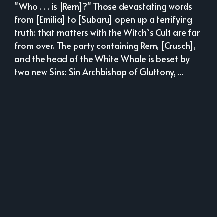
"Who . . . is [Rem]?" Those devastating words
from [Emilia] to [Subaru] open up a terrifying
truth: that matters with the Witch`s Cult are far
from over. The party containing Rem, [Crusch],
and the head of the White Whale is beset by
two new Sins: Sin Archbishop of Gluttony, ...