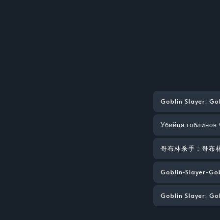
Goblin Slayer: Go
Убийца гоблинов
哥布林杀手：哥布
Goblin-Slayer-Go
Goblin Slayer: G