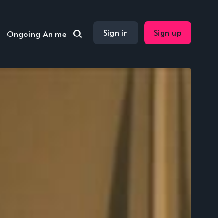
Sign in
Sign up
Ongoing Anime