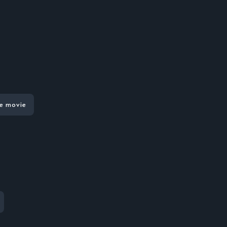
e movie