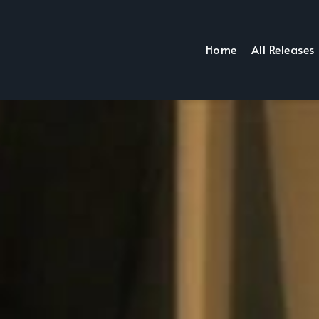
Home
All Releases