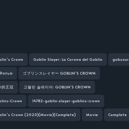
blin`s Crown
Goblin Slayer: La Corona del Goblin
gobusur
 Фильм
ゴブリンスレイヤー GOBLIN`S CROWN
林的王冠
고블린 슬레이어: GOBLIN`S CROWN
blins-Crown
14782-goblin-slayer-goblins-crown
oblin`s Crown (2020)(Movie)(Complete)
Movie
Complete