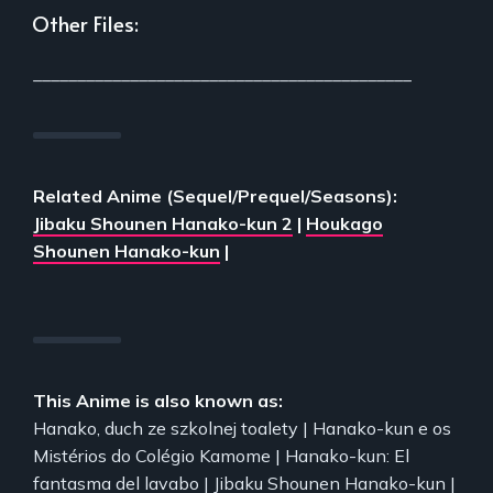
Other Files:
___________________________________________
Related Anime (Sequel/Prequel/Seasons):
Jibaku Shounen Hanako-kun 2
|
Houkago
Shounen Hanako-kun
|
This Anime is also known as:
Hanako, duch ze szkolnej toalety | Hanako-kun e os
Mistérios do Colégio Kamome | Hanako-kun: El
fantasma del lavabo | Jibaku Shounen Hanako-kun |