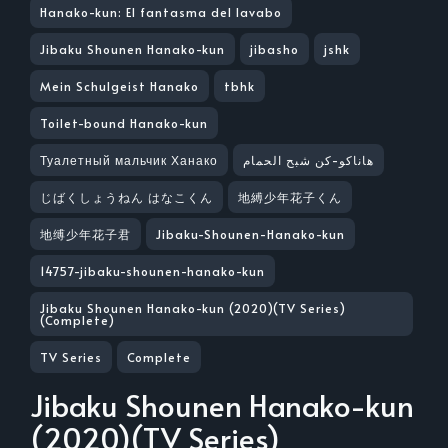
Hanako-kun: El fantasma del lavabo
Jibaku Shounen Hanako-kun
jibasho
jshk
Mein Schulgeist Hanako
tbhk
Toilet-bound Hanako-kun
Туалетный мальчик Ханако
هاناكو-كن شبح الحمام
じばくしょうねん はなこくん
地縛少年花子くん
地缚少年花子君
Jibaku-Shounen-Hanako-kun
14757-jibaku-shounen-hanako-kun
Jibaku Shounen Hanako-kun (2020)(TV Series)
(Complete)
TV Series
Complete
Jibaku Shounen Hanako-kun
(2020)(TV Series)