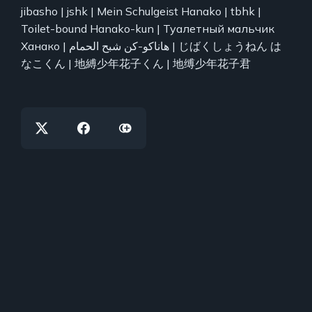
jibasho | jshk | Mein Schulgeist Hanako | tbhk |
Toilet-bound Hanako-kun | Туалетный мальчик
Ханако | هاناكو-كن شبح الحمام | じばくしょうねん は
なこくん | 地縛少年花子くん | 地缚少年花子君