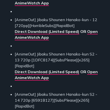
AnimeWatch App
[AnimeOut] Jibaku Shounen Hanako-kun - 12
[720pp][HorribleSubs][RapidBot]
Direct Download (Limited Speed)
OR
Open
AnimeWatch App
[AnimeOut] Jibaku Shounen Hanako-kun S2 -
13 720p [1DFC8174][SubsPlease][x265]
[RapidBot]
Direct Download (Limited Speed)
OR
Open
AnimeWatch App
[AnimeOut] Jibaku Shounen Hanako-kun S2 -
14 720p [6591B127][SubsPlease][x265]
[RapidBot]