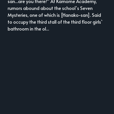
san...are you there?" At Kamome Academy,
rumors abound about the school`s Seven
Mysteries, one of which is [Hanako-san]. Said
to occupy the third stall of the third floor girls`
bathroom in the ol...