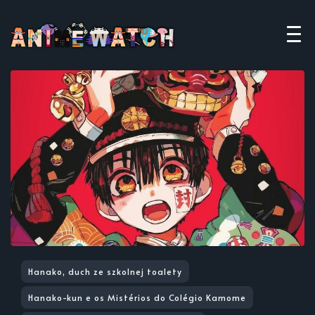
Hanako, duch ze szkolnej toalety
Hanako-kun e os Mistérios do Colégio Kamome