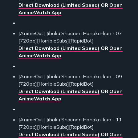
Direct Download (Limited Speed)
OR
Open
AnimeWatch App
[AnimeOut] Jibaku Shounen Hanako-kun - 07
[720pp][HorribleSubs][RapidBot]
Direct Download (Limited Speed)
OR
Open
AnimeWatch App
[AnimeOut] Jibaku Shounen Hanako-kun - 09
[720pp][HorribleSubs][RapidBot]
Direct Download (Limited Speed)
OR
Open
AnimeWatch App
[AnimeOut] Jibaku Shounen Hanako-kun - 11
[720pp][HorribleSubs][RapidBot]
Direct Download (Limited Speed)
OR
Open