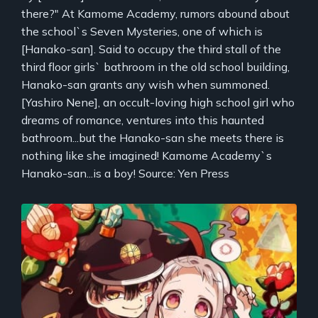
there?" At Kamome Academy, rumors abound about
the school`s Seven Mysteries, one of which is
[Hanako-san]. Said to occupy the third stall of the
third floor girls` bathroom in the old school building,
Hanako-san grants any wish when summoned.
[Yashiro Nene], an occult-loving high school girl who
dreams of romance, ventures into this haunted
bathroom...but the Hanako-san she meets there is
nothing like she imagined! Kamome Academy`s
Hanako-san...is a boy! Source: Yen Press