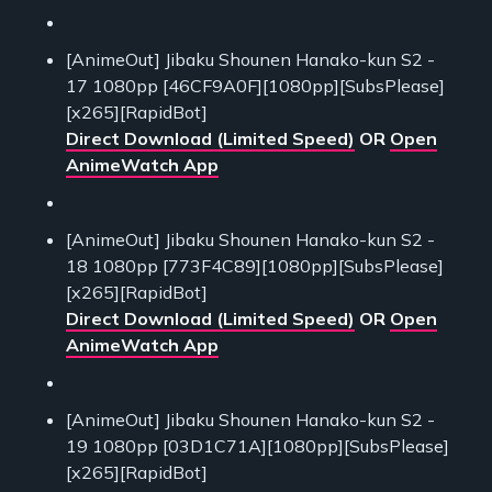
[AnimeOut] Jibaku Shounen Hanako-kun S2 -
17 1080pp [46CF9A0F][1080pp][SubsPlease]
[x265][RapidBot]
Direct Download (Limited Speed)
OR
Open
AnimeWatch App
[AnimeOut] Jibaku Shounen Hanako-kun S2 -
18 1080pp [773F4C89][1080pp][SubsPlease]
[x265][RapidBot]
Direct Download (Limited Speed)
OR
Open
AnimeWatch App
[AnimeOut] Jibaku Shounen Hanako-kun S2 -
19 1080pp [03D1C71A][1080pp][SubsPlease]
[x265][RapidBot]