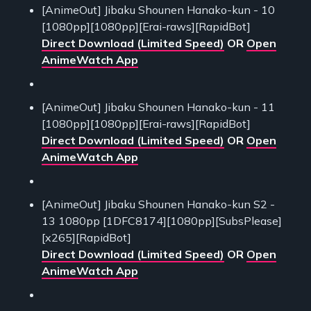
[AnimeOut] Jibaku Shounen Hanako-kun - 10
[1080pp][1080pp][Erai-raws][RapidBot]
Direct Download (Limited Speed)
OR
Open
AnimeWatch App
[AnimeOut] Jibaku Shounen Hanako-kun - 11
[1080pp][1080pp][Erai-raws][RapidBot]
Direct Download (Limited Speed)
OR
Open
AnimeWatch App
[AnimeOut] Jibaku Shounen Hanako-kun S2 -
13 1080pp [1DFC8174][1080pp][SubsPlease]
[x265][RapidBot]
Direct Download (Limited Speed)
OR
Open
AnimeWatch App