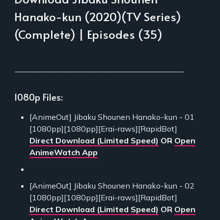
Hanako-kun (2020)(TV Series)
(Complete) | Episodes (35)
___________________________________________
1080p Files:
[AnimeOut] Jibaku Shounen Hanako-kun - 01
[1080pp][1080pp][Erai-raws][RapidBot]
Direct Download (Limited Speed)
OR
Open
AnimeWatch App
[AnimeOut] Jibaku Shounen Hanako-kun - 02
[1080pp][1080pp][Erai-raws][RapidBot]
Direct Download (Limited Speed)
OR
Open