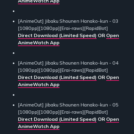
AnimeWatch App
[AnimeOut] Jibaku Shounen Hanako-kun - 03
[1080pp][1080pp][Erai-raws][RapidBot]
Direct Download (Limited Speed)
OR
Open
AnimeWatch App
[AnimeOut] Jibaku Shounen Hanako-kun - 04
[1080pp][1080pp][Erai-raws][RapidBot]
Direct Download (Limited Speed)
OR
Open
AnimeWatch App
[AnimeOut] Jibaku Shounen Hanako-kun - 05
[1080pp][1080pp][Erai-raws][RapidBot]
Direct Download (Limited Speed)
OR
Open
AnimeWatch App