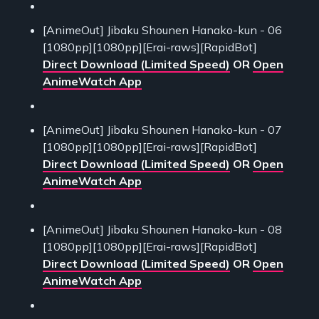
[AnimeOut] Jibaku Shounen Hanako-kun - 06
[1080pp][1080pp][Erai-raws][RapidBot]
Direct Download (Limited Speed)
OR
Open
AnimeWatch App
[AnimeOut] Jibaku Shounen Hanako-kun - 07
[1080pp][1080pp][Erai-raws][RapidBot]
Direct Download (Limited Speed)
OR
Open
AnimeWatch App
[AnimeOut] Jibaku Shounen Hanako-kun - 08
[1080pp][1080pp][Erai-raws][RapidBot]
Direct Download (Limited Speed)
OR
Open
AnimeWatch App