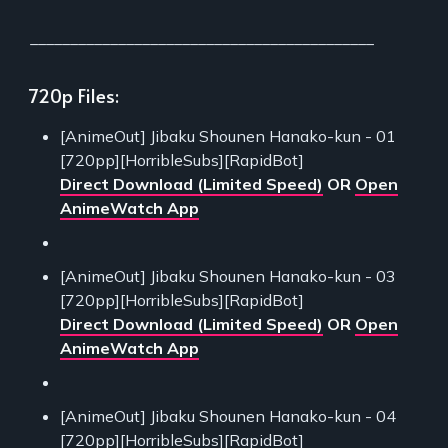
___________________________________________
720p Files:
[AnimeOut] Jibaku Shounen Hanako-kun - 01
[720pp][HorribleSubs][RapidBot]
Direct Download (Limited Speed)
OR
Open
AnimeWatch App
[AnimeOut] Jibaku Shounen Hanako-kun - 03
[720pp][HorribleSubs][RapidBot]
Direct Download (Limited Speed)
OR
Open
AnimeWatch App
[AnimeOut] Jibaku Shounen Hanako-kun - 04
[720pp][HorribleSubs][RapidBot]