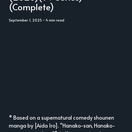
(Complete)
September 1, 2025
• 4 min read
* Based on a supernatural comedy shounen
manga by [Aida Iro]. "Hanako-san, Hanako-