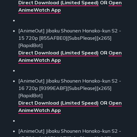
Direct Download (Limited Speed)
OR
Open
AnimeWatch App
[AnimeOut] Jibaku Shounen Hanako-kun S2 -
15 720p [855AFBE0][SubsPlease][x265]
[RapidBot]
Direct Download (Limited Speed)
OR
Open
AnimeWatch App
[AnimeOut] Jibaku Shounen Hanako-kun S2 -
16 720p [9399EABF][SubsPlease][x265]
[RapidBot]
Direct Download (Limited Speed)
OR
Open
AnimeWatch App
[AnimeOut] Jibaku Shounen Hanako-kun S2 -