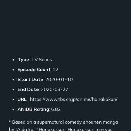
Type
: TV Series
Episode Count
: 12
Start Date
: 2020-01-10
End Date
: 2020-03-27
URL
: https://www.tbs.co.jp/anime/hanakokun/
ANIDB Rating
: 6.82
* Based on a supernatural comedy shounen manga
by [Aida Iro]. "Hanako-san, Hanako-san...are you