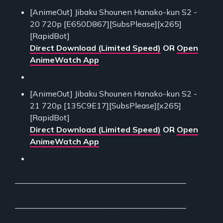
[AnimeOut] Jibaku Shounen Hanako-kun S2 -
20 720p [E650D867][SubsPlease][x265]
[RapidBot]
Direct Download (Limited Speed)
OR
Open
AnimeWatch App
[AnimeOut] Jibaku Shounen Hanako-kun S2 -
21 720p [135C9E17][SubsPlease][x265]
[RapidBot]
Direct Download (Limited Speed)
OR
Open
AnimeWatch App
___________________________________________
___________________________________________