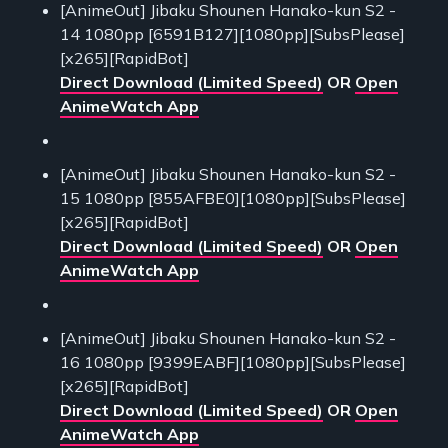
[AnimeOut] Jibaku Shounen Hanako-kun S2 -
14 1080pp [6591B127][1080pp][SubsPlease]
[x265][RapidBot]
Direct Download (Limited Speed)
OR
Open
AnimeWatch App
[AnimeOut] Jibaku Shounen Hanako-kun S2 -
15 1080pp [855AFBE0][1080pp][SubsPlease]
[x265][RapidBot]
Direct Download (Limited Speed)
OR
Open
AnimeWatch App
[AnimeOut] Jibaku Shounen Hanako-kun S2 -
16 1080pp [9399EABF][1080pp][SubsPlease]
[x265][RapidBot]
Direct Download (Limited Speed)
OR
Open
AnimeWatch App