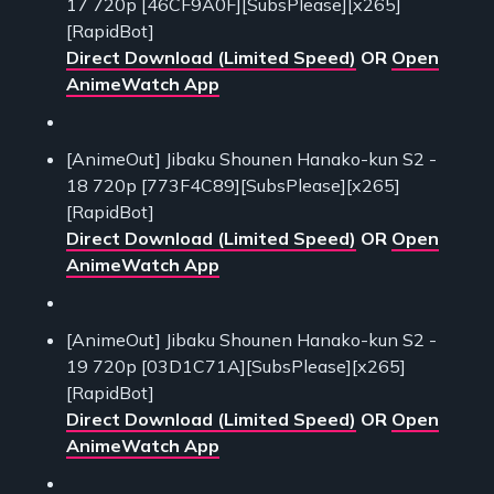
17 720p [46CF9A0F][SubsPlease][x265]
[RapidBot]
Direct Download (Limited Speed)
OR
Open
AnimeWatch App
[AnimeOut] Jibaku Shounen Hanako-kun S2 -
18 720p [773F4C89][SubsPlease][x265]
[RapidBot]
Direct Download (Limited Speed)
OR
Open
AnimeWatch App
[AnimeOut] Jibaku Shounen Hanako-kun S2 -
19 720p [03D1C71A][SubsPlease][x265]
[RapidBot]
Direct Download (Limited Speed)
OR
Open
AnimeWatch App