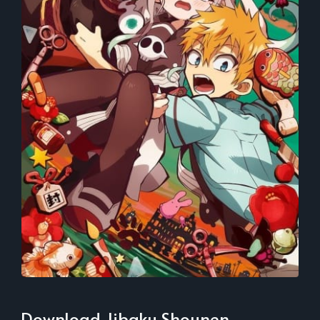
Download Jibaku Shounen