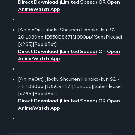
Direct Download (Limited Speed)
OR
Open
AnimeWatch App
[AnimeOut] Jibaku Shounen Hanako-kun S2 -
20 1080pp [E650D867][1080pp][SubsPlease]
[x265][RapidBot]
Direct Download (Limited Speed)
OR
Open
AnimeWatch App
[AnimeOut] Jibaku Shounen Hanako-kun S2 -
21 1080pp [135C9E17][1080pp][SubsPlease]
[x265][RapidBot]
Direct Download (Limited Speed)
OR
Open
AnimeWatch App
___________________________________________