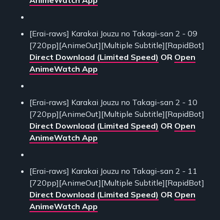
AnimeWatch App
[Erai-raws] Karakai Jouzu no Takagi-san 2 - 09
[720pp][AnimeOut][Multiple Subtitle][RapidBot]
Direct Download (Limited Speed)
OR
Open
AnimeWatch App
[Erai-raws] Karakai Jouzu no Takagi-san 2 - 10
[720pp][AnimeOut][Multiple Subtitle][RapidBot]
Direct Download (Limited Speed)
OR
Open
AnimeWatch App
[Erai-raws] Karakai Jouzu no Takagi-san 2 - 11
[720pp][AnimeOut][Multiple Subtitle][RapidBot]
Direct Download (Limited Speed)
OR
Open
AnimeWatch App