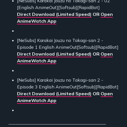
[NeSubs] Karakai Jouzu no Takagi-san 2 - 02
[English AnimeOut][Softsub][RapidBot]
Direct Download (Limited Speed)
OR
Open
AnimeWatch App
[NeSubs] Karakai Jouzu no Takagi-san 2 -
Episode 1 English AnimeOut[Softsub][RapidBot]
Direct Download (Limited Speed)
OR
Open
AnimeWatch App
[NeSubs] Karakai Jouzu no Takagi-san 2 -
Episode 3 English AnimeOut[Softsub][RapidBot]
Direct Download (Limited Speed)
OR
Open
AnimeWatch App
___________________________________________