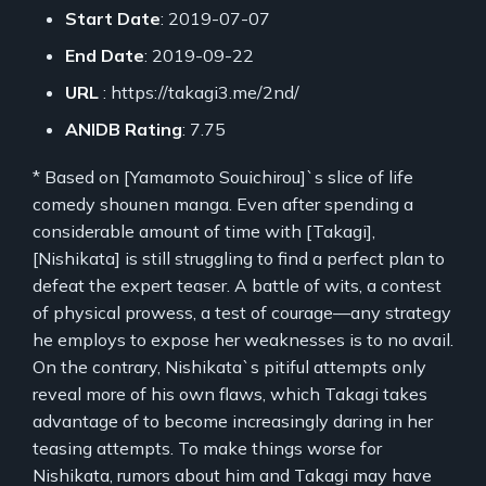
Start Date
: 2019-07-07
End Date
: 2019-09-22
URL
: https://takagi3.me/2nd/
ANIDB Rating
: 7.75
* Based on [Yamamoto Souichirou]`s slice of life
comedy shounen manga. Even after spending a
considerable amount of time with [Takagi],
[Nishikata] is still struggling to find a perfect plan to
defeat the expert teaser. A battle of wits, a contest
of physical prowess, a test of courage—any strategy
he employs to expose her weaknesses is to no avail.
On the contrary, Nishikata`s pitiful attempts only
reveal more of his own flaws, which Takagi takes
advantage of to become increasingly daring in her
teasing attempts. To make things worse for
Nishikata, rumors about him and Takagi may have