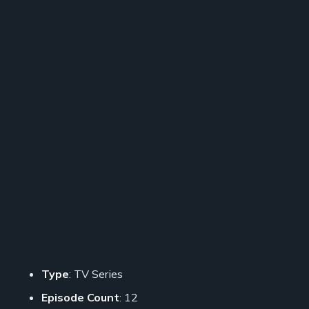
Type
: TV Series
Episode Count
: 12