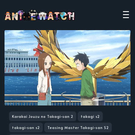
Karakai Jouzu no Takagi-san 2
takagi s2
takagi-san s2
Teasing Master Takagi-san S2