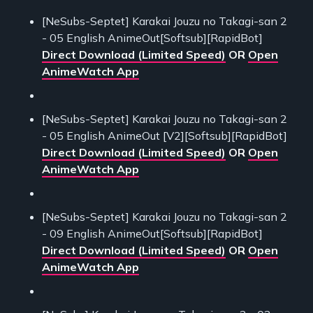
[NeSubs-Septet] Karakai Jouzu no Takagi-san 2
- 05 English AnimeOut[Softsub][RapidBot]
Direct Download (Limited Speed)
OR
Open
AnimeWatch App
[NeSubs-Septet] Karakai Jouzu no Takagi-san 2
- 05 English AnimeOut [V2][Softsub][RapidBot]
Direct Download (Limited Speed)
OR
Open
AnimeWatch App
[NeSubs-Septet] Karakai Jouzu no Takagi-san 2
- 09 English AnimeOut[Softsub][RapidBot]
Direct Download (Limited Speed)
OR
Open
AnimeWatch App