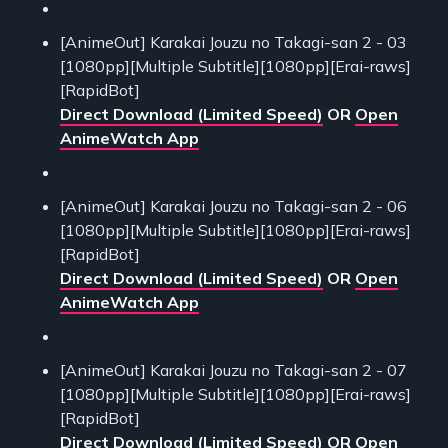
[AnimeOut] Karakai Jouzu no Takagi-san 2 - 03
[1080pp][Multiple Subtitle][1080pp][Erai-raws]
[RapidBot]
Direct Download (Limited Speed)
OR
Open
AnimeWatch App
[AnimeOut] Karakai Jouzu no Takagi-san 2 - 06
[1080pp][Multiple Subtitle][1080pp][Erai-raws]
[RapidBot]
Direct Download (Limited Speed)
OR
Open
AnimeWatch App
[AnimeOut] Karakai Jouzu no Takagi-san 2 - 07
[1080pp][Multiple Subtitle][1080pp][Erai-raws]
[RapidBot]
Direct Download (Limited Speed)
OR
Open