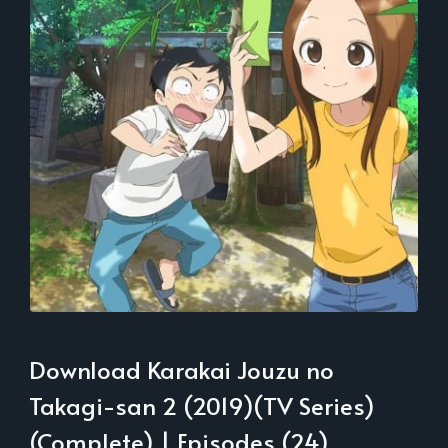
Download Karakai Jouzu no
Takagi-san 2 (2019)(TV Series)
(Complete) | Episodes (24)