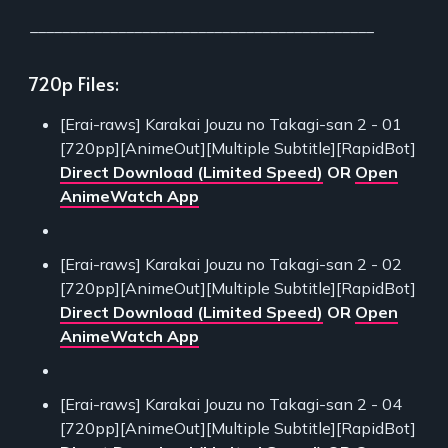
___________________________________________
720p Files:
[Erai-raws] Karakai Jouzu no Takagi-san 2 - 01
[720pp][AnimeOut][Multiple Subtitle][RapidBot]
Direct Download (Limited Speed)
OR
Open
AnimeWatch App
[Erai-raws] Karakai Jouzu no Takagi-san 2 - 02
[720pp][AnimeOut][Multiple Subtitle][RapidBot]
Direct Download (Limited Speed)
OR
Open
AnimeWatch App
[Erai-raws] Karakai Jouzu no Takagi-san 2 - 04
[720pp][AnimeOut][Multiple Subtitle][RapidBot]