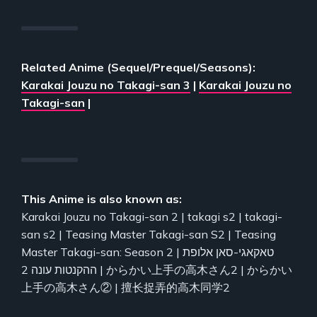
Related Anime (Sequel/Prequel/Seasons):
Karakai Jouzu no Takagi-san 3
|
Karakai Jouzu no
Takagi-san
|
This Anime is also known as:
Karakai Jouzu no Takagi-san 2 | takagi s2 | takagi-
san s2 | Teasing Master Takagi-san S2 | Teasing
Master Takagi-san: Season 2 | טאקאגי-סאן אלופת
ההקנטות עונה 2 | からかい上手の高木さん2 | からかい
上手の高木さん② | 擅长捉弄的高木同学2