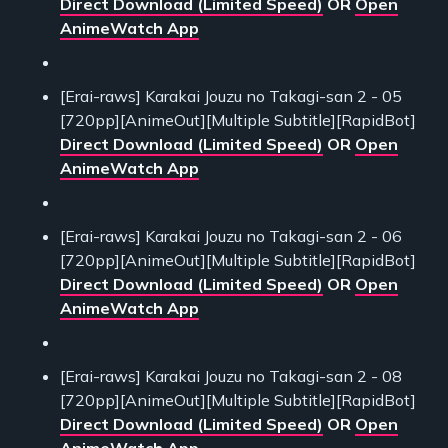
Direct Download (Limited Speed)
OR
Open
AnimeWatch App
[Erai-raws] Karakai Jouzu no Takagi-san 2 - 05
[720pp][AnimeOut][Multiple Subtitle][RapidBot]
Direct Download (Limited Speed)
OR
Open
AnimeWatch App
[Erai-raws] Karakai Jouzu no Takagi-san 2 - 06
[720pp][AnimeOut][Multiple Subtitle][RapidBot]
Direct Download (Limited Speed)
OR
Open
AnimeWatch App
[Erai-raws] Karakai Jouzu no Takagi-san 2 - 08
[720pp][AnimeOut][Multiple Subtitle][RapidBot]
Direct Download (Limited Speed)
OR
Open