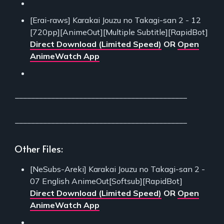
[Erai-raws] Karakai Jouzu no Takagi-san 2 - 12
[720pp][AnimeOut][Multiple Subtitle][RapidBot]
Direct Download (Limited Speed)
OR
Open
AnimeWatch App
___________________________________________
___________________________________________
Other Files:
[NeSubs-Areki] Karakai Jouzu no Takagi-san 2 -
07 English AnimeOut[Softsub][RapidBot]
Direct Download (Limited Speed)
OR
Open
AnimeWatch App