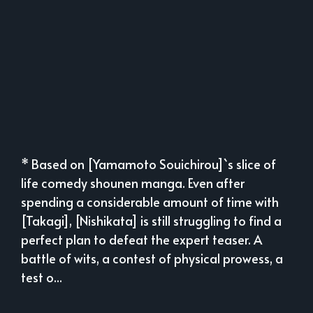
* Based on [Yamamoto Souichirou]`s slice of
life comedy shounen manga. Even after
spending a considerable amount of time with
[Takagi], [Nishikata] is still struggling to find a
perfect plan to defeat the expert teaser. A
battle of wits, a contest of physical prowess, a
test o...