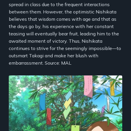
spread in class due to the frequent interactions
between them. However, the optimistic Nishikata
believes that wisdom comes with age and that as
the days go by, his experience with her constant
teasing will eventually bear fruit, leading him to the
awaited moment of victory. Thus, Nishikata
continues to strive for the seemingly impossible—to
outsmart Takagi and make her blush with
embarrassment. Source: MAL