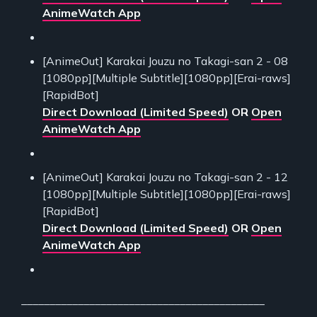
AnimeWatch App
[AnimeOut] Karakai Jouzu no Takagi-san 2 - 08
[1080pp][Multiple Subtitle][1080pp][Erai-raws]
[RapidBot]
Direct Download (Limited Speed)
OR
Open
AnimeWatch App
[AnimeOut] Karakai Jouzu no Takagi-san 2 - 12
[1080pp][Multiple Subtitle][1080pp][Erai-raws]
[RapidBot]
Direct Download (Limited Speed)
OR
Open
AnimeWatch App
___________________________________________