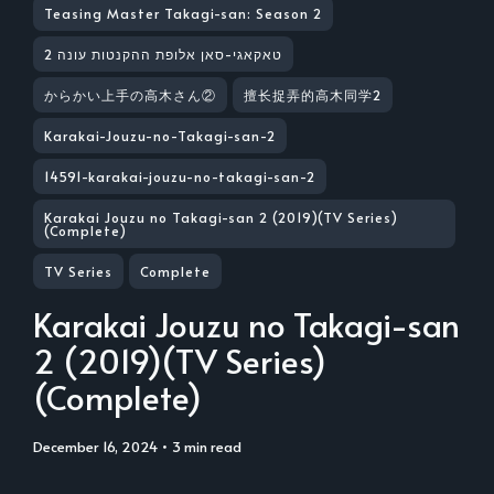
Teasing Master Takagi-san: Season 2
טאקאגי-סאן אלופת ההקנטות עונה 2
からかい上手の高木さん②
擅长捉弄的高木同学2
Karakai-Jouzu-no-Takagi-san-2
14591-karakai-jouzu-no-takagi-san-2
Karakai Jouzu no Takagi-san 2 (2019)(TV Series)
(Complete)
TV Series
Complete
Karakai Jouzu no Takagi-san
2 (2019)(TV Series)
(Complete)
December 16, 2024
• 3 min read