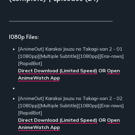
___________________________________________
1080p Files:
[AnimeOut] Karakai Jouzu no Takagi-san 2 - 01
[1080pp][Multiple Subtitle][1080pp][Erai-raws]
[RapidBot]
Direct Download (Limited Speed)
OR
Open
AnimeWatch App
[AnimeOut] Karakai Jouzu no Takagi-san 2 - 02
[1080pp][Multiple Subtitle][1080pp][Erai-raws]
[RapidBot]
Direct Download (Limited Speed)
OR
Open
AnimeWatch App