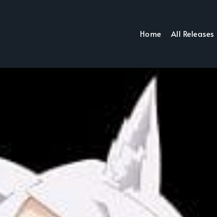
Home
All Releases