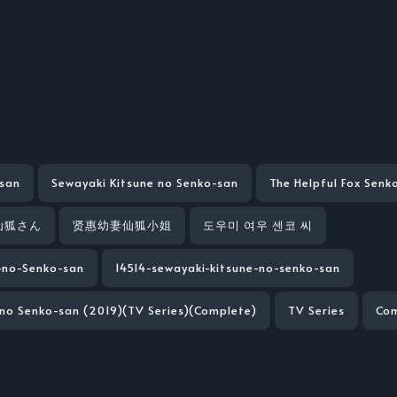
san
Sewayaki Kitsune no Senko-san
The Helpful Fox Senk
仙狐さん
贤惠幼妻仙狐小姐
도우미 여우 센코 씨
-no-Senko-san
14514-sewayaki-kitsune-no-senko-san
 no Senko-san (2019)(TV Series)(Complete)
TV Series
Co