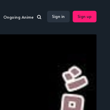
Sign in
Sign up
Ongoing Anime