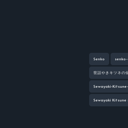
Senko
senko-
世話やきキツネの
Sewayaki-Kitsune
Sewayaki Kitsune