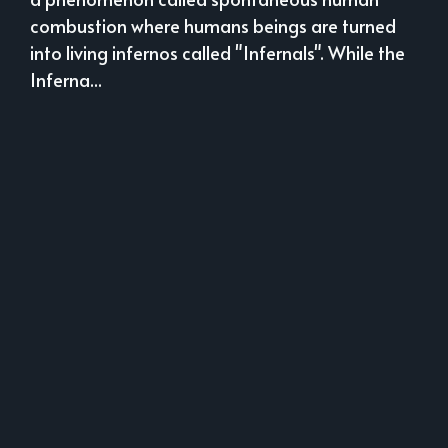
combustion where humans beings are turned
into living infernos called "Infernals". While the
Inferna...