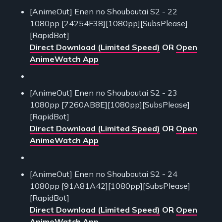
[AnimeOut] Enen no Shouboutai S2 - 22
1080pp [24254F38][1080pp][SubsPlease]
[RapidBot]
Direct Download (Limited Speed)
OR
Open
AnimeWatch App
[AnimeOut] Enen no Shouboutai S2 - 23
1080pp [7260AB8E][1080pp][SubsPlease]
[RapidBot]
Direct Download (Limited Speed)
OR
Open
AnimeWatch App
[AnimeOut] Enen no Shouboutai S2 - 24
1080pp [91A81A42][1080pp][SubsPlease]
[RapidBot]
Direct Download (Limited Speed)
OR
Open
AnimeWatch App