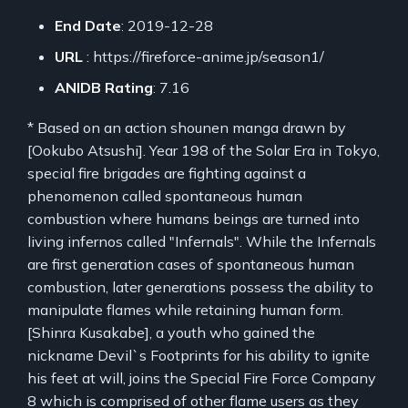
End Date
: 2019-12-28
URL
: https://fireforce-anime.jp/season1/
ANIDB Rating
: 7.16
* Based on an action shounen manga drawn by
[Ookubo Atsushi]. Year 198 of the Solar Era in Tokyo,
special fire brigades are fighting against a
phenomenon called spontaneous human
combustion where humans beings are turned into
living infernos called "Infernals". While the Infernals
are first generation cases of spontaneous human
combustion, later generations possess the ability to
manipulate flames while retaining human form.
[Shinra Kusakabe], a youth who gained the
nickname Devil`s Footprints for his ability to ignite
his feet at will, joins the Special Fire Force Company
8 which is comprised of other flame users as they