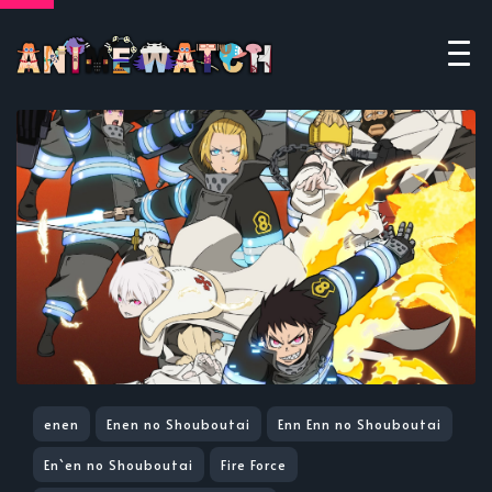
enen
Enen no Shouboutai
Enn Enn no Shouboutai
En`en no Shouboutai
Fire Force