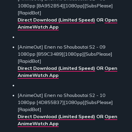
1080pp [8A952B54][1080pp][SubsPlease]
[RapidBot]
Direct Download (Limited Speed)
OR
Open
AnimeWatch App
[AnimeOut] Enen no Shouboutai S2 - 09
1080pp [859C3489][1080pp][SubsPlease]
[RapidBot]
Direct Download (Limited Speed)
OR
Open
AnimeWatch App
[AnimeOut] Enen no Shouboutai S2 - 10
1080pp [4D855B37][1080pp][SubsPlease]
[RapidBot]
Direct Download (Limited Speed)
OR
Open
AnimeWatch App