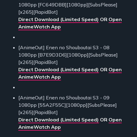
1080pp [FC649DBB][1080pp][SubsPlease]
[x265][RapidBot]
Direct Download (Limited Speed)
OR
Open
AnimeWatch App
[AnimeOut] Enen no Shouboutai S3 - 08
1080pp [B7E9D3D6][1080pp][SubsPlease]
[x265][RapidBot]
Direct Download (Limited Speed)
OR
Open
AnimeWatch App
[AnimeOut] Enen no Shouboutai S3 - 09
1080pp [55A2F55C][1080pp][SubsPlease]
[x265][RapidBot]
Direct Download (Limited Speed)
OR
Open
AnimeWatch App