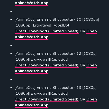
AnimeWatch App
[AnimeOut] Enen no Shouboutai - 10 [1080pp]
[1080pp][Erai-raws][RapidBot]
Direct Download (Limited Speed)
OR
Open
AnimeWatch App
[AnimeOut] Enen no Shouboutai - 12 [1080p]
[1080p][Erai-raws][RapidBot]
Direct Download (Limited Speed)
OR
Open
AnimeWatch App
[AnimeOut] Enen no Shouboutai - 13 [1080p]
[1080p][Erai-raws][RapidBot]
Direct Download (Limited Speed)
OR
Open
AnimeWatch App