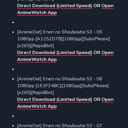
Direct Download (Limited Speed)
OR
Open
AnimeWatch App
[AnimeOut] Enen no Shouboutai S3 - 05
1080pp [A1252D7B][1080pp][SubsPlease]
[x265][RapidBot]
Direct Download (Limited Speed)
OR
Open
AnimeWatch App
[AnimeOut] Enen no Shouboutai S3 - 06
1080pp [1E3F34BC][1080pp][SubsPlease]
[x265][RapidBot]
Direct Download (Limited Speed)
OR
Open
AnimeWatch App
[AnimeOut] Enen no Shouboutai S3 - 07