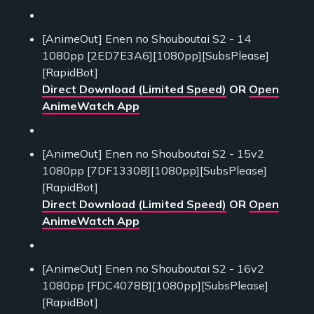
[AnimeOut] Enen no Shouboutai S2 - 14
1080pp [2ED7E3A6][1080pp][SubsPlease]
[RapidBot]
Direct Download (Limited Speed)
OR
Open
AnimeWatch App
[AnimeOut] Enen no Shouboutai S2 - 15v2
1080pp [7DF13308][1080pp][SubsPlease]
[RapidBot]
Direct Download (Limited Speed)
OR
Open
AnimeWatch App
[AnimeOut] Enen no Shouboutai S2 - 16v2
1080pp [FDC4078B][1080pp][SubsPlease]
[RapidBot]