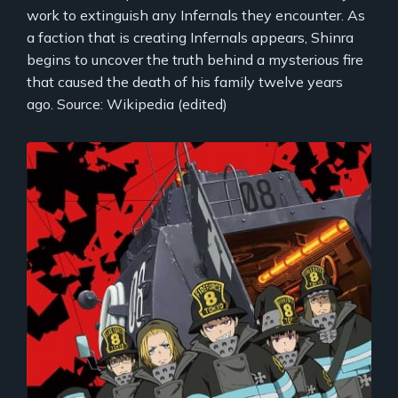
work to extinguish any Infernals they encounter. As
a faction that is creating Infernals appears, Shinra
begins to uncover the truth behind a mysterious fire
that caused the death of his family twelve years
ago. Source: Wikipedia (edited)