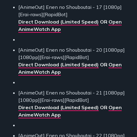
[AnimeOut] Enen no Shouboutai - 17 [1080p]
[Erai-raws][RapidBot]
Direct Download (Limited Speed)
OR
Open
AnimeWatch App
[AnimeOut] Enen no Shouboutai - 20 [1080pp]
[1080pp][Erai-raws][RapidBot]
Direct Download (Limited Speed)
OR
Open
AnimeWatch App
[AnimeOut] Enen no Shouboutai - 21 [1080pp]
[1080pp][Erai-raws][RapidBot]
Direct Download (Limited Speed)
OR
Open
AnimeWatch App
[AnimeOut] Enen no Shouboutai - 22 [1080pp]