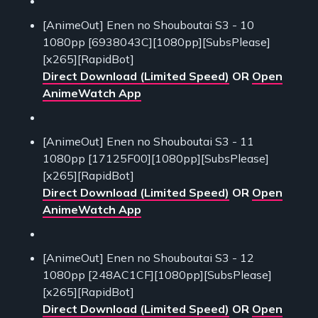
[AnimeOut] Enen no Shouboutai S3 - 10
1080pp [6938043C][1080pp][SubsPlease]
[x265][RapidBot]
Direct Download (Limited Speed)
OR
Open
AnimeWatch App
[AnimeOut] Enen no Shouboutai S3 - 11
1080pp [17125F00][1080pp][SubsPlease]
[x265][RapidBot]
Direct Download (Limited Speed)
OR
Open
AnimeWatch App
[AnimeOut] Enen no Shouboutai S3 - 12
1080pp [248AC1CF][1080pp][SubsPlease]
[x265][RapidBot]
Direct Download (Limited Speed)
OR
Open