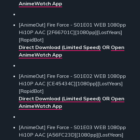
AnimeWatch App
[AnimeOut] Fire Force - S01E01 WEB 1080pp
Hi10P AAC [2F66701C][1080pp][LostYears]
[RapidBot]
Direct Download (Limited Speed)
OR
Open
AnimeWatch App
[AnimeOut] Fire Force - S01E02 WEB 1080pp
Hi10P AAC [CE45434C][1080pp][LostYears]
[RapidBot]
Direct Download (Limited Speed)
OR
Open
AnimeWatch App
[AnimeOut] Fire Force - S01E03 WEB 1080pp
Hi10P AAC [A56FC23D][1080pp][LostYears]