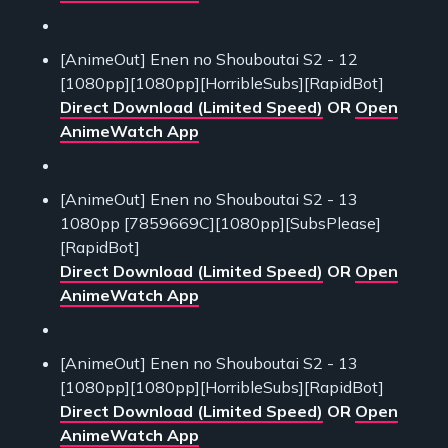
[AnimeOut] Enen no Shouboutai S2 - 12
[1080pp][1080pp][HorribleSubs][RapidBot]
Direct Download (Limited Speed)
OR
Open
AnimeWatch App
[AnimeOut] Enen no Shouboutai S2 - 13
1080pp [7859669C][1080pp][SubsPlease]
[RapidBot]
Direct Download (Limited Speed)
OR
Open
AnimeWatch App
[AnimeOut] Enen no Shouboutai S2 - 13
[1080pp][1080pp][HorribleSubs][RapidBot]
Direct Download (Limited Speed)
OR
Open
AnimeWatch App