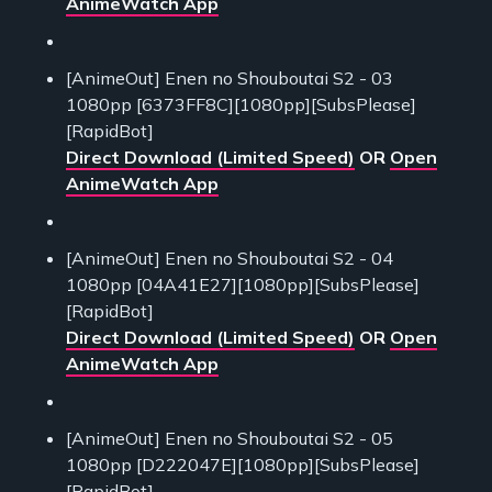
AnimeWatch App
[AnimeOut] Enen no Shouboutai S2 - 03
1080pp [6373FF8C][1080pp][SubsPlease]
[RapidBot]
Direct Download (Limited Speed)
OR
Open
AnimeWatch App
[AnimeOut] Enen no Shouboutai S2 - 04
1080pp [04A41E27][1080pp][SubsPlease]
[RapidBot]
Direct Download (Limited Speed)
OR
Open
AnimeWatch App
[AnimeOut] Enen no Shouboutai S2 - 05
1080pp [D222047E][1080pp][SubsPlease]
[RapidBot]