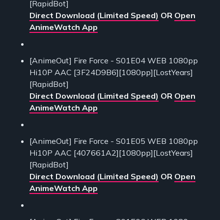
[RapidBot]
Direct Download (Limited Speed)
OR
Open
AnimeWatch App
[AnimeOut] Fire Force - S01E04 WEB 1080pp
Hi10P AAC [3F24D9B6][1080pp][LostYears]
[RapidBot]
Direct Download (Limited Speed)
OR
Open
AnimeWatch App
[AnimeOut] Fire Force - S01E05 WEB 1080pp
Hi10P AAC [407661A2][1080pp][LostYears]
[RapidBot]
Direct Download (Limited Speed)
OR
Open
AnimeWatch App