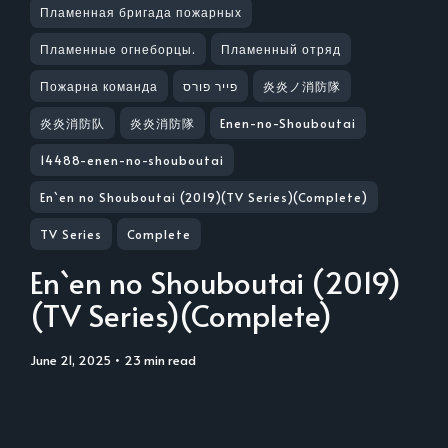
Пламенная бригада пожарных
Пламенные огнеборцы.
Пламенный отряд
Пожарна команда
פייר פורס
炎炎ノ消防隊
炎炎消防队
炎炎消防隊
Enen-no-Shouboutai
14488-enen-no-shouboutai
En`en no Shouboutai (2019)(TV Series)(Complete)
TV Series
Complete
En`en no Shouboutai (2019)
(TV Series)(Complete)
June 21, 2025
• 23 min read