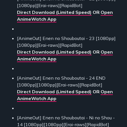
[1080pp][Erai-raws][RapidBot]
Direct Download (Limited Speed)
OR
Open
AnimeWatch App
[AnimeOut] Enen no Shouboutai - 23 [1080pp]
[1080pp][Erai-raws][RapidBot]
Direct Download (Limited Speed)
OR
Open
AnimeWatch App
[AnimeOut] Enen no Shouboutai - 24 END
[1080pp][1080pp][Erai-raws][RapidBot]
Direct Download (Limited Speed)
OR
Open
AnimeWatch App
[AnimeOut] Enen no Shouboutai - Ni no Shou -
14 [1080pp][1080pp][Erai-raws][RapidBot]