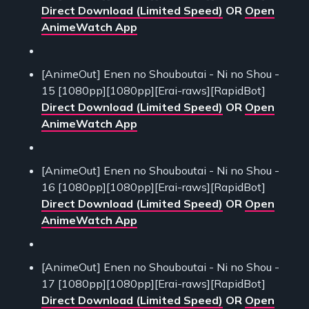
Direct Download (Limited Speed)
OR
Open
AnimeWatch App
[AnimeOut] Enen no Shouboutai - Ni no Shou -
15 [1080pp][1080pp][Erai-raws][RapidBot]
Direct Download (Limited Speed)
OR
Open
AnimeWatch App
[AnimeOut] Enen no Shouboutai - Ni no Shou -
16 [1080pp][1080pp][Erai-raws][RapidBot]
Direct Download (Limited Speed)
OR
Open
AnimeWatch App
[AnimeOut] Enen no Shouboutai - Ni no Shou -
17 [1080pp][1080pp][Erai-raws][RapidBot]
Direct Download (Limited Speed)
OR
Open