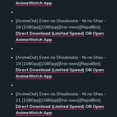
AnimeWatch App
[AnimeOut] Enen no Shouboutai - Ni no Shou -
18 [1080pp][1080pp][Erai-raws][RapidBot]
Direct Download (Limited Speed)
OR
Open
AnimeWatch App
[AnimeOut] Enen no Shouboutai - Ni no Shou -
19 [1080pp][1080pp][Erai-raws][RapidBot]
Direct Download (Limited Speed)
OR
Open
AnimeWatch App
[AnimeOut] Enen no Shouboutai - Ni no Shou -
21 [1080pp][1080pp][Erai-raws][RapidBot]
Direct Download (Limited Speed)
OR
Open
AnimeWatch App