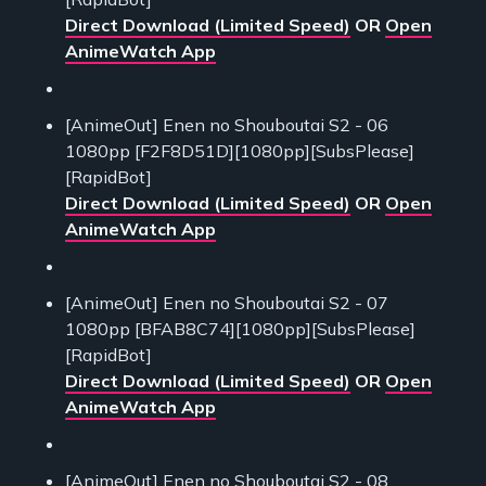
Direct Download (Limited Speed)
OR
Open
AnimeWatch App
[AnimeOut] Enen no Shouboutai S2 - 06
1080pp [F2F8D51D][1080pp][SubsPlease]
[RapidBot]
Direct Download (Limited Speed)
OR
Open
AnimeWatch App
[AnimeOut] Enen no Shouboutai S2 - 07
1080pp [BFAB8C74][1080pp][SubsPlease]
[RapidBot]
Direct Download (Limited Speed)
OR
Open
AnimeWatch App
[AnimeOut] Enen no Shouboutai S2 - 08