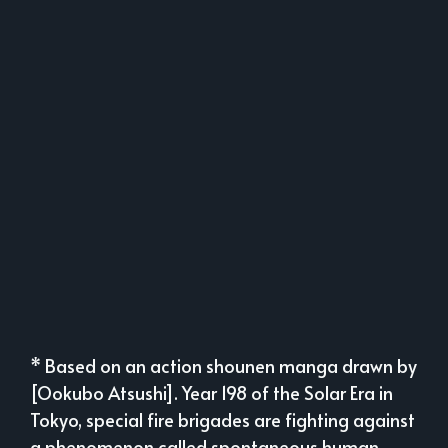
* Based on an action shounen manga drawn by
[Ookubo Atsushi]. Year 198 of the Solar Era in
Tokyo, special fire brigades are fighting against
a phenomenon called spontaneous human