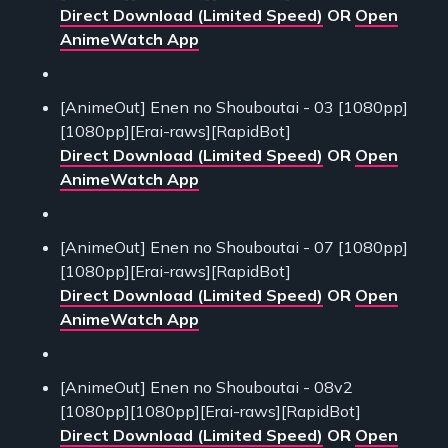
Direct Download (Limited Speed)
OR
Open
AnimeWatch App
[AnimeOut] Enen no Shouboutai - 03 [1080pp]
[1080pp][Erai-raws][RapidBot]
Direct Download (Limited Speed)
OR
Open
AnimeWatch App
[AnimeOut] Enen no Shouboutai - 07 [1080pp]
[1080pp][Erai-raws][RapidBot]
Direct Download (Limited Speed)
OR
Open
AnimeWatch App
[AnimeOut] Enen no Shouboutai - 08v2
[1080pp][1080pp][Erai-raws][RapidBot]
Direct Download (Limited Speed)
OR
Open