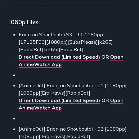
___________________________________________
1080p Files:
Enen no Shouboutai S3 - 11 1080pp
[17125F00][1080pp][SubsPlease][x265]
[RapidBot][x265][RapidBot]
Direct Download (Limited Speed)
OR
Open
AnimeWatch App
[AnimeOut] Enen no Shouboutai - 01 [1080pp]
[1080pp][Erai-raws][RapidBot]
Direct Download (Limited Speed)
OR
Open
AnimeWatch App
[AnimeOut] Enen no Shouboutai - 02 [1080pp]
[1080pp][Erai-raws][RapidBot]