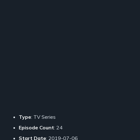
Type
: TV Series
Episode Count
: 24
Start Date
: 2019-07-06