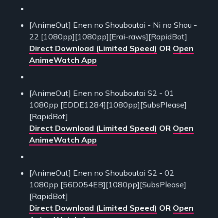
[AnimeOut] Enen no Shouboutai - Ni no Shou -
22 [1080pp][1080pp][Erai-raws][RapidBot]
Direct Download (Limited Speed)
OR
Open
AnimeWatch App
[AnimeOut] Enen no Shouboutai S2 - 01
1080pp [EDDE1284][1080pp][SubsPlease]
[RapidBot]
Direct Download (Limited Speed)
OR
Open
AnimeWatch App
[AnimeOut] Enen no Shouboutai S2 - 02
1080pp [56D054EB][1080pp][SubsPlease]
[RapidBot]
Direct Download (Limited Speed)
OR
Open