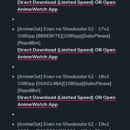
Direct Download (Limited Speed)
OR
Open
AnimeWatch App
[AnimeOut] Enen no Shouboutai S2 - 17v2
1080pp [B89E8F7E][1080pp][SubsPlease]
[RapidBot]
Direct Download (Limited Speed)
OR
Open
AnimeWatch App
[AnimeOut] Enen no Shouboutai S2 - 18v2
1080pp [00A0248A][1080pp][SubsPlease]
[RapidBot]
Direct Download (Limited Speed)
OR
Open
AnimeWatch App
[AnimeOut] Enen no Shouboutai S2 - 19v2