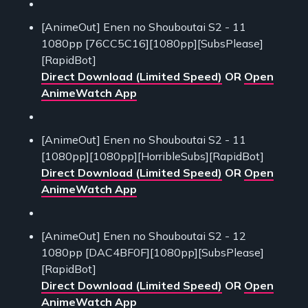
[AnimeOut] Enen no Shouboutai S2 - 11
1080pp [76CC5C16][1080pp][SubsPlease]
[RapidBot]
Direct Download (Limited Speed)
OR
Open
AnimeWatch App
[AnimeOut] Enen no Shouboutai S2 - 11
[1080pp][1080pp][HorribleSubs][RapidBot]
Direct Download (Limited Speed)
OR
Open
AnimeWatch App
[AnimeOut] Enen no Shouboutai S2 - 12
1080pp [DAC4BF0F][1080pp][SubsPlease]
[RapidBot]
Direct Download (Limited Speed)
OR
Open
AnimeWatch App