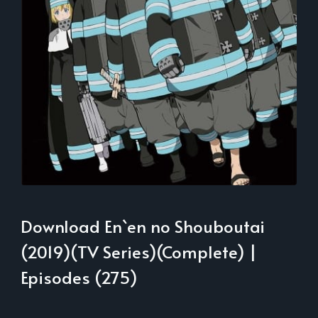
Download En`en no Shouboutai
(2019)(TV Series)(Complete) |
Episodes (275)