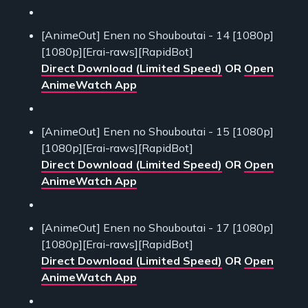
[AnimeOut] Enen no Shouboutai - 14 [1080p]
[1080p][Erai-raws][RapidBot]
Direct Download (Limited Speed)
OR
Open
AnimeWatch App
[AnimeOut] Enen no Shouboutai - 15 [1080p]
[1080p][Erai-raws][RapidBot]
Direct Download (Limited Speed)
OR
Open
AnimeWatch App
[AnimeOut] Enen no Shouboutai - 17 [1080p]
[1080p][Erai-raws][RapidBot]
Direct Download (Limited Speed)
OR
Open
AnimeWatch App