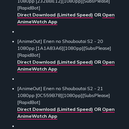
1080pp [232BBE12][1080pp][SubsPlease]
[RapidBot]
Direct Download (Limited Speed)
OR
Open
AnimeWatch App
[AnimeOut] Enen no Shouboutai S2 - 20
1080pp [1A1A83A6][1080pp][SubsPlease]
[RapidBot]
Direct Download (Limited Speed)
OR
Open
AnimeWatch App
[AnimeOut] Enen no Shouboutai S2 - 21
1080pp [0C559B78][1080pp][SubsPlease]
[RapidBot]
Direct Download (Limited Speed)
OR
Open
AnimeWatch App