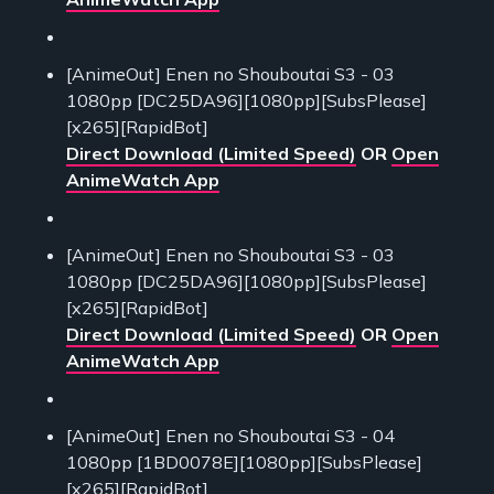
[AnimeOut] Enen no Shouboutai S3 - 03
1080pp [DC25DA96][1080pp][SubsPlease]
[x265][RapidBot]
Direct Download (Limited Speed)
OR
Open
AnimeWatch App
[AnimeOut] Enen no Shouboutai S3 - 03
1080pp [DC25DA96][1080pp][SubsPlease]
[x265][RapidBot]
Direct Download (Limited Speed)
OR
Open
AnimeWatch App
[AnimeOut] Enen no Shouboutai S3 - 04
1080pp [1BD0078E][1080pp][SubsPlease]
[x265][RapidBot]