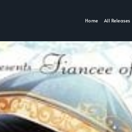
Home
All Releases