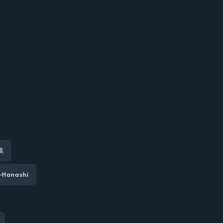
孩
-Hanashi