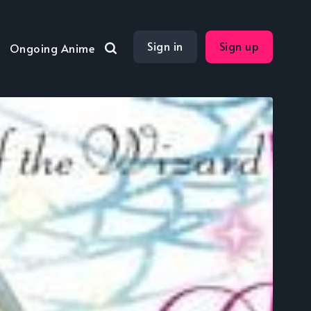
Sign in
Sign up
Ongoing Anime