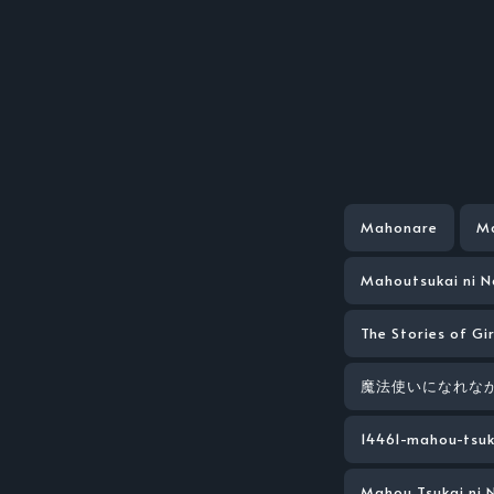
Mahonare
Ma
Mahoutsukai ni 
The Stories of Gi
魔法使いになれなか
14461-mahou-tsuk
Mahou Tsukai ni 