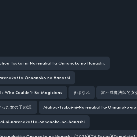
hou Tsukai ni Narenakatta Onnanoko no Hanashi.
Narenakatta Onnanoko no Hanashi
rls Who Couldn`t Be Magicians
まほなれ
當不成魔法師的女
った女の子の話.
Mahou-Tsukai-ni-Narenakatta-Onnanoko-no
ai-ni-narenakatta-onnanoko-no-hanashi
Narenakatta Onnanoko no Hanashi. (2024)(TV Series)(Complete)