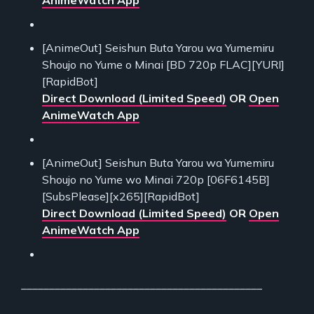
[AnimeOut] Seishun Buta Yarou wa Yumemiru
Shoujo no Yume o Minai [BD 720p FLAC][YURI]
[RapidBot]
Direct Download (Limited Speed)
OR
Open
AnimeWatch App
[AnimeOut] Seishun Buta Yarou wa Yumemiru
Shoujo no Yume wo Minai 720p [06F6145B]
[SubsPlease][x265][RapidBot]
Direct Download (Limited Speed)
OR
Open
AnimeWatch App
___________________________________________