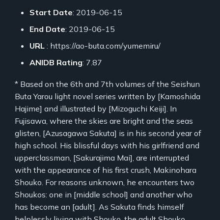
Start Date
: 2019-06-15
End Date
: 2019-06-15
URL
: https://ao-buta.com/yumemiru/
ANIDB Rating
: 7.87
* Based on the 6th and 7th volumes of the Seishun
Buta Yarou light novel series written by [Kamoshida
Hajime] and illustrated by [Mizoguchi Keiji]. In
Fujisawa, where the skies are bright and the seas
glisten, [Azusagawa Sakuta] is in his second year of
high school. His blissful days with his girlfriend and
upperclassman, [Sakurajima Mai], are interrupted
with the appearance of his first crush, Makinohara
Shouko. For reasons unknown, he encounters two
Shoukos: one in [middle school] and another who
has become an [adult]. As Sakuta finds himself
helplessly living with Shouko, the adult Shouko