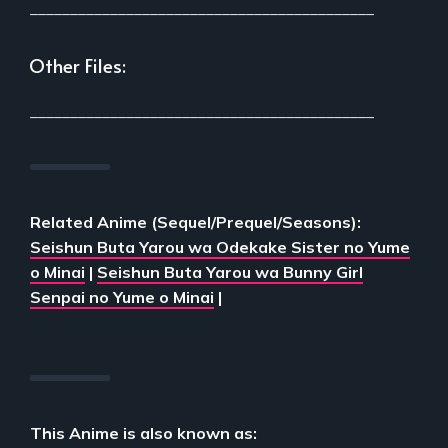
___________________________________________
Other Files:
___________________________________________
Related Anime (Sequel/Prequel/Seasons):
Seishun Buta Yarou wa Odekake Sister no Yume
o Minai
|
Seishun Buta Yarou wa Bunny Girl
Senpai no Yume o Minai
|
This Anime is also known as: