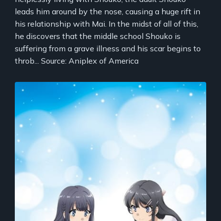
leads him around by the nose, causing a huge rift in
his relationship with Mai. In the midst of all of this,
he discovers that the middle school Shouko is
suffering from a grave illness and his scar begins to
throb... Source: Aniplex of America