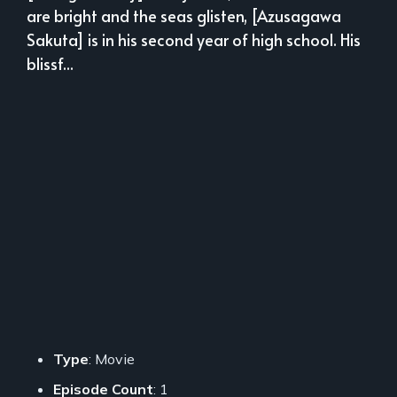
are bright and the seas glisten, [Azusagawa
Sakuta] is in his second year of high school. His
blissf...
Type
: Movie
Episode Count
: 1