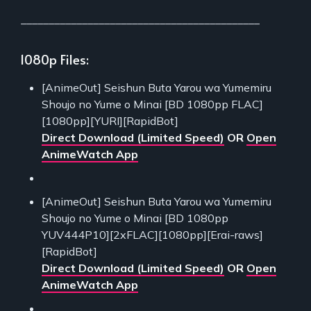
___________________________________________
1080p Files:
[AnimeOut] Seishun Buta Yarou wa Yumemiru
Shoujo no Yume o Minai [BD 1080pp FLAC]
[1080pp][YURI][RapidBot]
Direct Download (Limited Speed)
OR
Open
AnimeWatch App
[AnimeOut] Seishun Buta Yarou wa Yumemiru
Shoujo no Yume o Minai [BD 1080pp
YUV444P10][2xFLAC][1080pp][Erai-raws]
[RapidBot]
Direct Download (Limited Speed)
OR
Open
AnimeWatch App