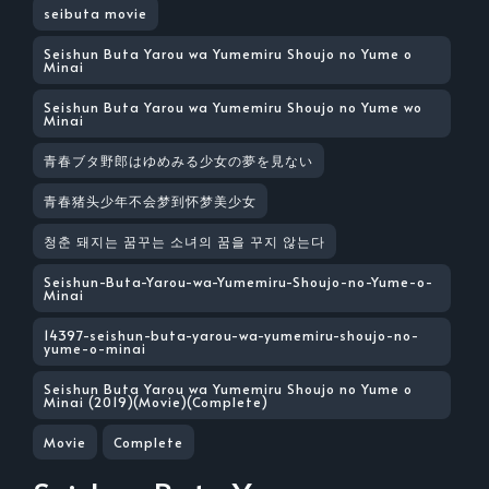
seibuta movie
Seishun Buta Yarou wa Yumemiru Shoujo no Yume o
Minai
Seishun Buta Yarou wa Yumemiru Shoujo no Yume wo
Minai
青春ブタ野郎はゆめみる少女の夢を見ない
青春猪头少年不会梦到怀梦美少女
청춘 돼지는 꿈꾸는 소녀의 꿈을 꾸지 않는다
Seishun-Buta-Yarou-wa-Yumemiru-Shoujo-no-Yume-o-
Minai
14397-seishun-buta-yarou-wa-yumemiru-shoujo-no-
yume-o-minai
Seishun Buta Yarou wa Yumemiru Shoujo no Yume o
Minai (2019)(Movie)(Complete)
Movie
Complete