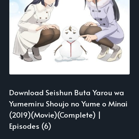
Download Seishun Buta Yarou wa
Yumemiru Shoujo no Yume o Minai
(2019)(Movie)(Complete) |
Episodes (6)