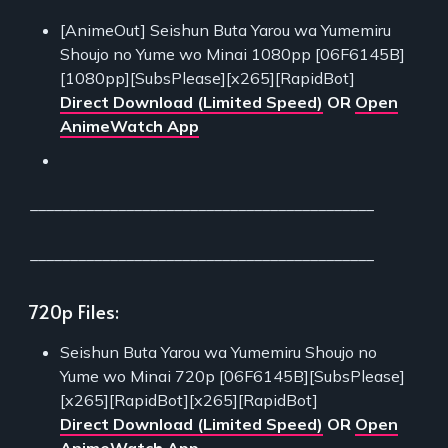
[AnimeOut] Seishun Buta Yarou wa Yumemiru
Shoujo no Yume wo Minai 1080pp [06F6145B]
[1080pp][SubsPlease][x265][RapidBot]
Direct Download (Limited Speed)
OR
Open
AnimeWatch App
___________________________________________
___________________________________________
720p Files:
Seishun Buta Yarou wa Yumemiru Shoujo no
Yume wo Minai 720p [06F6145B][SubsPlease]
[x265][RapidBot][x265][RapidBot]
Direct Download (Limited Speed)
OR
Open
AnimeWatch App