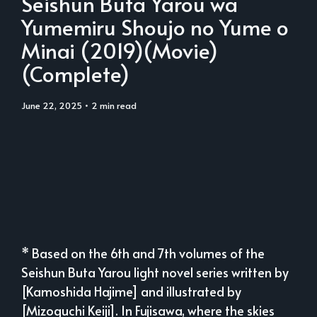
Seishun Buta Yarou wa
Yumemiru Shoujo no Yume o
Minai (2019)(Movie)
(Complete)
June 22, 2025
• 2 min read
* Based on the 6th and 7th volumes of the
Seishun Buta Yarou light novel series written by
[Kamoshida Hajime] and illustrated by
[Mizoguchi Keiji]. In Fujisawa, where the skies