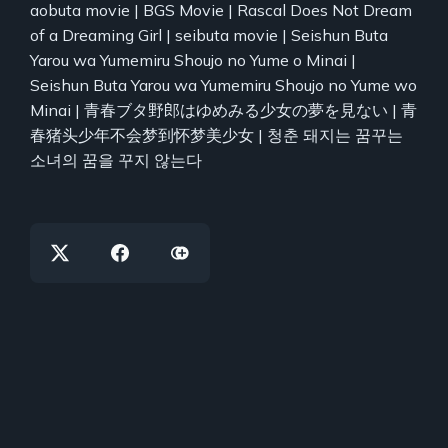
aobuta movie | BGS Movie | Rascal Does Not Dream
of a Dreaming Girl | seibuta movie | Seishun Buta
Yarou wa Yumemiru Shoujo no Yume o Minai |
Seishun Buta Yarou wa Yumemiru Shoujo no Yume wo
Minai | 青春ブタ野郎はゆめみる少女の夢を見ない | 青
春猪头少年不会梦到怀梦美少女 | 청춘 돼지는 꿈꾸는
소녀의 꿈을 꾸지 않는다