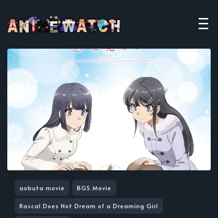
aobuta movie
BGS Movie
Rascal Does Not Dream of a Dreaming Girl