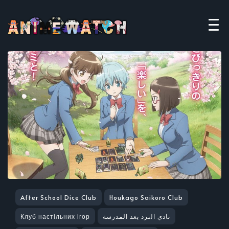
After School Dice Club
Houkago Saikoro Club
Клуб настільних ігор
نادي النرد بعد المدرسة