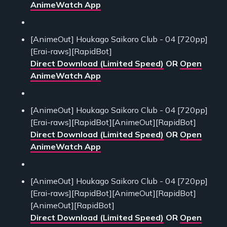
AnimeWatch App
[AnimeOut] Houkago Saikoro Club - 04 [720pp]
[Erai-raws][RapidBot]
Direct Download (Limited Speed)
OR
Open
AnimeWatch App
[AnimeOut] Houkago Saikoro Club - 04 [720pp]
[Erai-raws][RapidBot][AnimeOut][RapidBot]
Direct Download (Limited Speed)
OR
Open
AnimeWatch App
[AnimeOut] Houkago Saikoro Club - 04 [720pp]
[Erai-raws][RapidBot][AnimeOut][RapidBot]
[AnimeOut][RapidBot]
Direct Download (Limited Speed)
OR
Open