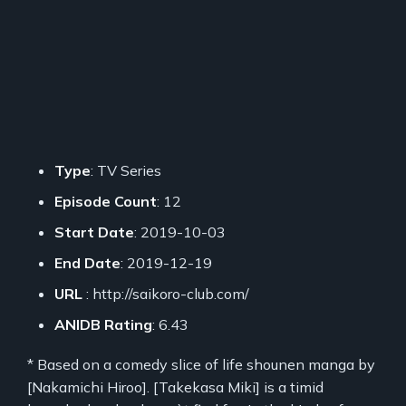
Type
: TV Series
Episode Count
: 12
Start Date
: 2019-10-03
End Date
: 2019-12-19
URL
: http://saikoro-club.com/
ANIDB Rating
: 6.43
* Based on a comedy slice of life shounen manga by
[Nakamichi Hiroo]. [Takekasa Miki] is a timid