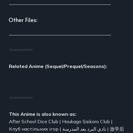
___________________________________________
Other Files:
___________________________________________
Related Anime (Sequel/Prequel/Seasons):
This Anime is also known as:
After School Dice Club | Houkago Saikoro Club |
Клуб настільних ігор | نادي النرد بعد المدرسة | 放学后