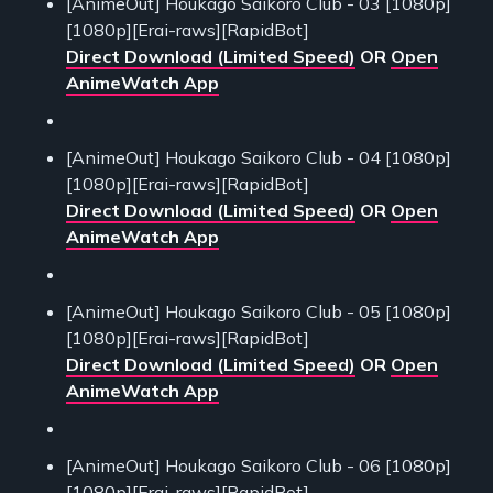
[AnimeOut] Houkago Saikoro Club - 03 [1080p]
[1080p][Erai-raws][RapidBot]
Direct Download (Limited Speed)
OR
Open
AnimeWatch App
[AnimeOut] Houkago Saikoro Club - 04 [1080p]
[1080p][Erai-raws][RapidBot]
Direct Download (Limited Speed)
OR
Open
AnimeWatch App
[AnimeOut] Houkago Saikoro Club - 05 [1080p]
[1080p][Erai-raws][RapidBot]
Direct Download (Limited Speed)
OR
Open
AnimeWatch App
[AnimeOut] Houkago Saikoro Club - 06 [1080p]
[1080p][Erai-raws][RapidBot]