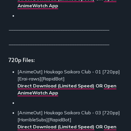
AnimeWatch App
___________________________________________
___________________________________________
720p Files:
[AnimeOut] Houkago Saikoro Club - 01 [720pp]
[Erai-raws][RapidBot]
Direct Download (Limited Speed)
OR
Open
AnimeWatch App
[AnimeOut] Houkago Saikoro Club - 03 [720pp]
[HorribleSubs][RapidBot]
Direct Download (Limited Speed)
OR
Open