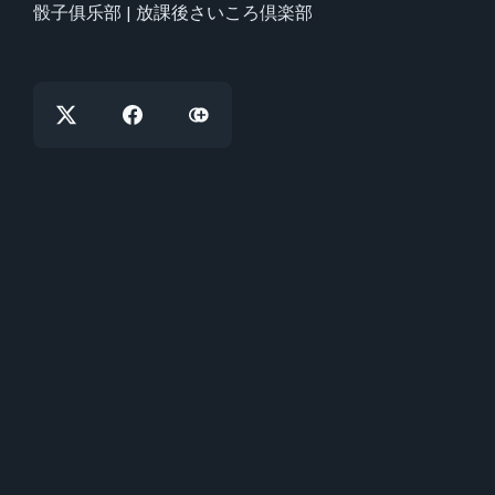
骰子俱乐部 | 放課後さいころ倶楽部