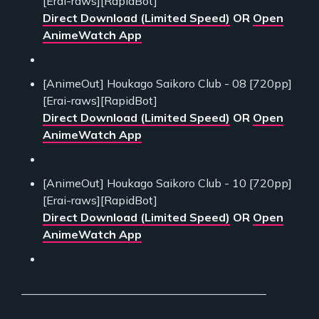
[Erai-raws][RapidBot]
Direct Download (Limited Speed)
OR
Open
AnimeWatch App
[AnimeOut] Houkago Saikoro Club - 08 [720pp]
[Erai-raws][RapidBot]
Direct Download (Limited Speed)
OR
Open
AnimeWatch App
[AnimeOut] Houkago Saikoro Club - 10 [720pp]
[Erai-raws][RapidBot]
Direct Download (Limited Speed)
OR
Open
AnimeWatch App
___________________________________________