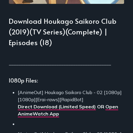
Download Houkago Saikoro Club
(2019)(TV Series)(Complete) |
Episodes (18)
___________________________________________
1080p Files:
[AnimeOut] Houkago Saikoro Club - 02 [1080p]
[1080p][Erai-raws][RapidBot]
Direct Download (Limited Speed)
OR
Open
AnimeWatch App