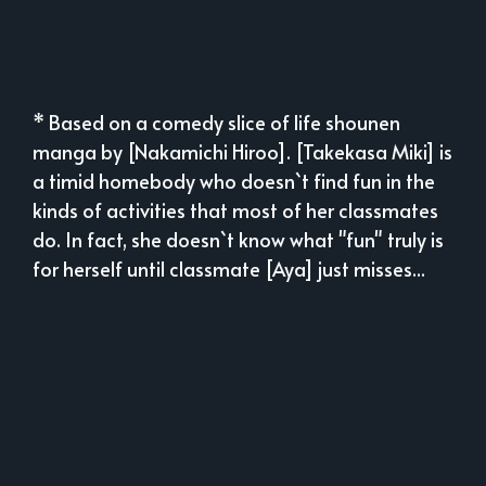
* Based on a comedy slice of life shounen
manga by [Nakamichi Hiroo]. [Takekasa Miki] is
a timid homebody who doesn`t find fun in the
kinds of activities that most of her classmates
do. In fact, she doesn`t know what "fun" truly is
for herself until classmate [Aya] just misses...