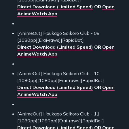
Direct Download (Limited Speed)
OR
Open
AnimeWatch App
[AnimeOut] Houkago Saikoro Club - 09
[1080pp][Erai-raws][RapidBot]
Direct Download (Limited Speed)
OR
Open
AnimeWatch App
[AnimeOut] Houkago Saikoro Club - 10
[1080pp][1080pp][Erai-raws][RapidBot]
Direct Download (Limited Speed)
OR
Open
AnimeWatch App
[AnimeOut] Houkago Saikoro Club - 11
[1080pp][1080pp][Erai-raws][RapidBot]
Direct Download (Limited Speed)
OR
Open