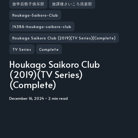
放学后骰子俱乐部
放課後さいころ倶楽部
Houkago-Saikoro-Club
14386-houkago-saikoro-club
Houkago Saikoro Club (2019)(TV Series)(Complete)
TV Series
Complete
Houkago Saikoro Club
(2019)(TV Series)
(Complete)
December 16, 2024
• 2 min read