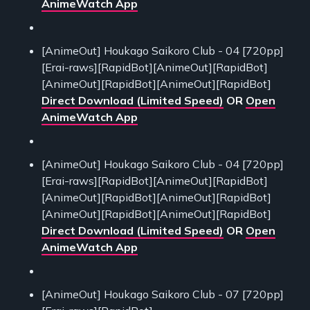
AnimeWatch App
[AnimeOut] Houkago Saikoro Club - 04 [720pp]
[Erai-raws][RapidBot][AnimeOut][RapidBot]
[AnimeOut][RapidBot][AnimeOut][RapidBot]
Direct Download (Limited Speed)
OR
Open
AnimeWatch App
[AnimeOut] Houkago Saikoro Club - 04 [720pp]
[Erai-raws][RapidBot][AnimeOut][RapidBot]
[AnimeOut][RapidBot][AnimeOut][RapidBot]
[AnimeOut][RapidBot][AnimeOut][RapidBot]
Direct Download (Limited Speed)
OR
Open
AnimeWatch App
[AnimeOut] Houkago Saikoro Club - 07 [720pp]