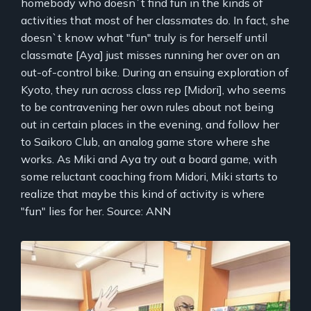
homebody who doesn`t find fun in the kinds of
activities that most of her classmates do. In fact, she
doesn`t know what "fun" truly is for herself until
classmate [Aya] just misses running her over on an
out-of-control bike. During an ensuing exploration of
Kyoto, they run across class rep [Midori], who seems
to be contravening her own rules about not being
out in certain places in the evening, and follow her
to Saikoro Club, an analog game store where she
works. As Miki and Aya try out a board game, with
some reluctant coaching from Midori, Miki starts to
realize that maybe this kind of activity is where
"fun" lies for her. Source: ANN