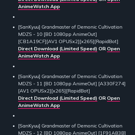
AnimeWatch App
[SanKyuu] Grandmaster of Demonic Cultivation
MDZS - 10 [BD 1080pp AnimeOut]
[CB1A19CF][AV1 OPUSx2][x265][RapidBot]
Direct Download (Limited Speed)
OR
Open
AnimeWatch App
[SanKyuu] Grandmaster of Demonic Cultivation
MDZS - 11 [BD 1080pp AnimeOut] [A330F274]
[AV1 OPUSx2][x265][RapidBot]
Direct Download (Limited Speed)
OR
Open
AnimeWatch App
[SanKyuu] Grandmaster of Demonic Cultivation
MDZS - 12 [BD 1080pp AnimeOut] [1F91A83B]