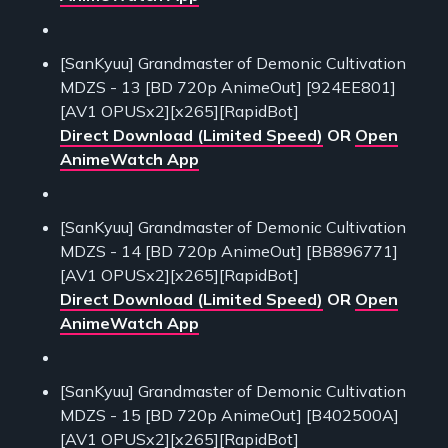
[SanKyuu] Grandmaster of Demonic Cultivation
MDZS - 13 [BD 720p AnimeOut] [924EE801]
[AV1 OPUSx2][x265][RapidBot]
Direct Download (Limited Speed)
OR
Open
AnimeWatch App
[SanKyuu] Grandmaster of Demonic Cultivation
MDZS - 14 [BD 720p AnimeOut] [BB896771]
[AV1 OPUSx2][x265][RapidBot]
Direct Download (Limited Speed)
OR
Open
AnimeWatch App
[SanKyuu] Grandmaster of Demonic Cultivation
MDZS - 15 [BD 720p AnimeOut] [B402500A]
[AV1 OPUSx2][x265][RapidBot]