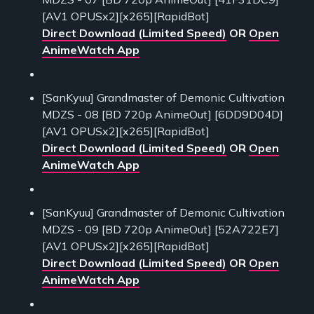
[AV1 OPUSx2][x265][RapidBot]
Direct Download (Limited Speed)
OR
Open
AnimeWatch App
[SanKyuu] Grandmaster of Demonic Cultivation
MDZS - 08 [BD 720p AnimeOut] [6DD9D04D]
[AV1 OPUSx2][x265][RapidBot]
Direct Download (Limited Speed)
OR
Open
AnimeWatch App
[SanKyuu] Grandmaster of Demonic Cultivation
MDZS - 09 [BD 720p AnimeOut] [52A722E7]
[AV1 OPUSx2][x265][RapidBot]
Direct Download (Limited Speed)
OR
Open
AnimeWatch App