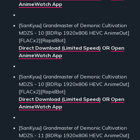
AnimeWatch App
[SanKyuu] Grandmaster of Demonic Cultivation
MDZS - 10 [BDRip 1920x806 HEVC AnimeOut]
[FLACx2][RapidBot]
Direct Download (Limited Speed)
OR
Open
AnimeWatch App
[SanKyuu] Grandmaster of Demonic Cultivation
MDZS - 10 [BDRip 1920x806 HEVC AnimeOut]
[FLACx2][RapidBot]
Direct Download (Limited Speed)
OR
Open
AnimeWatch App
[SanKyuu] Grandmaster of Demonic Cultivation
MDZS - 11 [BDRip 1920x806 HEVC AnimeOut]