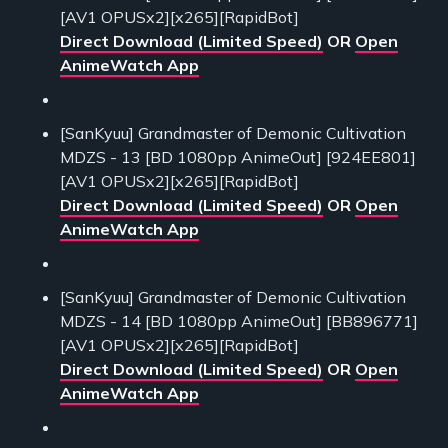
[AV1 OPUSx2][x265][RapidBot]
Direct Download (Limited Speed)
OR
Open
AnimeWatch App
[SanKyuu] Grandmaster of Demonic Cultivation
MDZS - 13 [BD 1080pp AnimeOut] [924EE801]
[AV1 OPUSx2][x265][RapidBot]
Direct Download (Limited Speed)
OR
Open
AnimeWatch App
[SanKyuu] Grandmaster of Demonic Cultivation
MDZS - 14 [BD 1080pp AnimeOut] [BB896771]
[AV1 OPUSx2][x265][RapidBot]
Direct Download (Limited Speed)
OR
Open
AnimeWatch App