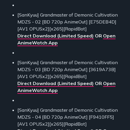
[SanKyuu] Grandmaster of Demonic Cultivation
MDZS - 02 [BD 720p AnimeOut] [E75DEB4D]
[AV1 OPUSx2][x265][RapidBot]
Direct Download (Limited Speed)
OR
Open
AnimeWatch App
[SanKyuu] Grandmaster of Demonic Cultivation
MDZS - 03 [BD 720p AnimeOut] [3619A73B]
[AV1 OPUSx2][x265][RapidBot]
Direct Download (Limited Speed)
OR
Open
AnimeWatch App
[SanKyuu] Grandmaster of Demonic Cultivation
MDZS - 04 [BD 720p AnimeOut] [F9410FF5]
[AV1 OPUSx2][x265][RapidBot]