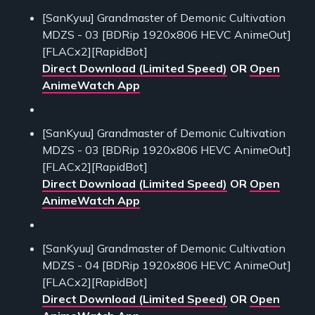
[SanKyuu] Grandmaster of Demonic Cultivation
MDZS - 03 [BDRip 1920x806 HEVC AnimeOut]
[FLACx2][RapidBot]
Direct Download (Limited Speed)
OR
Open
AnimeWatch App
[SanKyuu] Grandmaster of Demonic Cultivation
MDZS - 03 [BDRip 1920x806 HEVC AnimeOut]
[FLACx2][RapidBot]
Direct Download (Limited Speed)
OR
Open
AnimeWatch App
[SanKyuu] Grandmaster of Demonic Cultivation
MDZS - 04 [BDRip 1920x806 HEVC AnimeOut]
[FLACx2][RapidBot]
Direct Download (Limited Speed)
OR
Open