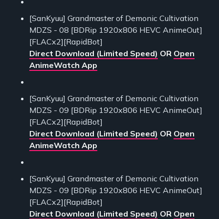
[SanKyuu] Grandmaster of Demonic Cultivation
MDZS - 08 [BDRip 1920x806 HEVC AnimeOut]
[FLACx2][RapidBot]
Direct Download (Limited Speed)
OR
Open
AnimeWatch App
[SanKyuu] Grandmaster of Demonic Cultivation
MDZS - 09 [BDRip 1920x806 HEVC AnimeOut]
[FLACx2][RapidBot]
Direct Download (Limited Speed)
OR
Open
AnimeWatch App
[SanKyuu] Grandmaster of Demonic Cultivation
MDZS - 09 [BDRip 1920x806 HEVC AnimeOut]
[FLACx2][RapidBot]
Direct Download (Limited Speed)
OR
Open