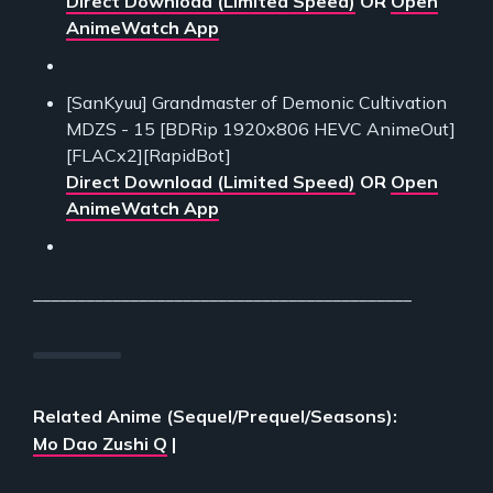
Direct Download (Limited Speed)
OR
Open
AnimeWatch App
[SanKyuu] Grandmaster of Demonic Cultivation
MDZS - 15 [BDRip 1920x806 HEVC AnimeOut]
[FLACx2][RapidBot]
Direct Download (Limited Speed)
OR
Open
AnimeWatch App
___________________________________________
Related Anime (Sequel/Prequel/Seasons):
Mo Dao Zushi Q
|