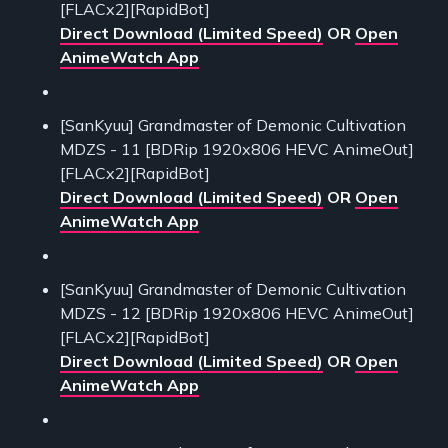
[FLACx2][RapidBot]
Direct Download (Limited Speed)
OR
Open
AnimeWatch App
[SanKyuu] Grandmaster of Demonic Cultivation
MDZS - 11 [BDRip 1920x806 HEVC AnimeOut]
[FLACx2][RapidBot]
Direct Download (Limited Speed)
OR
Open
AnimeWatch App
[SanKyuu] Grandmaster of Demonic Cultivation
MDZS - 12 [BDRip 1920x806 HEVC AnimeOut]
[FLACx2][RapidBot]
Direct Download (Limited Speed)
OR
Open
AnimeWatch App