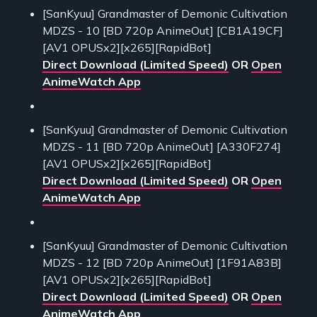
[SanKyuu] Grandmaster of Demonic Cultivation
MDZS - 10 [BD 720p AnimeOut] [CB1A19CF]
[AV1 OPUSx2][x265][RapidBot]
Direct Download (Limited Speed)
OR
Open
AnimeWatch App
[SanKyuu] Grandmaster of Demonic Cultivation
MDZS - 11 [BD 720p AnimeOut] [A330F274]
[AV1 OPUSx2][x265][RapidBot]
Direct Download (Limited Speed)
OR
Open
AnimeWatch App
[SanKyuu] Grandmaster of Demonic Cultivation
MDZS - 12 [BD 720p AnimeOut] [1F91A83B]
[AV1 OPUSx2][x265][RapidBot]
Direct Download (Limited Speed)
OR
Open
AnimeWatch App