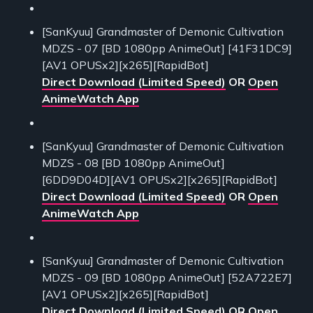
[SanKyuu] Grandmaster of Demonic Cultivation
MDZS - 07 [BD 1080pp AnimeOut] [41F31DC9]
[AV1 OPUSx2][x265][RapidBot]
Direct Download (Limited Speed)
OR
Open
AnimeWatch App
[SanKyuu] Grandmaster of Demonic Cultivation
MDZS - 08 [BD 1080pp AnimeOut]
[6DD9D04D][AV1 OPUSx2][x265][RapidBot]
Direct Download (Limited Speed)
OR
Open
AnimeWatch App
[SanKyuu] Grandmaster of Demonic Cultivation
MDZS - 09 [BD 1080pp AnimeOut] [52A722E7]
[AV1 OPUSx2][x265][RapidBot]
Direct Download (Limited Speed)
OR
Open