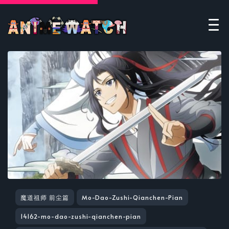
魔道祖师 前尘篇
Mo-Dao-Zushi-Qianchen-Pian
14162-mo-dao-zushi-qianchen-pian