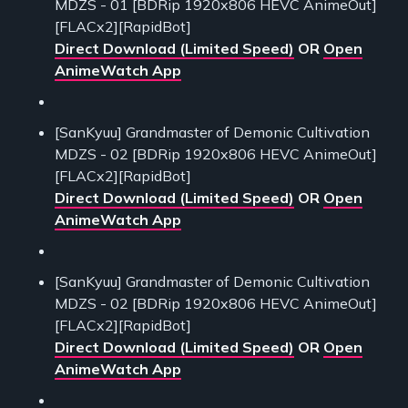
MDZS - 01 [BDRip 1920x806 HEVC AnimeOut]
[FLACx2][RapidBot]
Direct Download (Limited Speed)
OR
Open
AnimeWatch App
[SanKyuu] Grandmaster of Demonic Cultivation
MDZS - 02 [BDRip 1920x806 HEVC AnimeOut]
[FLACx2][RapidBot]
Direct Download (Limited Speed)
OR
Open
AnimeWatch App
[SanKyuu] Grandmaster of Demonic Cultivation
MDZS - 02 [BDRip 1920x806 HEVC AnimeOut]
[FLACx2][RapidBot]
Direct Download (Limited Speed)
OR
Open
AnimeWatch App