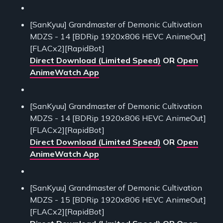
[SanKyuu] Grandmaster of Demonic Cultivation
MDZS - 14 [BDRip 1920x806 HEVC AnimeOut]
[FLACx2][RapidBot]
Direct Download (Limited Speed)
OR
Open
AnimeWatch App
[SanKyuu] Grandmaster of Demonic Cultivation
MDZS - 14 [BDRip 1920x806 HEVC AnimeOut]
[FLACx2][RapidBot]
Direct Download (Limited Speed)
OR
Open
AnimeWatch App
[SanKyuu] Grandmaster of Demonic Cultivation
MDZS - 15 [BDRip 1920x806 HEVC AnimeOut]
[FLACx2][RapidBot]