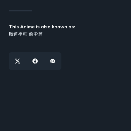
This Anime is also known as:
魔道祖师 前尘篇