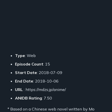
Type
: Web
Episode Count
: 15
Start Date
: 2018-07-09
End Date
: 2018-10-06
URL
: https://mdzs.jp/anime/
ANIDB Rating
: 7.50
* Based on a Chinese web novel written by Mo