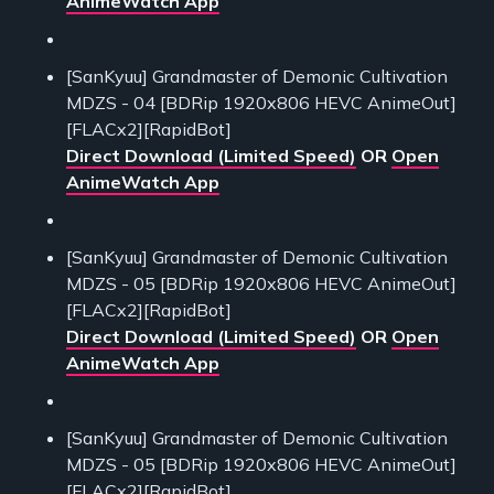
AnimeWatch App
[SanKyuu] Grandmaster of Demonic Cultivation
MDZS - 04 [BDRip 1920x806 HEVC AnimeOut]
[FLACx2][RapidBot]
Direct Download (Limited Speed)
OR
Open
AnimeWatch App
[SanKyuu] Grandmaster of Demonic Cultivation
MDZS - 05 [BDRip 1920x806 HEVC AnimeOut]
[FLACx2][RapidBot]
Direct Download (Limited Speed)
OR
Open
AnimeWatch App
[SanKyuu] Grandmaster of Demonic Cultivation
MDZS - 05 [BDRip 1920x806 HEVC AnimeOut]
[FLACx2][RapidBot]