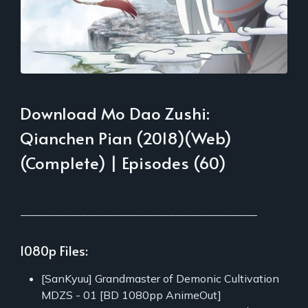
Download Mo Dao Zushi:
Qianchen Pian (2018)(Web)
(Complete) | Episodes (60)
___________________________________________
1080p Files:
[SanKyuu] Grandmaster of Demonic Cultivation
MDZS - 01 [BD 1080pp AnimeOut]