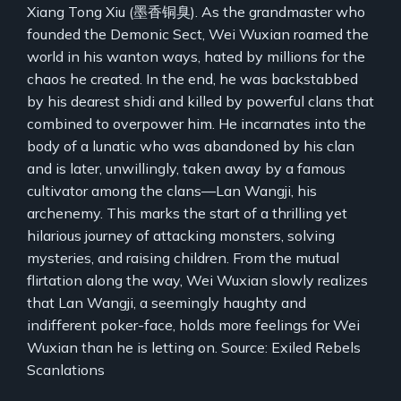
Xiang Tong Xiu (墨香铜臭). As the grandmaster who
founded the Demonic Sect, Wei Wuxian roamed the
world in his wanton ways, hated by millions for the
chaos he created. In the end, he was backstabbed
by his dearest shidi and killed by powerful clans that
combined to overpower him. He incarnates into the
body of a lunatic who was abandoned by his clan
and is later, unwillingly, taken away by a famous
cultivator among the clans—Lan Wangji, his
archenemy. This marks the start of a thrilling yet
hilarious journey of attacking monsters, solving
mysteries, and raising children. From the mutual
flirtation along the way, Wei Wuxian slowly realizes
that Lan Wangji, a seemingly haughty and
indifferent poker-face, holds more feelings for Wei
Wuxian than he is letting on. Source: Exiled Rebels
Scanlations