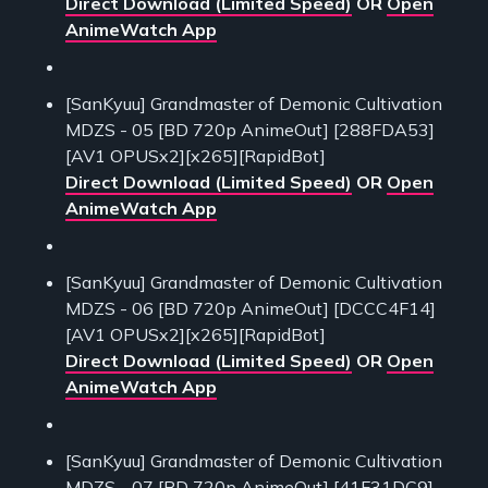
Direct Download (Limited Speed)
OR
Open
AnimeWatch App
[SanKyuu] Grandmaster of Demonic Cultivation
MDZS - 05 [BD 720p AnimeOut] [288FDA53]
[AV1 OPUSx2][x265][RapidBot]
Direct Download (Limited Speed)
OR
Open
AnimeWatch App
[SanKyuu] Grandmaster of Demonic Cultivation
MDZS - 06 [BD 720p AnimeOut] [DCCC4F14]
[AV1 OPUSx2][x265][RapidBot]
Direct Download (Limited Speed)
OR
Open
AnimeWatch App
[SanKyuu] Grandmaster of Demonic Cultivation
MDZS - 07 [BD 720p AnimeOut] [41F31DC9]