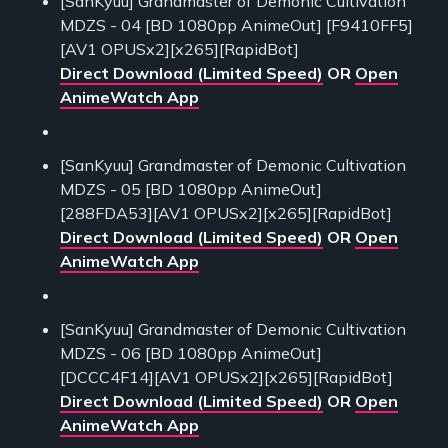
[SanKyuu] Grandmaster of Demonic Cultivation
MDZS - 04 [BD 1080pp AnimeOut] [F9410FF5]
[AV1 OPUSx2][x265][RapidBot]
Direct Download (Limited Speed)
OR
Open
AnimeWatch App
[SanKyuu] Grandmaster of Demonic Cultivation
MDZS - 05 [BD 1080pp AnimeOut]
[288FDA53][AV1 OPUSx2][x265][RapidBot]
Direct Download (Limited Speed)
OR
Open
AnimeWatch App
[SanKyuu] Grandmaster of Demonic Cultivation
MDZS - 06 [BD 1080pp AnimeOut]
[DCCC4F14][AV1 OPUSx2][x265][RapidBot]
Direct Download (Limited Speed)
OR
Open
AnimeWatch App