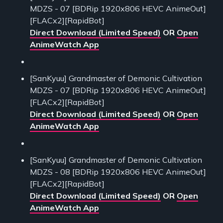
MDZS - 07 [BDRip 1920x806 HEVC AnimeOut]
[FLACx2][RapidBot]
Direct Download (Limited Speed)
OR
Open
AnimeWatch App
[SanKyuu] Grandmaster of Demonic Cultivation
MDZS - 07 [BDRip 1920x806 HEVC AnimeOut]
[FLACx2][RapidBot]
Direct Download (Limited Speed)
OR
Open
AnimeWatch App
[SanKyuu] Grandmaster of Demonic Cultivation
MDZS - 08 [BDRip 1920x806 HEVC AnimeOut]
[FLACx2][RapidBot]
Direct Download (Limited Speed)
OR
Open
AnimeWatch App