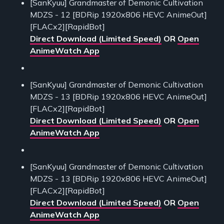
[SanKyuu] Grandmaster of Demonic Cultivation
MDZS - 12 [BDRip 1920x806 HEVC AnimeOut]
[FLACx2][RapidBot]
Direct Download (Limited Speed)
OR
Open
AnimeWatch App
[SanKyuu] Grandmaster of Demonic Cultivation
MDZS - 13 [BDRip 1920x806 HEVC AnimeOut]
[FLACx2][RapidBot]
Direct Download (Limited Speed)
OR
Open
AnimeWatch App
[SanKyuu] Grandmaster of Demonic Cultivation
MDZS - 13 [BDRip 1920x806 HEVC AnimeOut]
[FLACx2][RapidBot]
Direct Download (Limited Speed)
OR
Open
AnimeWatch App