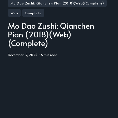
Mo Dao Zushi: Qianchen Pian (2018)(Web)(Complete)
Web
Complete
Mo Dao Zushi: Qianchen
Pian (2018)(Web)
(Complete)
December 17, 2024
• 6 min read