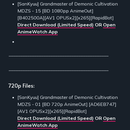
[SanKyuu] Grandmaster of Demonic Cultivation
MDZS - 15 [BD 1080pp AnimeOut]
[B402500A][AV1 OPUSx2][x265][RapidBot]
Direct Download (Limited Speed)
OR
Open
AnimeWatch App
___________________________________________
___________________________________________
720p Files:
[SanKyuu] Grandmaster of Demonic Cultivation
MDZS - 01 [BD 720p AnimeOut] [AD6EB747]
[AV1 OPUSx2][x265][RapidBot]
Direct Download (Limited Speed)
OR
Open
AnimeWatch App