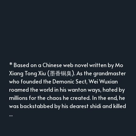
* Based on a Chinese web novel written by Mo
Xiang Tong Xiu (墨香铜臭). As the grandmaster
who founded the Demonic Sect, Wei Wuxian
roamed the world in his wanton ways, hated by
millions for the chaos he created. In the end, he
was backstabbed by his dearest shidi and killed
...