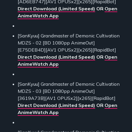
[AD6EB747][AV1 OPUSx2][x265][RapidBot]
Direct Download (Limited Speed)
OR
Open
AnimeWatch App
[SanKyuu] Grandmaster of Demonic Cultivation
MDZS - 02 [BD 1080pp AnimeOut]
[E75DEB4D][AV1 OPUSx2][x265][RapidBot]
Direct Download (Limited Speed)
OR
Open
AnimeWatch App
[SanKyuu] Grandmaster of Demonic Cultivation
MDZS - 03 [BD 1080pp AnimeOut]
[3619A73B][AV1 OPUSx2][x265][RapidBot]
Direct Download (Limited Speed)
OR
Open
AnimeWatch App