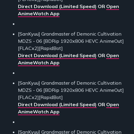
Direct Download (Limited Speed)
OR
Open
AnimeWatch App
[SanKyuu] Grandmaster of Demonic Cultivation
MDZS - 06 [BDRip 1920x806 HEVC AnimeOut]
[FLACx2][RapidBot]
Direct Download (Limited Speed)
OR
Open
AnimeWatch App
[SanKyuu] Grandmaster of Demonic Cultivation
MDZS - 06 [BDRip 1920x806 HEVC AnimeOut]
[FLACx2][RapidBot]
Direct Download (Limited Speed)
OR
Open
AnimeWatch App
[SanKyuu] Grandmaster of Demonic Cultivation