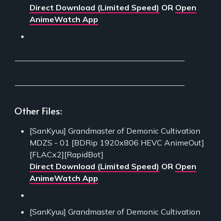
Direct Download (Limited Speed)
OR
Open
AnimeWatch App
___________________________________________
___________________________________________
Other Files:
[SanKyuu] Grandmaster of Demonic Cultivation
MDZS - 01 [BDRip 1920x806 HEVC AnimeOut]
[FLACx2][RapidBot]
Direct Download (Limited Speed)
OR
Open
AnimeWatch App
[SanKyuu] Grandmaster of Demonic Cultivation