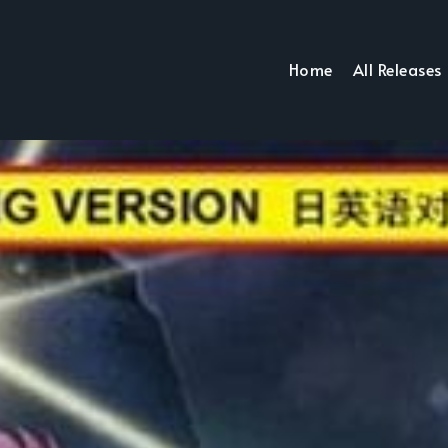
Home
All Releases