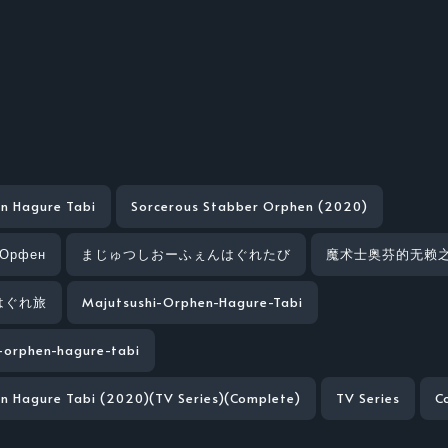
n Hagure Tabi
Sorcerous Stabber Orphen (2020)
 Орфен
まじゅつしおーふぇんはぐれたび
魔术士奥芬的无赖
はぐれ旅
Majutsushi-Orphen-Hagure-Tabi
-orphen-hagure-tabi
n Hagure Tabi (2020)(TV Series)(Complete)
TV Series
C