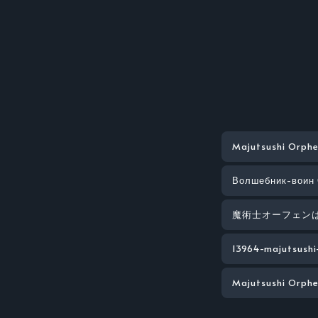
Majutsushi Orphe
Волшебник-воин
魔術士オーフェン
13964-majutsushi
Majutsushi Orphe