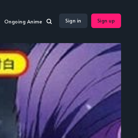
Sign in
Sign up
Ongoing Anime