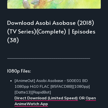
Download Asobi Asobase (2018)
(TV Series)(Complete) | Episodes
(38)
___________________________________________
1080p Files:
[AnimeOut] Asobi Asobase - S00E01 BD
1080pp Hi10 FLAC [85FACD8B][1080pp]
[Datte13][RapidBot]
Direct Download (Limited Speed)
OR
Open
AnimeWatch App