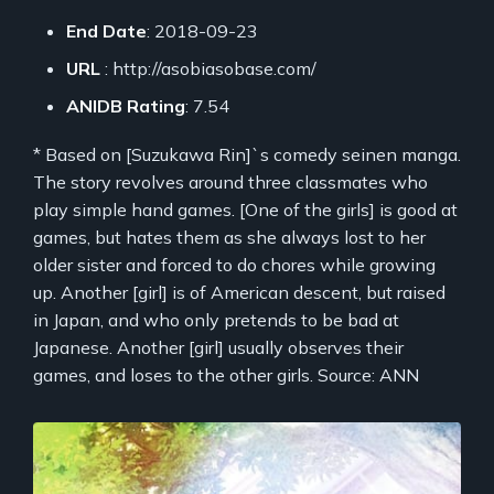
End Date
: 2018-09-23
URL
: http://asobiasobase.com/
ANIDB Rating
: 7.54
* Based on [Suzukawa Rin]`s comedy seinen manga.
The story revolves around three classmates who
play simple hand games. [One of the girls] is good at
games, but hates them as she always lost to her
older sister and forced to do chores while growing
up. Another [girl] is of American descent, but raised
in Japan, and who only pretends to be bad at
Japanese. Another [girl] usually observes their
games, and loses to the other girls. Source: ANN