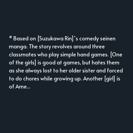
* Based on [Suzukawa Rin]`s comedy seinen
manga. The story revolves around three
classmates who play simple hand games. [One
of the girls] is good at games, but hates them
as she always lost to her older sister and forced
to do chores while growing up. Another [girl] is
of Ame...