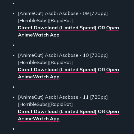
[AnimeOut] Asobi Asobase - 09 [720pp]
[HorribleSubs][RapidBot]
Direct Download (Limited Speed)
OR
Open
AnimeWatch App
[AnimeOut] Asobi Asobase - 10 [720pp]
[HorribleSubs][RapidBot]
Direct Download (Limited Speed)
OR
Open
AnimeWatch App
[AnimeOut] Asobi Asobase - 11 [720pp]
[HorribleSubs][RapidBot]
Direct Download (Limited Speed)
OR
Open
AnimeWatch App