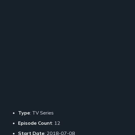
Type
: TV Series
Episode Count
: 12
Start Date
: 2018-07-08