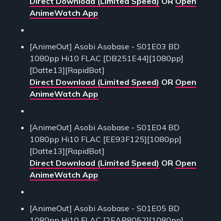
Direct Download (Limited Speed)
OR
Open
AnimeWatch App
[AnimeOut] Asobi Asobase - S01E03 BD
1080pp Hi10 FLAC [DB251E44][1080pp]
[Datte13][RapidBot]
Direct Download (Limited Speed)
OR
Open
AnimeWatch App
[AnimeOut] Asobi Asobase - S01E04 BD
1080pp Hi10 FLAC [EE93F125][1080pp]
[Datte13][RapidBot]
Direct Download (Limited Speed)
OR
Open
AnimeWatch App
[AnimeOut] Asobi Asobase - S01E05 BD
1080pp Hi10 FLAC [2EAB8052][1080pp]