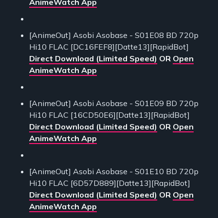
AnimeWatch App
[AnimeOut] Asobi Asobase - S01E08 BD 720p
Hi10 FLAC [DC16FEF8][Datte13][RapidBot]
Direct Download (Limited Speed)
OR
Open
AnimeWatch App
[AnimeOut] Asobi Asobase - S01E09 BD 720p
Hi10 FLAC [16CD50E6][Datte13][RapidBot]
Direct Download (Limited Speed)
OR
Open
AnimeWatch App
[AnimeOut] Asobi Asobase - S01E10 BD 720p
Hi10 FLAC [6D57D889][Datte13][RapidBot]
Direct Download (Limited Speed)
OR
Open
AnimeWatch App