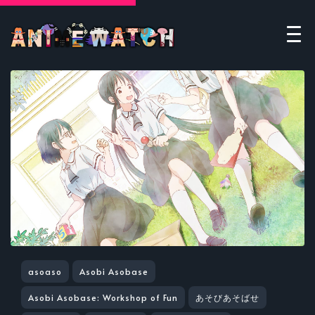
asoaso
Asobi Asobase
Asobi Asobase: Workshop of Fun
あそびあそばせ