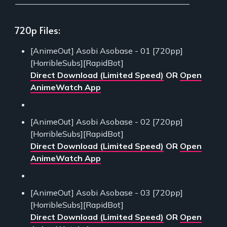
___________________________________________
720p Files:
[AnimeOut] Asobi Asobase - 01 [720pp]
[HorribleSubs][RapidBot]
Direct Download (Limited Speed)
OR
Open
AnimeWatch App
[AnimeOut] Asobi Asobase - 02 [720pp]
[HorribleSubs][RapidBot]
Direct Download (Limited Speed)
OR
Open
AnimeWatch App
[AnimeOut] Asobi Asobase - 03 [720pp]
[HorribleSubs][RapidBot]
Direct Download (Limited Speed)
OR
Open