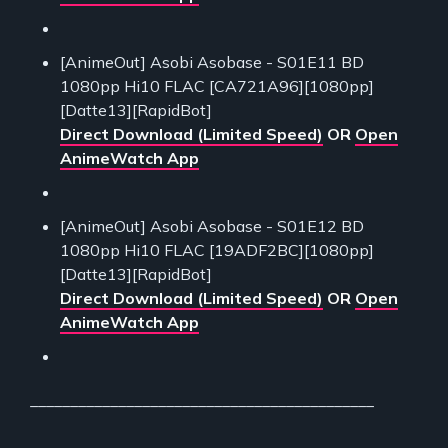
[AnimeOut] Asobi Asobase - S01E11 BD
1080pp Hi10 FLAC [CA721A96][1080pp]
[Datte13][RapidBot]
Direct Download (Limited Speed)
OR
Open
AnimeWatch App
[AnimeOut] Asobi Asobase - S01E12 BD
1080pp Hi10 FLAC [19ADF2BC][1080pp]
[Datte13][RapidBot]
Direct Download (Limited Speed)
OR
Open
AnimeWatch App
___________________________________________