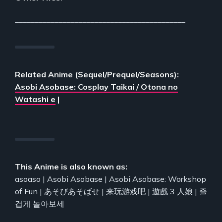
___________________________________________
Related Anime (Sequel/Prequel/Seasons):
Asobi Asobase: Cosplay Taikai / Otona no
Watashi e
|
This Anime is also known as:
asoaso | Asobi Asobase | Asobi Asobase: Workshop
of Fun | あそびあそばせ | 来玩游戏吧 | 遊戲 3 人娘 | 즐
겁게 놀아보세