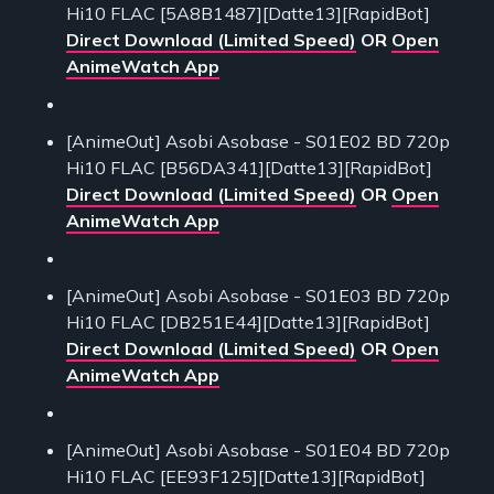
Hi10 FLAC [5A8B1487][Datte13][RapidBot]
Direct Download (Limited Speed)
OR
Open
AnimeWatch App
[AnimeOut] Asobi Asobase - S01E02 BD 720p
Hi10 FLAC [B56DA341][Datte13][RapidBot]
Direct Download (Limited Speed)
OR
Open
AnimeWatch App
[AnimeOut] Asobi Asobase - S01E03 BD 720p
Hi10 FLAC [DB251E44][Datte13][RapidBot]
Direct Download (Limited Speed)
OR
Open
AnimeWatch App
[AnimeOut] Asobi Asobase - S01E04 BD 720p
Hi10 FLAC [EE93F125][Datte13][RapidBot]