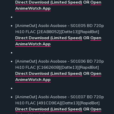
Direct Download (Limited Speed)
OR
Open
AnimeWatch App
[AnimeOut] Asobi Asobase - S01E05 BD 720p
Hi10 FLAC [2EAB8052][Datte13][RapidBot]
Direct Download (Limited Speed)
OR
Open
AnimeWatch App
[AnimeOut] Asobi Asobase - S01E06 BD 720p
Hi10 FLAC [C166260B][Datte13][RapidBot]
Direct Download (Limited Speed)
OR
Open
AnimeWatch App
[AnimeOut] Asobi Asobase - S01E07 BD 720p
Hi10 FLAC [491CD9EA][Datte13][RapidBot]
Direct Download (Limited Speed)
OR
Open