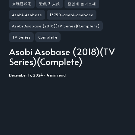
来玩游戏吧
遊戲 3 人娘
즐겁게 놀아보세
Asobi-Asobase
13750-asobi-asobase
Asobi Asobase (2018)(TV Series)(Complete)
TV Series
Complete
Asobi Asobase (2018)(TV
Series)(Complete)
December 17, 2024
• 4 min read