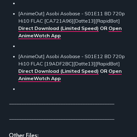
[AnimeOut] Asobi Asobase - S01E11 BD 720p
Hi10 FLAC [CA721A96][Datte13][RapidBot]
Direct Download (Limited Speed)
OR
Open
AnimeWatch App
[AnimeOut] Asobi Asobase - S01E12 BD 720p
Hi10 FLAC [19ADF2BC][Datte13][RapidBot]
Direct Download (Limited Speed)
OR
Open
AnimeWatch App
___________________________________________
___________________________________________
Other Files: