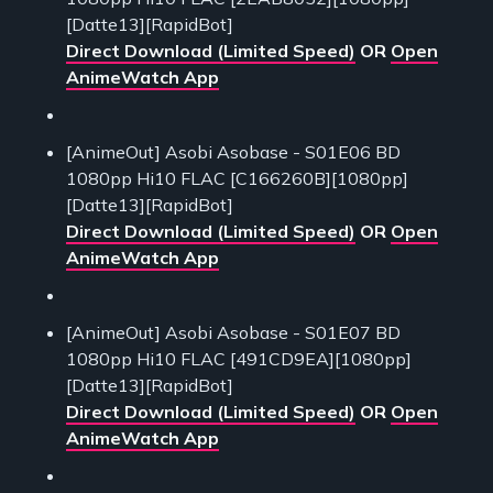
[Datte13][RapidBot]
Direct Download (Limited Speed)
OR
Open
AnimeWatch App
[AnimeOut] Asobi Asobase - S01E06 BD
1080pp Hi10 FLAC [C166260B][1080pp]
[Datte13][RapidBot]
Direct Download (Limited Speed)
OR
Open
AnimeWatch App
[AnimeOut] Asobi Asobase - S01E07 BD
1080pp Hi10 FLAC [491CD9EA][1080pp]
[Datte13][RapidBot]
Direct Download (Limited Speed)
OR
Open
AnimeWatch App