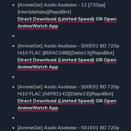
[AnimeOut] Asobi Asobase - 12 [720pp]
[HorribleSubs][RapidBot]
Direct Download (Limited Speed)
OR
Open
AnimeWatch App
[AnimeOut] Asobi Asobase - S00E01 BD 720p
Hi10 FLAC [85FACD8B][Datte13][RapidBot]
Direct Download (Limited Speed)
OR
Open
AnimeWatch App
[AnimeOut] Asobi Asobase - S00E02 BD 720p
Hi10 FLAC [A6F83142][Datte13][RapidBot]
Direct Download (Limited Speed)
OR
Open
AnimeWatch App
[AnimeOut] Asobi Asobase - S01E01 BD 720p