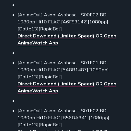
[AnimeOut] Asobi Asobase - S00E02 BD
1080pp Hi10 FLAC [A6F83142][1080pp]
[Datte13][RapidBot]
Direct Download (Limited Speed)
OR
Open
AnimeWatch App
[AnimeOut] Asobi Asobase - S01E01 BD
1080pp Hi10 FLAC [5A8B1487][1080pp]
[Datte13][RapidBot]
Direct Download (Limited Speed)
OR
Open
AnimeWatch App
[AnimeOut] Asobi Asobase - S01E02 BD
1080pp Hi10 FLAC [B56DA341][1080pp]
[Datte13][RapidBot]