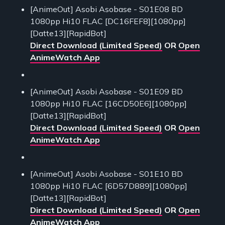
[AnimeOut] Asobi Asobase - S01E08 BD
1080pp Hi10 FLAC [DC16FEF8][1080pp]
[Datte13][RapidBot]
Direct Download (Limited Speed)
OR
Open
AnimeWatch App
[AnimeOut] Asobi Asobase - S01E09 BD
1080pp Hi10 FLAC [16CD50E6][1080pp]
[Datte13][RapidBot]
Direct Download (Limited Speed)
OR
Open
AnimeWatch App
[AnimeOut] Asobi Asobase - S01E10 BD
1080pp Hi10 FLAC [6D57D889][1080pp]
[Datte13][RapidBot]
Direct Download (Limited Speed)
OR
Open
AnimeWatch App