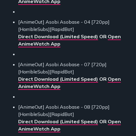
AnimeWatch App
[AnimeOut] Asobi Asobase - 04 [720pp]
[HorribleSubs][RapidBot]
Direct Download (Limited Speed)
OR
Open
AnimeWatch App
[AnimeOut] Asobi Asobase - 07 [720p]
[HorribleSubs][RapidBot]
Direct Download (Limited Speed)
OR
Open
AnimeWatch App
[AnimeOut] Asobi Asobase - 08 [720pp]
[HorribleSubs][RapidBot]
Direct Download (Limited Speed)
OR
Open
AnimeWatch App