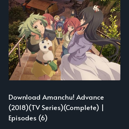
Download Amanchu! Advance
(2018)(TV Series)(Complete) |
Episodes (6)