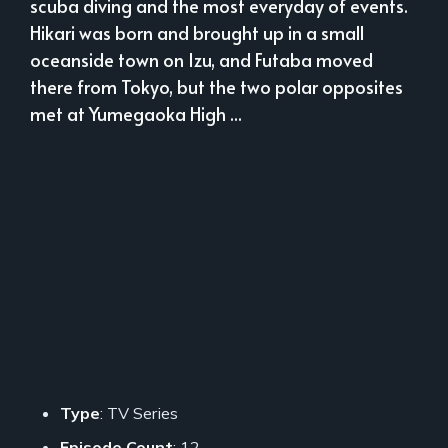
scuba diving and the most everyday of events.
Hikari was born and brought up in a small
oceanside town on Izu, and Futaba moved
there from Tokyo, but the two polar opposites
met at Yumegaoka High ...
Type
: TV Series
Episode Count
: 12