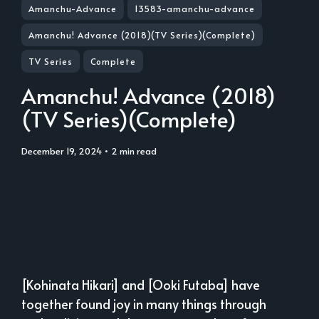
Amanchu-Advance
13583-amanchu-advance
Amanchu! Advance (2018)(TV Series)(Complete)
TV Series
Complete
Amanchu! Advance (2018)
(TV Series)(Complete)
December 19, 2024
• 2 min read
[Kohinata Hikari] and [Ooki Futaba] have
together found joy in many things through