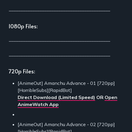
___________________________________________
1080p Files:
___________________________________________
___________________________________________
720p Files:
[AnimeOut] Amanchu Advance - 01 [720pp]
[HorribleSubs][RapidBot]
Direct Download (Limited Speed)
OR
Open
AnimeWatch App
[AnimeOut] Amanchu Advance - 02 [720pp]
[HorribleSubs][RapidBot]