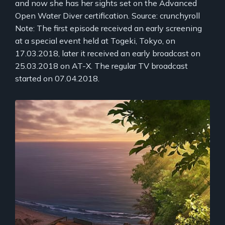
and now she has her sights set on the Advanced
Open Water Diver certification. Source: crunchyroll
Note: The first episode received an early screening
at a special event held at Togeki, Tokyo, on
17.03.2018, later it received an early broadcast on
25.03.2018 on AT-X. The regular TV broadcast
started on 07.04.2018.