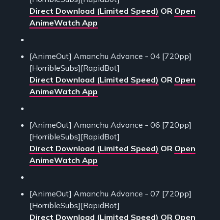
Direct Download (Limited Speed)
OR
Open
AnimeWatch App
[AnimeOut] Amanchu Advance - 04 [720pp]
[HorribleSubs][RapidBot]
Direct Download (Limited Speed)
OR
Open
AnimeWatch App
[AnimeOut] Amanchu Advance - 06 [720pp]
[HorribleSubs][RapidBot]
Direct Download (Limited Speed)
OR
Open
AnimeWatch App
[AnimeOut] Amanchu Advance - 07 [720pp]
[HorribleSubs][RapidBot]
Direct Download (Limited Speed)
OR
Open