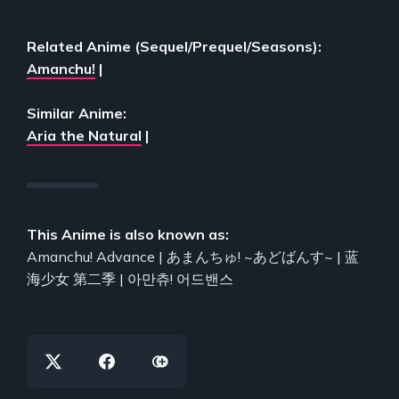
Related Anime (Sequel/Prequel/Seasons):
Amanchu!
|
Similar Anime:
Aria the Natural
|
This Anime is also known as:
Amanchu! Advance | あまんちゅ! ~あどばんす~ | 蓝
海少女 第二季 | 아만츄! 어드밴스