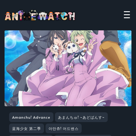
Amanchu! Advance
あまんちゅ! ~あどばんす~
蓝海少女 第二季
아만츄! 어드밴스