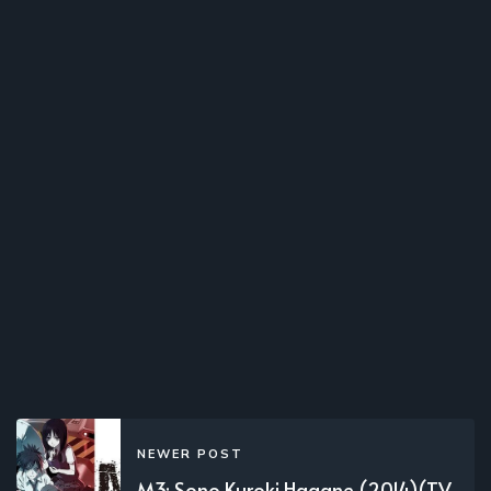
NEWER POST
M3: Sono Kuroki Hagane (2014)(TV