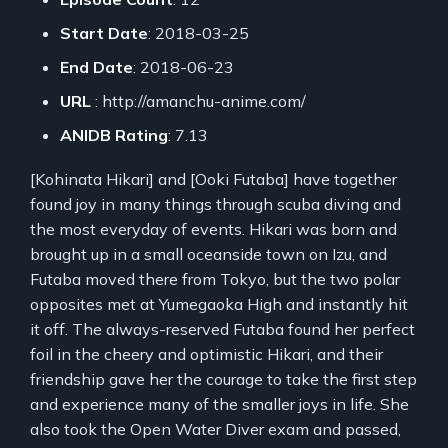
Start Date
: 2018-03-25
End Date
: 2018-06-23
URL
: http://amanchu-anime.com/
ANIDB Rating
: 7.13
[Kohinata Hikari] and [Ooki Futaba] have together
found joy in many things through scuba diving and
the most everyday of events. Hikari was born and
brought up in a small oceanside town on Izu, and
Futaba moved there from Tokyo, but the two polar
opposites met at Yumegaoka High and instantly hit
it off. The always-reserved Futaba found her perfect
foil in the cheery and optimistic Hikari, and their
friendship gave her the courage to take the first step
and experience many of the smaller joys in life. She
also took the Open Water Diver exam and passed,