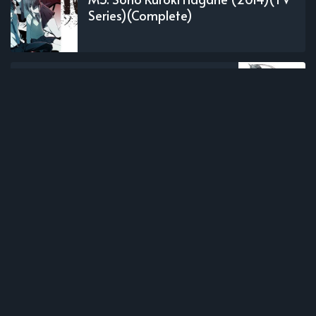
Series)(Complete)
OLDER POST
Hagane no Renkinjutsushi (2003)
(TV Series)(Complete)