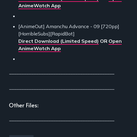
AnimeWatch App
[AnimeOut] Amanchu Advance - 09 [720pp]
[HorribleSubs][RapidBot]
Direct Download (Limited Speed)
OR
Open
AnimeWatch App
___________________________________________
___________________________________________
Other Files:
___________________________________________