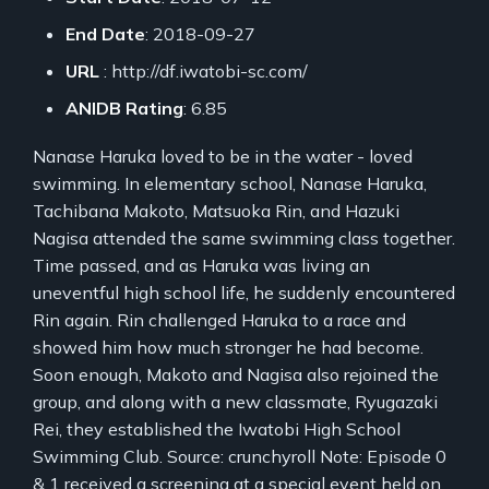
End Date
: 2018-09-27
URL
: http://df.iwatobi-sc.com/
ANIDB Rating
: 6.85
Nanase Haruka loved to be in the water - loved
swimming. In elementary school, Nanase Haruka,
Tachibana Makoto, Matsuoka Rin, and Hazuki
Nagisa attended the same swimming class together.
Time passed, and as Haruka was living an
uneventful high school life, he suddenly encountered
Rin again. Rin challenged Haruka to a race and
showed him how much stronger he had become.
Soon enough, Makoto and Nagisa also rejoined the
group, and along with a new classmate, Ryugazaki
Rei, they established the Iwatobi High School
Swimming Club. Source: crunchyroll Note: Episode 0
& 1 received a screening at a special event held on