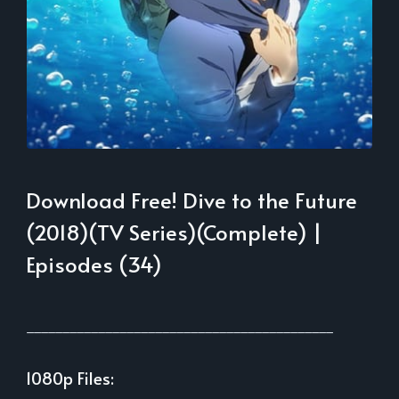
Download Free! Dive to the Future
(2018)(TV Series)(Complete) |
Episodes (34)
___________________________________________
1080p Files: