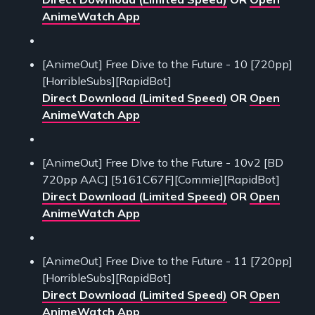
AnimeWatch App
[AnimeOut] Free Dive to the Future - 10 [720pp]
[HorribleSubs][RapidBot]
Direct Download (Limited Speed)
OR
Open
AnimeWatch App
[AnimeOut] Free DIve to the Future - 10v2 [BD
720pp AAC] [5161C67F][Commie][RapidBot]
Direct Download (Limited Speed)
OR
Open
AnimeWatch App
[AnimeOut] Free Dive to the Future - 11 [720pp]
[HorribleSubs][RapidBot]
Direct Download (Limited Speed)
OR
Open
AnimeWatch App