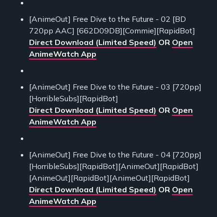
[AnimeOut] Free Dive to the Future - 02 [BD
720pp AAC] [662D09DB][Commie][RapidBot]
Direct Download (Limited Speed)
OR
Open
AnimeWatch App
[AnimeOut] Free Dive to the Future - 03 [720pp]
[HorribleSubs][RapidBot]
Direct Download (Limited Speed)
OR
Open
AnimeWatch App
[AnimeOut] Free Dive to the Future - 04 [720pp]
[HorribleSubs][RapidBot][AnimeOut][RapidBot]
[AnimeOut][RapidBot][AnimeOut][RapidBot]
Direct Download (Limited Speed)
OR
Open
AnimeWatch App