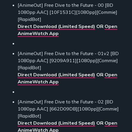
[AnimeOut] Free Dive to the Future - 00 [BD
1080pp AAC] [10F1531C][1080pp][Commie]
[RapidBot]
Direct Download (Limited Speed)
OR
Open
AnimeWatch App
[AnimeOut] Free Dive to the Future - 01v2 [BD
1080pp AAC] [9209A911][1080pp][Commie]
[RapidBot]
Direct Download (Limited Speed)
OR
Open
AnimeWatch App
[AnimeOut] Free Dive to the Future - 02 [BD
1080pp AAC] [662D09DB][1080pp][Commie]
[RapidBot]
Direct Download (Limited Speed)
OR
Open
AnimeWatch App