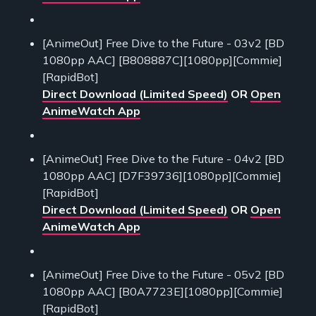
[AnimeOut] Free Dive to the Future - 03v2 [BD
1080pp AAC] [B808887C][1080pp][Commie]
[RapidBot]
Direct Download (Limited Speed)
OR
Open
AnimeWatch App
[AnimeOut] Free Dive to the Future - 04v2 [BD
1080pp AAC] [D7F39736][1080pp][Commie]
[RapidBot]
Direct Download (Limited Speed)
OR
Open
AnimeWatch App
[AnimeOut] Free Dive to the Future - 05v2 [BD
1080pp AAC] [B0A7723E][1080pp][Commie]
[RapidBot]