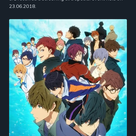
23.06.2018.