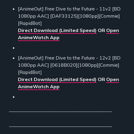
[AnimeOut] Free Dive to the Future - 11v2 [BD
1080pp AAC] [DAF33125][1080pp][Commie]
[RapidBot]
Direct Download (Limited Speed)
OR
Open
AnimeWatch App
[AnimeOut] Free Dive to the Future - 12v2 [BD
1080pp AAC] [0618B020][1080pp][Commie]
[RapidBot]
Direct Download (Limited Speed)
OR
Open
AnimeWatch App
___________________________________________
___________________________________________