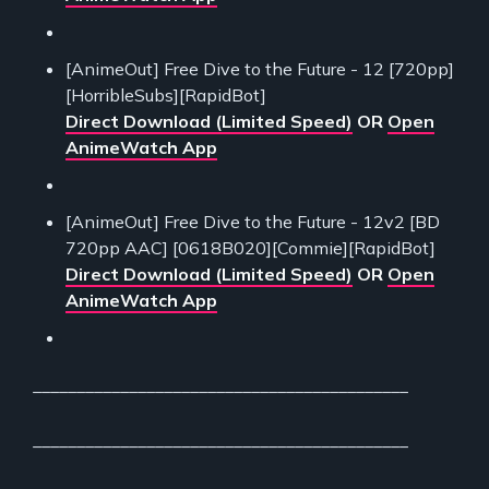
[AnimeOut] Free Dive to the Future - 12 [720pp]
[HorribleSubs][RapidBot]
Direct Download (Limited Speed)
OR
Open
AnimeWatch App
[AnimeOut] Free Dive to the Future - 12v2 [BD
720pp AAC] [0618B020][Commie][RapidBot]
Direct Download (Limited Speed)
OR
Open
AnimeWatch App
___________________________________________
___________________________________________