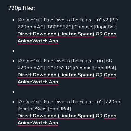
720p Files:
[AnimeOut] Free Dive to the Future - 03v2 [BD
720pp AAC] [B808887C][Commie][RapidBot]
Direct Download (Limited Speed)
OR
Open
AnimeWatch App
[AnimeOut] Free Dive to the Future - 00 [BD
720pp AAC] [10F1531C][Commie][RapidBot]
Direct Download (Limited Speed)
OR
Open
AnimeWatch App
[AnimeOut] Free Dive to the Future - 02 [720pp]
[HorribleSubs][RapidBot]
Direct Download (Limited Speed)
OR
Open
AnimeWatch App