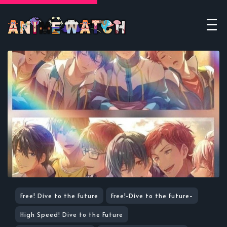
Free! Dive to the Future
Free!-Dive to the Future-
High Speed! Dive to the Future