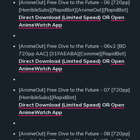
[AnimeOut] Free Dive to the Future - 06 [720pp]
[HorribleSubs][RapidBot][AnimeOut][RapidBot]
Direct Download (Limited Speed)
OR
Open
AnimeWatch App
[AnimeOut] Free Dive to the Future - 06v2 [BD
720pp AAC] [31FAEABA][Commie][RapidBot]
Direct Download (Limited Speed)
OR
Open
AnimeWatch App
[AnimeOut] Free Dive to the Future - 07 [720pp]
[HorribleSubs][RapidBot]
Direct Download (Limited Speed)
OR
Open
AnimeWatch App
[AnimeOut] Free Dive to the Future - 08 [720pp]