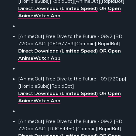
[HorribleSubs][RapidBot][AnimeOut][RapidBot]
Direct Download (Limited Speed)
OR
Open
AnimeWatch App
[AnimeOut] Free Dive to the Future - 08v2 [BD
720pp AAC] [0F167759][Commie][RapidBot]
Direct Download (Limited Speed)
OR
Open
AnimeWatch App
[AnimeOut] Free Dive to the Future - 09 [720pp]
[HorribleSubs][RapidBot]
Direct Download (Limited Speed)
OR
Open
AnimeWatch App
[AnimeOut] Free DIve to the Future - 09v2 [BD
720pp AAC] [D4CF4450][Commie][RapidBot]
Direct Download (Limited Speed)
OR
Open