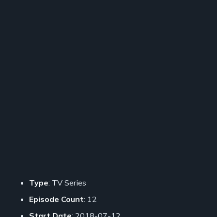
Type
: TV Series
Episode Count
: 12
Start Date
: 2018-07-12