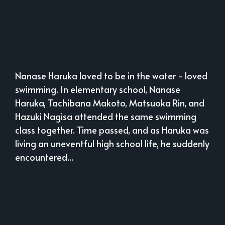
Nanase Haruka loved to be in the water - loved
swimming. In elementary school, Nanase
Haruka, Tachibana Makoto, Matsuoka Rin, and
Hazuki Nagisa attended the same swimming
class together. Time passed, and as Haruka was
living an uneventful high school life, he suddenly
encountered...