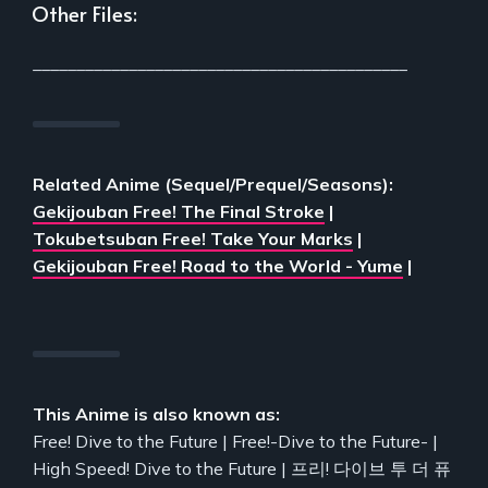
Other Files:
___________________________________________
Related Anime (Sequel/Prequel/Seasons):
Gekijouban Free! The Final Stroke
|
Tokubetsuban Free! Take Your Marks
|
Gekijouban Free! Road to the World - Yume
|
This Anime is also known as:
Free! Dive to the Future | Free!-Dive to the Future- |
High Speed! Dive to the Future | 프리! 다이브 투 더 퓨