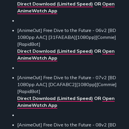
Direct Download (Limited Speed)
OR
Open
AnimeWatch App
[AnimeOut] Free Dive to the Future - 06v2 [BD
1080pp AAC] [31FAEABA][1080pp][Commie]
[RapidBot]
Direct Download (Limited Speed)
OR
Open
AnimeWatch App
[AnimeOut] Free Dive to the Future - 07v2 [BD
1080pp AAC] [DCAFABC2][1080pp][Commie]
[RapidBot]
Direct Download (Limited Speed)
OR
Open
AnimeWatch App
[AnimeOut] Free Dive to the Future - 08v2 [BD