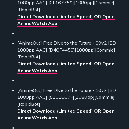
1080pp AAC] [0F167759][1080pp][Commie]
[RapidBot]
Direct Download (Limited Speed)
OR
Open
AnimeWatch App
[AnimeOut] Free DIve to the Future - 09v2 [BD
1080pp AAC] [D4CF4450][1080pp][Commie]
[RapidBot]
Direct Download (Limited Speed)
OR
Open
AnimeWatch App
[AnimeOut] Free DIve to the Future - 10v2 [BD
1080pp AAC] [5161C67F][1080pp][Commie]
[RapidBot]
Direct Download (Limited Speed)
OR
Open
AnimeWatch App