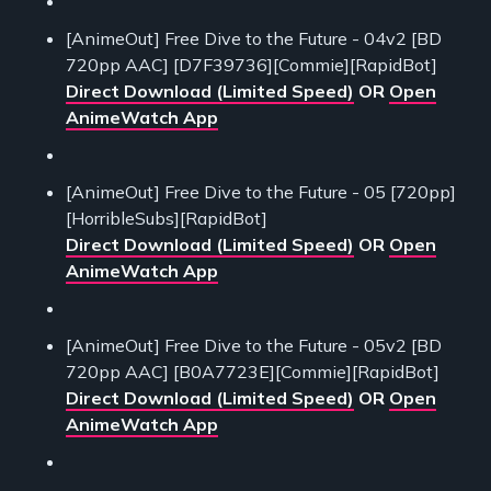
[AnimeOut] Free Dive to the Future - 04v2 [BD
720pp AAC] [D7F39736][Commie][RapidBot]
Direct Download (Limited Speed)
OR
Open
AnimeWatch App
[AnimeOut] Free Dive to the Future - 05 [720pp]
[HorribleSubs][RapidBot]
Direct Download (Limited Speed)
OR
Open
AnimeWatch App
[AnimeOut] Free Dive to the Future - 05v2 [BD
720pp AAC] [B0A7723E][Commie][RapidBot]
Direct Download (Limited Speed)
OR
Open
AnimeWatch App