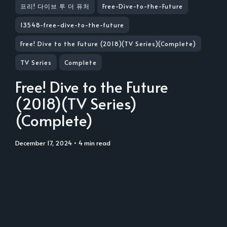
프리! 다이브 투 더 퓨처
Free-Dive-to-the-Future
13548-free-dive-to-the-future
Free! Dive to the Future (2018)(TV Series)(Complete)
TV Series
Complete
Free! Dive to the Future
(2018)(TV Series)
(Complete)
December 17, 2024
• 4 min read