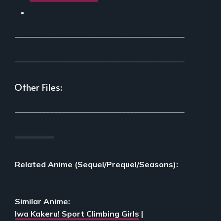
___________________________________________
___________________________________________
Other Files:
___________________________________________
Related Anime (Sequel/Prequel/Seasons):
Similar Anime:
Iwa Kakeru! Sport Climbing Girls
|