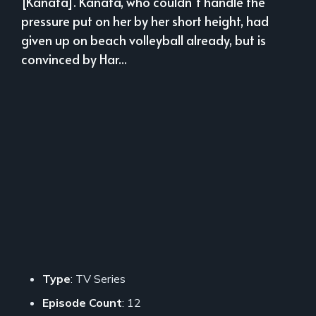
[Kanata]. Kanata, who couldn`t handle the
pressure put on her by her short height, had
given up on beach volleyball already, but is
convinced by Har...
Type
: TV Series
Episode Count
: 12