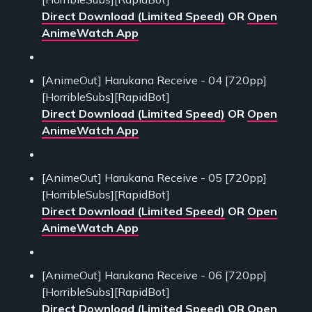
Direct Download (Limited Speed)
OR
Open
AnimeWatch App
[AnimeOut] Harukana Receive - 04 [720pp]
[HorribleSubs][RapidBot]
Direct Download (Limited Speed)
OR
Open
AnimeWatch App
[AnimeOut] Harukana Receive - 05 [720pp]
[HorribleSubs][RapidBot]
Direct Download (Limited Speed)
OR
Open
AnimeWatch App
[AnimeOut] Harukana Receive - 06 [720pp]
[HorribleSubs][RapidBot]
Direct Download (Limited Speed)
OR
Open