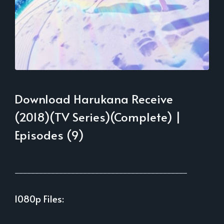
Download Harukana Receive
(2018)(TV Series)(Complete) |
Episodes (9)
___________________________________________
1080p Files:
___________________________________________