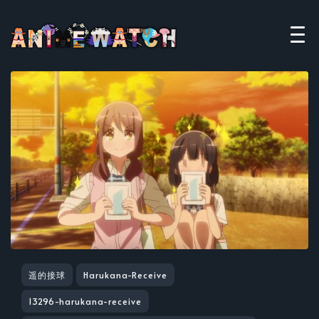
遥的接球
Harukana-Receive
13296-harukana-receive