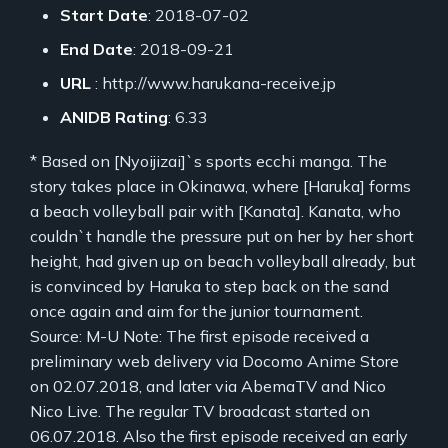
Start Date
: 2018-07-02
End Date
: 2018-09-21
URL
: http://www.harukana-receive.jp
ANIDB Rating
: 6.33
* Based on [Nyoijizai]`s sports ecchi manga. The
story takes place in Okinawa, where [Haruka] forms
a beach volleyball pair with [Kanata]. Kanata, who
couldn`t handle the pressure put on her by her short
height, had given up on beach volleyball already, but
is convinced by Haruka to step back on the sand
once again and aim for the junior tournament.
Source: M-U Note: The first episode received a
preliminary web delivery via Docomo Anime Store
on 02.07.2018, and later via AbemaTV and Nico
Nico Live. The regular TV broadcast started on
06.07.2018. Also the first episode received an early