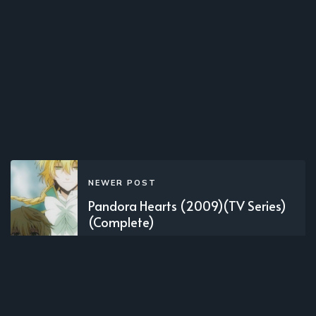
NEWER POST
Pandora Hearts (2009)(TV Series)
(Complete)
OLDER POST
Shuumatsu no Izetta (2016)(TV