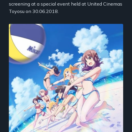
screening at a special event held at United Cinemas
Toyosu on 30.06.2018.