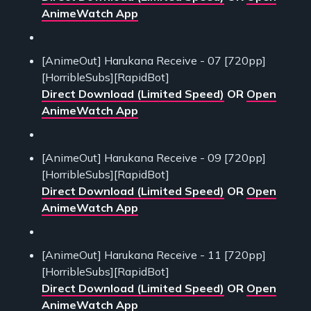
AnimeWatch App
[AnimeOut] Harukana Receive - 07 [720pp]
[HorribleSubs][RapidBot]
Direct Download (Limited Speed)
OR
Open
AnimeWatch App
[AnimeOut] Harukana Receive - 09 [720pp]
[HorribleSubs][RapidBot]
Direct Download (Limited Speed)
OR
Open
AnimeWatch App
[AnimeOut] Harukana Receive - 11 [720pp]
[HorribleSubs][RapidBot]
Direct Download (Limited Speed)
OR
Open
AnimeWatch App