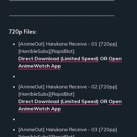
___________________________________________
720p Files:
[AnimeOut] Harukana Receive - 01 [720pp]
[HorribleSubs][RapidBot]
Direct Download (Limited Speed)
OR
Open
AnimeWatch App
[AnimeOut] Harukana Receive - 02 [720pp]
[HorribleSubs][RapidBot]
Direct Download (Limited Speed)
OR
Open
AnimeWatch App
[AnimeOut] Harukana Receive - 03 [720pp]
[HorribleSubs][RapidBot]