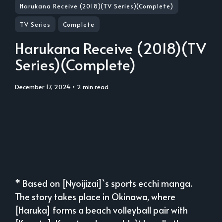
Harukana Receive (2018)(TV Series)(Complete)
TV Series
Complete
Harukana Receive (2018)(TV
Series)(Complete)
December 17, 2024
• 2 min read
* Based on [Nyoijizai]`s sports ecchi manga.
The story takes place in Okinawa, where
[Haruka] forms a beach volleyball pair with