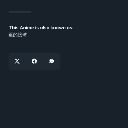
This Anime is also known as:
遥的接球