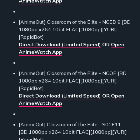
AnimeWatch App
[AnimeOut] Classroom of the Elite - NCED 9 [BD
1080pp x264 10bit FLAC][1080pp][YURI]
[RapidBot]
Direct Download (Limited Speed)
OR
Open
AnimeWatch App
[AnimeOut] Classroom of the Elite - NCOP [BD
1080pp x264 10bit FLAC][1080pp][YURI]
[RapidBot]
Direct Download (Limited Speed)
OR
Open
AnimeWatch App
[AnimeOut] Classroom of the Elite - S01E11
[BD 1080pp x264 10bit FLAC][1080pp][YURI]
[RapidBot]