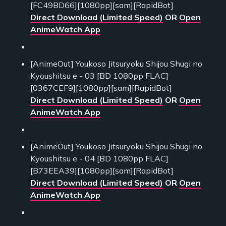
[FC49BD66][1080pp][sam][RapidBot]
Direct Download (Limited Speed)
OR
Open
AnimeWatch App
[AnimeOut] Youkoso Jitsuryoku Shijou Shugi no
Kyoushitsu e - 03 [BD 1080pp FLAC]
[0367CEF9][1080pp][sam][RapidBot]
Direct Download (Limited Speed)
OR
Open
AnimeWatch App
[AnimeOut] Youkoso Jitsuryoku Shijou Shugi no
Kyoushitsu e - 04 [BD 1080pp FLAC]
[B73EEA39][1080pp][sam][RapidBot]
Direct Download (Limited Speed)
OR
Open
AnimeWatch App