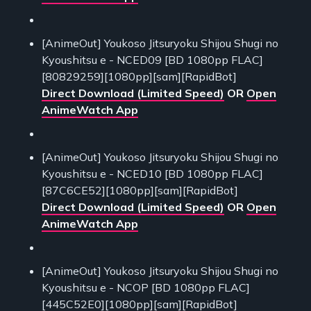
[AnimeOut] Youkoso Jitsuryoku Shijou Shugi no
Kyoushitsu e - NCED09 [BD 1080pp FLAC]
[80829259][1080pp][sam][RapidBot]
Direct Download (Limited Speed)
OR
Open
AnimeWatch App
[AnimeOut] Youkoso Jitsuryoku Shijou Shugi no
Kyoushitsu e - NCED10 [BD 1080pp FLAC]
[87C6CE52][1080pp][sam][RapidBot]
Direct Download (Limited Speed)
OR
Open
AnimeWatch App
[AnimeOut] Youkoso Jitsuryoku Shijou Shugi no
Kyoushitsu e - NCOP [BD 1080pp FLAC]
[445C52E0][1080pp][sam][RapidBot]