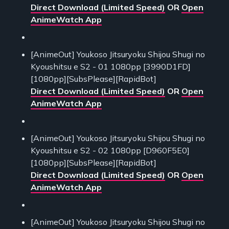
Direct Download (Limited Speed)
OR
Open
AnimeWatch App
[AnimeOut] Youkoso Jitsuryoku Shijou Shugi no
Kyoushitsu e S2 - 01 1080pp [3990D1FD]
[1080pp][SubsPlease][RapidBot]
Direct Download (Limited Speed)
OR
Open
AnimeWatch App
[AnimeOut] Youkoso Jitsuryoku Shijou Shugi no
Kyoushitsu e S2 - 02 1080pp [D960F5E0]
[1080pp][SubsPlease][RapidBot]
Direct Download (Limited Speed)
OR
Open
AnimeWatch App
[AnimeOut] Youkoso Jitsuryoku Shijou Shugi no