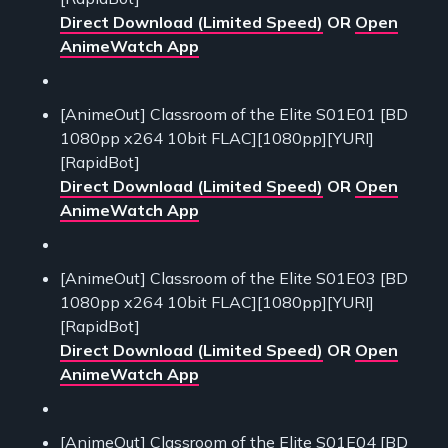
Direct Download (Limited Speed)
OR
Open
AnimeWatch App
[AnimeOut] Classroom of the Elite S01E01 [BD
1080pp x264 10bit FLAC][1080pp][YURI]
[RapidBot]
Direct Download (Limited Speed)
OR
Open
AnimeWatch App
[AnimeOut] Classroom of the Elite S01E03 [BD
1080pp x264 10bit FLAC][1080pp][YURI]
[RapidBot]
Direct Download (Limited Speed)
OR
Open
AnimeWatch App
[AnimeOut] Classroom of the Elite S01E04 [BD