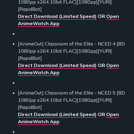
1080pp x264 10bit FLAC][1080pp][YURI]
[RapidBot]
Direct Download (Limited Speed)
OR
Open
AnimeWatch App
[AnimeOut] Classroom of the Elite - NCED 4 [BD
1080pp x264 10bit FLAC][1080pp][YURI]
[RapidBot]
Direct Download (Limited Speed)
OR
Open
AnimeWatch App
[AnimeOut] Classroom of the Elite - NCED 5 [BD
1080pp x264 10bit FLAC][1080pp][YURI]
[RapidBot]
Direct Download (Limited Speed)
OR
Open
AnimeWatch App