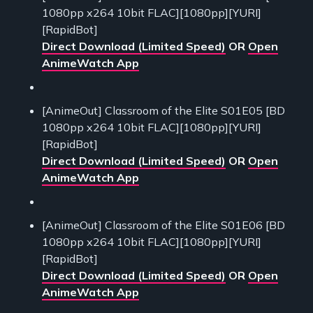
1080pp x264 10bit FLAC][1080pp][YURI]
[RapidBot]
Direct Download (Limited Speed)
OR
Open
AnimeWatch App
[AnimeOut] Classroom of the Elite S01E05 [BD
1080pp x264 10bit FLAC][1080pp][YURI]
[RapidBot]
Direct Download (Limited Speed)
OR
Open
AnimeWatch App
[AnimeOut] Classroom of the Elite S01E06 [BD
1080pp x264 10bit FLAC][1080pp][YURI]
[RapidBot]
Direct Download (Limited Speed)
OR
Open
AnimeWatch App