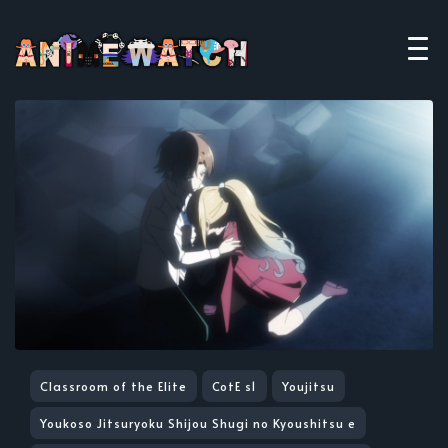
Classroom of the Elite
CotE s1
Youjitsu
Youkoso Jitsuryoku Shijou Shugi no Kyoushitsu e