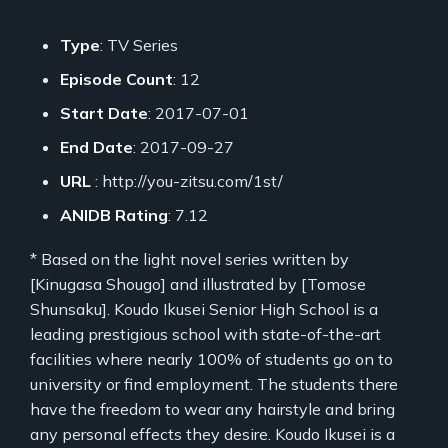
Type
: TV Series
Episode Count
: 12
Start Date
: 2017-07-01
End Date
: 2017-09-27
URL
: http://you-zitsu.com/1st/
ANIDB Rating
: 7.12
* Based on the light novel series written by
[Kinugasa Shougo] and illustrated by [Tomose
Shunsaku]. Koudo Ikusei Senior High School is a
leading prestigious school with state-of-the-art
facilities where nearly 100% of students go on to
university or find employment. The students there
have the freedom to wear any hairstyle and bring
any personal effects they desire. Koudo Ikusei is a