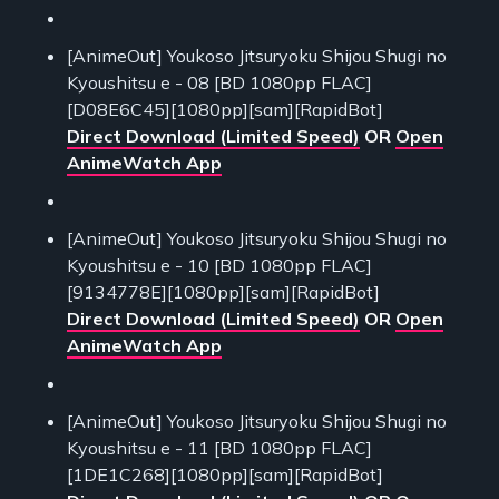
[AnimeOut] Youkoso Jitsuryoku Shijou Shugi no
Kyoushitsu e - 08 [BD 1080pp FLAC]
[D08E6C45][1080pp][sam][RapidBot]
Direct Download (Limited Speed)
OR
Open
AnimeWatch App
[AnimeOut] Youkoso Jitsuryoku Shijou Shugi no
Kyoushitsu e - 10 [BD 1080pp FLAC]
[9134778E][1080pp][sam][RapidBot]
Direct Download (Limited Speed)
OR
Open
AnimeWatch App
[AnimeOut] Youkoso Jitsuryoku Shijou Shugi no
Kyoushitsu e - 11 [BD 1080pp FLAC]
[1DE1C268][1080pp][sam][RapidBot]