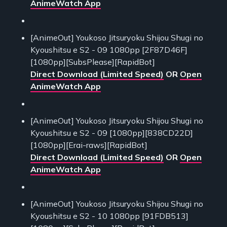
AnimeWatch App
[AnimeOut] Youkoso Jitsuryoku Shijou Shugi no
Kyoushitsu e S2 - 09 1080pp [2F87D46F]
[1080pp][SubsPlease][RapidBot]
Direct Download (Limited Speed)
OR
Open
AnimeWatch App
[AnimeOut] Youkoso Jitsuryoku Shijou Shugi no
Kyoushitsu e S2 - 09 [1080pp][838CD22D]
[1080pp][Erai-raws][RapidBot]
Direct Download (Limited Speed)
OR
Open
AnimeWatch App
[AnimeOut] Youkoso Jitsuryoku Shijou Shugi no
Kyoushitsu e S2 - 10 1080pp [91FDB513]