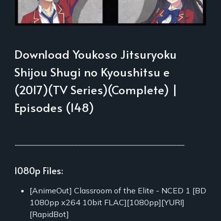
Download Youkoso Jitsuryoku
Shijou Shugi no Kyoushitsu e
(2017)(TV Series)(Complete) |
Episodes (148)
___________________________________________
1080p Files:
[AnimeOut] Classroom of the Elite - NCED 1 [BD
1080pp x264 10bit FLAC][1080pp][YURI]
[RapidBot]