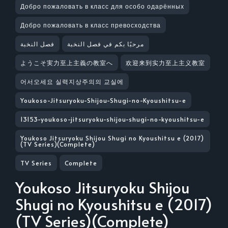
Добро пожаловать в класс для особо одарённых
Добро пожаловать в класс превосходства
فصل النخبة
مرحبًا بكم في فصل النخبة
ようこそ実力至上主義の教室へ
欢迎来到实力至上主义教室
어서오세요 실력지상주의의 교실에
Youkoso-Jitsuryoku-Shijou-Shugi-no-Kyoushitsu-e
13153-youkoso-jitsuryoku-shijou-shugi-no-kyoushitsu-e
Youkoso Jitsuryoku Shijou Shugi no Kyoushitsu e (2017)
(TV Series)(Complete)
TV Series
Complete
Youkoso Jitsuryoku Shijou
Shugi no Kyoushitsu e (2017)
(TV Series)(Complete)