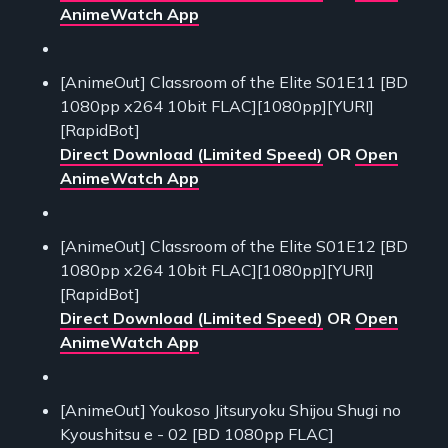
AnimeWatch App
[AnimeOut] Classroom of the Elite S01E11 [BD
1080pp x264 10bit FLAC][1080pp][YURI]
[RapidBot]
Direct Download (Limited Speed)
OR
Open
AnimeWatch App
[AnimeOut] Classroom of the Elite S01E12 [BD
1080pp x264 10bit FLAC][1080pp][YURI]
[RapidBot]
Direct Download (Limited Speed)
OR
Open
AnimeWatch App
[AnimeOut] Youkoso Jitsuryoku Shijou Shugi no
Kyoushitsu e - 02 [BD 1080pp FLAC]