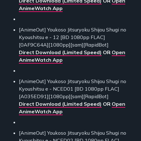
Direct Download (Limited Speed)
OR
Open
AnimeWatch App
[AnimeOut] Youkoso Jitsuryoku Shijou Shugi no
Kyoushitsu e - 12 [BD 1080pp FLAC]
[0AF9C64A][1080pp][sam][RapidBot]
Direct Download (Limited Speed)
OR
Open
AnimeWatch App
[AnimeOut] Youkoso Jitsuryoku Shijou Shugi no
Kyoushitsu e - NCED01 [BD 1080pp FLAC]
[A035ED91][1080pp][sam][RapidBot]
Direct Download (Limited Speed)
OR
Open
AnimeWatch App
[AnimeOut] Youkoso Jitsuryoku Shijou Shugi no
Kyoushitsu e - NCED02 [BD 1080pp FLAC]