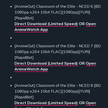
[AnimeOut] Classroom of the Elite - NCED 6 [BD
1080pp x264 10bit FLAC][1080pp][YURI]
[RapidBot]
Direct Download (Limited Speed)
OR
Open
AnimeWatch App
[AnimeOut] Classroom of the Elite - NCED 7 [BD
1080pp x264 10bit FLAC][1080pp][YURI]
[RapidBot]
Direct Download (Limited Speed)
OR
Open
AnimeWatch App
[AnimeOut] Classroom of the Elite - NCED 8 [BD
1080pp x264 10bit FLAC][1080pp][YURI]
[RapidBot]
Direct Download (Limited Speed)
OR
Open