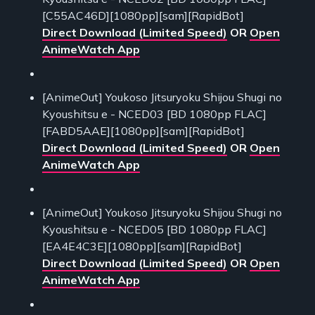
[C55AC46D][1080pp][sam][RapidBot]
Direct Download (Limited Speed)
OR
Open
AnimeWatch App
[AnimeOut] Youkoso Jitsuryoku Shijou Shugi no
Kyoushitsu e - NCED03 [BD 1080pp FLAC]
[FABD5AAE][1080pp][sam][RapidBot]
Direct Download (Limited Speed)
OR
Open
AnimeWatch App
[AnimeOut] Youkoso Jitsuryoku Shijou Shugi no
Kyoushitsu e - NCED05 [BD 1080pp FLAC]
[EA4E4C3E][1080pp][sam][RapidBot]
Direct Download (Limited Speed)
OR
Open
AnimeWatch App