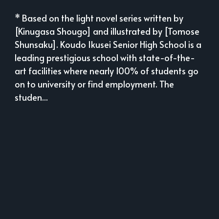
* Based on the light novel series written by
[Kinugasa Shougo] and illustrated by [Tomose
Shunsaku]. Koudo Ikusei Senior High School is a
leading prestigious school with state-of-the-
art facilities where nearly 100% of students go
on to university or find employment. The
studen...