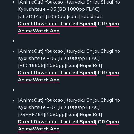
[AnimeOut] Youkoso Jitsuryoku Shijou Shugi no
Kyoushitsu e - 05 [BD 1080pp FLAC]
[CE7D475E][1080pp][sam][RapidBot]
Direct Download (Limited Speed)
OR
Open
AnimeWatch App
[AnimeOut] Youkoso Jitsuryoku Shijou Shugi no
Kyoushitsu e - 06 [BD 1080pp FLAC]
[B5015506][1080pp][sam][RapidBot]
Direct Download (Limited Speed)
OR
Open
AnimeWatch App
[AnimeOut] Youkoso Jitsuryoku Shijou Shugi no
Kyoushitsu e - 07 [BD 1080pp FLAC]
[23EBE754][1080pp][sam][RapidBot]
Direct Download (Limited Speed)
OR
Open
AnimeWatch App