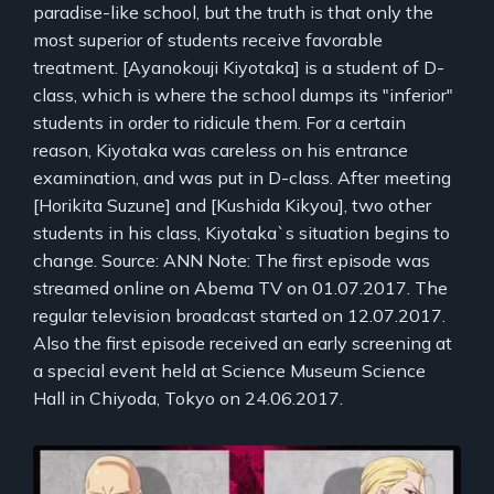
paradise-like school, but the truth is that only the
most superior of students receive favorable
treatment. [Ayanokouji Kiyotaka] is a student of D-
class, which is where the school dumps its "inferior"
students in order to ridicule them. For a certain
reason, Kiyotaka was careless on his entrance
examination, and was put in D-class. After meeting
[Horikita Suzune] and [Kushida Kikyou], two other
students in his class, Kiyotaka`s situation begins to
change. Source: ANN Note: The first episode was
streamed online on Abema TV on 01.07.2017. The
regular television broadcast started on 12.07.2017.
Also the first episode received an early screening at
a special event held at Science Museum Science
Hall in Chiyoda, Tokyo on 24.06.2017.