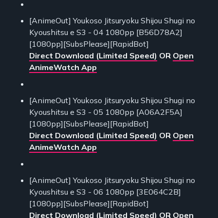
[AnimeOut] Youkoso Jitsuryoku Shijou Shugi no
Kyoushitsu e S3 - 04 1080pp [B56D78A2]
[1080pp][SubsPlease][RapidBot]
Direct Download (Limited Speed)
OR
Open
AnimeWatch App
[AnimeOut] Youkoso Jitsuryoku Shijou Shugi no
Kyoushitsu e S3 - 05 1080pp [A06A2F5A]
[1080pp][SubsPlease][RapidBot]
Direct Download (Limited Speed)
OR
Open
AnimeWatch App
[AnimeOut] Youkoso Jitsuryoku Shijou Shugi no
Kyoushitsu e S3 - 06 1080pp [3E064C2B]
[1080pp][SubsPlease][RapidBot]
Direct Download (Limited Speed)
OR
Open