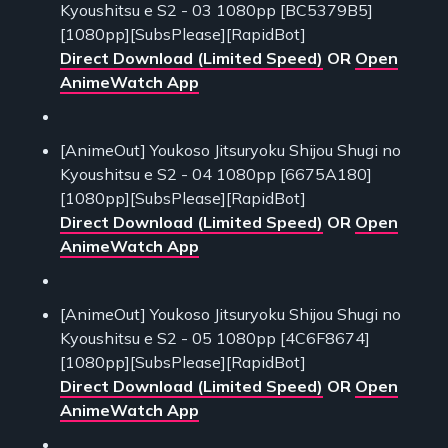
Kyoushitsu e S2 - 03 1080pp [BC5379B5]
[1080pp][SubsPlease][RapidBot]
Direct Download (Limited Speed)
OR
Open
AnimeWatch App
[AnimeOut] Youkoso Jitsuryoku Shijou Shugi no
Kyoushitsu e S2 - 04 1080pp [6675A180]
[1080pp][SubsPlease][RapidBot]
Direct Download (Limited Speed)
OR
Open
AnimeWatch App
[AnimeOut] Youkoso Jitsuryoku Shijou Shugi no
Kyoushitsu e S2 - 05 1080pp [4C6F8674]
[1080pp][SubsPlease][RapidBot]
Direct Download (Limited Speed)
OR
Open
AnimeWatch App