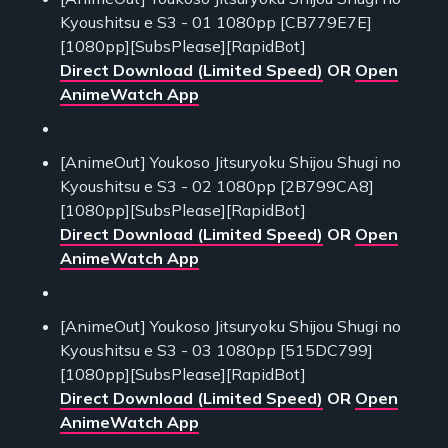
Kyoushitsu e S3 - 01 1080pp [CB779E7E]
[1080pp][SubsPlease][RapidBot]
Direct Download (Limited Speed)
OR
Open
AnimeWatch App
[AnimeOut] Youkoso Jitsuryoku Shijou Shugi no
Kyoushitsu e S3 - 02 1080pp [2B799CA8]
[1080pp][SubsPlease][RapidBot]
Direct Download (Limited Speed)
OR
Open
AnimeWatch App
[AnimeOut] Youkoso Jitsuryoku Shijou Shugi no
Kyoushitsu e S3 - 03 1080pp [515DC799]
[1080pp][SubsPlease][RapidBot]
Direct Download (Limited Speed)
OR
Open
AnimeWatch App