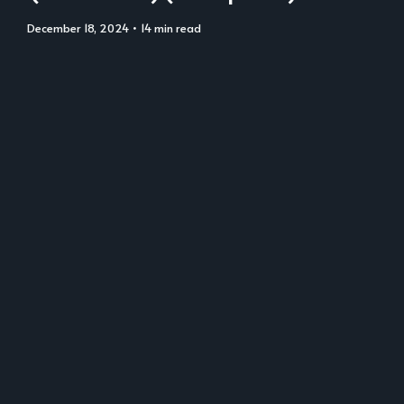
December 18, 2024
• 14 min read