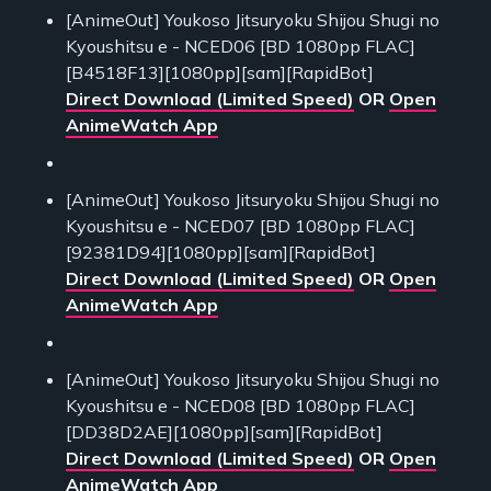
[AnimeOut] Youkoso Jitsuryoku Shijou Shugi no
Kyoushitsu e - NCED06 [BD 1080pp FLAC]
[B4518F13][1080pp][sam][RapidBot]
Direct Download (Limited Speed)
OR
Open
AnimeWatch App
[AnimeOut] Youkoso Jitsuryoku Shijou Shugi no
Kyoushitsu e - NCED07 [BD 1080pp FLAC]
[92381D94][1080pp][sam][RapidBot]
Direct Download (Limited Speed)
OR
Open
AnimeWatch App
[AnimeOut] Youkoso Jitsuryoku Shijou Shugi no
Kyoushitsu e - NCED08 [BD 1080pp FLAC]
[DD38D2AE][1080pp][sam][RapidBot]
Direct Download (Limited Speed)
OR
Open
AnimeWatch App