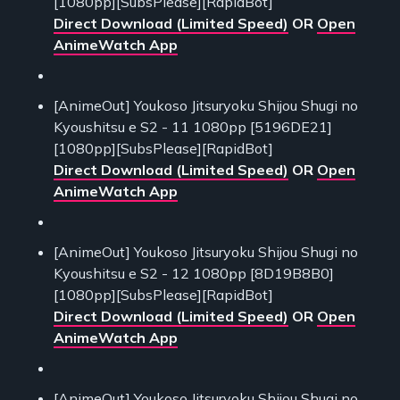
[1080pp][SubsPlease][RapidBot]
Direct Download (Limited Speed)
OR
Open
AnimeWatch App
[AnimeOut] Youkoso Jitsuryoku Shijou Shugi no
Kyoushitsu e S2 - 11 1080pp [5196DE21]
[1080pp][SubsPlease][RapidBot]
Direct Download (Limited Speed)
OR
Open
AnimeWatch App
[AnimeOut] Youkoso Jitsuryoku Shijou Shugi no
Kyoushitsu e S2 - 12 1080pp [8D19B8B0]
[1080pp][SubsPlease][RapidBot]
Direct Download (Limited Speed)
OR
Open
AnimeWatch App
[AnimeOut] Youkoso Jitsuryoku Shijou Shugi no