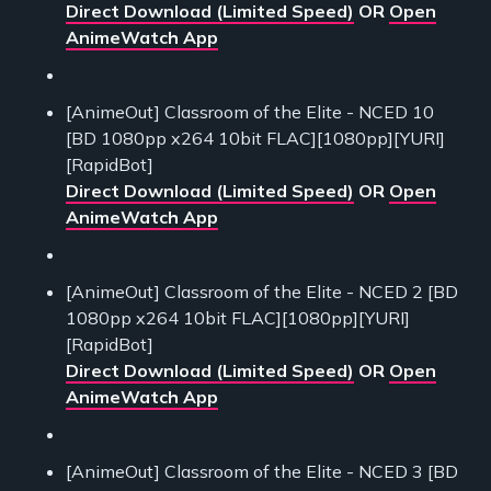
Direct Download (Limited Speed)
OR
Open
AnimeWatch App
[AnimeOut] Classroom of the Elite - NCED 10
[BD 1080pp x264 10bit FLAC][1080pp][YURI]
[RapidBot]
Direct Download (Limited Speed)
OR
Open
AnimeWatch App
[AnimeOut] Classroom of the Elite - NCED 2 [BD
1080pp x264 10bit FLAC][1080pp][YURI]
[RapidBot]
Direct Download (Limited Speed)
OR
Open
AnimeWatch App
[AnimeOut] Classroom of the Elite - NCED 3 [BD