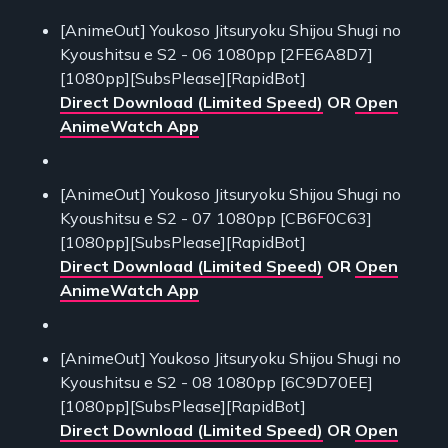
[AnimeOut] Youkoso Jitsuryoku Shijou Shugi no
Kyoushitsu e S2 - 06 1080pp [2FE6A8D7]
[1080pp][SubsPlease][RapidBot]
Direct Download (Limited Speed)
OR
Open
AnimeWatch App
[AnimeOut] Youkoso Jitsuryoku Shijou Shugi no
Kyoushitsu e S2 - 07 1080pp [CB6F0C63]
[1080pp][SubsPlease][RapidBot]
Direct Download (Limited Speed)
OR
Open
AnimeWatch App
[AnimeOut] Youkoso Jitsuryoku Shijou Shugi no
Kyoushitsu e S2 - 08 1080pp [6C9D70EE]
[1080pp][SubsPlease][RapidBot]
Direct Download (Limited Speed)
OR
Open