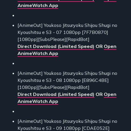
AnimeWatch App
[AnimeOut] Youkoso Jitsuryoku Shijou Shugi no
Kyoushitsu e S3 - 07 1080pp [7F7B0870]
[1080pp][SubsPlease][RapidBot]
Direct Download (Limited Speed)
OR
Open
AnimeWatch App
[AnimeOut] Youkoso Jitsuryoku Shijou Shugi no
Kyoushitsu e S3 - 08 1080pp [E896C4BE]
[1080pp][SubsPlease][RapidBot]
Direct Download (Limited Speed)
OR
Open
AnimeWatch App
[AnimeOut] Youkoso Jitsuryoku Shijou Shugi no
Kyoushitsu e S3 - 09 1080pp [CDAE052E]