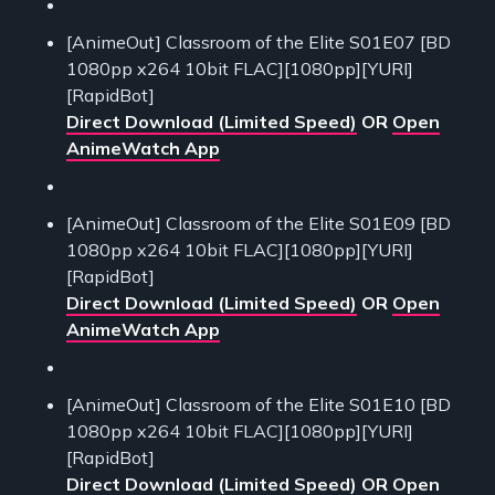
[AnimeOut] Classroom of the Elite S01E07 [BD
1080pp x264 10bit FLAC][1080pp][YURI]
[RapidBot]
Direct Download (Limited Speed)
OR
Open
AnimeWatch App
[AnimeOut] Classroom of the Elite S01E09 [BD
1080pp x264 10bit FLAC][1080pp][YURI]
[RapidBot]
Direct Download (Limited Speed)
OR
Open
AnimeWatch App
[AnimeOut] Classroom of the Elite S01E10 [BD
1080pp x264 10bit FLAC][1080pp][YURI]
[RapidBot]
Direct Download (Limited Speed)
OR
Open