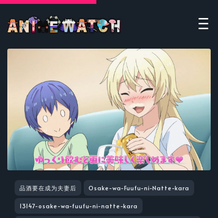
品酒要在成为夫妻后
Osake-wa-Fuufu-ni-Natte-kara
13147-osake-wa-fuufu-ni-natte-kara