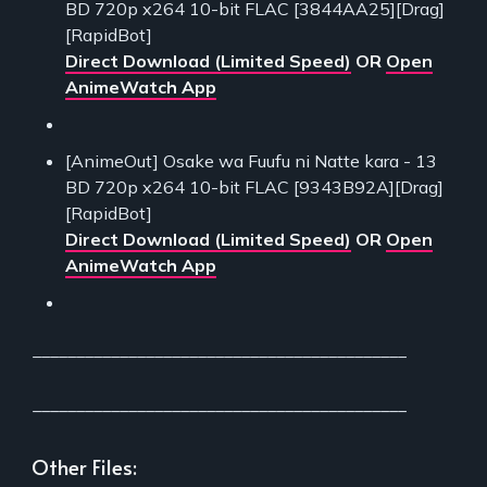
BD 720p x264 10-bit FLAC [3844AA25][Drag]
[RapidBot]
Direct Download (Limited Speed)
OR
Open
AnimeWatch App
[AnimeOut] Osake wa Fuufu ni Natte kara - 13
BD 720p x264 10-bit FLAC [9343B92A][Drag]
[RapidBot]
Direct Download (Limited Speed)
OR
Open
AnimeWatch App
___________________________________________
___________________________________________
Other Files: