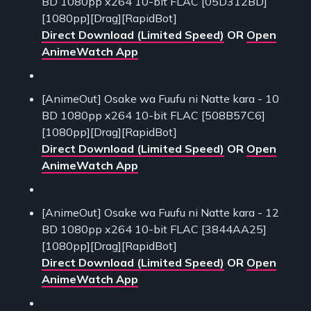
BD 1080pp x264 10-bit FLAC [05D312BD]
[1080pp][Drag][RapidBot]
Direct Download (Limited Speed)
OR
Open
AnimeWatch App
[AnimeOut] Osake wa Fuufu ni Natte kara - 10
BD 1080pp x264 10-bit FLAC [508B57C6]
[1080pp][Drag][RapidBot]
Direct Download (Limited Speed)
OR
Open
AnimeWatch App
[AnimeOut] Osake wa Fuufu ni Natte kara - 12
BD 1080pp x264 10-bit FLAC [3844AA25]
[1080pp][Drag][RapidBot]
Direct Download (Limited Speed)
OR
Open
AnimeWatch App