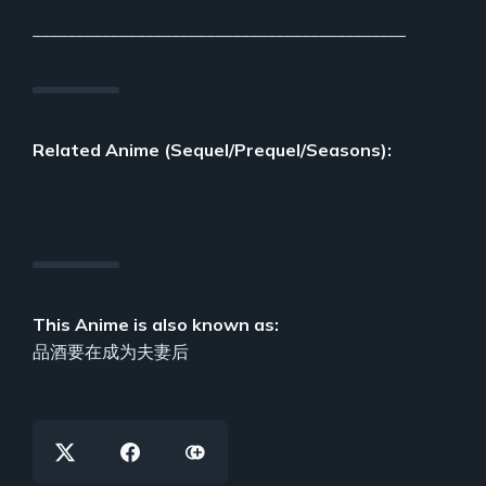
___________________________________________
Related Anime (Sequel/Prequel/Seasons):
This Anime is also known as:
品酒要在成为夫妻后