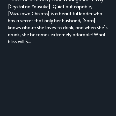
[Crystal na Yousuke]. Quiet but capable,
[Mizusawa Chisato] is a beautiful leader who
has a secret that only her husband, [Sora],
knows about: she loves to drink, and when she`s
drunk, she becomes extremely adorable! What
bliss will S...