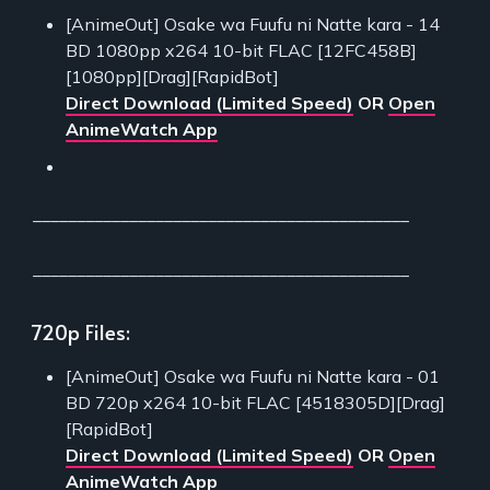
[AnimeOut] Osake wa Fuufu ni Natte kara - 14
BD 1080pp x264 10-bit FLAC [12FC458B]
[1080pp][Drag][RapidBot]
Direct Download (Limited Speed)
OR
Open
AnimeWatch App
___________________________________________
___________________________________________
720p Files:
[AnimeOut] Osake wa Fuufu ni Natte kara - 01
BD 720p x264 10-bit FLAC [4518305D][Drag]
[RapidBot]
Direct Download (Limited Speed)
OR
Open
AnimeWatch App