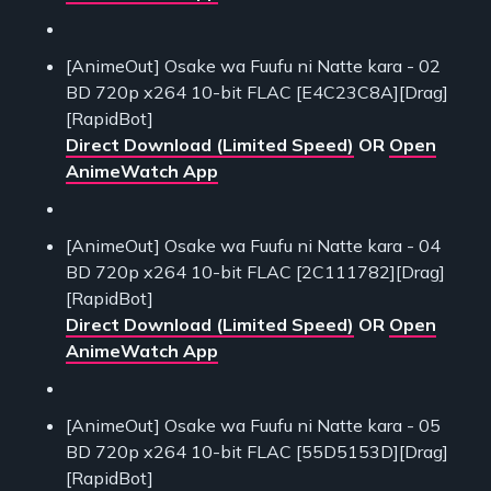
[AnimeOut] Osake wa Fuufu ni Natte kara - 02
BD 720p x264 10-bit FLAC [E4C23C8A][Drag]
[RapidBot]
Direct Download (Limited Speed)
OR
Open
AnimeWatch App
[AnimeOut] Osake wa Fuufu ni Natte kara - 04
BD 720p x264 10-bit FLAC [2C111782][Drag]
[RapidBot]
Direct Download (Limited Speed)
OR
Open
AnimeWatch App
[AnimeOut] Osake wa Fuufu ni Natte kara - 05
BD 720p x264 10-bit FLAC [55D5153D][Drag]
[RapidBot]