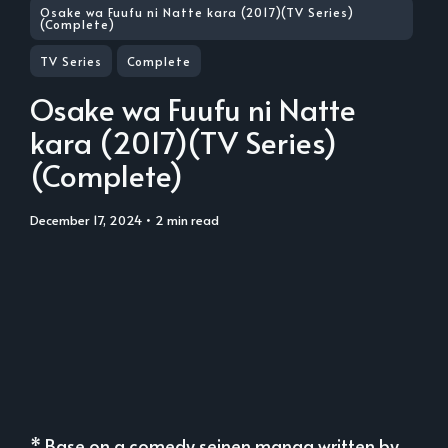
Osake wa Fuufu ni Natte kara (2017)(TV Series)
(Complete)
TV Series
Complete
Osake wa Fuufu ni Natte
kara (2017)(TV Series)
(Complete)
December 17, 2024
• 2 min read
* Base on a comedy seinen manga written by