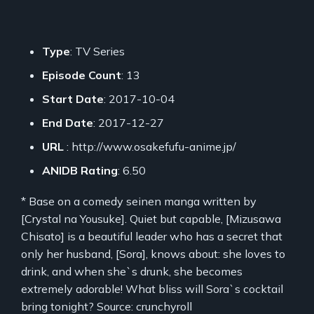
Type
: TV Series
Episode Count
: 13
Start Date
: 2017-10-04
End Date
: 2017-12-27
URL
: http://www.osakefufu-anime.jp/
ANIDB Rating
: 6.50
* Base on a comedy seinen manga written by
[Crystal na Yousuke]. Quiet but capable, [Mizusawa
Chisato] is a beautiful leader who has a secret that
only her husband, [Sora], knows about: she loves to
drink, and when she`s drunk, she becomes
extremely adorable! What bliss will Sora`s cocktail
bring tonight? Source: crunchyroll