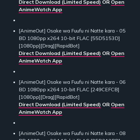
Direct Download (Limited Speed)
OR
Open
AnimeWatch App
[AnimeOut] Osake wa Fuufu ni Natte kara - 05
BD 1080pp x264 10-bit FLAC [55D5153D]
[1080pp][Drag][RapidBot]
Direct Download (Limited Speed)
OR
Open
AnimeWatch App
[AnimeOut] Osake wa Fuufu ni Natte kara - 06
BD 1080pp x264 10-bit FLAC [249CEFCB]
[1080pp][Drag][RapidBot]
Direct Download (Limited Speed)
OR
Open
AnimeWatch App
[AnimeOut] Osake wa Fuufu ni Natte kara - 08