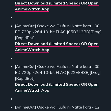
Direct Download (Limited Speed)
OR
Open
AnimeWatch App
[AnimeOut] Osake wa Fuufu ni Natte kara - 08
BD 720p x264 10-bit FLAC [05D312BD][Drag]
[RapidBot]
Direct Download (Limited Speed)
OR
Open
AnimeWatch App
[AnimeOut] Osake wa Fuufu ni Natte kara - 09
BD 720p x264 10-bit FLAC [022EEB8B][Drag]
[RapidBot]
Direct Download (Limited Speed)
OR
Open
AnimeWatch App
[AnimeOut] Osake wa Fuufu ni Natte kara - 12