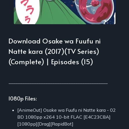
Download Osake wa Fuufu ni
Natte kara (2017)(TV Series)
(Complete) | Episodes (15)
___________________________________________
1080p Files:
[AnimeOut] Osake wa Fuufu ni Natte kara - 02
BD 1080pp x264 10-bit FLAC [E4C23C8A]
[1080pp][Drag][RapidBot]