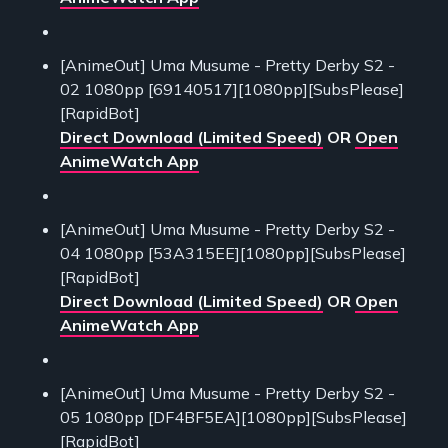
[AnimeOut] Uma Musume - Pretty Derby S2 -
02 1080pp [69140517][1080pp][SubsPlease]
[RapidBot]
Direct Download (Limited Speed)
OR
Open
AnimeWatch App
[AnimeOut] Uma Musume - Pretty Derby S2 -
04 1080pp [53A315EE][1080pp][SubsPlease]
[RapidBot]
Direct Download (Limited Speed)
OR
Open
AnimeWatch App
[AnimeOut] Uma Musume - Pretty Derby S2 -
05 1080pp [DF4BF5EA][1080pp][SubsPlease]
[RapidBot]