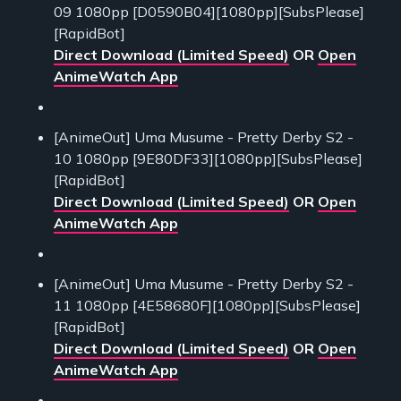
09 1080pp [D0590B04][1080pp][SubsPlease]
[RapidBot]
Direct Download (Limited Speed)
OR
Open
AnimeWatch App
[AnimeOut] Uma Musume - Pretty Derby S2 -
10 1080pp [9E80DF33][1080pp][SubsPlease]
[RapidBot]
Direct Download (Limited Speed)
OR
Open
AnimeWatch App
[AnimeOut] Uma Musume - Pretty Derby S2 -
11 1080pp [4E58680F][1080pp][SubsPlease]
[RapidBot]
Direct Download (Limited Speed)
OR
Open
AnimeWatch App