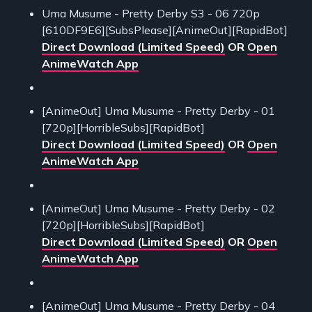
Uma Musume - Pretty Derby S3 - 06 720p
[610DF9E6][SubsPlease][AnimeOut][RapidBot]
Direct Download (Limited Speed)
OR
Open
AnimeWatch App
[AnimeOut] Uma Musume - Pretty Derby - 01
[720p][HorribleSubs][RapidBot]
Direct Download (Limited Speed)
OR
Open
AnimeWatch App
[AnimeOut] Uma Musume - Pretty Derby - 02
[720p][HorribleSubs][RapidBot]
Direct Download (Limited Speed)
OR
Open
AnimeWatch App
[AnimeOut] Uma Musume - Pretty Derby - 04