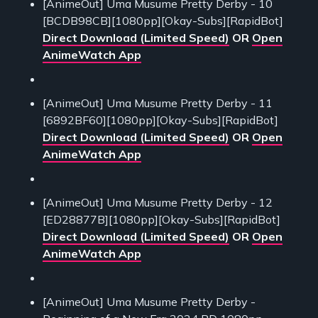
[AnimeOut] Uma Musume Pretty Derby - 10
[BCDB98CB][1080pp][Okay-Subs][RapidBot]
Direct Download (Limited Speed)
OR
Open
AnimeWatch App
[AnimeOut] Uma Musume Pretty Derby - 11
[6892BF60][1080pp][Okay-Subs][RapidBot]
Direct Download (Limited Speed)
OR
Open
AnimeWatch App
[AnimeOut] Uma Musume Pretty Derby - 12
[ED28877B][1080pp][Okay-Subs][RapidBot]
Direct Download (Limited Speed)
OR
Open
AnimeWatch App
[AnimeOut] Uma Musume Pretty Derby -