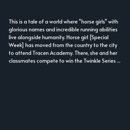
This is a tale of a world where "horse girls" with
glorious names and incredible running abilities
live alongside humanity. Horse girl [Special
Week] has moved from the country to the city
to attend Tracen Academy. There, she and her
classmates compete to win the Twinkle Series ...