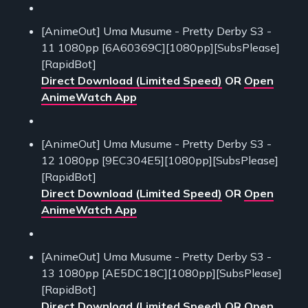
[AnimeOut] Uma Musume - Pretty Derby S3 -
11 1080pp [6A60369C][1080pp][SubsPlease]
[RapidBot]
Direct Download (Limited Speed)
OR
Open
AnimeWatch App
[AnimeOut] Uma Musume - Pretty Derby S3 -
12 1080pp [9EC304E5][1080pp][SubsPlease]
[RapidBot]
Direct Download (Limited Speed)
OR
Open
AnimeWatch App
[AnimeOut] Uma Musume - Pretty Derby S3 -
13 1080pp [AE5DC18C][1080pp][SubsPlease]
[RapidBot]
Direct Download (Limited Speed)
OR
Open