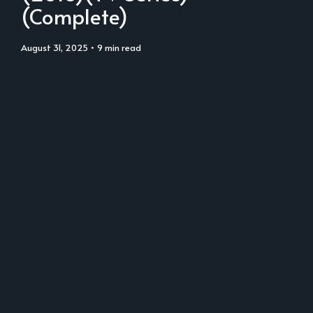
(Complete)
August 31, 2025
• 9 min read