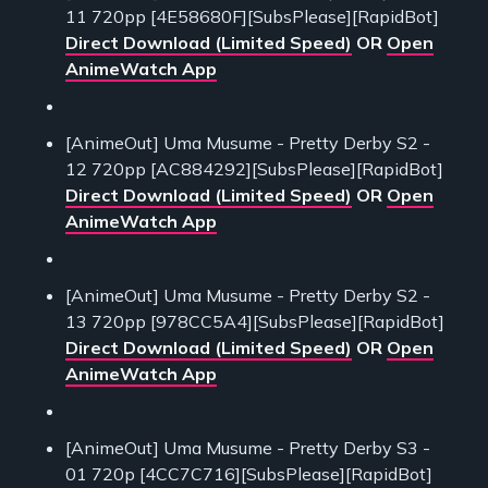
11 720pp [4E58680F][SubsPlease][RapidBot]
Direct Download (Limited Speed)
OR
Open
AnimeWatch App
[AnimeOut] Uma Musume - Pretty Derby S2 -
12 720pp [AC884292][SubsPlease][RapidBot]
Direct Download (Limited Speed)
OR
Open
AnimeWatch App
[AnimeOut] Uma Musume - Pretty Derby S2 -
13 720pp [978CC5A4][SubsPlease][RapidBot]
Direct Download (Limited Speed)
OR
Open
AnimeWatch App
[AnimeOut] Uma Musume - Pretty Derby S3 -
01 720p [4CC7C716][SubsPlease][RapidBot]