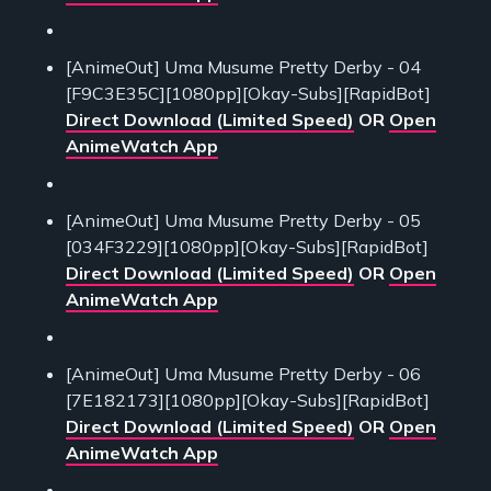
[AnimeOut] Uma Musume Pretty Derby - 04
[F9C3E35C][1080pp][Okay-Subs][RapidBot]
Direct Download (Limited Speed)
OR
Open
AnimeWatch App
[AnimeOut] Uma Musume Pretty Derby - 05
[034F3229][1080pp][Okay-Subs][RapidBot]
Direct Download (Limited Speed)
OR
Open
AnimeWatch App
[AnimeOut] Uma Musume Pretty Derby - 06
[7E182173][1080pp][Okay-Subs][RapidBot]
Direct Download (Limited Speed)
OR
Open
AnimeWatch App