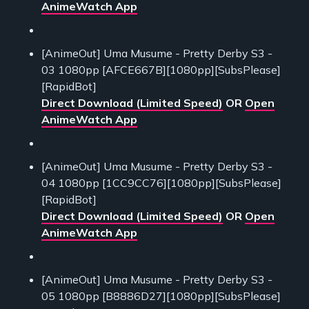
AnimeWatch App
[AnimeOut] Uma Musume - Pretty Derby S3 -
03 1080pp [AFCE667B][1080pp][SubsPlease]
[RapidBot]
Direct Download (Limited Speed)
OR
Open
AnimeWatch App
[AnimeOut] Uma Musume - Pretty Derby S3 -
04 1080pp [1CC9CC76][1080pp][SubsPlease]
[RapidBot]
Direct Download (Limited Speed)
OR
Open
AnimeWatch App
[AnimeOut] Uma Musume - Pretty Derby S3 -
05 1080pp [B8886D27][1080pp][SubsPlease]