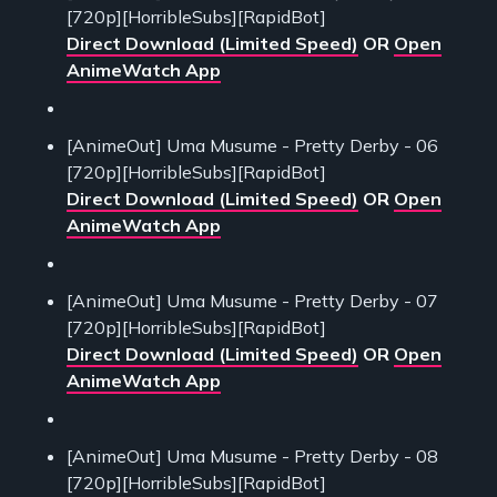
[720p][HorribleSubs][RapidBot]
Direct Download (Limited Speed)
OR
Open
AnimeWatch App
[AnimeOut] Uma Musume - Pretty Derby - 06
[720p][HorribleSubs][RapidBot]
Direct Download (Limited Speed)
OR
Open
AnimeWatch App
[AnimeOut] Uma Musume - Pretty Derby - 07
[720p][HorribleSubs][RapidBot]
Direct Download (Limited Speed)
OR
Open
AnimeWatch App
[AnimeOut] Uma Musume - Pretty Derby - 08
[720p][HorribleSubs][RapidBot]