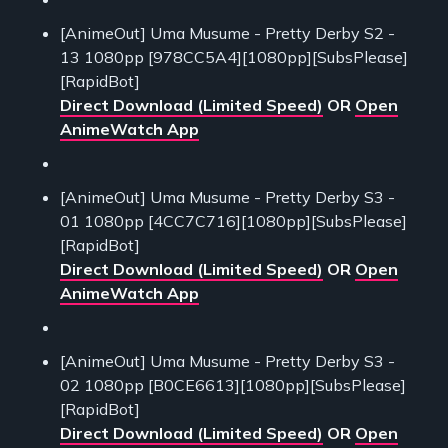
[AnimeOut] Uma Musume - Pretty Derby S2 -
13 1080pp [978CC5A4][1080pp][SubsPlease]
[RapidBot]
Direct Download (Limited Speed)
OR
Open
AnimeWatch App
[AnimeOut] Uma Musume - Pretty Derby S3 -
01 1080pp [4CC7C716][1080pp][SubsPlease]
[RapidBot]
Direct Download (Limited Speed)
OR
Open
AnimeWatch App
[AnimeOut] Uma Musume - Pretty Derby S3 -
02 1080pp [B0CE6613][1080pp][SubsPlease]
[RapidBot]
Direct Download (Limited Speed)
OR
Open