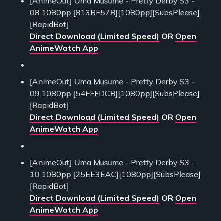
[AnimeOut] Uma Musume - Pretty Derby S3 -
08 1080pp [813BF57B][1080pp][SubsPlease]
[RapidBot]
Direct Download (Limited Speed)
OR
Open
AnimeWatch App
[AnimeOut] Uma Musume - Pretty Derby S3 -
09 1080pp [54FFFDCB][1080pp][SubsPlease]
[RapidBot]
Direct Download (Limited Speed)
OR
Open
AnimeWatch App
[AnimeOut] Uma Musume - Pretty Derby S3 -
10 1080pp [25EE3EAC][1080pp][SubsPlease]
[RapidBot]
Direct Download (Limited Speed)
OR
Open
AnimeWatch App