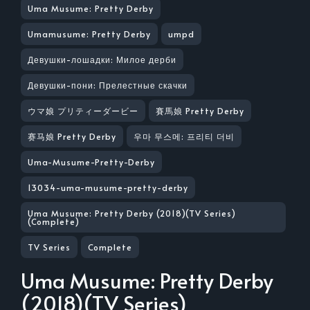
Uma Musume: Pretty Derby
Umamusume: Pretty Derby
umpd
Девушки-лошадки: Милое дерби
Девушки-пони: Прелестные скачки
ウマ娘 プリティーダービー
賽馬娘 Pretty Derby
赛马娘 Pretty Derby
우마 무스메: 프리티 더비
Uma-Musume-Pretty-Derby
13034-uma-musume-pretty-derby
Uma Musume: Pretty Derby (2018)(TV Series)
(Complete)
TV Series
Complete
Uma Musume: Pretty Derby
(2018)(TV Series)