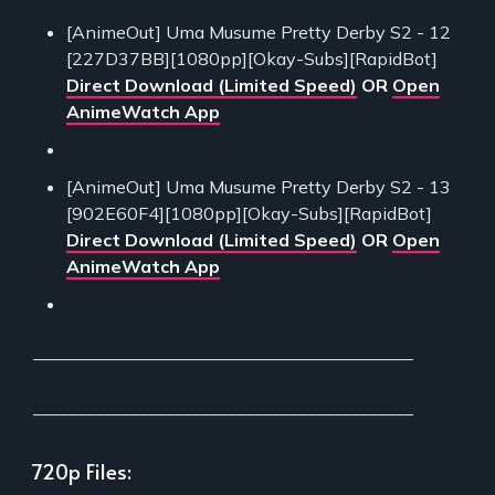
[AnimeOut] Uma Musume Pretty Derby S2 - 12
[227D37BB][1080pp][Okay-Subs][RapidBot]
Direct Download (Limited Speed)
OR
Open
AnimeWatch App
[AnimeOut] Uma Musume Pretty Derby S2 - 13
[902E60F4][1080pp][Okay-Subs][RapidBot]
Direct Download (Limited Speed)
OR
Open
AnimeWatch App
___________________________________________
___________________________________________
720p Files: