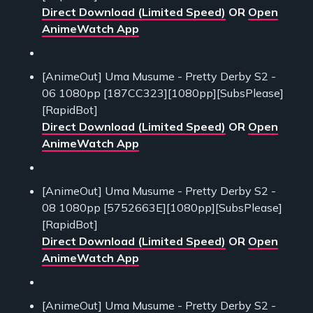
Direct Download (Limited Speed)
OR
Open
AnimeWatch App
[AnimeOut] Uma Musume - Pretty Derby S2 -
06 1080pp [187CC323][1080pp][SubsPlease]
[RapidBot]
Direct Download (Limited Speed)
OR
Open
AnimeWatch App
[AnimeOut] Uma Musume - Pretty Derby S2 -
08 1080pp [5752663E][1080pp][SubsPlease]
[RapidBot]
Direct Download (Limited Speed)
OR
Open
AnimeWatch App
[AnimeOut] Uma Musume - Pretty Derby S2 -