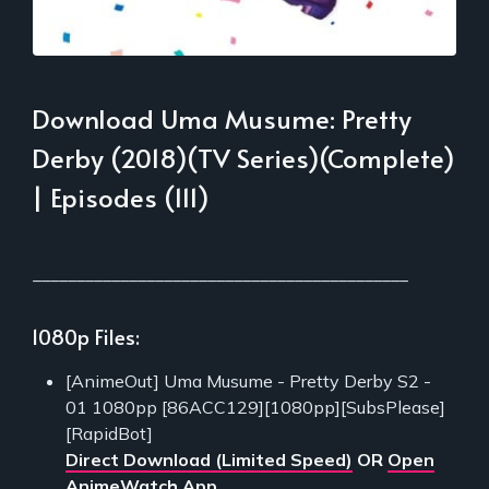
Download Uma Musume: Pretty
Derby (2018)(TV Series)(Complete)
| Episodes (111)
___________________________________________
1080p Files:
[AnimeOut] Uma Musume - Pretty Derby S2 -
01 1080pp [86ACC129][1080pp][SubsPlease]
[RapidBot]
Direct Download (Limited Speed)
OR
Open
AnimeWatch App