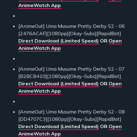
AnimeWatch App
[AnimeOut] Uma Musume Pretty Derby S2 - 06
[2476ACAF][1080pp][Okay-Subs][RapidBot]
Direct Download (Limited Speed)
OR
Open
AnimeWatch App
[AnimeOut] Uma Musume Pretty Derby S2 - 07
[B2BCB410][1080pp][Okay-Subs][RapidBot]
Direct Download (Limited Speed)
OR
Open
AnimeWatch App
[AnimeOut] Uma Musume Pretty Derby S2 - 08
[DD4707C3][1080pp][Okay-Subs][RapidBot]
Direct Download (Limited Speed)
OR
Open
AnimeWatch App