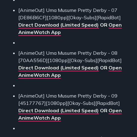
[AnimeOut] Uma Musume Pretty Derby - 07
[DE86B6CF][1080pp][Okay-Subs][RapidBot]
Direct Download (Limited Speed)
OR
Open
AnimeWatch App
[AnimeOut] Uma Musume Pretty Derby - 08
[70AA556D][1080pp][Okay-Subs][RapidBot]
Direct Download (Limited Speed)
OR
Open
AnimeWatch App
[AnimeOut] Uma Musume Pretty Derby - 09
[45177767][1080pp][Okay-Subs][RapidBot]
Direct Download (Limited Speed)
OR
Open
AnimeWatch App