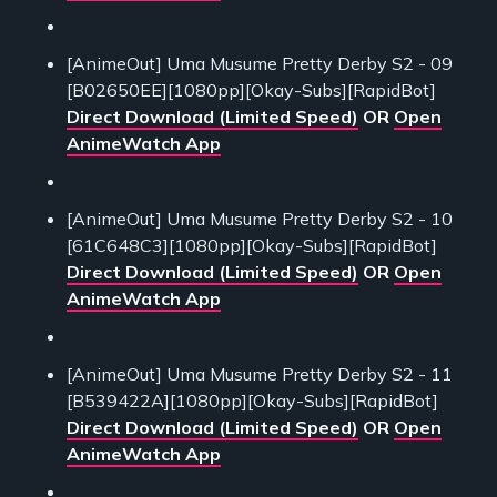
[AnimeOut] Uma Musume Pretty Derby S2 - 09
[B02650EE][1080pp][Okay-Subs][RapidBot]
Direct Download (Limited Speed)
OR
Open
AnimeWatch App
[AnimeOut] Uma Musume Pretty Derby S2 - 10
[61C648C3][1080pp][Okay-Subs][RapidBot]
Direct Download (Limited Speed)
OR
Open
AnimeWatch App
[AnimeOut] Uma Musume Pretty Derby S2 - 11
[B539422A][1080pp][Okay-Subs][RapidBot]
Direct Download (Limited Speed)
OR
Open
AnimeWatch App