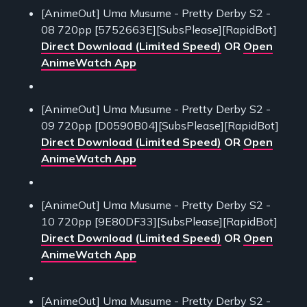
[AnimeOut] Uma Musume - Pretty Derby S2 -
08 720pp [5752663E][SubsPlease][RapidBot]
Direct Download (Limited Speed)
OR
Open
AnimeWatch App
[AnimeOut] Uma Musume - Pretty Derby S2 -
09 720pp [D0590B04][SubsPlease][RapidBot]
Direct Download (Limited Speed)
OR
Open
AnimeWatch App
[AnimeOut] Uma Musume - Pretty Derby S2 -
10 720pp [9E80DF33][SubsPlease][RapidBot]
Direct Download (Limited Speed)
OR
Open
AnimeWatch App
[AnimeOut] Uma Musume - Pretty Derby S2 -