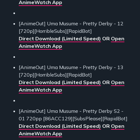
AnimeWatch App
[AnimeOut] Uma Musume - Pretty Derby - 12
[720p][HorribleSubs][RapidBot]
Direct Download (Limited Speed)
OR
Open
AnimeWatch App
[AnimeOut] Uma Musume - Pretty Derby - 13
[720p][HorribleSubs][RapidBot]
Direct Download (Limited Speed)
OR
Open
AnimeWatch App
[AnimeOut] Uma Musume - Pretty Derby S2 -
01 720pp [86ACC129][SubsPlease][RapidBot]
Direct Download (Limited Speed)
OR
Open
AnimeWatch App