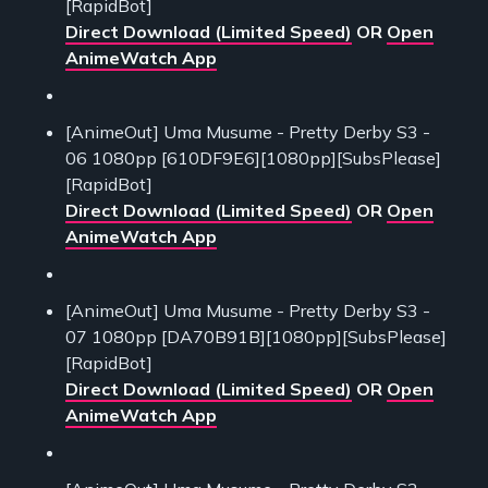
[RapidBot]
Direct Download (Limited Speed)
OR
Open
AnimeWatch App
[AnimeOut] Uma Musume - Pretty Derby S3 -
06 1080pp [610DF9E6][1080pp][SubsPlease]
[RapidBot]
Direct Download (Limited Speed)
OR
Open
AnimeWatch App
[AnimeOut] Uma Musume - Pretty Derby S3 -
07 1080pp [DA70B91B][1080pp][SubsPlease]
[RapidBot]
Direct Download (Limited Speed)
OR
Open
AnimeWatch App