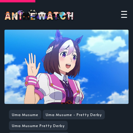
Uma Musume
Uma Musume - Pretty Derby
Uma Musume Pretty Derby