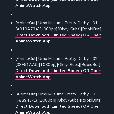
AnimeWatch App
[AnimeOut] Uma Musume Pretty Derby - 01
[A910A73A][1080pp][Okay-Subs][RapidBot]
Direct Download (Limited Speed)
OR
Open
AnimeWatch App
[AnimeOut] Uma Musume Pretty Derby - 02
[08F61AA9][1080pp][Okay-Subs][RapidBot]
Direct Download (Limited Speed)
OR
Open
AnimeWatch App
[AnimeOut] Uma Musume Pretty Derby - 03
[F8B943A3][1080pp][Okay-Subs][RapidBot]
Direct Download (Limited Speed)
OR
Open
AnimeWatch App