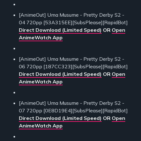
[AnimeOut] Uma Musume - Pretty Derby S2 -
04 720pp [53A315EE][SubsPlease][RapidBot]
Direct Download (Limited Speed)
OR
Open
AnimeWatch App
[AnimeOut] Uma Musume - Pretty Derby S2 -
06 720pp [187CC323][SubsPlease][RapidBot]
Direct Download (Limited Speed)
OR
Open
AnimeWatch App
[AnimeOut] Uma Musume - Pretty Derby S2 -
07 720pp [0E8D19E4][SubsPlease][RapidBot]
Direct Download (Limited Speed)
OR
Open
AnimeWatch App