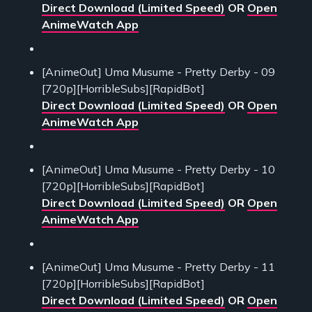
Direct Download (Limited Speed)
OR
Open
AnimeWatch App
[AnimeOut] Uma Musume - Pretty Derby - 09
[720p][HorribleSubs][RapidBot]
Direct Download (Limited Speed)
OR
Open
AnimeWatch App
[AnimeOut] Uma Musume - Pretty Derby - 10
[720p][HorribleSubs][RapidBot]
Direct Download (Limited Speed)
OR
Open
AnimeWatch App
[AnimeOut] Uma Musume - Pretty Derby - 11
[720p][HorribleSubs][RapidBot]
Direct Download (Limited Speed)
OR
Open