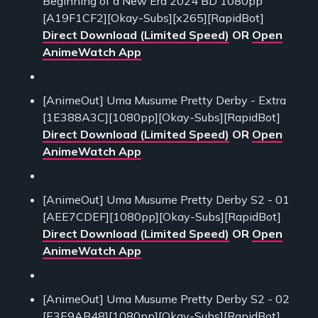
Beginning of a New Era 2024 BD 1080pp
[A19F1CF2][Okay-Subs][x265][RapidBot]
Direct Download (Limited Speed)
OR
Open
AnimeWatch App
[AnimeOut] Uma Musume Pretty Derby - Extra
[1E388A3C][1080pp][Okay-Subs][RapidBot]
Direct Download (Limited Speed)
OR
Open
AnimeWatch App
[AnimeOut] Uma Musume Pretty Derby S2 - 01
[AEE7CDEF][1080pp][Okay-Subs][RapidBot]
Direct Download (Limited Speed)
OR
Open
AnimeWatch App
[AnimeOut] Uma Musume Pretty Derby S2 - 02
[E3E9AB48][1080pp][Okay-Subs][RapidBot]