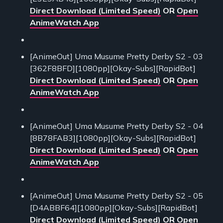
Direct Download (Limited Speed)
OR
Open
AnimeWatch App
[AnimeOut] Uma Musume Pretty Derby S2 - 03
[362F8BFD][1080pp][Okay-Subs][RapidBot]
Direct Download (Limited Speed)
OR
Open
AnimeWatch App
[AnimeOut] Uma Musume Pretty Derby S2 - 04
[8B78FAB3][1080pp][Okay-Subs][RapidBot]
Direct Download (Limited Speed)
OR
Open
AnimeWatch App
[AnimeOut] Uma Musume Pretty Derby S2 - 05
[D4ABBF64][1080pp][Okay-Subs][RapidBot]
Direct Download (Limited Speed)
OR
Open