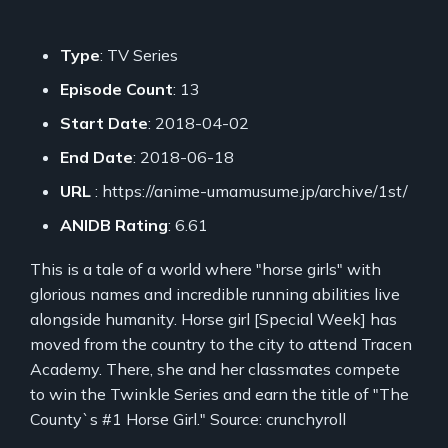
Type
: TV Series
Episode Count
: 13
Start Date
: 2018-04-02
End Date
: 2018-06-18
URL
: https://anime-umamusume.jp/archive/1st/
ANIDB Rating
: 6.61
This is a tale of a world where "horse girls" with
glorious names and incredible running abilities live
alongside humanity. Horse girl [Special Week] has
moved from the country to the city to attend Tracen
Academy. There, she and her classmates compete
to win the Twinkle Series and earn the title of "The
County`s #1 Horse Girl." Source: crunchyroll