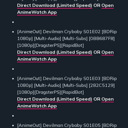
Direct Download (Limited Speed)
OR
Open
AnimeWatch App
[AnimeOut] Devilman Crybaby S01E02 [BDRip
1080p] [Multi-Audio] [Multi-Subs] [0BB687F8]
[1080p][DragsterPS][RapidBot]
Direct Download (Limited Speed)
OR
Open
AnimeWatch App
[AnimeOut] Devilman Crybaby S01E03 [BDRip
1080p] [Multi-Audio] [Multi-Subs] [282C5129]
[1080p][DragsterPS][RapidBot]
Direct Download (Limited Speed)
OR
Open
AnimeWatch App
[AnimeOut] Devilman Crybaby S01E05 [BDRip