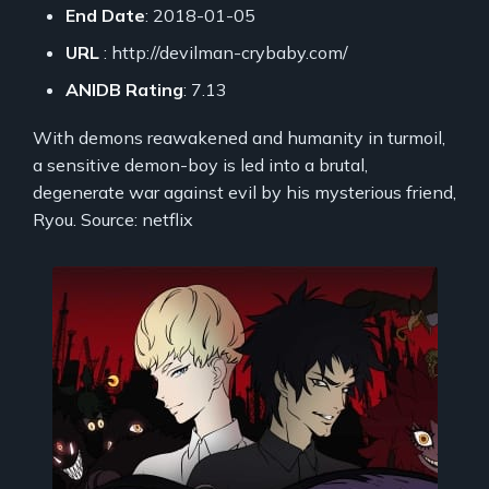
End Date
: 2018-01-05
URL
: http://devilman-crybaby.com/
ANIDB Rating
: 7.13
With demons reawakened and humanity in turmoil,
a sensitive demon-boy is led into a brutal,
degenerate war against evil by his mysterious friend,
Ryou. Source: netflix