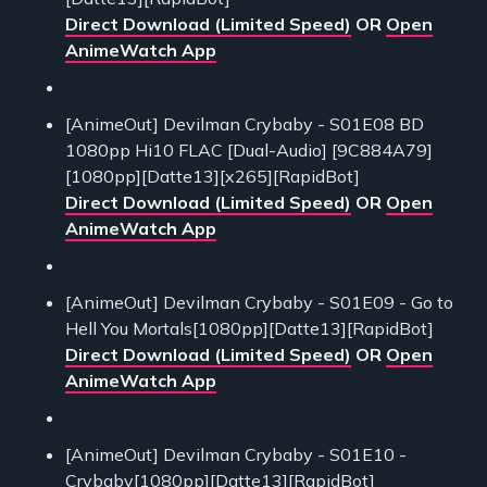
Direct Download (Limited Speed)
OR
Open
AnimeWatch App
[AnimeOut] Devilman Crybaby - S01E08 BD
1080pp Hi10 FLAC [Dual-Audio] [9C884A79]
[1080pp][Datte13][x265][RapidBot]
Direct Download (Limited Speed)
OR
Open
AnimeWatch App
[AnimeOut] Devilman Crybaby - S01E09 - Go to
Hell You Mortals[1080pp][Datte13][RapidBot]
Direct Download (Limited Speed)
OR
Open
AnimeWatch App
[AnimeOut] Devilman Crybaby - S01E10 -
Crybaby[1080pp][Datte13][RapidBot]