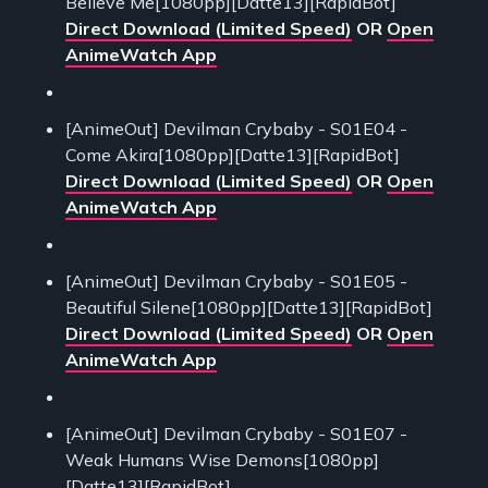
Believe Me[1080pp][Datte13][RapidBot]
Direct Download (Limited Speed)
OR
Open
AnimeWatch App
[AnimeOut] Devilman Crybaby - S01E04 -
Come Akira[1080pp][Datte13][RapidBot]
Direct Download (Limited Speed)
OR
Open
AnimeWatch App
[AnimeOut] Devilman Crybaby - S01E05 -
Beautiful Silene[1080pp][Datte13][RapidBot]
Direct Download (Limited Speed)
OR
Open
AnimeWatch App
[AnimeOut] Devilman Crybaby - S01E07 -
Weak Humans Wise Demons[1080pp]
[Datte13][RapidBot]