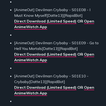
[AnimeOut] Devilman Crybaby - S01E08 - I
Must Know Myself[Datte13][RapidBot]
Direct Download (Limited Speed)
OR
Open
AnimeWatch App
[AnimeOut] Devilman Crybaby - S01E09 - Go to
Hell You Mortals[Datte13][RapidBot]
Direct Download (Limited Speed)
OR
Open
AnimeWatch App
[AnimeOut] Devilman Crybaby - S01E10 -
Crybaby[Datte13][RapidBot]
Direct Download (Limited Speed)
OR
Open
AnimeWatch App