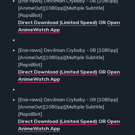
[Erai-raws] Devilman Crybaby - 06 [1080pp]
[AnimeOut][1080pp][Multiple Subtitle]
[RapidBot]
Direct Download (Limited Speed)
OR
Open
AnimeWatch App
[Erai-raws] Devilman Crybaby - 08 [1080pp]
[AnimeOut][1080pp][Multiple Subtitle]
[RapidBot]
Direct Download (Limited Speed)
OR
Open
AnimeWatch App
[Erai-raws] Devilman Crybaby - 09 [1080pp]
[AnimeOut][1080pp][Multiple Subtitle]
[RapidBot]
Direct Download (Limited Speed)
OR
Open
AnimeWatch App