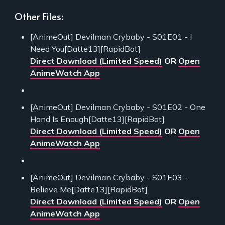
Other Files:
[AnimeOut] Devilman Crybaby - S01E01 - I
Need You[Datte13][RapidBot]
Direct Download (Limited Speed)
OR
Open
AnimeWatch App
[AnimeOut] Devilman Crybaby - S01E02 - One
Hand Is Enough[Datte13][RapidBot]
Direct Download (Limited Speed)
OR
Open
AnimeWatch App
[AnimeOut] Devilman Crybaby - S01E03 -
Believe Me[Datte13][RapidBot]
Direct Download (Limited Speed)
OR
Open
AnimeWatch App