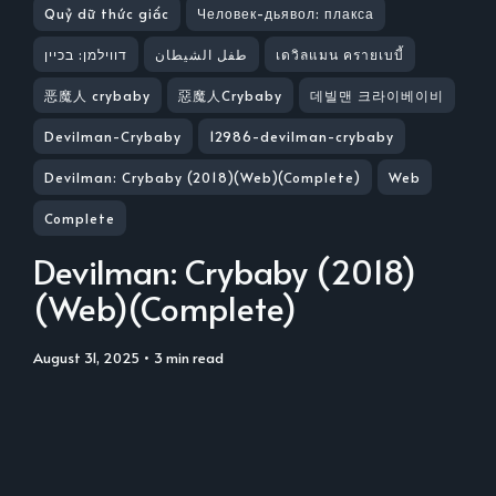
Quỷ dữ thức giấc
Человек-дьявол: плакса
דווילמן: בכיין
طفل الشيطان
เดวิลแมน ครายเบบี้
恶魔人 crybaby
惡魔人Crybaby
데빌맨 크라이베이비
Devilman-Crybaby
12986-devilman-crybaby
Devilman: Crybaby (2018)(Web)(Complete)
Web
Complete
Devilman: Crybaby (2018)
(Web)(Complete)
August 31, 2025
• 3 min read