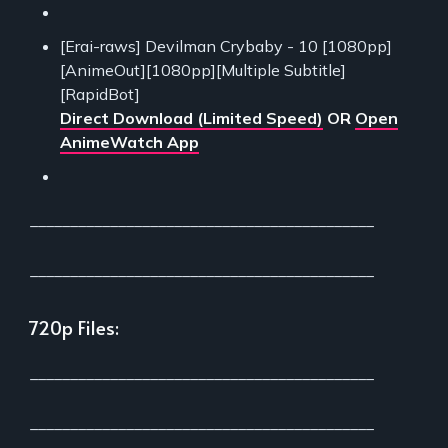
[Erai-raws] Devilman Crybaby - 10 [1080pp]
[AnimeOut][1080pp][Multiple Subtitle]
[RapidBot]
Direct Download (Limited Speed)
OR
Open
AnimeWatch App
___________________________________________
___________________________________________
720p Files:
___________________________________________
___________________________________________