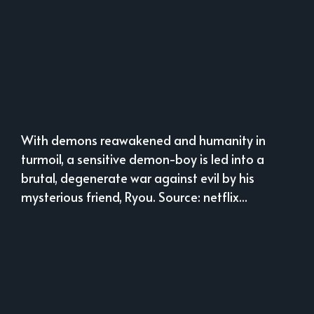
With demons reawakened and humanity in
turmoil, a sensitive demon-boy is led into a
brutal, degenerate war against evil by his
mysterious friend, Ryou. Source: netflix...