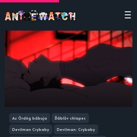
Az Ördög bábuja
Ďáblův chlapec
Devilman Crybaby
Devilman: Crybaby