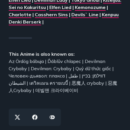
Sei no Kakuritsu
|
Elfen Lied
|
Kemonozume
|
Charlotte
|
Casshern Sins
|
Devils` Line
|
Kenpuu
Denki Berserk
|
This Anime is also known as:
Az Ördög bábuja | Ďáblův chlapec | Devilman
Crybaby | Devilman: Crybaby | Quỷ dữ thức giấc |
Человек-дьявол: плакса | דווילמן: בכיין | طفل
الشيطان | เดวิลแมน ครายเบบี้ | 恶魔人 crybaby | 惡魔
人Crybaby | 데빌맨 크라이베이비