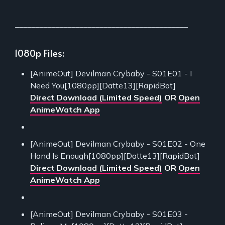
___________________________________________
1080p Files:
[AnimeOut] Devilman Crybaby - S01E01 - I
Need You[1080pp][Datte13][RapidBot]
Direct Download (Limited Speed)
OR
Open
AnimeWatch App
[AnimeOut] Devilman Crybaby - S01E02 - One
Hand Is Enough[1080pp][Datte13][RapidBot]
Direct Download (Limited Speed)
OR
Open
AnimeWatch App
[AnimeOut] Devilman Crybaby - S01E03 -