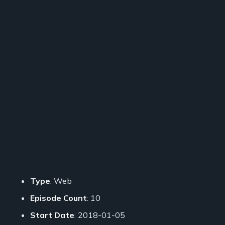
Type
: Web
Episode Count
: 10
Start Date
: 2018-01-05