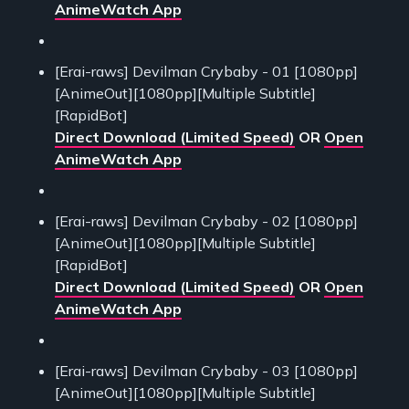
AnimeWatch App
[Erai-raws] Devilman Crybaby - 01 [1080pp]
[AnimeOut][1080pp][Multiple Subtitle]
[RapidBot]
Direct Download (Limited Speed)
OR
Open
AnimeWatch App
[Erai-raws] Devilman Crybaby - 02 [1080pp]
[AnimeOut][1080pp][Multiple Subtitle]
[RapidBot]
Direct Download (Limited Speed)
OR
Open
AnimeWatch App
[Erai-raws] Devilman Crybaby - 03 [1080pp]
[AnimeOut][1080pp][Multiple Subtitle]