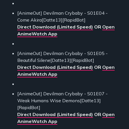
[AnimeOut] Devilman Crybaby - S01E04 -
Come Akira[Datte13][RapidBot]
Direct Download (Limited Speed)
OR
Open
AnimeWatch App
[AnimeOut] Devilman Crybaby - S01E05 -
Beautiful Silene[Datte13][RapidBot]
Direct Download (Limited Speed)
OR
Open
AnimeWatch App
[AnimeOut] Devilman Crybaby - S01E07 -
Weak Humans Wise Demons[Datte13]
[RapidBot]
Direct Download (Limited Speed)
OR
Open
AnimeWatch App