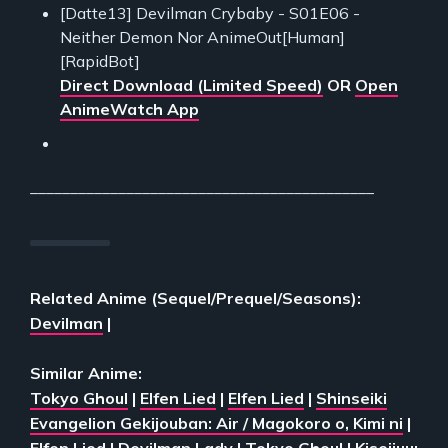
[Datte13] Devilman Crybaby - S01E06 -
Neither Demon Nor AnimeOut[Human]
[RapidBot]
Direct Download (Limited Speed)
OR
Open
AnimeWatch App
___________________________________________
Related Anime (Sequel/Prequel/Seasons):
Devilman
|
Similar Anime:
Tokyo Ghoul
|
Elfen Lied
|
Elfen Lied
|
Shinseiki
Evangelion Gekijouban: Air / Magokoro o, Kimi ni
|
Elfen Lied
|
Devilman Lady
|
Tokyo Ghoul
|
Kiseijuu: