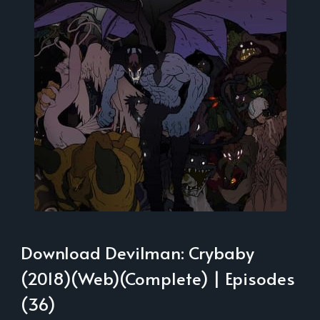
Download Devilman: Crybaby
(2018)(Web)(Complete) | Episodes
(36)