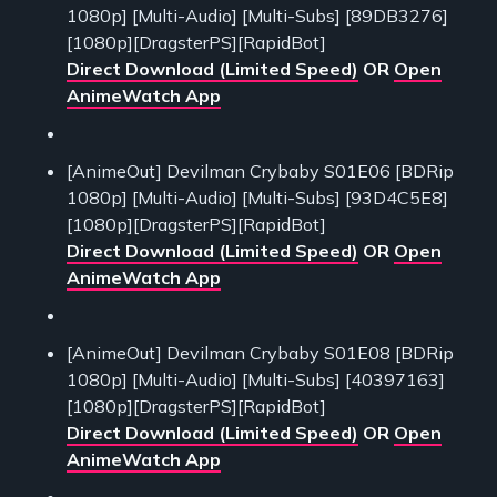
1080p] [Multi-Audio] [Multi-Subs] [89DB3276]
[1080p][DragsterPS][RapidBot]
Direct Download (Limited Speed)
OR
Open
AnimeWatch App
[AnimeOut] Devilman Crybaby S01E06 [BDRip
1080p] [Multi-Audio] [Multi-Subs] [93D4C5E8]
[1080p][DragsterPS][RapidBot]
Direct Download (Limited Speed)
OR
Open
AnimeWatch App
[AnimeOut] Devilman Crybaby S01E08 [BDRip
1080p] [Multi-Audio] [Multi-Subs] [40397163]
[1080p][DragsterPS][RapidBot]
Direct Download (Limited Speed)
OR
Open
AnimeWatch App