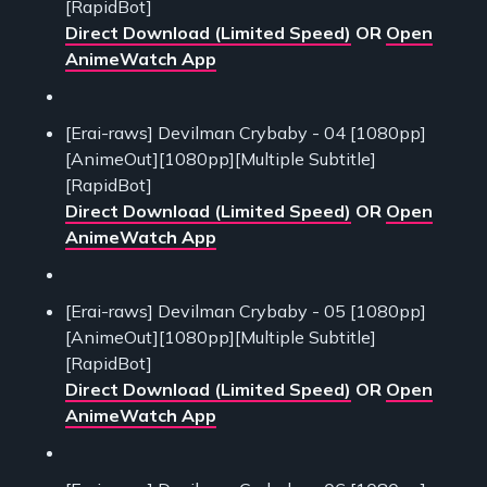
[RapidBot]
Direct Download (Limited Speed)
OR
Open
AnimeWatch App
[Erai-raws] Devilman Crybaby - 04 [1080pp]
[AnimeOut][1080pp][Multiple Subtitle]
[RapidBot]
Direct Download (Limited Speed)
OR
Open
AnimeWatch App
[Erai-raws] Devilman Crybaby - 05 [1080pp]
[AnimeOut][1080pp][Multiple Subtitle]
[RapidBot]
Direct Download (Limited Speed)
OR
Open
AnimeWatch App