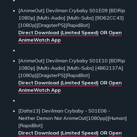
[AnimeOut] Devilman Crybaby S01E09 [BDRip
1080p] [Multi-Audio] [Multi-Subs] [9D62CC43]
[1080p][DragsterPS][RapidBot]
Direct Download (Limited Speed)
OR
Open
AnimeWatch App
[AnimeOut] Devilman Crybaby S01E10 [BDRip
1080p] [Multi-Audio] [Multi-Subs] [4862137A]
[1080p][DragsterPS][RapidBot]
Direct Download (Limited Speed)
OR
Open
AnimeWatch App
[Datte13] Devilman Crybaby - S01E06 -
Neither Demon Nor AnimeOut[1080pp][Human]
[RapidBot]
Direct Download (Limited Speed)
OR
Open