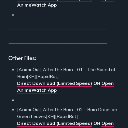
AnimeWatch App
___________________________________________
___________________________________________
Other Files:
[AnimeOut] After the Rain - 01 - The Sound of
Rain[KH][RapidBot]
Direct Download (Limited Speed)
OR
Open
AnimeWatch App
[AnimeOut] After the Rain - 02 - Rain Drops on
Green Leaves[KH][RapidBot]
Direct Download (Limited Speed)
OR
Open