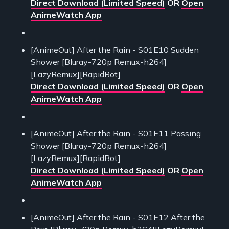
Direct Download (Limited Speed)
OR
Open
AnimeWatch App
[AnimeOut] After the Rain - S01E10 Sudden
Shower [Bluray-720p Remux-h264]
[LazyRemux][RapidBot]
Direct Download (Limited Speed)
OR
Open
AnimeWatch App
[AnimeOut] After the Rain - S01E11 Passing
Shower [Bluray-720p Remux-h264]
[LazyRemux][RapidBot]
Direct Download (Limited Speed)
OR
Open
AnimeWatch App
[AnimeOut] After the Rain - S01E12 After the