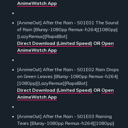
AnimeWatch App
[AnimeOut] After the Rain - S01E01 The Sound
of Rain [Bluray-1080pp Remux-h264][1080pp]
[LazyRemux][RapidBot]
Direct Download (Limited Speed)
OR
Open
AnimeWatch App
[AnimeOut] After the Rain - S01E02 Rain Drops
on Green Leaves [Bluray-1080pp Remux-h264]
[1080pp][LazyRemux][RapidBot]
Direct Download (Limited Speed)
OR
Open
AnimeWatch App
[AnimeOut] After the Rain - S01E03 Raining
Tears [Bluray-1080pp Remux-h264][1080pp]