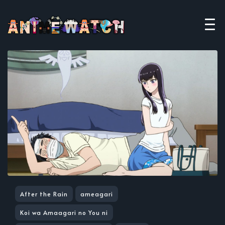
After the Rain
ameagari
Koi wa Amaagari no You ni