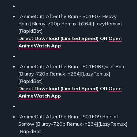
[AnimeOut] After the Rain - S01E07 Heavy
Rain [Bluray-720p Remux-h264][LazyRemux]
[RapidBot]
Direct Download (Limited Speed)
OR
Open
AnimeWatch App
[AnimeOut] After the Rain - S01E08 Quiet Rain
[Bluray-720p Remux-h264][LazyRemux]
[RapidBot]
Direct Download (Limited Speed)
OR
Open
AnimeWatch App
[AnimeOut] After the Rain - S01E09 Rain of
Sorrow [Bluray-720p Remux-h264][LazyRemux]
[RapidBot]