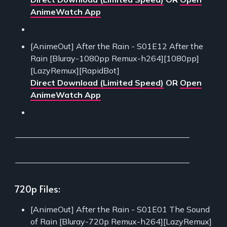
AnimeWatch App
[AnimeOut] After the Rain - S01E12 After the
Rain [Bluray-1080pp Remux-h264][1080pp]
[LazyRemux][RapidBot]
Direct Download (Limited Speed)
OR
Open
AnimeWatch App
___________________________________________
___________________________________________
720p Files:
[AnimeOut] After the Rain - S01E01 The Sound
of Rain [Bluray-720p Remux-h264][LazyRemux]