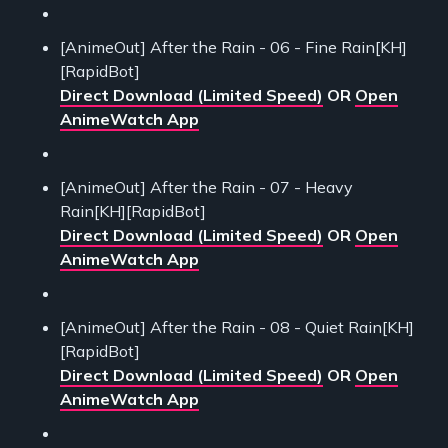
[AnimeOut] After the Rain - 06 - Fine Rain[KH]
[RapidBot]
Direct Download (Limited Speed)
OR
Open
AnimeWatch App
[AnimeOut] After the Rain - 07 - Heavy
Rain[KH][RapidBot]
Direct Download (Limited Speed)
OR
Open
AnimeWatch App
[AnimeOut] After the Rain - 08 - Quiet Rain[KH]
[RapidBot]
Direct Download (Limited Speed)
OR
Open
AnimeWatch App