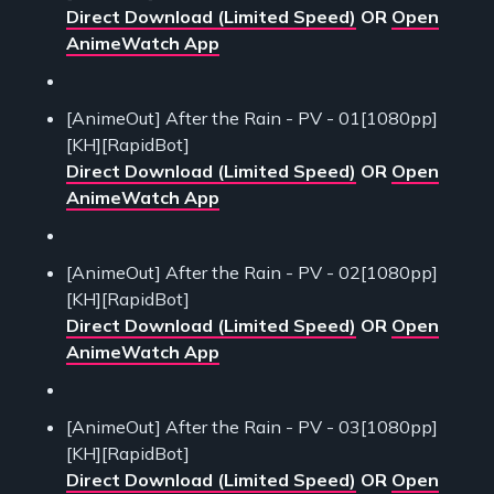
Direct Download (Limited Speed)
OR
Open
AnimeWatch App
[AnimeOut] After the Rain - PV - 01[1080pp]
[KH][RapidBot]
Direct Download (Limited Speed)
OR
Open
AnimeWatch App
[AnimeOut] After the Rain - PV - 02[1080pp]
[KH][RapidBot]
Direct Download (Limited Speed)
OR
Open
AnimeWatch App
[AnimeOut] After the Rain - PV - 03[1080pp]
[KH][RapidBot]
Direct Download (Limited Speed)
OR
Open