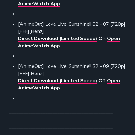
AnimeWatch App
[AnimeOut] Love Live! Sunshine!! S2 - 07 [720p]
[FFF][Henz]
Direct Download (Limited Speed)
OR
Open
AnimeWatch App
[AnimeOut] Love Live! Sunshine!! S2 - 09 [720p]
[FFF][Henz]
Direct Download (Limited Speed)
OR
Open
AnimeWatch App
___________________________________________
___________________________________________