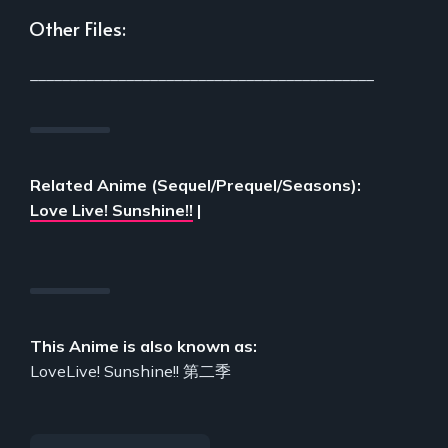
Other Files:
___________________________________________
Related Anime (Sequel/Prequel/Seasons):
Love Live! Sunshine!!
|
This Anime is also known as:
LoveLive! Sunshine!! 第二季