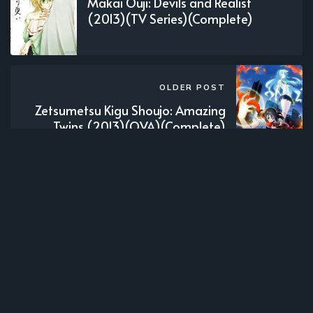
Makai Ouji: Devils and Realist
(2013)(TV Series)(Complete)
OLDER POST
Zetsumetsu Kigu Shoujo: Amazing
Twins (2013)(OVA)(Complete)