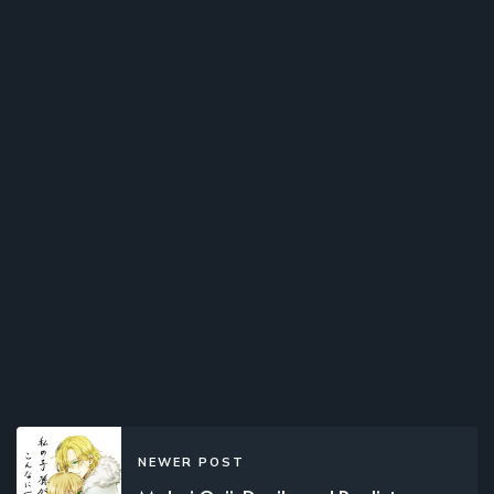
NEWER POST