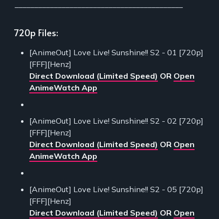
___________________________________________
720p Files:
[AnimeOut] Love Live! Sunshine!! S2 - 01 [720p]
[FFF][Henz]
Direct Download (Limited Speed)
OR
Open
AnimeWatch App
[AnimeOut] Love Live! Sunshine!! S2 - 02 [720p]
[FFF][Henz]
Direct Download (Limited Speed)
OR
Open
AnimeWatch App
[AnimeOut] Love Live! Sunshine!! S2 - 05 [720p]
[FFF][Henz]
Direct Download (Limited Speed)
OR
Open