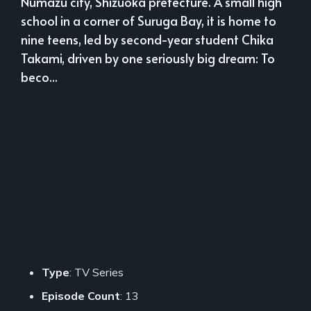
Numazu city, Shizuoka prefecture. A small high
school in a corner of Suruga Bay, it is home to
nine teens, led by second-year student Chika
Takami, driven by one seriously big dream: To
beco...
Type
: TV Series
Episode Count
: 13