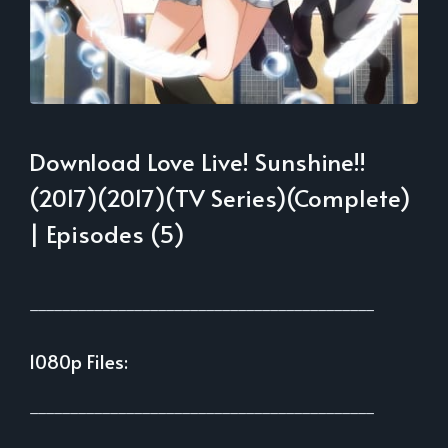
Download Love Live! Sunshine!!
(2017)(2017)(TV Series)(Complete)
| Episodes (5)
___________________________________________
1080p Files:
___________________________________________