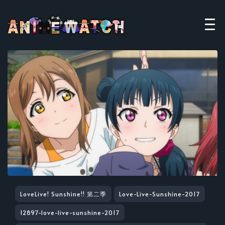
LoveLive! Sunshine!! 第二季
Love-Live-Sunshine-2017
12897-love-live-sunshine-2017