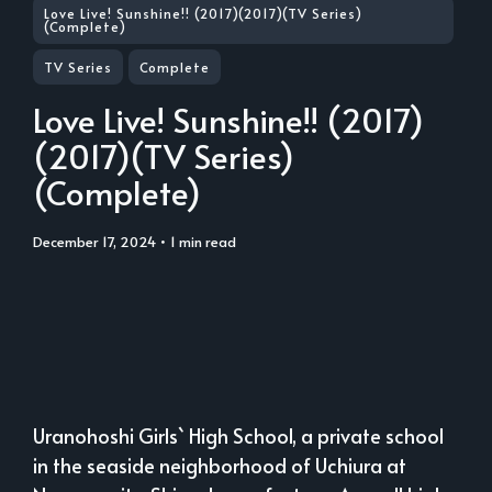
Love Live! Sunshine!! (2017)(2017)(TV Series)
(Complete)
TV Series
Complete
Love Live! Sunshine!! (2017)
(2017)(TV Series)
(Complete)
December 17, 2024
• 1 min read
Uranohoshi Girls` High School, a private school
in the seaside neighborhood of Uchiura at