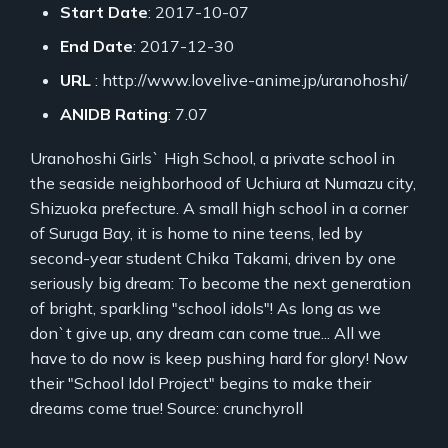
Start Date
: 2017-10-07
End Date
: 2017-12-30
URL
: http://www.lovelive-anime.jp/uranohoshi/
ANIDB Rating
: 7.07
Uranohoshi Girls` High School, a private school in
the seaside neighborhood of Uchiura at Numazu city,
Shizuoka prefecture. A small high school in a corner
of Suruga Bay, it is home to nine teens, led by
second-year student Chika Takami, driven by one
seriously big dream: To become the next generation
of bright, sparkling "school idols"! As long as we
don`t give up, any dream can come true... All we
have to do now is keep pushing hard for glory! Now
their "School Idol Project" begins to make their
dreams come true! Source: crunchyroll