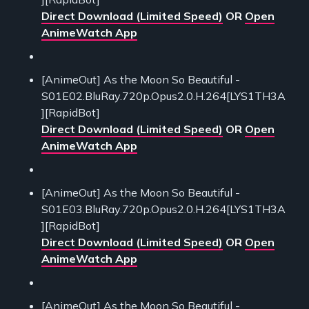
Direct Download (Limited Speed)
OR
Open
AnimeWatch App
[AnimeOut] As the Moon So Beautiful -
S01E02.BluRay.720p.Opus2.0.H.264[LYS1TH3A
][RapidBot]
Direct Download (Limited Speed)
OR
Open
AnimeWatch App
[AnimeOut] As the Moon So Beautiful -
S01E03.BluRay.720p.Opus2.0.H.264[LYS1TH3A
][RapidBot]
Direct Download (Limited Speed)
OR
Open
AnimeWatch App
[AnimeOut] As the Moon So Beautiful -