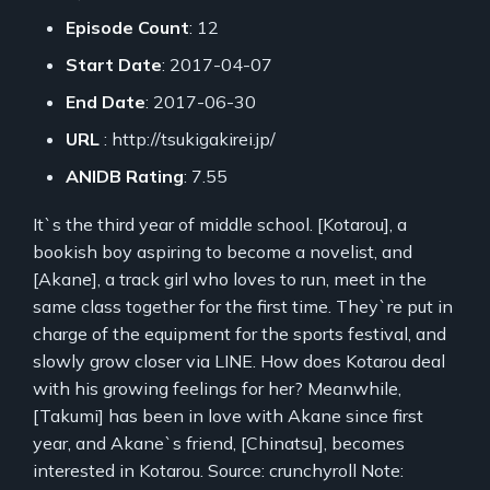
Episode Count
: 12
Start Date
: 2017-04-07
End Date
: 2017-06-30
URL
: http://tsukigakirei.jp/
ANIDB Rating
: 7.55
It`s the third year of middle school. [Kotarou], a
bookish boy aspiring to become a novelist, and
[Akane], a track girl who loves to run, meet in the
same class together for the first time. They`re put in
charge of the equipment for the sports festival, and
slowly grow closer via LINE. How does Kotarou deal
with his growing feelings for her? Meanwhile,
[Takumi] has been in love with Akane since first
year, and Akane`s friend, [Chinatsu], becomes
interested in Kotarou. Source: crunchyroll Note: