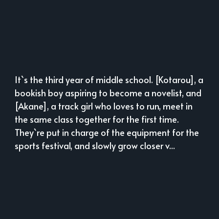
It`s the third year of middle school. [Kotarou], a
bookish boy aspiring to become a novelist, and
[Akane], a track girl who loves to run, meet in
the same class together for the first time.
They`re put in charge of the equipment for the
sports festival, and slowly grow closer v...