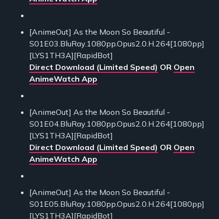
[AnimeOut] As the Moon So Beautiful -
S01E03.BluRay.1080pp.Opus2.0.H.264[1080pp]
[LYS1TH3A][RapidBot]
Direct Download (Limited Speed)
OR
Open
AnimeWatch App
[AnimeOut] As the Moon So Beautiful -
S01E04.BluRay.1080pp.Opus2.0.H.264[1080pp]
[LYS1TH3A][RapidBot]
Direct Download (Limited Speed)
OR
Open
AnimeWatch App
[AnimeOut] As the Moon So Beautiful -
S01E05.BluRay.1080pp.Opus2.0.H.264[1080pp]
[LYS1TH3A][RapidBot]