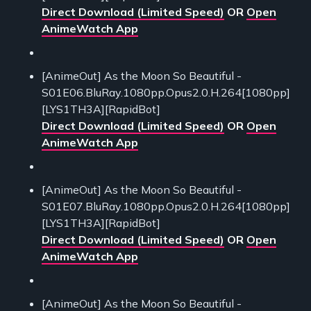
Direct Download (Limited Speed)
OR
Open
AnimeWatch App
[AnimeOut] As the Moon So Beautiful -
S01E06.BluRay.1080pp.Opus2.0.H.264[1080pp]
[LYS1TH3A][RapidBot]
Direct Download (Limited Speed)
OR
Open
AnimeWatch App
[AnimeOut] As the Moon So Beautiful -
S01E07.BluRay.1080pp.Opus2.0.H.264[1080pp]
[LYS1TH3A][RapidBot]
Direct Download (Limited Speed)
OR
Open
AnimeWatch App
[AnimeOut] As the Moon So Beautiful -