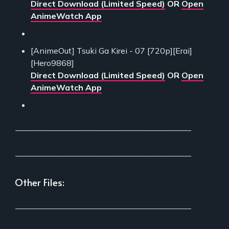
Direct Download (Limited Speed)
OR
Open
AnimeWatch App
[AnimeOut] Tsuki Ga Kirei - 07 [720p][Erai]
[Hero9868]
Direct Download (Limited Speed)
OR
Open
AnimeWatch App
___________________________________________
___________________________________________
Other Files:
___________________________________________