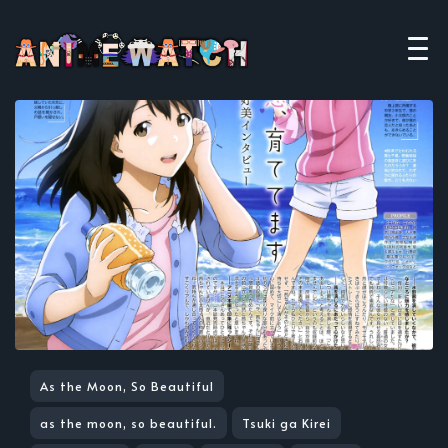
As the Moon, So Beautiful
as the moon, so beautiful.
Tsuki ga Kirei