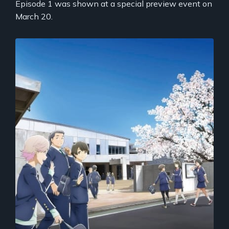
Episode 1 was shown at a special preview event on
March 20.