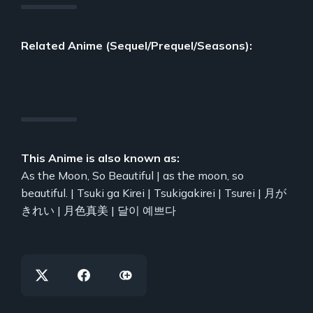
Related Anime (Sequel/Prequel/Seasons):
This Anime is also known as:
As the Moon, So Beautiful | as the moon, so
beautiful. | Tsuki ga Kirei | Tsukigakirei | Tsurei | 月が
きれい | 月色真美 | 달이 예쁘다