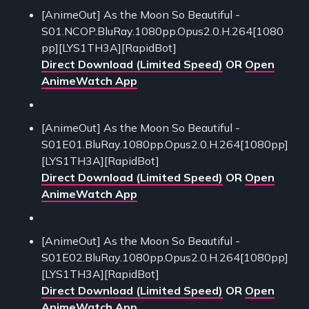
[AnimeOut] As the Moon So Beautiful -
S01.NCOP.BluRay.1080pp.Opus2.0.H.264[1080
pp][LYS1TH3A][RapidBot]
Direct Download (Limited Speed)
OR
Open
AnimeWatch App
[AnimeOut] As the Moon So Beautiful -
S01E01.BluRay.1080pp.Opus2.0.H.264[1080pp]
[LYS1TH3A][RapidBot]
Direct Download (Limited Speed)
OR
Open
AnimeWatch App
[AnimeOut] As the Moon So Beautiful -
S01E02.BluRay.1080pp.Opus2.0.H.264[1080pp]
[LYS1TH3A][RapidBot]
Direct Download (Limited Speed)
OR
Open
AnimeWatch App