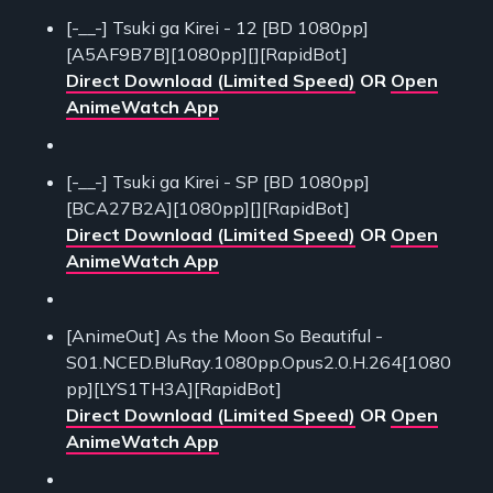
[-__-] Tsuki ga Kirei - 12 [BD 1080pp]
[A5AF9B7B][1080pp][][RapidBot]
Direct Download (Limited Speed)
OR
Open
AnimeWatch App
[-__-] Tsuki ga Kirei - SP [BD 1080pp]
[BCA27B2A][1080pp][][RapidBot]
Direct Download (Limited Speed)
OR
Open
AnimeWatch App
[AnimeOut] As the Moon So Beautiful -
S01.NCED.BluRay.1080pp.Opus2.0.H.264[1080
pp][LYS1TH3A][RapidBot]
Direct Download (Limited Speed)
OR
Open
AnimeWatch App