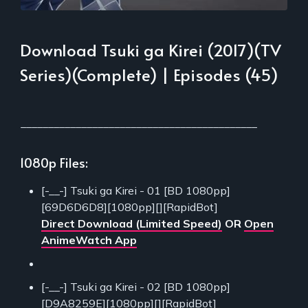
Download Tsuki ga Kirei (2017)(TV
Series)(Complete) | Episodes (45)
___________________________________________
1080p Files:
[-__-] Tsuki ga Kirei - 01 [BD 1080pp]
[69D6D6D8][1080pp][][RapidBot]
Direct Download (Limited Speed)
OR
Open
AnimeWatch App
[-__-] Tsuki ga Kirei - 02 [BD 1080pp]
[D9A8259E][1080pp][][RapidBot]