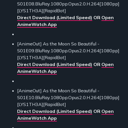
S01E08.BluRay.1080pp.Opus2.0.H.264[1080pp]
[LYS1TH3A][RapidBot]
Direct Download (Limited Speed)
OR
Open
AnimeWatch App
[AnimeOut] As the Moon So Beautiful -
S01E09.BluRay.1080pp.Opus2.0.H.264[1080pp]
[LYS1TH3A][RapidBot]
Direct Download (Limited Speed)
OR
Open
AnimeWatch App
[AnimeOut] As the Moon So Beautiful -
S01E10.BluRay.1080pp.Opus2.0.H.264[1080pp]
[LYS1TH3A][RapidBot]
Direct Download (Limited Speed)
OR
Open
AnimeWatch App