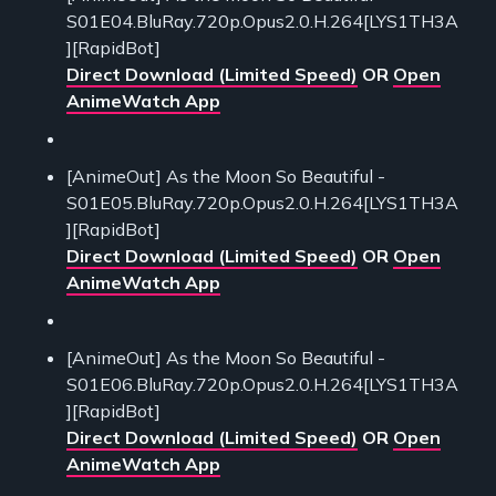
S01E04.BluRay.720p.Opus2.0.H.264[LYS1TH3A
][RapidBot]
Direct Download (Limited Speed)
OR
Open
AnimeWatch App
[AnimeOut] As the Moon So Beautiful -
S01E05.BluRay.720p.Opus2.0.H.264[LYS1TH3A
][RapidBot]
Direct Download (Limited Speed)
OR
Open
AnimeWatch App
[AnimeOut] As the Moon So Beautiful -
S01E06.BluRay.720p.Opus2.0.H.264[LYS1TH3A
][RapidBot]
Direct Download (Limited Speed)
OR
Open
AnimeWatch App