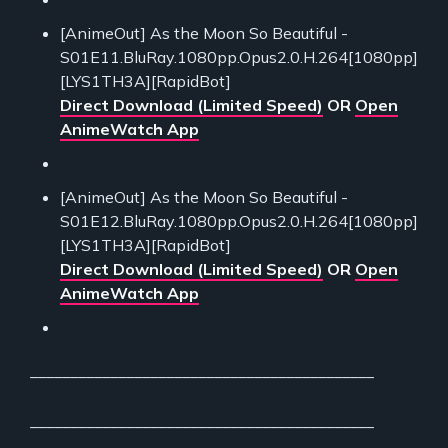
[AnimeOut] As the Moon So Beautiful -
S01E11.BluRay.1080pp.Opus2.0.H.264[1080pp]
[LYS1TH3A][RapidBot]
Direct Download (Limited Speed)
OR
Open
AnimeWatch App
[AnimeOut] As the Moon So Beautiful -
S01E12.BluRay.1080pp.Opus2.0.H.264[1080pp]
[LYS1TH3A][RapidBot]
Direct Download (Limited Speed)
OR
Open
AnimeWatch App
___________________________________________
___________________________________________