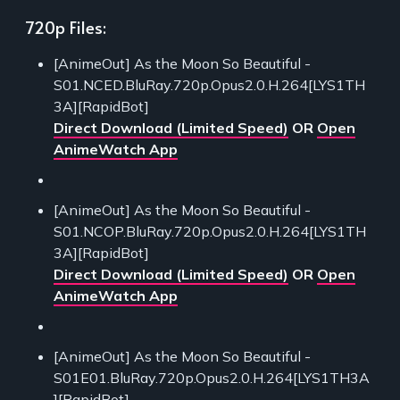
720p Files:
[AnimeOut] As the Moon So Beautiful -
S01.NCED.BluRay.720p.Opus2.0.H.264[LYS1TH
3A][RapidBot]
Direct Download (Limited Speed)
OR
Open
AnimeWatch App
[AnimeOut] As the Moon So Beautiful -
S01.NCOP.BluRay.720p.Opus2.0.H.264[LYS1TH
3A][RapidBot]
Direct Download (Limited Speed)
OR
Open
AnimeWatch App
[AnimeOut] As the Moon So Beautiful -
S01E01.BluRay.720p.Opus2.0.H.264[LYS1TH3A
][RapidBot]