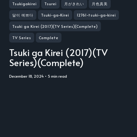
Tsukigakirei
Tsurei
月がきれい
月色真美
달이 예쁘다
Tsuki-ga-Kirei
12761-tsuki-ga-kirei
Tsuki ga Kirei (2017)(TV Series)(Complete)
TV Series
Complete
Tsuki ga Kirei (2017)(TV
Series)(Complete)
December 18, 2024
• 5 min read