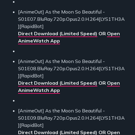
[AnimeOut] As the Moon So Beautiful -
S01E07.BluRay.720p.Opus2.0.H.264[LYS1TH3A
][RapidBot]
Direct Download (Limited Speed)
OR
Open
AnimeWatch App
[AnimeOut] As the Moon So Beautiful -
S01E08.BluRay.720p.Opus2.0.H.264[LYS1TH3A
][RapidBot]
Direct Download (Limited Speed)
OR
Open
AnimeWatch App
[AnimeOut] As the Moon So Beautiful -
S01E09.BluRay.720p.Opus2.0.H.264[LYS1TH3A
][RapidBot]
Direct Download (Limited Speed)
OR
Open