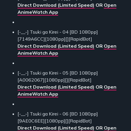
Direct Download (Limited Speed)
OR
Open
AnimeWatch App
[-__-] Tsuki ga Kirei - 04 [BD 1080pp]
[7149A6CC][1080pp][][RapidBot]
Direct Download (Limited Speed)
OR
Open
AnimeWatch App
[-__-] Tsuki ga Kirei - 05 [BD 1080pp]
[A0062067][1080pp][][RapidBot]
Direct Download (Limited Speed)
OR
Open
AnimeWatch App
[-__-] Tsuki ga Kirei - 06 [BD 1080pp]
[9AE0C6EE][1080pp][][RapidBot]
Direct Download (Limited Speed)
OR
Open