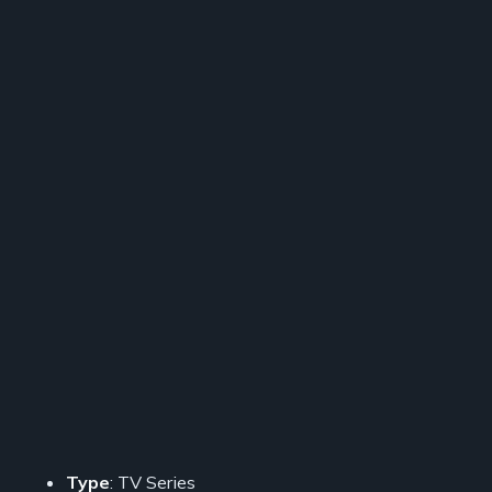
Type
: TV Series