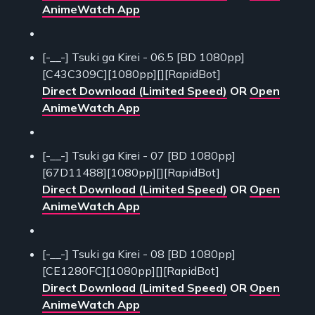
AnimeWatch App
[-__-] Tsuki ga Kirei - 06.5 [BD 1080pp]
[C43C309C][1080pp][][RapidBot]
Direct Download (Limited Speed)
OR
Open
AnimeWatch App
[-__-] Tsuki ga Kirei - 07 [BD 1080pp]
[67D11488][1080pp][][RapidBot]
Direct Download (Limited Speed)
OR
Open
AnimeWatch App
[-__-] Tsuki ga Kirei - 08 [BD 1080pp]
[CE1280FC][1080pp][][RapidBot]
Direct Download (Limited Speed)
OR
Open
AnimeWatch App