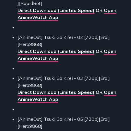
][RapidBot]
Direct Download (Limited Speed)
OR
Open
AnimeWatch App
[AnimeOut] Tsuki Ga Kirei - 02 [720p][Erai]
[Hero9868]
Direct Download (Limited Speed)
OR
Open
AnimeWatch App
[AnimeOut] Tsuki Ga Kirei - 03 [720p][Erai]
[Hero9868]
Direct Download (Limited Speed)
OR
Open
AnimeWatch App
[AnimeOut] Tsuki Ga Kirei - 05 [720p][Erai]
[Hero9868]