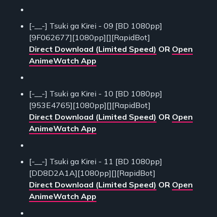
[-__-] Tsuki ga Kirei - 09 [BD 1080pp]
[9F062677][1080pp][][RapidBot]
Direct Download (Limited Speed)
OR
Open
AnimeWatch App
[-__-] Tsuki ga Kirei - 10 [BD 1080pp]
[953E4765][1080pp][][RapidBot]
Direct Download (Limited Speed)
OR
Open
AnimeWatch App
[-__-] Tsuki ga Kirei - 11 [BD 1080pp]
[DD8D2A1A][1080pp][][RapidBot]
Direct Download (Limited Speed)
OR
Open
AnimeWatch App