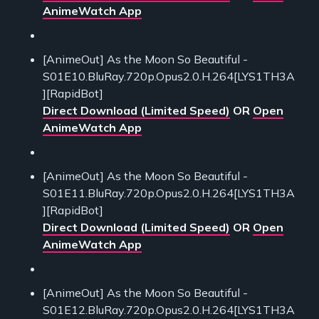
AnimeWatch App
[AnimeOut] As the Moon So Beautiful -
S01E10.BluRay.720p.Opus2.0.H.264[LYS1TH3A
][RapidBot]
Direct Download (Limited Speed)
OR
Open
AnimeWatch App
[AnimeOut] As the Moon So Beautiful -
S01E11.BluRay.720p.Opus2.0.H.264[LYS1TH3A
][RapidBot]
Direct Download (Limited Speed)
OR
Open
AnimeWatch App
[AnimeOut] As the Moon So Beautiful -
S01E12.BluRay.720p.Opus2.0.H.264[LYS1TH3A