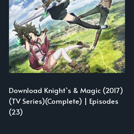
Download Knight`s & Magic (2017)
(TV Series)(Complete) | Episodes
(23)
___________________________________________