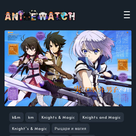
k&m
km
Knights & Magic
Knights and Magic
Knight`s & Magic
Рыцари и магия