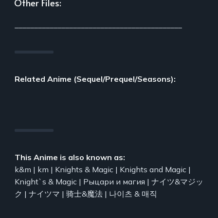
Other Files:
___________________________________________
Related Anime (Sequel/Prequel/Seasons):
This Anime is also known as:
k&m | km | Knights & Magic | Knights and Magic |
Knight`s & Magic | Рыцари и магия | ナイツ&マジッ
ク | ナイツマ | 骑士&魔法 | 나이츠 & 매직