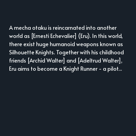
A mecha otaku is reincarnated into another
world as [Ernesti Echevalier] (Eru). In this world,
there exist huge humanoid weapons known as
Silhouette Knights. Together with his childhood
friends [Archid Walter] and [Adeltrud Walter],
Eru aims to become a Knight Runner - a pilot...