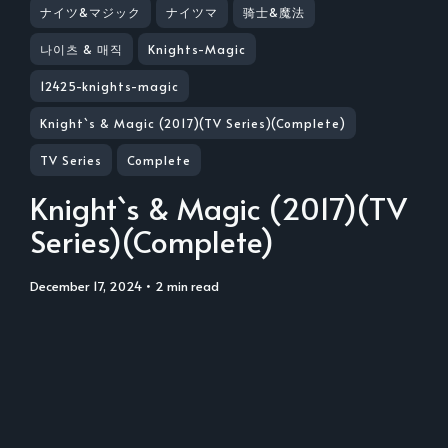
ナイツ&マジック
ナイツマ
骑士&魔法
나이츠 & 매직
Knights-Magic
12425-knights-magic
Knight`s & Magic (2017)(TV Series)(Complete)
TV Series
Complete
Knight`s & Magic (2017)(TV
Series)(Complete)
December 17, 2024
• 2 min read