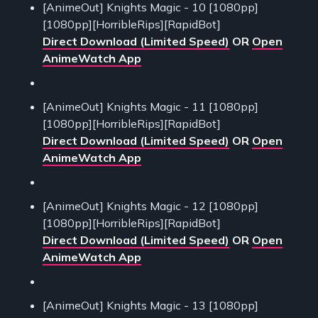
[AnimeOut] Knights Magic - 10 [1080pp]
[1080pp][HorribleRips][RapidBot]
Direct Download (Limited Speed)
OR
Open
AnimeWatch App
[AnimeOut] Knights Magic - 11 [1080pp]
[1080pp][HorribleRips][RapidBot]
Direct Download (Limited Speed)
OR
Open
AnimeWatch App
[AnimeOut] Knights Magic - 12 [1080pp]
[1080pp][HorribleRips][RapidBot]
Direct Download (Limited Speed)
OR
Open
AnimeWatch App
[AnimeOut] Knights Magic - 13 [1080pp]