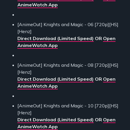
AnimeWatch App
[AnimeOut] Knights and Magic - 06 [720p][HS]
[Henz]
Direct Download (Limited Speed)
OR
Open
AnimeWatch App
[AnimeOut] Knights and Magic - 08 [720p][HS]
[Henz]
Direct Download (Limited Speed)
OR
Open
AnimeWatch App
[AnimeOut] Knights and Magic - 10 [720p][HS]
[Henz]
Direct Download (Limited Speed)
OR
Open
AnimeWatch App