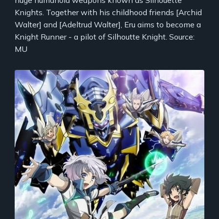
huge humanoid weapons known as Silhouette
Knights. Together with his childhood friends [Archid
Walter] and [Adeltrud Walter], Eru aims to become a
Knight Runner - a pilot of Silhoutte Knight. Source:
MU