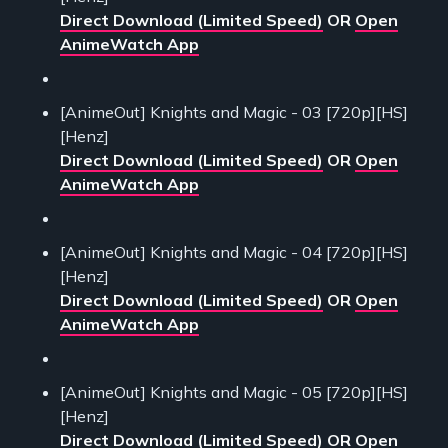
Direct Download (Limited Speed)
OR
Open
AnimeWatch App
[AnimeOut] Knights and Magic - 03 [720p][HS]
[Henz]
Direct Download (Limited Speed)
OR
Open
AnimeWatch App
[AnimeOut] Knights and Magic - 04 [720p][HS]
[Henz]
Direct Download (Limited Speed)
OR
Open
AnimeWatch App
[AnimeOut] Knights and Magic - 05 [720p][HS]
[Henz]
Direct Download (Limited Speed)
OR
Open