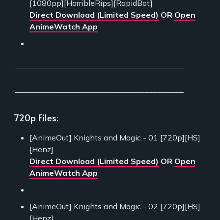
[1080pp][HorribleRips][RapidBot]
Direct Download (Limited Speed)
OR
Open
AnimeWatch App
___________________________________________
___________________________________________
720p Files:
[AnimeOut] Knights and Magic - 01 [720p][HS]
[Henz]
Direct Download (Limited Speed)
OR
Open
AnimeWatch App
[AnimeOut] Knights and Magic - 02 [720p][HS]
[Henz]