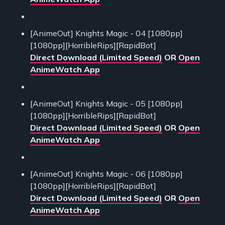
[AnimeOut] Knights Magic - 04 [1080pp]
[1080pp][HorribleRips][RapidBot]
Direct Download (Limited Speed)
OR
Open
AnimeWatch App
[AnimeOut] Knights Magic - 05 [1080pp]
[1080pp][HorribleRips][RapidBot]
Direct Download (Limited Speed)
OR
Open
AnimeWatch App
[AnimeOut] Knights Magic - 06 [1080pp]
[1080pp][HorribleRips][RapidBot]
Direct Download (Limited Speed)
OR
Open
AnimeWatch App