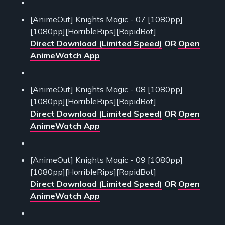
[AnimeOut] Knights Magic - 07 [1080pp]
[1080pp][HorribleRips][RapidBot]
Direct Download (Limited Speed)
OR
Open
AnimeWatch App
[AnimeOut] Knights Magic - 08 [1080pp]
[1080pp][HorribleRips][RapidBot]
Direct Download (Limited Speed)
OR
Open
AnimeWatch App
[AnimeOut] Knights Magic - 09 [1080pp]
[1080pp][HorribleRips][RapidBot]
Direct Download (Limited Speed)
OR
Open
AnimeWatch App