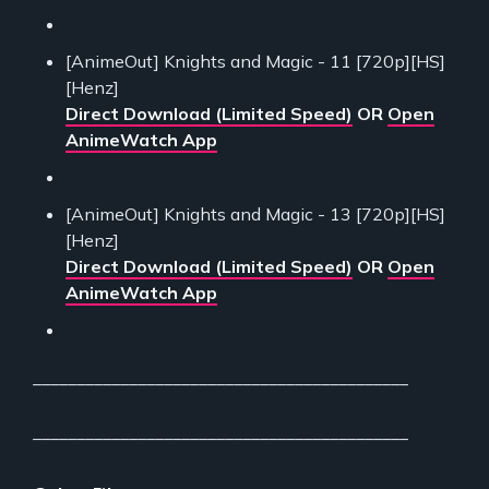
[AnimeOut] Knights and Magic - 11 [720p][HS]
[Henz]
Direct Download (Limited Speed)
OR
Open
AnimeWatch App
[AnimeOut] Knights and Magic - 13 [720p][HS]
[Henz]
Direct Download (Limited Speed)
OR
Open
AnimeWatch App
___________________________________________
___________________________________________