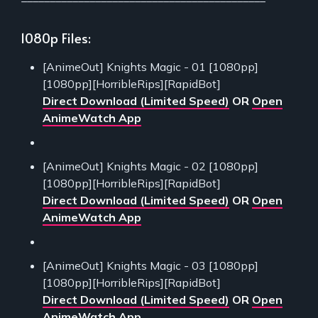
1080p Files:
[AnimeOut] Knights Magic - 01 [1080pp]
[1080pp][HorribleRips][RapidBot]
Direct Download (Limited Speed)
OR
Open
AnimeWatch App
[AnimeOut] Knights Magic - 02 [1080pp]
[1080pp][HorribleRips][RapidBot]
Direct Download (Limited Speed)
OR
Open
AnimeWatch App
[AnimeOut] Knights Magic - 03 [1080pp]
[1080pp][HorribleRips][RapidBot]
Direct Download (Limited Speed)
OR
Open
AnimeWatch App