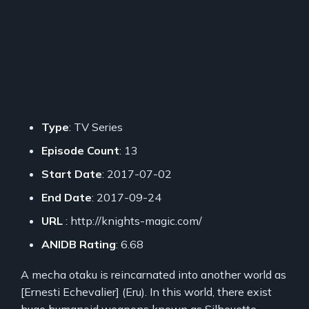
Type
: TV Series
Episode Count
: 13
Start Date
: 2017-07-02
End Date
: 2017-09-24
URL
: http://knights-magic.com/
ANIDB Rating
: 6.68
A mecha otaku is reincarnated into another world as
[Ernesti Echevalier] (Eru). In this world, there exist