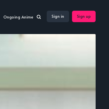
Sign in
Sign up
Ongoing Anime