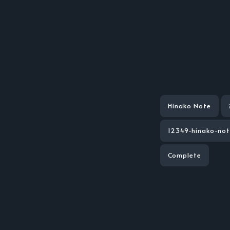
Hinako Note
12349-hinako-no
Complete