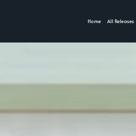
Home
All Releases