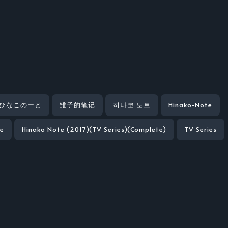
ひなこのーと
雏子的笔记
히나코 노트
Hinako-Note
te
Hinako Note (2017)(TV Series)(Complete)
TV Series