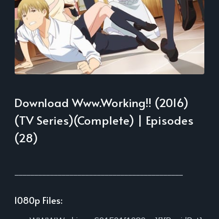
Download Www.Working!! (2016)
(TV Series)(Complete) | Episodes
(28)
___________________________________________
1080p Files: