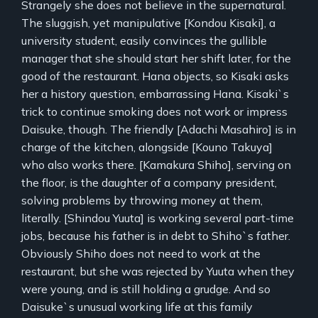
Strangely she does not believe in the supernatural.
The sluggish, yet manipulative [Kondou Kisaki], a
university student, easily convinces the gullible
manager that she should start her shift later, for the
good of the restaurant. Hana objects, so Kisaki asks
her a history question, embarrassing Hana. Kisaki`s
trick to continue smoking does not work or impress
Daisuke, though. The friendly [Adachi Masahiro] is in
charge of the kitchen, alongside [Kouno Takuya]
who also works there. [Kamakura Shiho], serving on
the floor, is the daughter of a company president,
solving problems by throwing money at them,
literally. [Shindou Yuuta] is working several part-time
jobs, because his father is in debt to Shiho`s father.
Obviously Shiho does not need to work at the
restaurant, but she was rejected by Yuuta when they
were young, and is still holding a grudge. And so
Daisuke`s unusual working life at this family