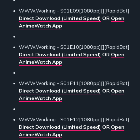
WWW.Working - S01E09[1080pp][][RapidBot]
Direct Download (Limited Speed)
OR
Open
AnimeWatch App
WWW.Working - S01E10[1080pp][][RapidBot]
Direct Download (Limited Speed)
OR
Open
AnimeWatch App
WWW.Working - S01E11[1080pp][][RapidBot]
Direct Download (Limited Speed)
OR
Open
AnimeWatch App
WWW.Working - S01E12[1080pp][][RapidBot]
Direct Download (Limited Speed)
OR
Open
AnimeWatch App