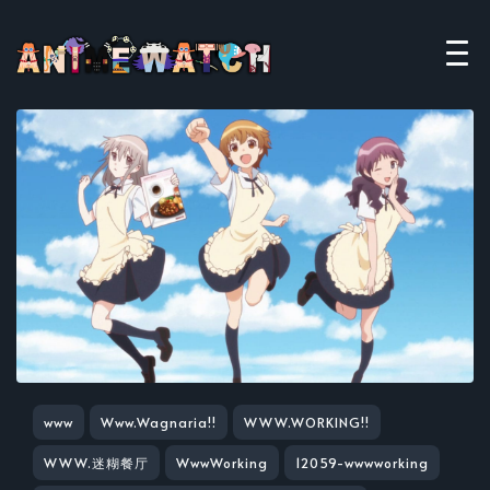
www
Www.Wagnaria!!
WWW.WORKING!!
WWW.迷糊餐厅
WwwWorking
12059-wwwworking