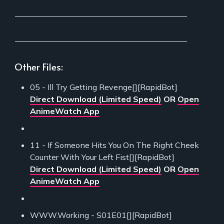
___________________________________________
___________________________________________
Other Files:
05 - Ill Try Getting Revenge[][RapidBot]
Direct Download (Limited Speed)
OR
Open
AnimeWatch App
11 - If Someone Hits You On The Right Cheek
Counter With Your Left Fist[][RapidBot]
Direct Download (Limited Speed)
OR
Open
AnimeWatch App
WWW.Working - S01E01[][RapidBot]