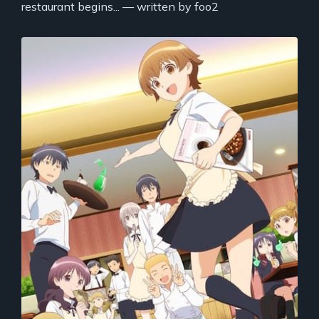
restaurant begins... — written by foo2