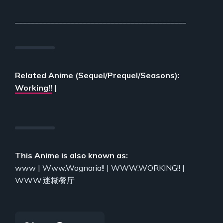
___________________________________________
Related Anime (Sequel/Prequel/Seasons):
Working!!
|
This Anime is also known as:
www | Www.Wagnaria!! | WWW.WORKING!! |
WWW.迷糊餐厅