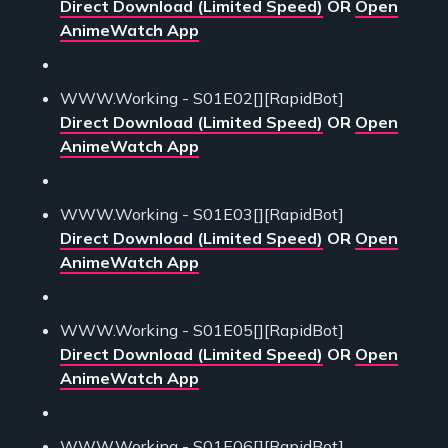
Direct Download (Limited Speed)
OR
Open
AnimeWatch App
WWW.Working - S01E02[][RapidBot]
Direct Download (Limited Speed)
OR
Open
AnimeWatch App
WWW.Working - S01E03[][RapidBot]
Direct Download (Limited Speed)
OR
Open
AnimeWatch App
WWW.Working - S01E05[][RapidBot]
Direct Download (Limited Speed)
OR
Open
AnimeWatch App
WWW.Working - S01E06[][RapidBot]