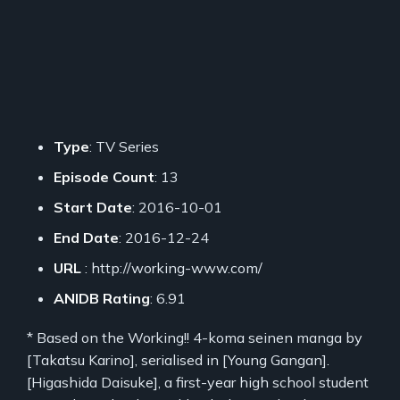
Type
: TV Series
Episode Count
: 13
Start Date
: 2016-10-01
End Date
: 2016-12-24
URL
: http://working-www.com/
ANIDB Rating
: 6.91
* Based on the Working!! 4-koma seinen manga by
[Takatsu Karino], serialised in [Young Gangan].
[Higashida Daisuke], a first-year high school student