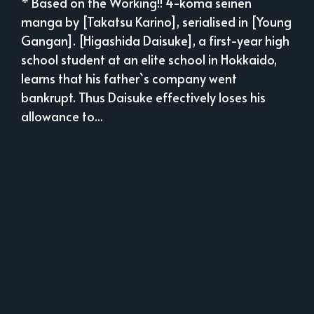
* Based on the Working!! 4-koma seinen
manga by [Takatsu Karino], serialised in [Young
Gangan]. [Higashida Daisuke], a first-year high
school student at an elite school in Hokkaido,
learns that his father`s company went
bankrupt. Thus Daisuke effectively loses his
allowance to...