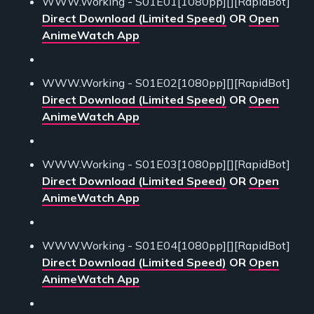
WWW.Working - S01E01[1080pp][][RapidBot]
Direct Download (Limited Speed)
OR
Open
AnimeWatch App
WWW.Working - S01E02[1080pp][][RapidBot]
Direct Download (Limited Speed)
OR
Open
AnimeWatch App
WWW.Working - S01E03[1080pp][][RapidBot]
Direct Download (Limited Speed)
OR
Open
AnimeWatch App
WWW.Working - S01E04[1080pp][][RapidBot]
Direct Download (Limited Speed)
OR
Open
AnimeWatch App