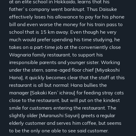
at an elite school in Hokkaido, learns that his
father`s company went bankrupt. Thus Daisuke
effectively loses his allowance to pay for his phone
bill and even worse the money for his train pass to
school that is 15 km away. Even though he very
much would prefer spending his time studying, he
takes on a part-time job at the conveniently close
Wagnaria family restaurant, to support his
irresponsible parents and younger sister. Working
under the stern, same-aged floor chief [Miyakoshi
Hana], it quickly becomes clear that the staff at this
restaurant is all but normal: Hana bullies the
manager [Sakaki Ken`ichirou] for feeding stray cats
close to the restaurant, but will put on the kindest
smile for customers entering the restaurant. The
slightly older [Muranushi Sayuri] greets a regular
elderly customer and serves him coffee, but seems
to be the only one able to see said customer.