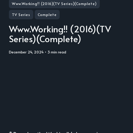
Www.Working!! (2016)(TV Series)(Complete)
TV Series
Complete
Www.Working!! (2016)(TV
Series)(Complete)
December 24, 2024
• 3 min read