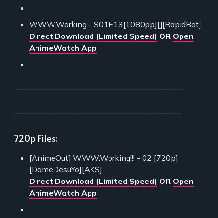
WWW.Working - S01E13[1080pp][][RapidBot]
Direct Download (Limited Speed)
OR
Open
AnimeWatch App
___________________________________________
___________________________________________
720p Files:
[AnimeOut] WWW.Working!!! - 02 [720p]
[DameDesuYo][AKS]
Direct Download (Limited Speed)
OR
Open
AnimeWatch App