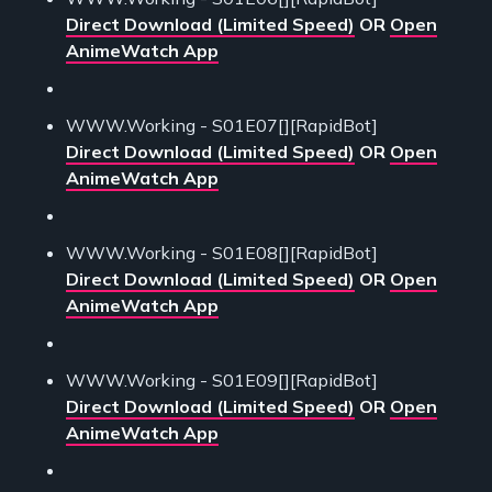
Direct Download (Limited Speed)
OR
Open
AnimeWatch App
WWW.Working - S01E07[][RapidBot]
Direct Download (Limited Speed)
OR
Open
AnimeWatch App
WWW.Working - S01E08[][RapidBot]
Direct Download (Limited Speed)
OR
Open
AnimeWatch App
WWW.Working - S01E09[][RapidBot]
Direct Download (Limited Speed)
OR
Open
AnimeWatch App