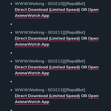
WWW.Working - S01E10[][RapidBot]
Direct Download (Limited Speed)
OR
Open
AnimeWatch App
WWW.Working - S01E11[][RapidBot]
Direct Download (Limited Speed)
OR
Open
AnimeWatch App
WWW.Working - S01E12[][RapidBot]
Direct Download (Limited Speed)
OR
Open
AnimeWatch App
WWW.Working - S01E13[][RapidBot]
Direct Download (Limited Speed)
OR
Open
AnimeWatch App