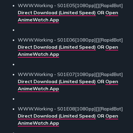
WWW.Working - S01E05[1080pp][][RapidBot]
Direct Download (Limited Speed)
OR
Open
AnimeWatch App
WWW.Working - S01E06[1080pp][][RapidBot]
Direct Download (Limited Speed)
OR
Open
AnimeWatch App
WWW.Working - S01E07[1080pp][][RapidBot]
Direct Download (Limited Speed)
OR
Open
AnimeWatch App
WWW.Working - S01E08[1080pp][][RapidBot]
Direct Download (Limited Speed)
OR
Open
AnimeWatch App