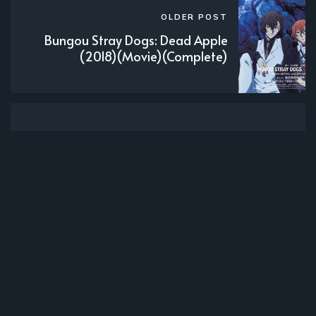
OLDER POST
Bungou Stray Dogs: Dead Apple
(2018)(Movie)(Complete)
Subscribe to new posts.
Subscribe