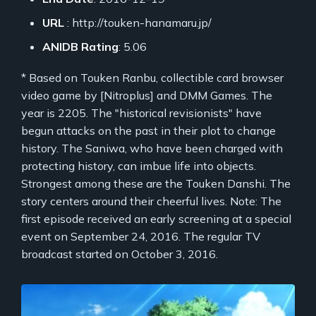
URL
: http://touken-hanamaru.jp/
ANIDB Rating
: 5.06
* Based on Touken Ranbu, collectible card browser
video game by [Nitroplus] and DMM Games. The
year is 2205. The "historical revisionists" have
begun attacks on the past in their plot to change
history. The Saniwa, who have been charged with
protecting history, can imbue life into objects.
Strongest among these are the Touken Danshi. The
story centers around their cheerful lives. Note: The
first episode received an early screening at a special
event on September 24, 2016. The regular TV
broadcast started on October 3, 2016.