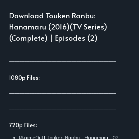
Download Touken Ranbu:
Hanamaru (2016)(TV Series)
(Complete) | Episodes (2)
___________________________________________
1080p Files:
___________________________________________
___________________________________________
720p Files:
[AnimeOut] Touken Ranbu - Hanamaru - 02