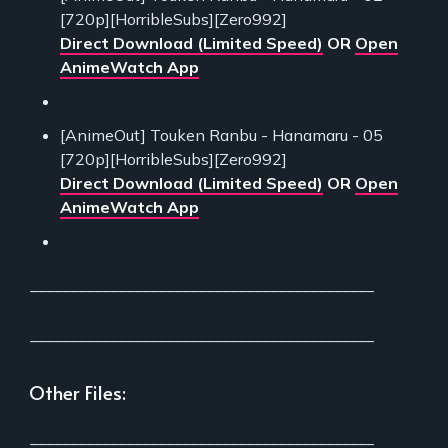
[720p][HorribleSubs][Zero992]
Direct Download (Limited Speed)
OR
Open
AnimeWatch App
[AnimeOut] Touken Ranbu - Hanamaru - 05
[720p][HorribleSubs][Zero992]
Direct Download (Limited Speed)
OR
Open
AnimeWatch App
___________________________________________
___________________________________________
Other Files:
___________________________________________