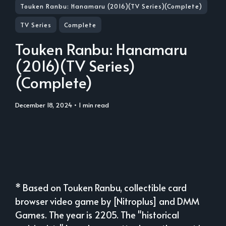
Touken Ranbu: Hanamaru (2016)(TV Series)(Complete)
TV Series
Complete
Touken Ranbu: Hanamaru
(2016)(TV Series)
(Complete)
December 18, 2024
• 1 min read
* Based on Touken Ranbu, collectible card
browser video game by [Nitroplus] and DMM
Games. The year is 2205. The "historical