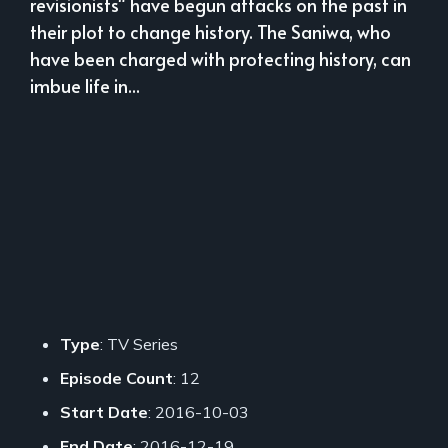
revisionists" have begun attacks on the past in
their plot to change history. The Saniwa, who
have been charged with protecting history, can
imbue life in...
Type
: TV Series
Episode Count
: 12
Start Date
: 2016-10-03
End Date
: 2016-12-19