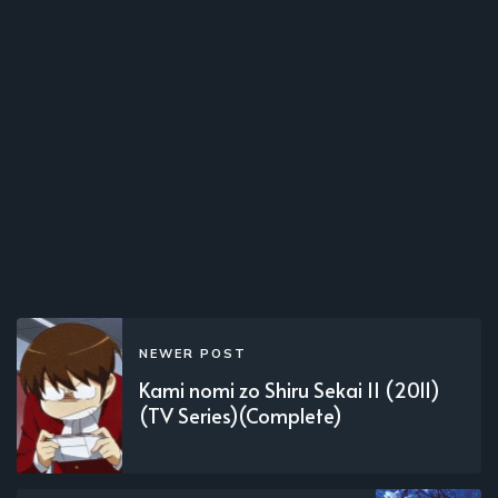
NEWER POST
Kami nomi zo Shiru Sekai II (2011)
(TV Series)(Complete)