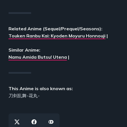
Related Anime (Sequel/Prequel/Seasons):
Touken Ranbu Kai: Kyoden Moyuru Honnouji
|
Similar Anime:
Namu Amida Butsu! Utena
|
This Anime is also known as:
刀剑乱舞-花丸-