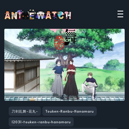
刀剑乱舞-花丸-
Touken-Ranbu-Hanamaru
12031-touken-ranbu-hanamaru