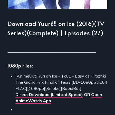
Download Yuuri!!! on Ice (2016)(TV
Series)(Complete) | Episodes (27)
___________________________________________
1080p Files:
[AnimeOut] Yuri on Ice - 1x01 - Easy as Pirozhki
The Grand Prix Final of Tears [BD-1080pp x264
FLAC][1080pp][Smoke][RapidBot]
Direct Download (Limited Speed)
OR
Open
AnimeWatch App