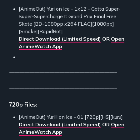
[AnimeOut] Yuri on Ice - 1x12 - Gotta Super-
Super-Supercharge It Grand Prix Final Free
Skate [BD-1080pp x264 FLAC][1080pp]
[Smoke][RapidBot]
Direct Download (Limited Speed)
OR
Open
AnimeWatch App
___________________________________________
___________________________________________
720p Files:
[AnimeOut] Yuri!!! on Ice - 01 [720p][HS][kuru]
Direct Download (Limited Speed)
OR
Open
AnimeWatch App