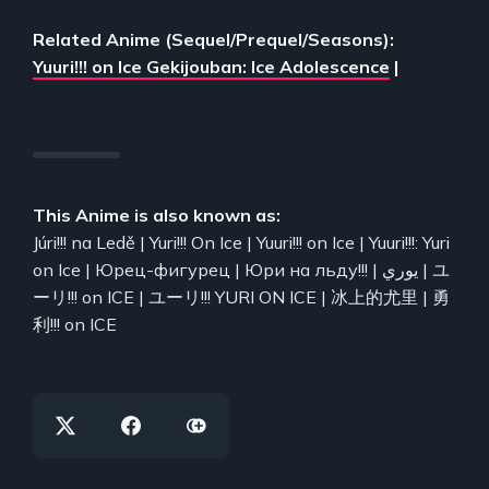
Related Anime (Sequel/Prequel/Seasons):
Yuuri!!! on Ice Gekijouban: Ice Adolescence
|
This Anime is also known as:
Júri!!! na Ledě | Yuri!!! On Ice | Yuuri!!! on Ice | Yuuri!!!: Yuri
on Ice | Юрец-фигурец | Юри на льду!!! | يوري | ユ
ーリ!!! on ICE | ユーリ!!! YURI ON ICE | 冰上的尤里 | 勇
利!!! on ICE