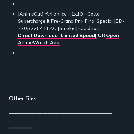
[AnimeOut] Yuri on Ice - 1x10 - Gotta
Supercharge It Pre-Grand Prix Final Special [BD-
720p x264 FLAC][Smoke][RapidBot]
Direct Download (Limited Speed)
OR
Open
AnimeWatch App
___________________________________________
___________________________________________
Other Files:
___________________________________________