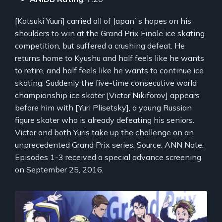
[Katsuki Yuuri] carried all of Japan`s hopes on his
shoulders to win at the Grand Prix Finale ice skating
competition, but suffered a crushing defeat. He
returns home to Kyushu and half feels like he wants
to retire, and half feels like he wants to continue ice
skating. Suddenly the five-time consecutive world
championship ice skater [Victor Nikiforov] appears
before him with [Yuri Plisetsky], a young Russian
figure skater who is already defeating his seniors.
Victor and both Yuris take up the challenge on an
unprecedented Grand Prix series. Source: ANN Note:
Episodes 1-3 received a special advance screening
on September 25, 2016.