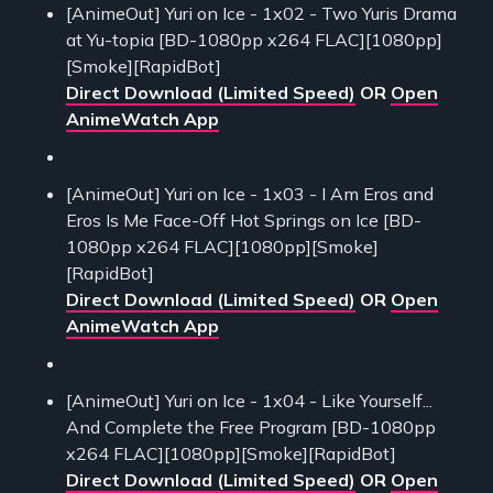
[AnimeOut] Yuri on Ice - 1x02 - Two Yuris Drama
at Yu-topia [BD-1080pp x264 FLAC][1080pp]
[Smoke][RapidBot]
Direct Download (Limited Speed)
OR
Open
AnimeWatch App
[AnimeOut] Yuri on Ice - 1x03 - I Am Eros and
Eros Is Me Face-Off Hot Springs on Ice [BD-
1080pp x264 FLAC][1080pp][Smoke]
[RapidBot]
Direct Download (Limited Speed)
OR
Open
AnimeWatch App
[AnimeOut] Yuri on Ice - 1x04 - Like Yourself...
And Complete the Free Program [BD-1080pp
x264 FLAC][1080pp][Smoke][RapidBot]
Direct Download (Limited Speed)
OR
Open