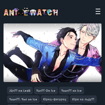
Júri!!! na Ledě
Yuri!!! On Ice
Yuuri!!! on Ice
Yuuri!!!: Yuri on Ice
Юрец-фигурец
Юри на льду!!!