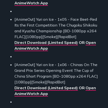
AnimeWatch App
[AnimeOut] Yuri on Ice - 1x05 - Face Beet-Red
Its the First Competition The Chugoku Shikoku
and Kyushu Championship [BD-1080pp x264
FLAC][1080pp][Smoke][RapidBot]
Direct Download (Limited Speed)
OR
Open
AnimeWatch App
[AnimeOut] Yuri on Ice - 1x06 - Chinas On The
Grand Prix Series Opening Event The Cup of
China Short Program [BD-1080pp x264 FLAC]
[1080pp][Smoke][RapidBot]
Direct Download (Limited Speed)
OR
Open
AnimeWatch App