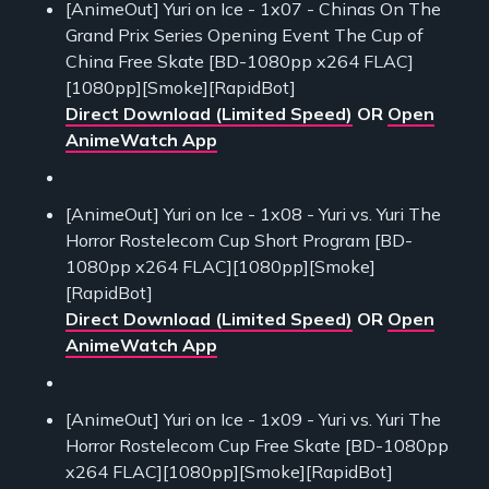
[AnimeOut] Yuri on Ice - 1x07 - Chinas On The
Grand Prix Series Opening Event The Cup of
China Free Skate [BD-1080pp x264 FLAC]
[1080pp][Smoke][RapidBot]
Direct Download (Limited Speed)
OR
Open
AnimeWatch App
[AnimeOut] Yuri on Ice - 1x08 - Yuri vs. Yuri The
Horror Rostelecom Cup Short Program [BD-
1080pp x264 FLAC][1080pp][Smoke]
[RapidBot]
Direct Download (Limited Speed)
OR
Open
AnimeWatch App
[AnimeOut] Yuri on Ice - 1x09 - Yuri vs. Yuri The
Horror Rostelecom Cup Free Skate [BD-1080pp
x264 FLAC][1080pp][Smoke][RapidBot]