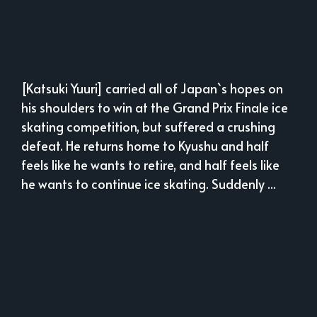
[Katsuki Yuuri] carried all of Japan`s hopes on
his shoulders to win at the Grand Prix Finale ice
skating competition, but suffered a crushing
defeat. He returns home to Kyushu and half
feels like he wants to retire, and half feels like
he wants to continue ice skating. Suddenly ...