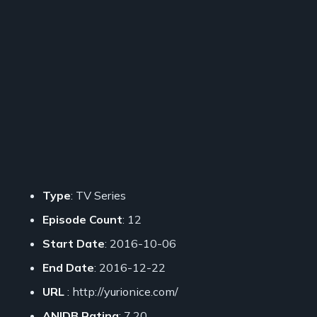
Type
: TV Series
Episode Count
: 12
Start Date
: 2016-10-06
End Date
: 2016-12-22
URL
: http://yurionice.com/
ANIDB Rating
: 7.20