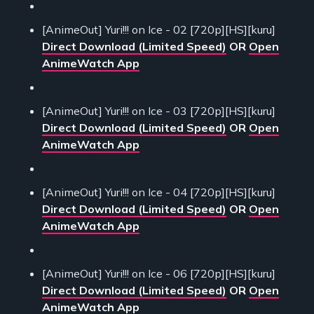
[AnimeOut] Yuri!!! on Ice - 02 [720p][HS][kuru]
Direct Download (Limited Speed)
OR
Open
AnimeWatch App
[AnimeOut] Yuri!!! on Ice - 03 [720p][HS][kuru]
Direct Download (Limited Speed)
OR
Open
AnimeWatch App
[AnimeOut] Yuri!!! on Ice - 04 [720p][HS][kuru]
Direct Download (Limited Speed)
OR
Open
AnimeWatch App
[AnimeOut] Yuri!!! on Ice - 06 [720p][HS][kuru]
Direct Download (Limited Speed)
OR
Open
AnimeWatch App