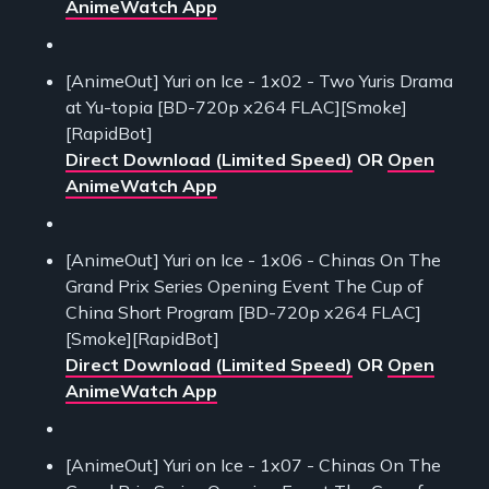
AnimeWatch App
[AnimeOut] Yuri on Ice - 1x02 - Two Yuris Drama
at Yu-topia [BD-720p x264 FLAC][Smoke]
[RapidBot]
Direct Download (Limited Speed)
OR
Open
AnimeWatch App
[AnimeOut] Yuri on Ice - 1x06 - Chinas On The
Grand Prix Series Opening Event The Cup of
China Short Program [BD-720p x264 FLAC]
[Smoke][RapidBot]
Direct Download (Limited Speed)
OR
Open
AnimeWatch App
[AnimeOut] Yuri on Ice - 1x07 - Chinas On The