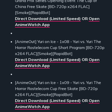
Grand Prix Series Opening Event The Cup of
China Free Skate [BD-720p x264 FLAC]
[Smoke][RapidBot]
Direct Download (Limited Speed)
OR
Open
AnimeWatch App
[AnimeOut] Yuri on Ice - 1x08 - Yuri vs. Yuri The
Horror Rostelecom Cup Short Program [BD-720p
x264 FLAC][Smoke][RapidBot]
Direct Download (Limited Speed)
OR
Open
AnimeWatch App
[AnimeOut] Yuri on Ice - 1x09 - Yuri vs. Yuri The
Horror Rostelecom Cup Free Skate [BD-720p
x264 FLAC][Smoke][RapidBot]
Direct Download (Limited Speed)
OR
Open
AnimeWatch App