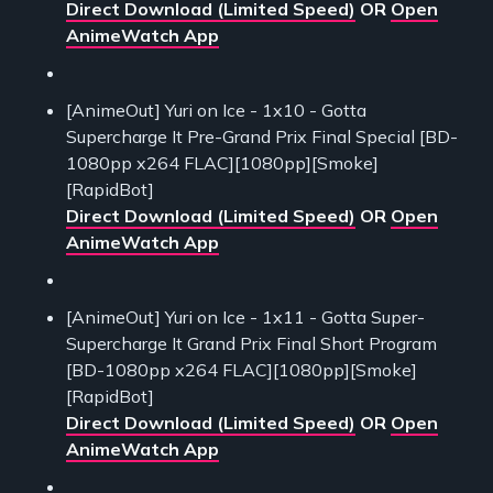
Direct Download (Limited Speed)
OR
Open
AnimeWatch App
[AnimeOut] Yuri on Ice - 1x10 - Gotta
Supercharge It Pre-Grand Prix Final Special [BD-
1080pp x264 FLAC][1080pp][Smoke]
[RapidBot]
Direct Download (Limited Speed)
OR
Open
AnimeWatch App
[AnimeOut] Yuri on Ice - 1x11 - Gotta Super-
Supercharge It Grand Prix Final Short Program
[BD-1080pp x264 FLAC][1080pp][Smoke]
[RapidBot]
Direct Download (Limited Speed)
OR
Open
AnimeWatch App