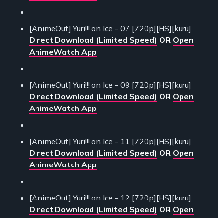
[AnimeOut] Yuri!!! on Ice - 07 [720p][HS][kuru]
Direct Download (Limited Speed)
OR
Open
AnimeWatch App
[AnimeOut] Yuri!!! on Ice - 09 [720p][HS][kuru]
Direct Download (Limited Speed)
OR
Open
AnimeWatch App
[AnimeOut] Yuri!!! on Ice - 11 [720p][HS][kuru]
Direct Download (Limited Speed)
OR
Open
AnimeWatch App
[AnimeOut] Yuri!!! on Ice - 12 [720p][HS][kuru]
Direct Download (Limited Speed)
OR
Open