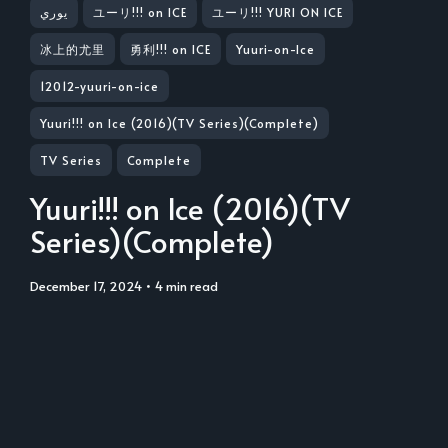
يوري
ユーリ!!! on ICE
ユーリ!!! YURI ON ICE
冰上的尤里
勇利!!! on ICE
Yuuri-on-Ice
12012-yuuri-on-ice
Yuuri!!! on Ice (2016)(TV Series)(Complete)
TV Series
Complete
Yuuri!!! on Ice (2016)(TV
Series)(Complete)
December 17, 2024
• 4 min read