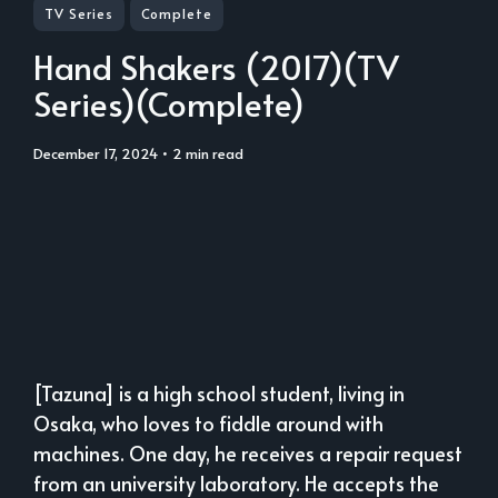
TV Series
Complete
Hand Shakers (2017)(TV
Series)(Complete)
December 17, 2024
• 2 min read
[Tazuna] is a high school student, living in
Osaka, who loves to fiddle around with
machines. One day, he receives a repair request
from an university laboratory. He accepts the