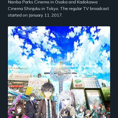
Nanba Parks Cinema in Osaka and Kadokawa
Cinema Shinjuku in Tokyo. The regular TV broadcast
started on January 11, 2017.