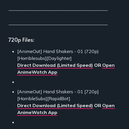
___________________________________________
___________________________________________
720p Files:
[AnimeOut] Hand Shakers - 01 (720p)
[Horriblesubs][Daylighter]
Direct Download (Limited Speed)
OR
Open
AnimeWatch App
[AnimeOut] Hand Shakers - 01 [720p]
[HorribleSubs][RapidBot]
Direct Download (Limited Speed)
OR
Open
AnimeWatch App