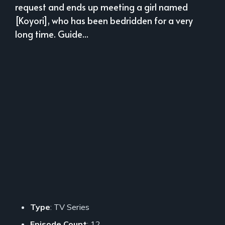
request and ends up meeting a girl named
[Koyori], who has been bedridden for a very
long time. Guide...
Type
: TV Series
Episode Count
: 12