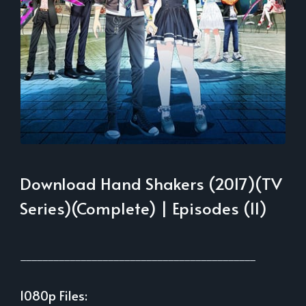
Download Hand Shakers (2017)(TV
Series)(Complete) | Episodes (11)
___________________________________________
1080p Files: