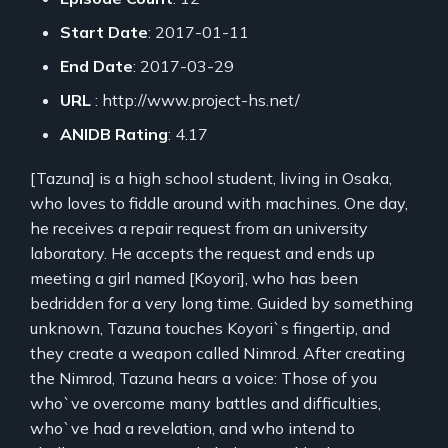
Start Date
: 2017-01-11
End Date
: 2017-03-29
URL
: http://www.project-hs.net/
ANIDB Rating
: 4.17
[Tazuna] is a high school student, living in Osaka,
who loves to fiddle around with machines. One day,
he receives a repair request from an university
laboratory. He accepts the request and ends up
meeting a girl named [Koyori], who has been
bedridden for a very long time. Guided by something
unknown, Tazuna touches Koyori`s fingertip, and
they create a weapon called Nimrod. After creating
the Nimrod, Tazuna hears a voice: Those of you
who`ve overcome many battles and difficulties,
who`ve had a revelation, and who intend to