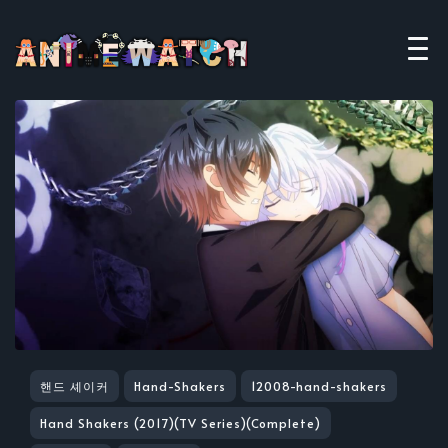
핸드 셰이커
Hand-Shakers
12008-hand-shakers
Hand Shakers (2017)(TV Series)(Complete)