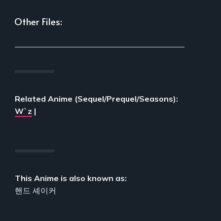
Other Files:
___________________________________________
Related Anime (Sequel/Prequel/Seasons):
W`z
|
This Anime is also known as:
핸드 셰이커