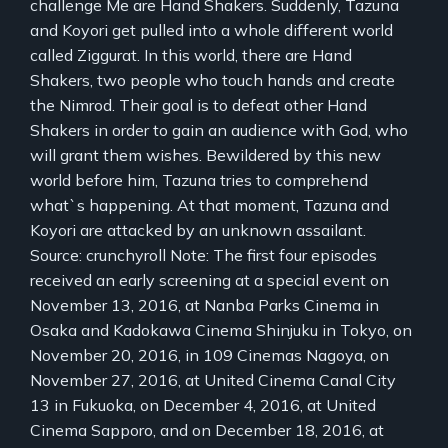
challenge Me are Hand Shakers. Suddenly, Tazuna
and Koyori get pulled into a whole different world
called Ziggurat. In this world, there are Hand
Shakers, two people who touch hands and create
the Nimrod. Their goal is to defeat other Hand
Shakers in order to gain an audience with God, who
will grant them wishes. Bewildered by this new
world before him, Tazuna tries to comprehend
what`s happening. At that moment, Tazuna and
Koyori are attacked by an unknown assailant.
Source: crunchyroll Note: The first four episodes
received an early screening at a special event on
November 13, 2016, at Nanba Parks Cinema in
Osaka and Kadokawa Cinema Shinjuku in Tokyo, on
November 20, 2016, in 109 Cinemas Nagoya, on
November 27, 2016, at United Cinema Canal City
13 in Fukuoka, on December 4, 2016, at United
Cinema Sapporo, and on December 18, 2016, at