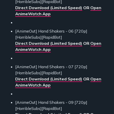
[HorribleSubs][RapidBot]
Direct Download (Limited Speed)
OR
Open
AnimeWatch App
[AnimeOut] Hand Shakers - 06 [720p]
[HorribleSubs][RapidBot]
Direct Download (Limited Speed)
OR
Open
AnimeWatch App
[AnimeOut] Hand Shakers - 07 [720p]
[HorribleSubs][RapidBot]
Direct Download (Limited Speed)
OR
Open
AnimeWatch App
[AnimeOut] Hand Shakers - 09 [720p]
[HorribleSubs][RapidBot]