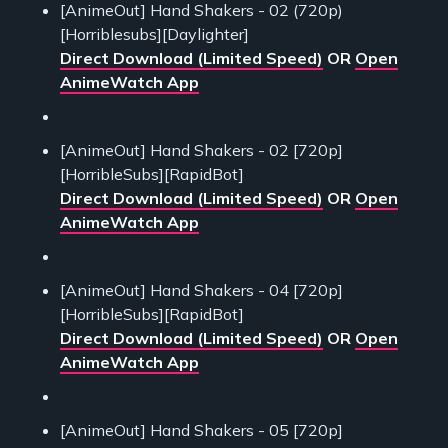
[AnimeOut] Hand Shakers - 02 (720p)
[Horriblesubs][Daylighter]
Direct Download (Limited Speed)
OR
Open
AnimeWatch App
[AnimeOut] Hand Shakers - 02 [720p]
[HorribleSubs][RapidBot]
Direct Download (Limited Speed)
OR
Open
AnimeWatch App
[AnimeOut] Hand Shakers - 04 [720p]
[HorribleSubs][RapidBot]
Direct Download (Limited Speed)
OR
Open
AnimeWatch App
[AnimeOut] Hand Shakers - 05 [720p]