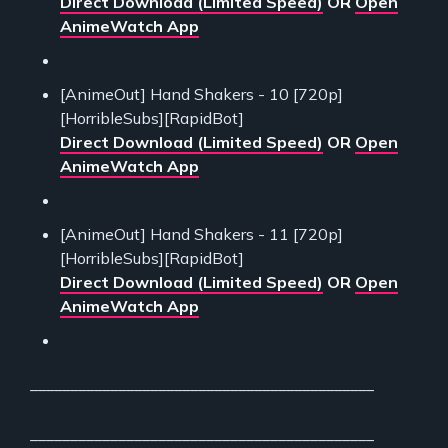
Direct Download (Limited Speed)
OR
Open
AnimeWatch App
[AnimeOut] Hand Shakers - 10 [720p]
[HorribleSubs][RapidBot]
Direct Download (Limited Speed)
OR
Open
AnimeWatch App
[AnimeOut] Hand Shakers - 11 [720p]
[HorribleSubs][RapidBot]
Direct Download (Limited Speed)
OR
Open
AnimeWatch App
___________________________________________
___________________________________________