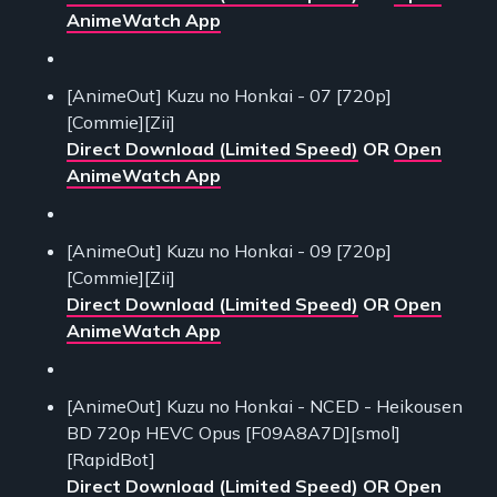
AnimeWatch App
[AnimeOut] Kuzu no Honkai - 07 [720p]
[Commie][Zii]
Direct Download (Limited Speed)
OR
Open
AnimeWatch App
[AnimeOut] Kuzu no Honkai - 09 [720p]
[Commie][Zii]
Direct Download (Limited Speed)
OR
Open
AnimeWatch App
[AnimeOut] Kuzu no Honkai - NCED - Heikousen
BD 720p HEVC Opus [F09A8A7D][smol]
[RapidBot]
Direct Download (Limited Speed)
OR
Open