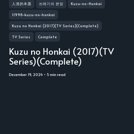
人渣的本愿
쓰레기의 본망
Kuzu-no-Honkai
11998-kuzu-no-honkai
Kuzu no Honkai (2017)(TV Series)(Complete)
TV Series
Complete
Kuzu no Honkai (2017)(TV
Series)(Complete)
December 19, 2024
• 5 min read