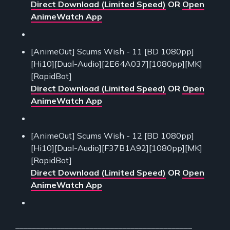
Direct Download (Limited Speed)
OR
Open
AnimeWatch App
[AnimeOut] Scums Wish - 11 [BD 1080pp]
[Hi10][Dual-Audio][2E64A037][1080pp][MK]
[RapidBot]
Direct Download (Limited Speed)
OR
Open
AnimeWatch App
[AnimeOut] Scums Wish - 12 [BD 1080pp]
[Hi10][Dual-Audio][F37B1A92][1080pp][MK]
[RapidBot]
Direct Download (Limited Speed)
OR
Open
AnimeWatch App
___________________________________________