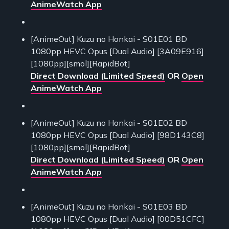
AnimeWatch App
[AnimeOut] Kuzu no Honkai - S01E01 BD
1080pp HEVC Opus [Dual Audio] [3A09E916]
[1080pp][smol][RapidBot]
Direct Download (Limited Speed)
OR
Open
AnimeWatch App
[AnimeOut] Kuzu no Honkai - S01E02 BD
1080pp HEVC Opus [Dual Audio] [98D143C8]
[1080pp][smol][RapidBot]
Direct Download (Limited Speed)
OR
Open
AnimeWatch App
[AnimeOut] Kuzu no Honkai - S01E03 BD
1080pp HEVC Opus [Dual Audio] [00D51CFC]