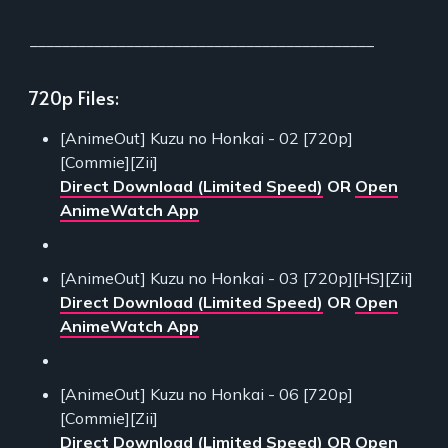
___________________________________________
720p Files:
[AnimeOut] Kuzu no Honkai - 02 [720p]
[Commie][Zii]
Direct Download (Limited Speed)
OR
Open
AnimeWatch App
[AnimeOut] Kuzu no Honkai - 03 [720p][HS][Zii]
Direct Download (Limited Speed)
OR
Open
AnimeWatch App
[AnimeOut] Kuzu no Honkai - 06 [720p]
[Commie][Zii]
Direct Download (Limited Speed)
OR
Open