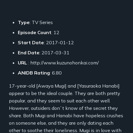
Type
: TV Series
Episode Count
: 12
Start Date
: 2017-01-12
End Date
: 2017-03-31
URL
: http://www.kuzunohonkai.com/
ANIDB Rating
: 6.80
17-year-old [Awaya Mugi] and [Yasuraoka Hanabi]
appear to be the ideal couple. They are both pretty
popular, and they seem to suit each other well.
However, outsiders don`t know of the secret they
share. Both Mugi and Hanabi have hopeless crushes
on someone else, and they are only dating each
other to soothe their loneliness. Mugi is in love with