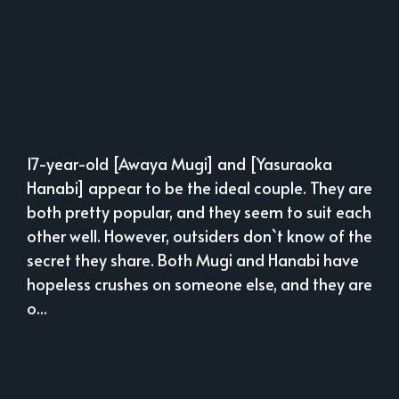
17-year-old [Awaya Mugi] and [Yasuraoka
Hanabi] appear to be the ideal couple. They are
both pretty popular, and they seem to suit each
other well. However, outsiders don`t know of the
secret they share. Both Mugi and Hanabi have
hopeless crushes on someone else, and they are
o...