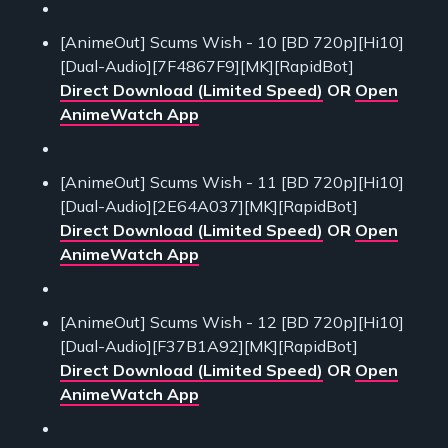
[AnimeOut] Scums Wish - 10 [BD 720p][Hi10]
[Dual-Audio][7F4867F9][MK][RapidBot]
Direct Download (Limited Speed)
OR
Open
AnimeWatch App
[AnimeOut] Scums Wish - 11 [BD 720p][Hi10]
[Dual-Audio][2E64A037][MK][RapidBot]
Direct Download (Limited Speed)
OR
Open
AnimeWatch App
[AnimeOut] Scums Wish - 12 [BD 720p][Hi10]
[Dual-Audio][F37B1A92][MK][RapidBot]
Direct Download (Limited Speed)
OR
Open
AnimeWatch App