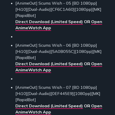
[AnimeOut] Scums Wish - 05 [BD 1080pp]
[Hi10][Dual-Audio][CF6C1A60][1080pp][MK]
[RapidBot]
Direct Download (Limited Speed)
OR
Open
AnimeWatch App
[AnimeOut] Scums Wish - 06 [BD 1080pp]
[Hi10][Dual-Audio][5A0B055C][1080pp][MK]
[RapidBot]
Direct Download (Limited Speed)
OR
Open
AnimeWatch App
[AnimeOut] Scums Wish - 07 [BD 1080pp]
[Hi10][Dual-Audio][0EF445E9][1080pp][MK]
[RapidBot]
Direct Download (Limited Speed)
OR
Open
AnimeWatch App