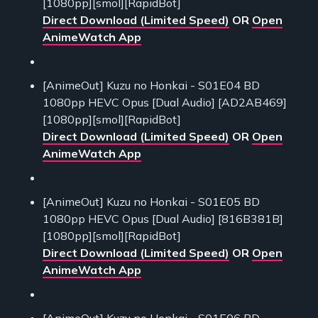
[1080pp][smol][RapidBot]
Direct Download (Limited Speed)
OR
Open
AnimeWatch App
[AnimeOut] Kuzu no Honkai - S01E04 BD
1080pp HEVC Opus [Dual Audio] [AD2AB469]
[1080pp][smol][RapidBot]
Direct Download (Limited Speed)
OR
Open
AnimeWatch App
[AnimeOut] Kuzu no Honkai - S01E05 BD
1080pp HEVC Opus [Dual Audio] [816B381B]
[1080pp][smol][RapidBot]
Direct Download (Limited Speed)
OR
Open
AnimeWatch App
[AnimeOut] Kuzu no Honkai - S01E06 BD