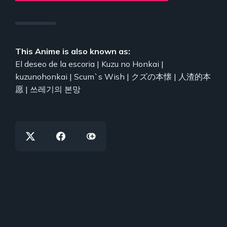
This Anime is also known as:
El deseo de la escoria | Kuzu no Honkai |
kuzunohonkai | Scum`s Wish | クズの本懐 | 人渣的本
愿 | 쓰레기의 본망