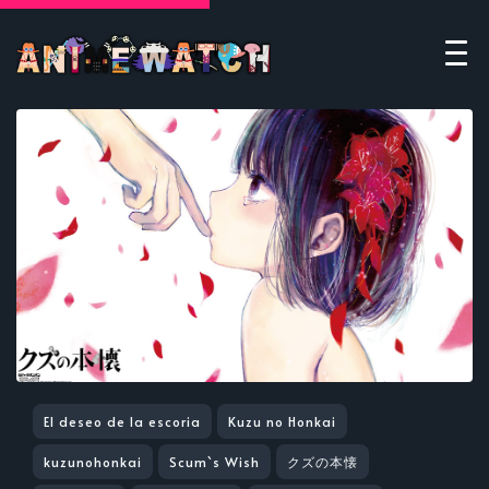
El deseo de la escoria
Kuzu no Honkai
kuzunohonkai
Scum`s Wish
クズの本懐