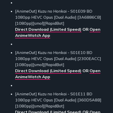
[AnimeOut] Kuzu no Honkai - S01E09 BD
1080pp HEVC Opus [Dual Audio] [3A6886CB]
[1080pp][smol][RapidBot]
Direct Download (Limited Speed)
OR
Open
AnimeWatch App
[AnimeOut] Kuzu no Honkai - S01E10 BD
1080pp HEVC Opus [Dual Audio] [2300EACC]
[1080pp][smol][RapidBot]
Direct Download (Limited Speed)
OR
Open
AnimeWatch App
[AnimeOut] Kuzu no Honkai - S01E11 BD
1080pp HEVC Opus [Dual Audio] [360D5A8B]
[1080pp][smol][RapidBot]
Direct Download (Limited Speed)
OR
Open