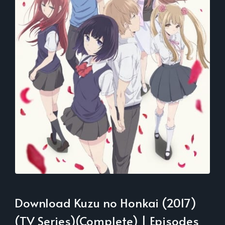
Download Kuzu no Honkai (2017)
(TV Series)(Complete) | Episodes