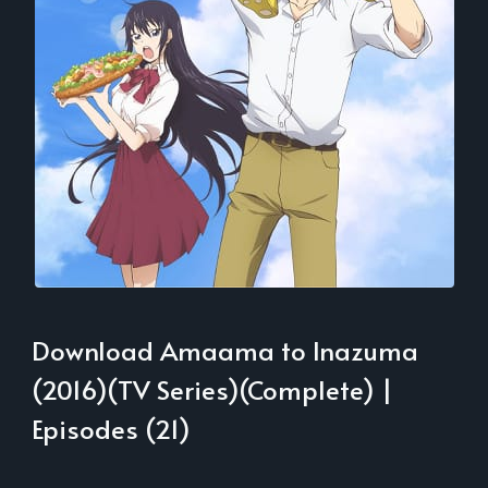
Download Amaama to Inazuma
(2016)(TV Series)(Complete) |
Episodes (21)