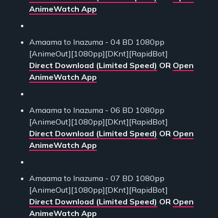
AnimeWatch App
Amaama to Inazuma - 04 BD 1080pp
[AnimeOut][1080pp][DKnt][RapidBot]
Direct Download (Limited Speed)
OR
Open
AnimeWatch App
Amaama to Inazuma - 06 BD 1080pp
[AnimeOut][1080pp][DKnt][RapidBot]
Direct Download (Limited Speed)
OR
Open
AnimeWatch App
Amaama to Inazuma - 07 BD 1080pp
[AnimeOut][1080pp][DKnt][RapidBot]
Direct Download (Limited Speed)
OR
Open
AnimeWatch App