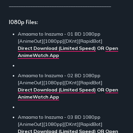
___________________________________________
1080p Files:
Amaama to Inazuma - 01 BD 1080pp
[AnimeOut][1080pp][DKnt][RapidBot]
Direct Download (Limited Speed)
OR
Open
AnimeWatch App
Amaama to Inazuma - 02 BD 1080pp
[AnimeOut][1080pp][DKnt][RapidBot]
Direct Download (Limited Speed)
OR
Open
AnimeWatch App
Amaama to Inazuma - 03 BD 1080pp
[AnimeOut][1080pp][DKnt][RapidBot]
Direct Download (Limited Speed)
OR
Open