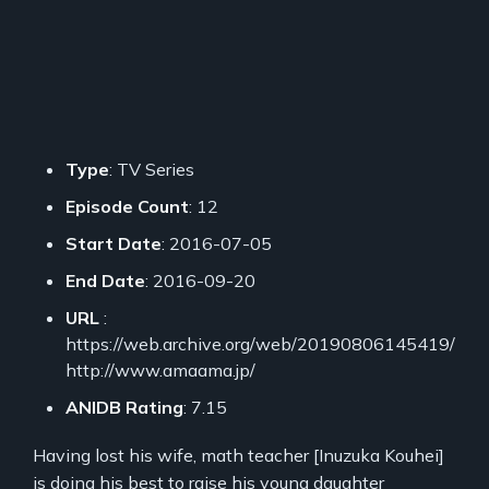
Type
: TV Series
Episode Count
: 12
Start Date
: 2016-07-05
End Date
: 2016-09-20
URL
:
https://web.archive.org/web/20190806145419/
http://www.amaama.jp/
ANIDB Rating
: 7.15
Having lost his wife, math teacher [Inuzuka Kouhei]
is doing his best to raise his young daughter