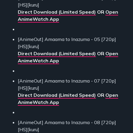
[HS][kuru]
Direct Download (Limited Speed)
OR
Open
AnimeWatch App
[AnimeOut] Amaama to Inazuma - 05 [720p]
[HS][kuru]
Direct Download (Limited Speed)
OR
Open
AnimeWatch App
[AnimeOut] Amaama to Inazuma - 07 [720p]
[HS][kuru]
Direct Download (Limited Speed)
OR
Open
AnimeWatch App
[AnimeOut] Amaama to Inazuma - 08 [720p]
[HS][kuru]