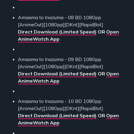
Amaama to Inazuma - 08 BD 1080pp
[AnimeOut][1080pp][DKnt][RapidBot]
Direct Download (Limited Speed)
OR
Open
AnimeWatch App
Amaama to Inazuma - 09 BD 1080pp
[AnimeOut][1080pp][DKnt][RapidBot]
Direct Download (Limited Speed)
OR
Open
AnimeWatch App
Amaama to Inazuma - 10 BD 1080pp
[AnimeOut][1080pp][DKnt][RapidBot]
Direct Download (Limited Speed)
OR
Open
AnimeWatch App