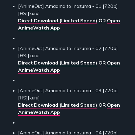
[AnimeOut] Amaama to Inazuma - 01 [720p]
[HS][kuru]
Direct Download (Limited Speed)
OR
Open
AnimeWatch App
[AnimeOut] Amaama to Inazuma - 02 [720p]
[HS][kuru]
Direct Download (Limited Speed)
OR
Open
AnimeWatch App
[AnimeOut] Amaama to Inazuma - 03 [720p]
[HS][kuru]
Direct Download (Limited Speed)
OR
Open
AnimeWatch App
[AnimeOut] Amaama to Inazuma - 04 [720p]