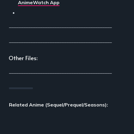
AnimeWatch App
___________________________________________
___________________________________________
Other Files:
___________________________________________
Related Anime (Sequel/Prequel/Seasons):