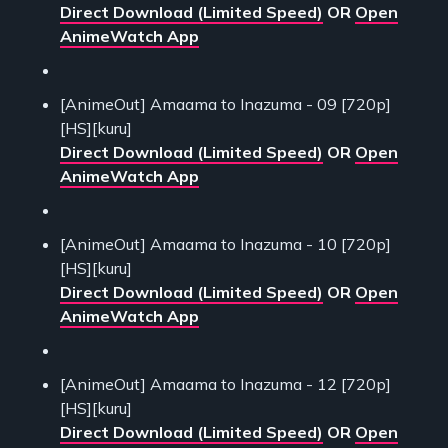
Direct Download (Limited Speed)
OR
Open
AnimeWatch App
[AnimeOut] Amaama to Inazuma - 09 [720p]
[HS][kuru]
Direct Download (Limited Speed)
OR
Open
AnimeWatch App
[AnimeOut] Amaama to Inazuma - 10 [720p]
[HS][kuru]
Direct Download (Limited Speed)
OR
Open
AnimeWatch App
[AnimeOut] Amaama to Inazuma - 12 [720p]
[HS][kuru]
Direct Download (Limited Speed)
OR
Open