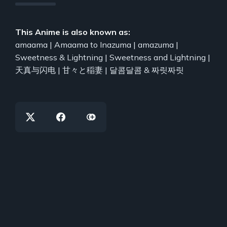
This Anime is also known as:
amaama | Amaama to Inazuma | amazuma |
Sweetness & Lightning | Sweetness and Lightning |
天真与闪电 | 甘々と稲妻 | 달콤달콤 & 짜릿짜릿