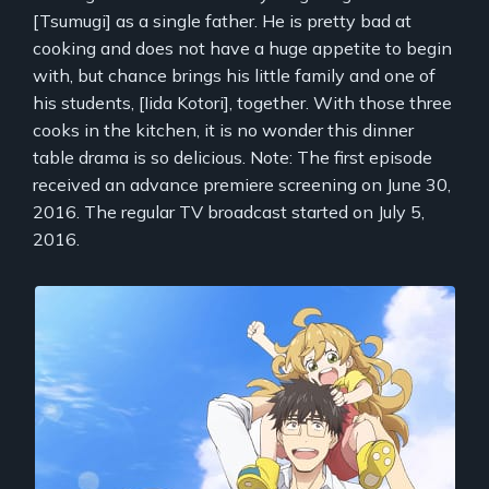
[Tsumugi] as a single father. He is pretty bad at
cooking and does not have a huge appetite to begin
with, but chance brings his little family and one of
his students, [Iida Kotori], together. With those three
cooks in the kitchen, it is no wonder this dinner
table drama is so delicious. Note: The first episode
received an advance premiere screening on June 30,
2016. The regular TV broadcast started on July 5,
2016.