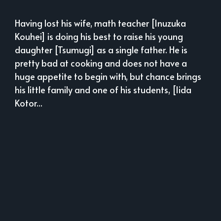
Having lost his wife, math teacher [Inuzuka
Kouhei] is doing his best to raise his young
daughter [Tsumugi] as a single father. He is
pretty bad at cooking and does not have a
huge appetite to begin with, but chance brings
his little family and one of his students, [Iida
Kotor...