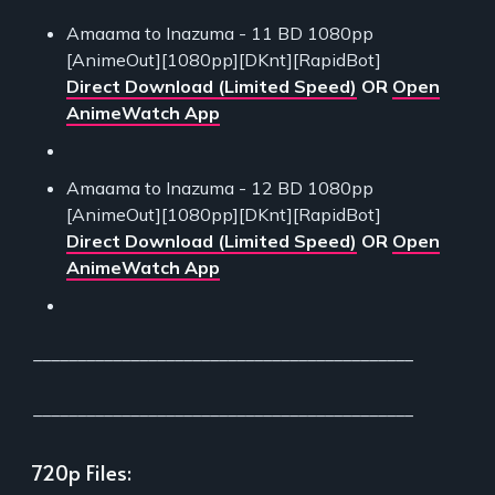
Amaama to Inazuma - 11 BD 1080pp
[AnimeOut][1080pp][DKnt][RapidBot]
Direct Download (Limited Speed)
OR
Open
AnimeWatch App
Amaama to Inazuma - 12 BD 1080pp
[AnimeOut][1080pp][DKnt][RapidBot]
Direct Download (Limited Speed)
OR
Open
AnimeWatch App
___________________________________________
___________________________________________
720p Files: