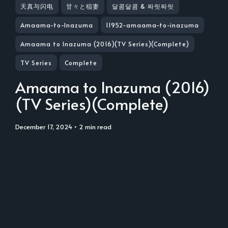
天真与闪电
甘々と稲妻
달콤달콤 & 짜릿짜릿
Amaama-to-Inazuma
11952-amaama-to-inazuma
Amaama to Inazuma (2016)(TV Series)(Complete)
TV Series
Complete
Amaama to Inazuma (2016)
(TV Series)(Complete)
December 17, 2024
• 2 min read