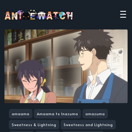
amaama
Amaama to Inazuma
amazuma
Sweetness & Lightning
Sweetness and Lightning