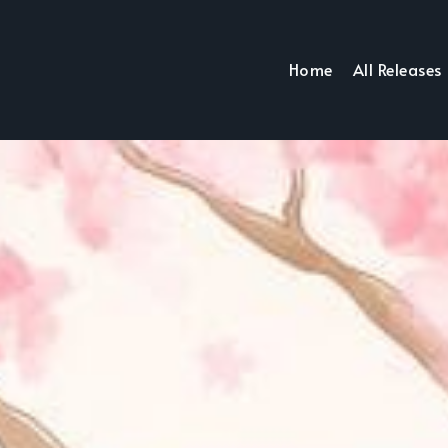
Home
All Releases