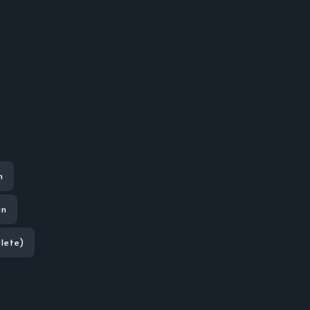
n
an
lete)