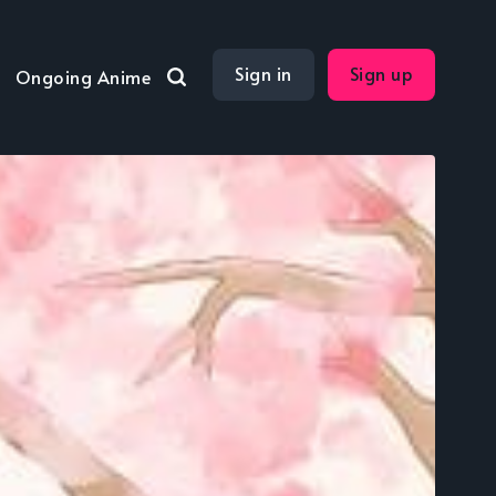
Sign in
Sign up
Ongoing Anime