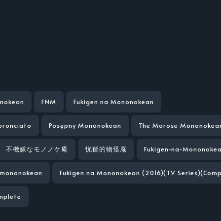
onokean
FNM
Fukigen na Mononokean
bronciato
Posępny Mononokean
The Morose Mononokea
不機嫌なモノノケ庵
忧郁的物怪庵
Fukigen-na-Mononoke
a-mononokean
Fukigen na Mononokean (2016)(TV Series)(Comp
mplete