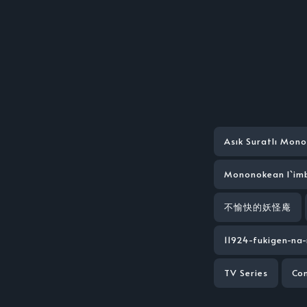
Asık Suratlı Mon
Mononokean l`im
不愉快的妖怪庵
11924-fukigen-n
TV Series
Co