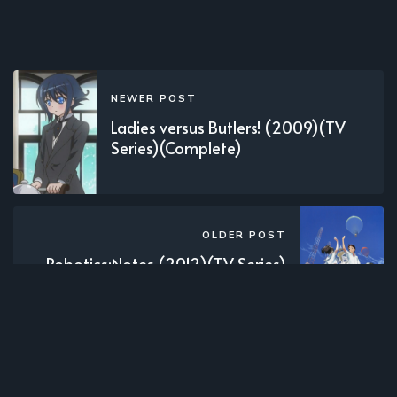
NEWER POST
Ladies versus Butlers! (2009)(TV
Series)(Complete)
OLDER POST
Robotics;Notes (2012)(TV Series)
(Complete)