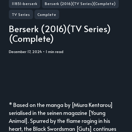
11851-berserk
Berserk (2016)(TV Series)(Complete)
TV Series
Complete
Berserk (2016)(TV Series)
(Complete)
December 17, 2024
• 1 min read
* Based on the manga by [Miura Kentarou]
serialised in the seinen magazine [Young
Animal]. Spurred by the flame raging in his
heart, the Black Swordsman [Guts] continues