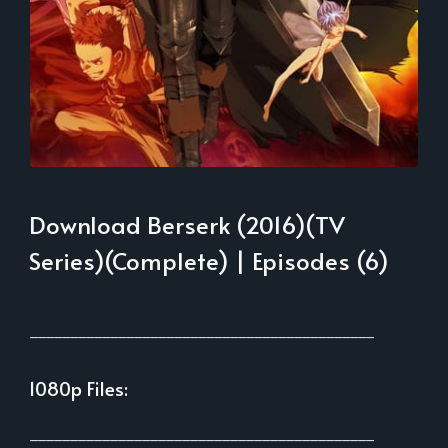
Download Berserk (2016)(TV
Series)(Complete) | Episodes (6)
___________________________________________
1080p Files:
___________________________________________