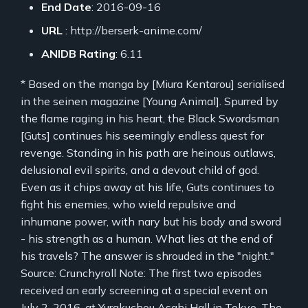
End Date
: 2016-09-16
URL
: http://berserk-anime.com/
ANIDB Rating
: 6.11
* Based on the manga by [Miura Kentarou] serialised
in the seinen magazine [Young Animal]. Spurred by
the flame raging in his heart, the Black Swordsman
[Guts] continues his seemingly endless quest for
revenge. Standing in his path are heinous outlaws,
delusional evil spirits, and a devout child of god.
Even as it chips away at his life, Guts continues to
fight his enemies, who wield repulsive and
inhumane power, with nary but his body and sword
- his strength as a human. What lies at the end of
his travels? The answer is shrouded in the "night."
Source: Crunchyroll Note: The first two episodes
received an early screening at a special event on
July 2, 2016, at Yurakuchou Asahi Hall in Tokyo. The