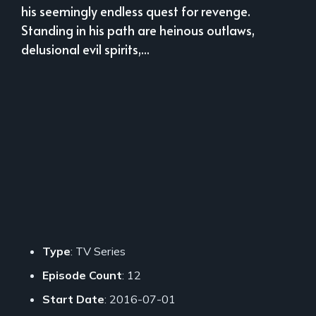
his seemingly endless quest for revenge.
Standing in his path are heinous outlaws,
delusional evil spirits,...
Type
: TV Series
Episode Count
: 12
Start Date
: 2016-07-01