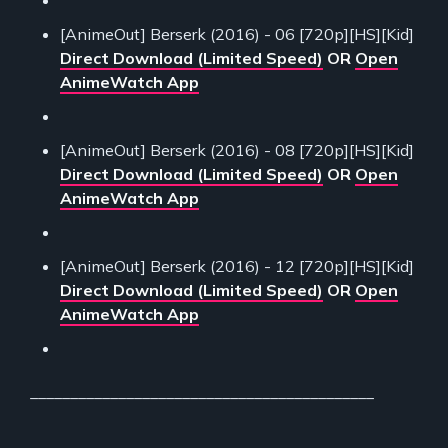
[AnimeOut] Berserk (2016) - 06 [720p][HS][Kid]
Direct Download (Limited Speed)
OR
Open
AnimeWatch App
[AnimeOut] Berserk (2016) - 08 [720p][HS][Kid]
Direct Download (Limited Speed)
OR
Open
AnimeWatch App
[AnimeOut] Berserk (2016) - 12 [720p][HS][Kid]
Direct Download (Limited Speed)
OR
Open
AnimeWatch App
___________________________________________
___________________________________________