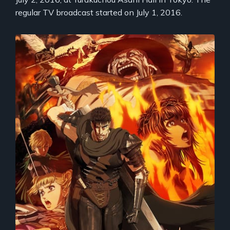
regular TV broadcast started on July 1, 2016.