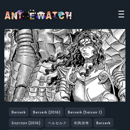
Berserk
Berserk (2016)
Berserk (Saison 1)
Берсерк (2016)
ベルセルク
剑风传奇
Berserk