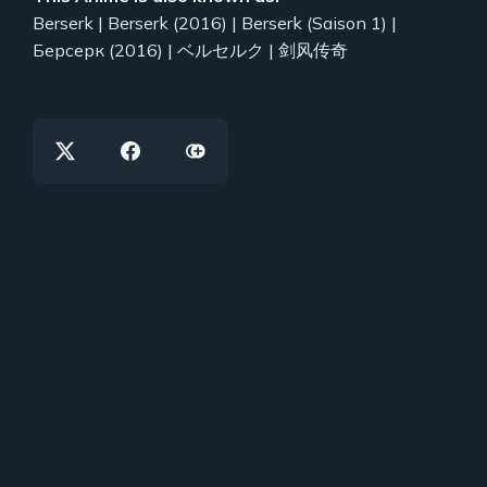
Berserk | Berserk (2016) | Berserk (Saison 1) |
Берсерк (2016) | ベルセルク | 剑风传奇