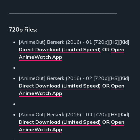
___________________________________________
720p Files:
[AnimeOut] Berserk (2016) - 01 [720p][HS][Kid]
Direct Download (Limited Speed)
OR
Open
AnimeWatch App
[AnimeOut] Berserk (2016) - 02 [720p][HS][Kid]
Direct Download (Limited Speed)
OR
Open
AnimeWatch App
[AnimeOut] Berserk (2016) - 04 [720p][HS][Kid]
Direct Download (Limited Speed)
OR
Open
AnimeWatch App