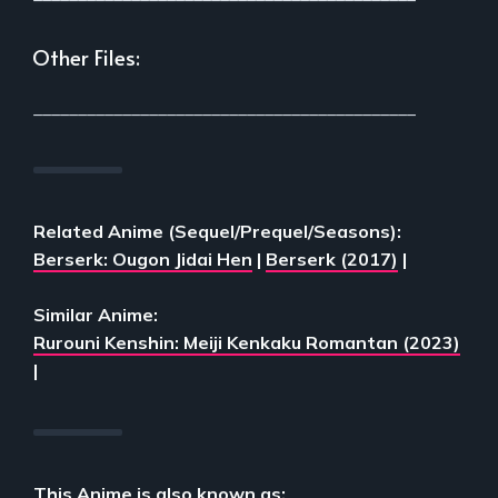
Other Files:
___________________________________________
Related Anime (Sequel/Prequel/Seasons):
Berserk: Ougon Jidai Hen
|
Berserk (2017)
|
Similar Anime:
Rurouni Kenshin: Meiji Kenkaku Romantan (2023)
|
This Anime is also known as: