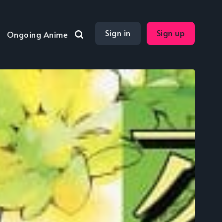
Sign in
Sign up
Ongoing Anime