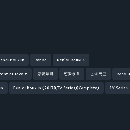
Renai Boukun
Renbo
Ren`ai Boukun
rant of love ♥
恋愛暴君
恋爱暴君
연애폭군
Renai-
un
Ren`ai Boukun (2017)(TV Series)(Complete)
TV Series