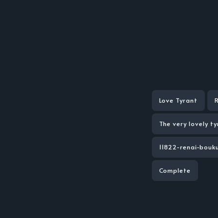
Love Tyrant
The very lovely ty
11822-renai-bouk
Complete