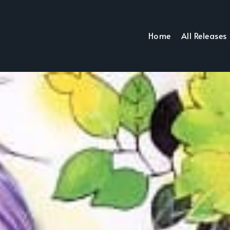
Home
All Releases